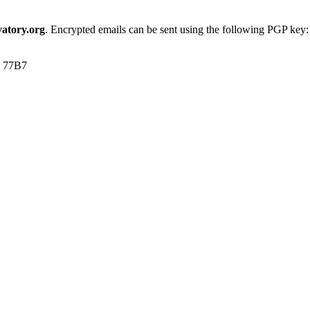
atory.org
. Encrypted emails can be sent using the following PGP key:
1 77B7