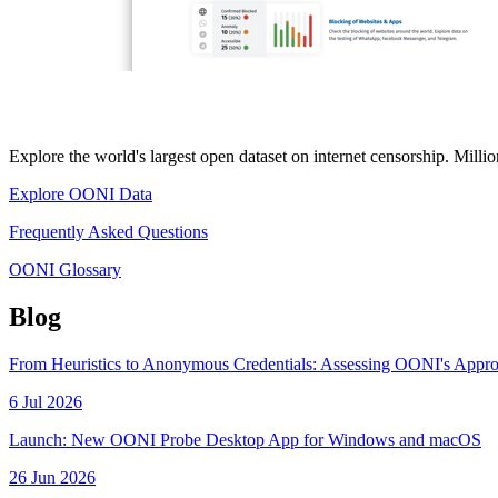
Explore the world's largest open dataset on internet censorship. Mill
Explore OONI Data
Frequently Asked Questions
OONI Glossary
Blog
From Heuristics to Anonymous Credentials: Assessing OONI's Appr
6 Jul 2026
Launch: New OONI Probe Desktop App for Windows and macOS
26 Jun 2026