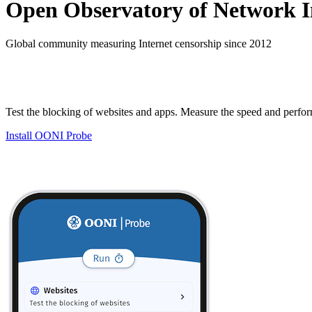
Open Observatory of Network I
Global community measuring Internet censorship since 2012
Test the blocking of websites and apps. Measure the speed and perfo
Install OONI Probe
Testing methodologies