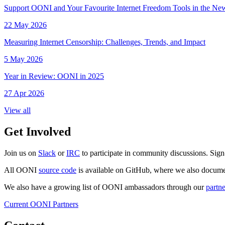
Support OONI and Your Favourite Internet Freedom Tools in the N
22 May 2026
Measuring Internet Censorship: Challenges, Trends, and Impact
5 May 2026
Year in Review: OONI in 2025
27 Apr 2026
View all
Get Involved
Join us on
Slack
or
IRC
to participate in community discussions. Sign
All OONI
source code
is available on GitHub, where we also docum
We also have a growing list of OONI ambassadors through our
partn
Current OONI Partners