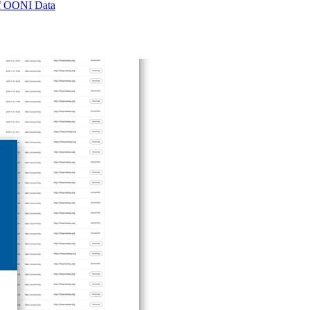
 of OONI Data