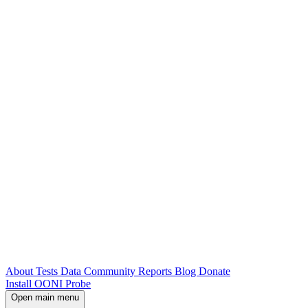
About
Tests
Data
Community
Reports
Blog
Donate
Install OONI Probe
Open main menu