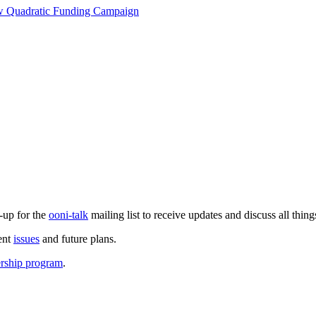
ew Quadratic Funding Campaign
-up for the
ooni-talk
mailing list to receive updates and discuss all thin
ent
issues
and future plans.
ership program
.