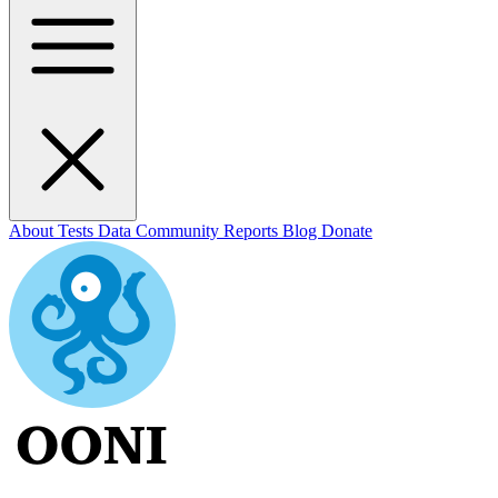
About
Tests
Data
Community
Reports
Blog
Donate