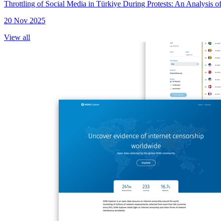
Throttling of Social Media in Türkiye During Protests: An Analysis
20 Nov 2025
View all