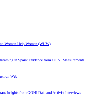
W) and Women Help Women (WHW)
Streaming in Spain: Evidence from OONI Measurements
omen on Web
an: Insights from OONI Data and Activist Interviews