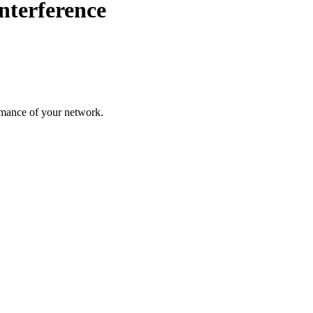
nterference
rmance of your network.