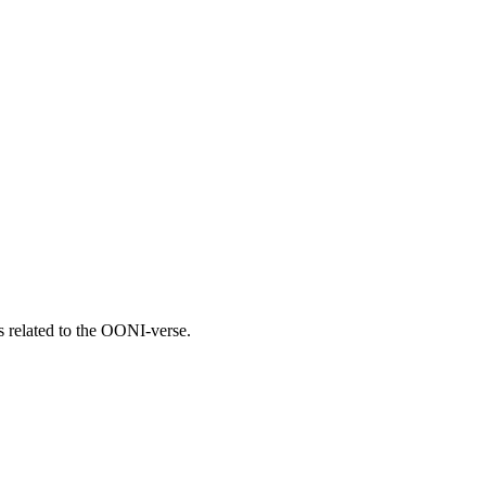
gs related to the OONI-verse.