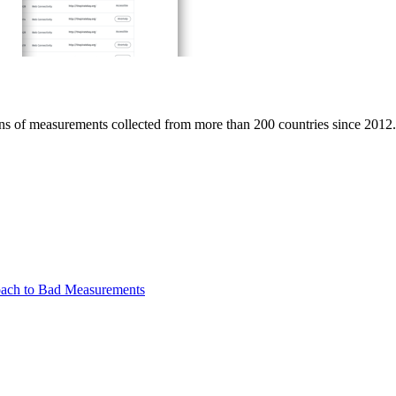
ions of measurements collected from more than 200 countries since 2012.
oach to Bad Measurements