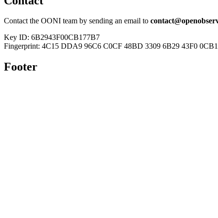
Contact
Contact the OONI team by sending an email to
contact@openobserv
Key ID: 6B2943F00CB177B7
Fingerprint: 4C15 DDA9 96C6 C0CF 48BD 3309 6B29 43F0 0CB
Footer