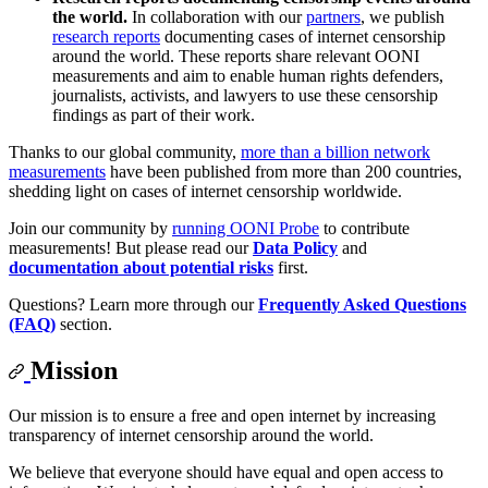
the world.
In collaboration with our
partners
, we publish
research reports
documenting cases of internet censorship
around the world. These reports share relevant OONI
measurements and aim to enable human rights defenders,
journalists, activists, and lawyers to use these censorship
findings as part of their work.
Thanks to our global community,
more than a billion network
measurements
have been published from more than 200 countries,
shedding light on cases of internet censorship worldwide.
Join our community by
running OONI Probe
to contribute
measurements! But please read our
Data Policy
and
documentation about potential risks
first.
Questions? Learn more through our
Frequently Asked Questions
(FAQ)
section.
Mission
Our mission is to ensure a free and open internet by increasing
transparency of internet censorship around the world.
We believe that everyone should have equal and open access to