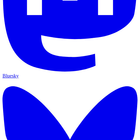
Bluesky