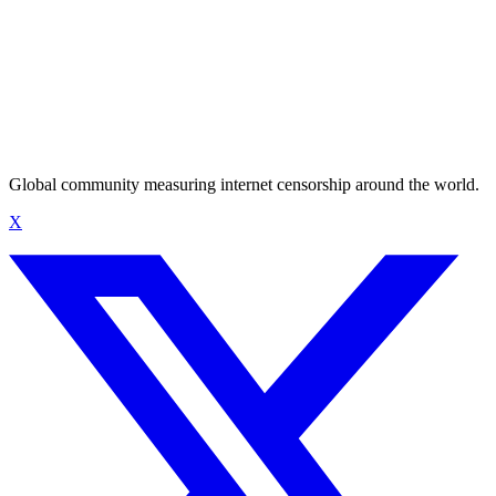
Global community measuring internet censorship around the world.
X