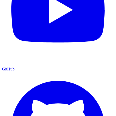
GitHub