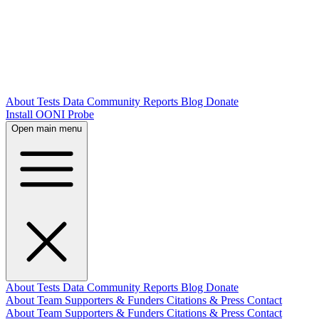
About
Tests
Data
Community
Reports
Blog
Donate
Install OONI Probe
Open main menu
About
Tests
Data
Community
Reports
Blog
Donate
About
Team
Supporters & Funders
Citations & Press
Contact
About
Team
Supporters & Funders
Citations & Press
Contact