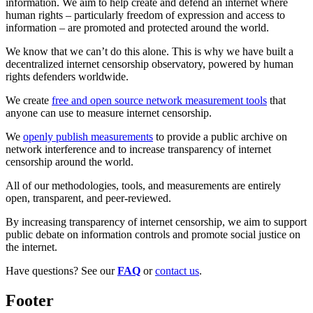
information. We aim to help create and defend an internet where
human rights – particularly freedom of expression and access to
information – are promoted and protected around the world.
We know that we can’t do this alone. This is why we have built a
decentralized internet censorship observatory, powered by human
rights defenders worldwide.
We create
free and open source network measurement tools
that
anyone can use to measure internet censorship.
We
openly publish measurements
to provide a public archive on
network interference and to increase transparency of internet
censorship around the world.
All of our methodologies, tools, and measurements are entirely
open, transparent, and peer-reviewed.
By increasing transparency of internet censorship, we aim to support
public debate on information controls and promote social justice on
the internet.
Have questions? See our
FAQ
or
contact us
.
Footer