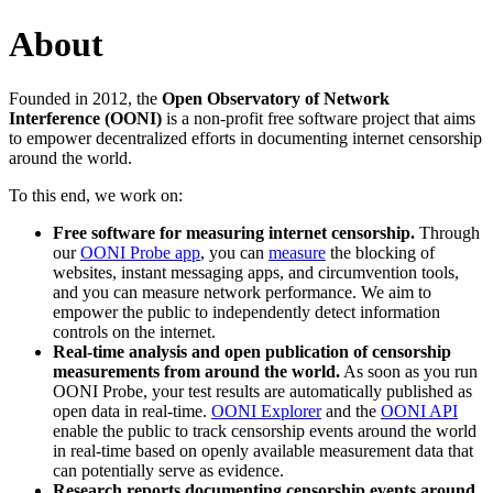
About
Founded in 2012, the
Open Observatory of Network
Interference (OONI)
is a non-profit free software project that aims
to empower decentralized efforts in documenting internet censorship
around the world.
To this end, we work on:
Free software for measuring internet censorship.
Through
our
OONI Probe app
, you can
measure
the blocking of
websites, instant messaging apps, and circumvention tools,
and you can measure network performance. We aim to
empower the public to independently detect information
controls on the internet.
Real-time analysis and open publication of censorship
measurements from around the world.
As soon as you run
OONI Probe, your test results are automatically published as
open data in real-time.
OONI Explorer
and the
OONI API
enable the public to track censorship events around the world
in real-time based on openly available measurement data that
can potentially serve as evidence.
Research reports documenting censorship events around