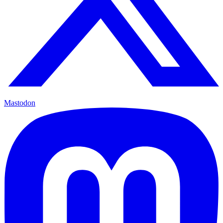
Mastodon