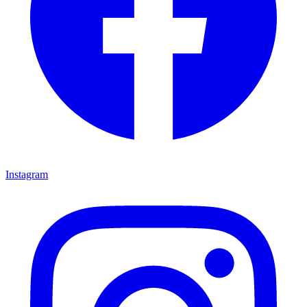
Instagram