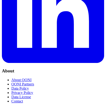
About
About OONI
OONI Partners
Data Policy
Privacy Policy
Data License
Contact