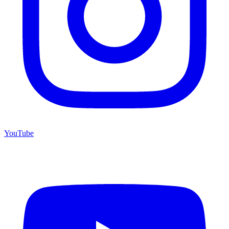
YouTube