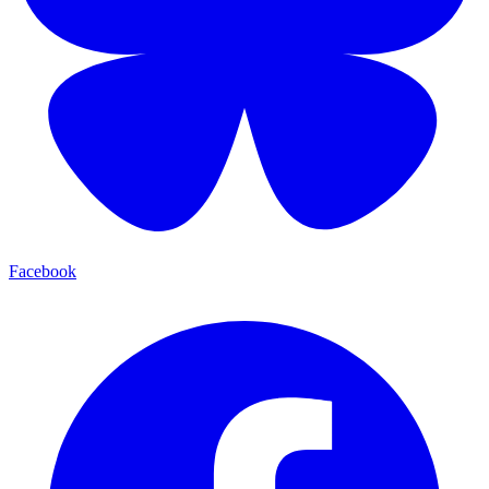
Facebook