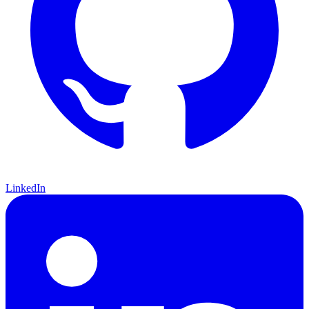
LinkedIn