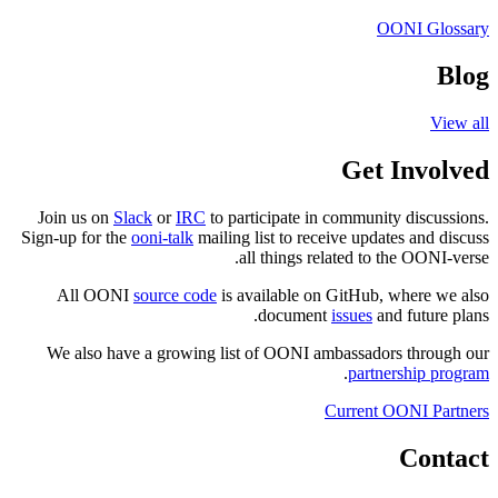
Join us on
Slack
or
I
Sign-up for the
ooni-tal
All OONI
source 
We also have a gro