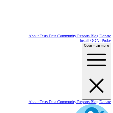
About
T
About
T