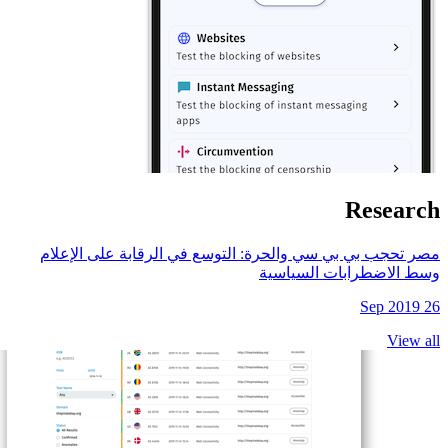
مصر تحجب بي بي سي