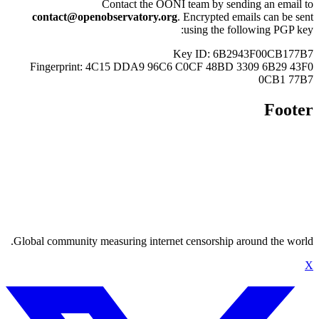
Con
contact@openobse
Fingerprint: 4C1
Global community measu