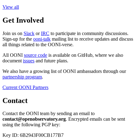
View all
Get Involved
Join us on
Slack
or
IRC
to participate in community discussions.
Sign-up for the
ooni-talk
mailing list to receive updates and discuss
all things related to the OONI-verse.
All OONI
source code
is available on GitHub, where we also
document
issues
and future plans.
We also have a growing list of OONI ambassadors through our
partnership program
.
Current OONI Partners
Contact
Contact the OONI team by sending an email to
contact@openobservatory.org
. Encrypted emails can be sent
using the following PGP key:
Key ID: 6B2943F00CB177B7