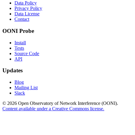
Data Policy
Privacy Policy
Data License
Contact
OONI Probe
Install
Tests
Source Code
API
Updates
Blog
Mailing List
Slack
© 2026 Open Observatory of Network Interference (OONI).
Content available under a Creative Commons license.