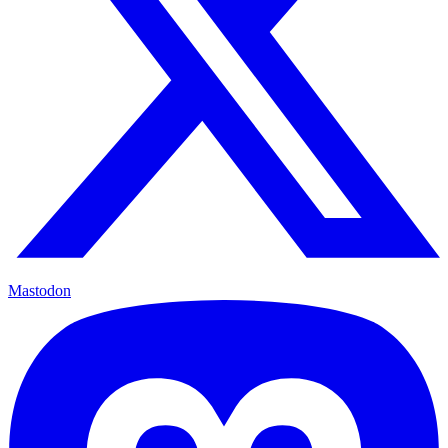
Mastodon