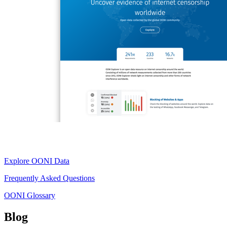
Explore OONI Data
Frequently Asked Questions
OONI Glossary
Blog