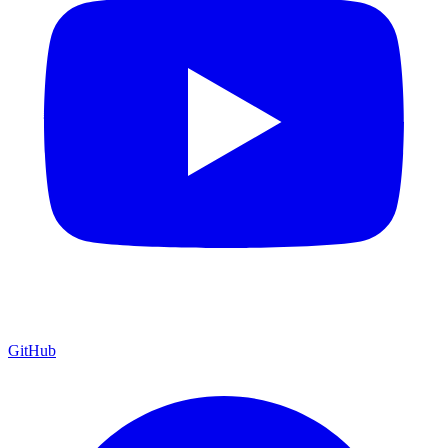
GitHub