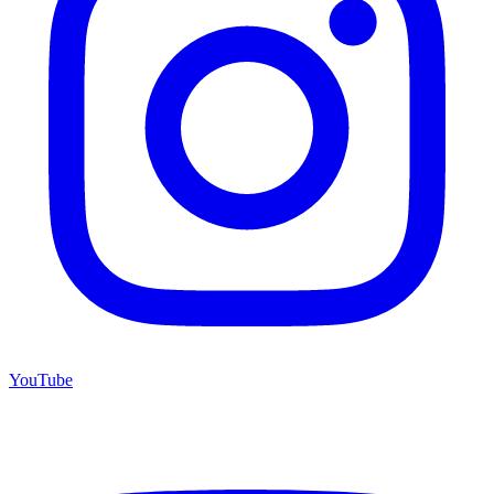
YouTube