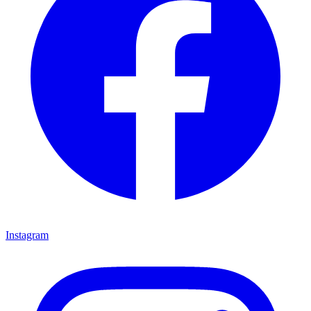
Instagram