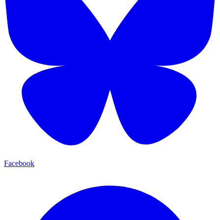
Facebook