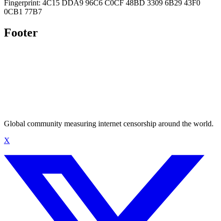
Fingerprint: 4C15 DDA9 96C6 C0CF 48BD 3309 6B29 43F0
0CB1 77B7
Footer
Global community measuring internet censorship around the world.
X