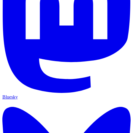
Bluesky