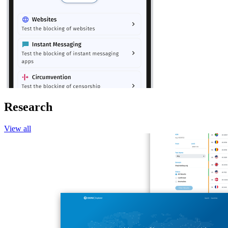
Research
View all