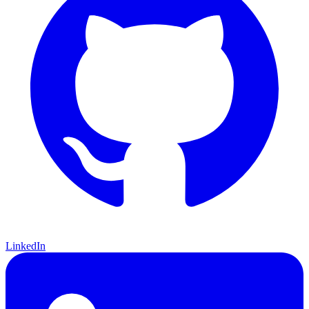
LinkedIn