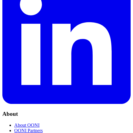
About
About OONI
OONI Partners