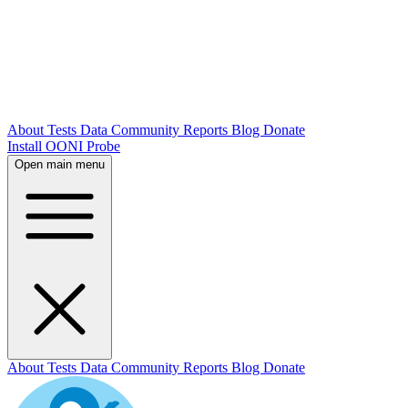
About
Tests
Data
Community
Reports
Blog
Donate
Install OONI Probe
Open main menu
About
Tests
Data
Community
Reports
Blog
Donate