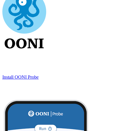
Install OONI Probe
Testing methodologies