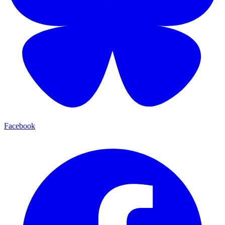
Facebook