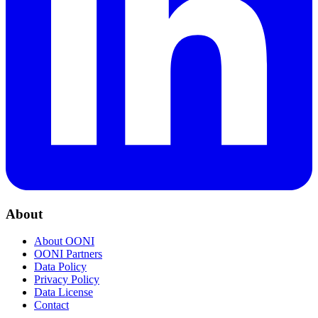
About
About OONI
OONI Partners
Data Policy
Privacy Policy
Data License
Contact