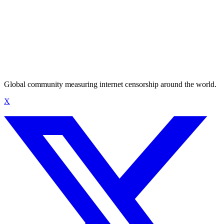
Global community measuring internet censorship around the world.
X