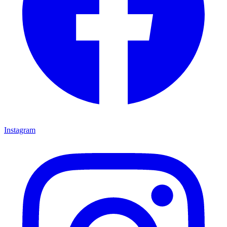
Instagram