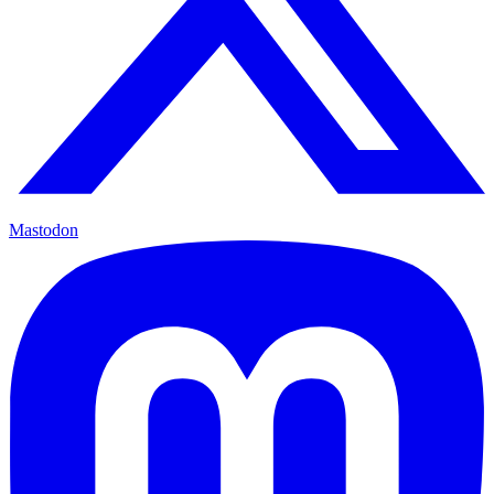
Mastodon