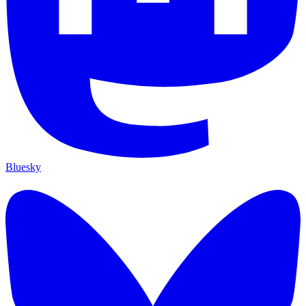
Bluesky