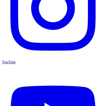
YouTube