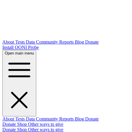
About
Tests
Data
Community
Reports
Blog
Donate
Install OONI Probe
Open main menu
About
Tests
Data
Community
Reports
Blog
Donate
Donate
Shop
Other ways to give
Donate
Shop
Other ways to give