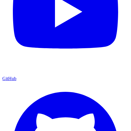
GitHub