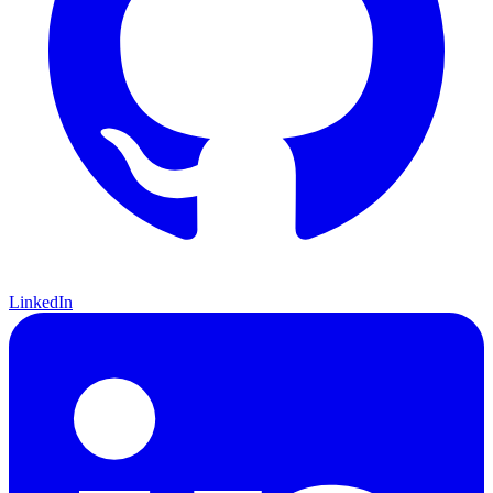
LinkedIn