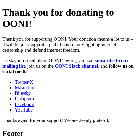
Thank you for donating to
OONI!
Thank you for supporting OONI. Your donation means a lot to us –
it will help us support a global community fighting internet
censorship and defend internet freedom.
To stay informed about OONI’s work, you can
subscribe to our
mailing list
, join us on the
OONI Slack channel
, and
follow us on
social media
:
Twitter/X
Mastodon
Bluesky
Instagram
Facebook
YouTube
Thanks again for your support! We are deeply grateful.
Footer