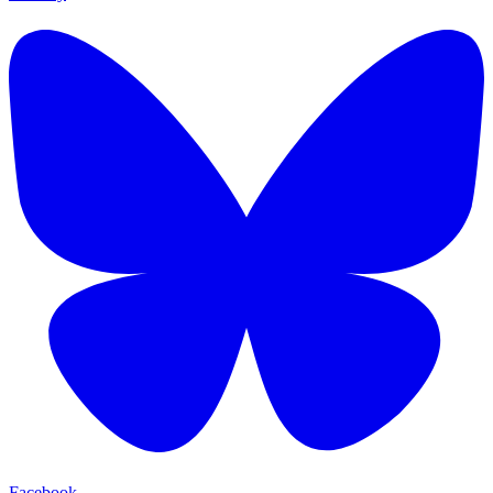
Facebook