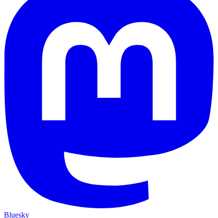
Bluesky