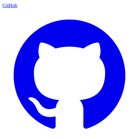
GitHub