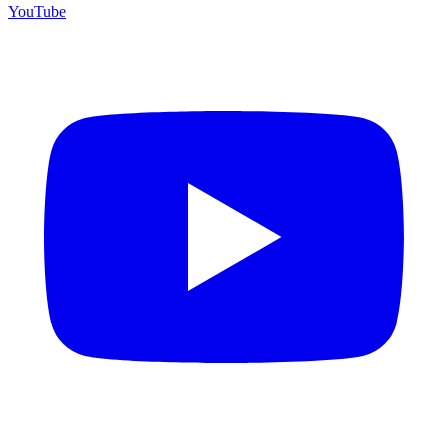
YouTube