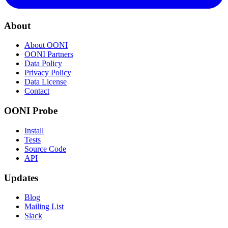
About
About OONI
OONI Partners
Data Policy
Privacy Policy
Data License
Contact
OONI Probe
Install
Tests
Source Code
API
Updates
Blog
Mailing List
Slack