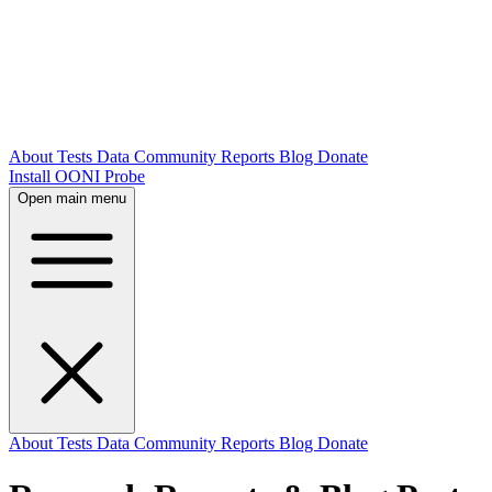
About
Tests
Data
Community
Reports
Blog
Donate
Install OONI Probe
Open main menu
About
Tests
Data
Community
Reports
Blog
Donate