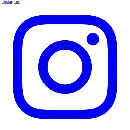
Instagram