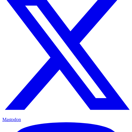
Mastodon