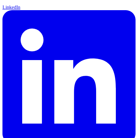
LinkedIn