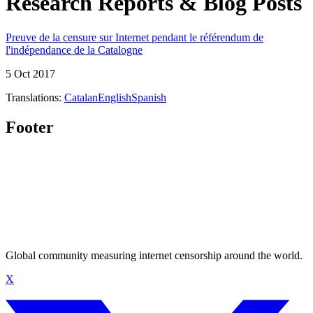
Research Reports & Blog Posts
Preuve de la censure sur Internet pendant le référendum de
l'indépendance de la Catalogne
5 Oct 2017
Translations:
Catalan
English
Spanish
Footer
Global community measuring internet censorship around the world.
X