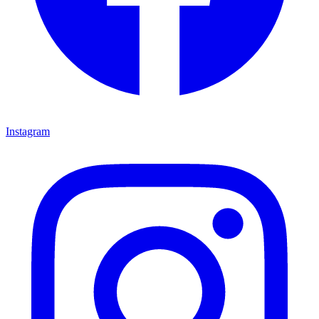
Instagram