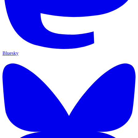
Bluesky