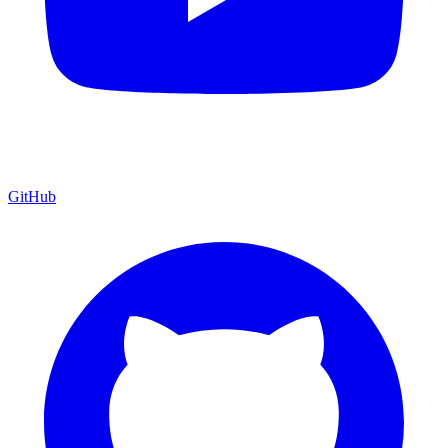
GitHub