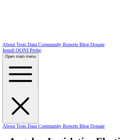
About
Tests
Data
Community
Reports
Blog
Donate
Install OONI Probe
Open main menu
About
Tests
Data
Community
Reports
Blog
Donate