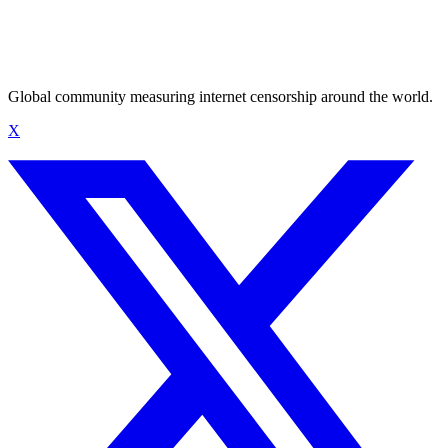
Global community measuring internet censorship around the world.
X