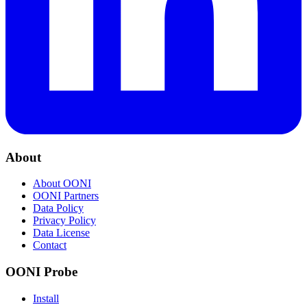
About
About OONI
OONI Partners
Data Policy
Privacy Policy
Data License
Contact
OONI Probe
Install