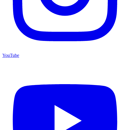
YouTube