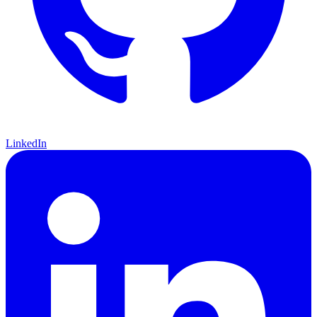
LinkedIn