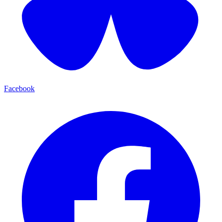
Facebook