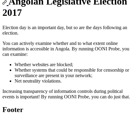
Angolan Legislative Election
2017
Election day is an important day, but so are the days following an
election.
You can actively examine whether and to what extent online
information is accessible in Angola. By running OONI Probe, you
can examine:
Whether websites are blocked;
Whether systems that could be responsible for censorship or
surveillance are present in your network;
Net neutrality violations.
Increasing transparency of information controls during political
events is important! By running OONI Probe, you can do just that.
Footer