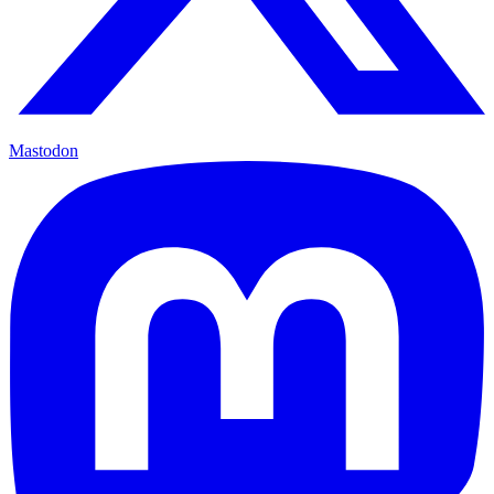
Mastodon