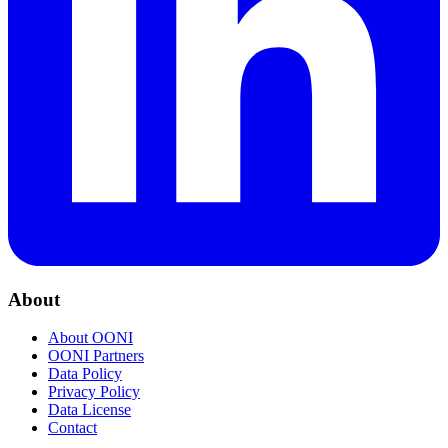
About
About OONI
OONI Partners
Data Policy
Privacy Policy
Data License
Contact