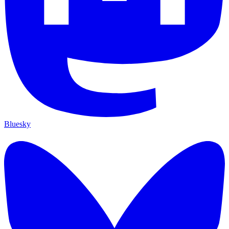
Bluesky