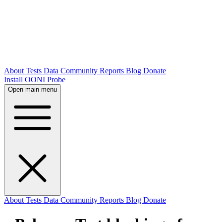
About
Tests
Data
Community
Reports
Blog
Donate
Install OONI Probe
Open main menu
About
Tests
Data
Community
Reports
Blog
Donate