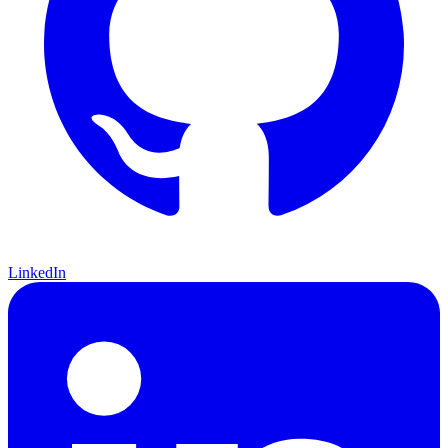
LinkedIn