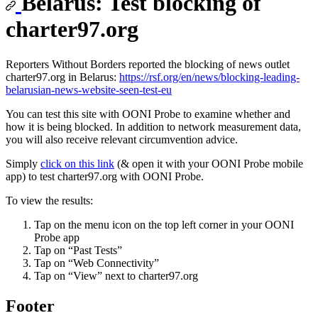
Belarus: Test blocking of
charter97.org
Reporters Without Borders reported the blocking of news outlet
charter97.org in Belarus:
https://rsf.org/en/news/blocking-leading-
belarusian-news-website-seen-test-eu
You can test this site with OONI Probe to examine whether and
how it is being blocked. In addition to network measurement data,
you will also receive relevant circumvention advice.
Simply
click on this link
(& open it with your OONI Probe mobile
app) to test charter97.org with OONI Probe.
To view the results:
Tap on the menu icon on the top left corner in your OONI
Probe app
Tap on “Past Tests”
Tap on “Web Connectivity”
Tap on “View” next to charter97.org
Footer