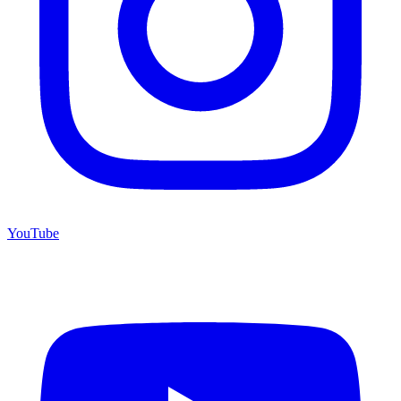
YouTube