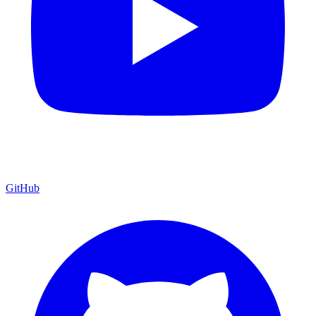
GitHub