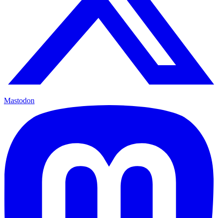
Mastodon