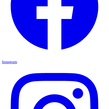
Instagram