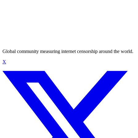
Global community measuring internet censorship around the world.
X