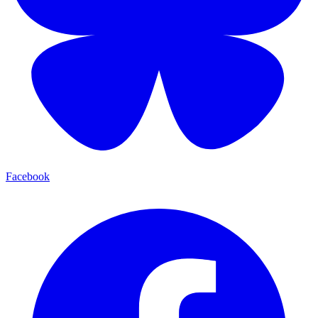
Facebook