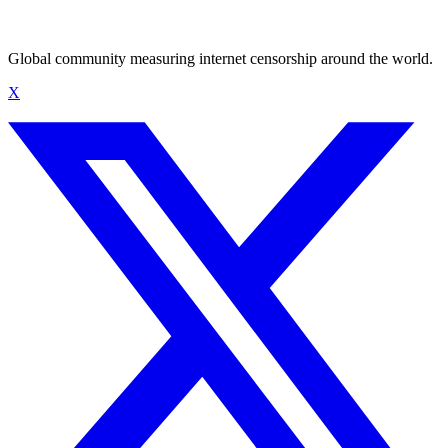
Global community measuring internet censorship around the world.
X