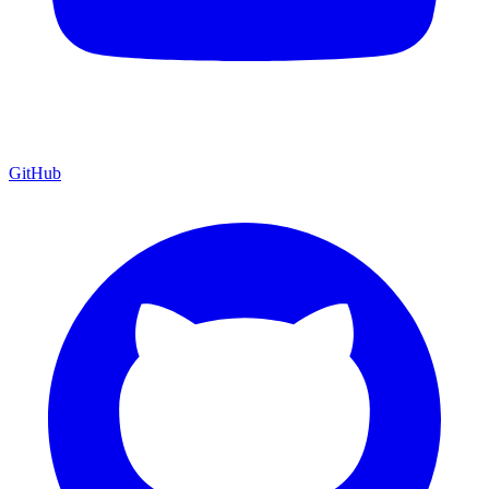
GitHub