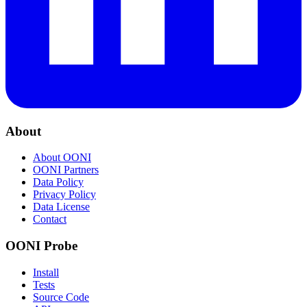
About
About OONI
OONI Partners
Data Policy
Privacy Policy
Data License
Contact
OONI Probe
Install
Tests
Source Code