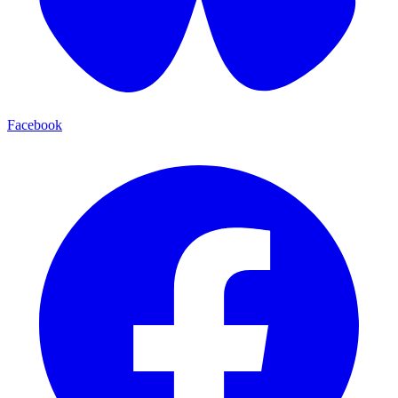
Facebook