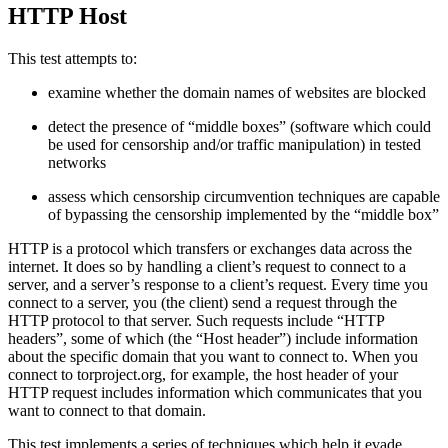
HTTP Host
This test attempts to:
examine whether the domain names of websites are blocked
detect the presence of “middle boxes” (software which could
be used for censorship and/or traffic manipulation) in tested
networks
assess which censorship circumvention techniques are capable
of bypassing the censorship implemented by the “middle box”
HTTP is a protocol which transfers or exchanges data across the
internet. It does so by handling a client’s request to connect to a
server, and a server’s response to a client’s request. Every time you
connect to a server, you (the client) send a request through the
HTTP protocol to that server. Such requests include “HTTP
headers”, some of which (the “Host header”) include information
about the specific domain that you want to connect to. When you
connect to torproject.org, for example, the host header of your
HTTP request includes information which communicates that you
want to connect to that domain.
This test implements a series of techniques which help it evade