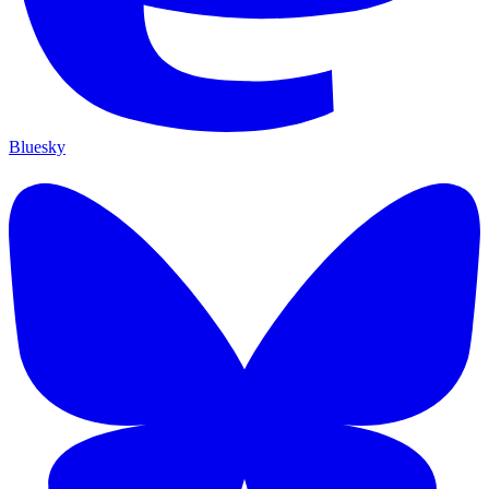
Bluesky