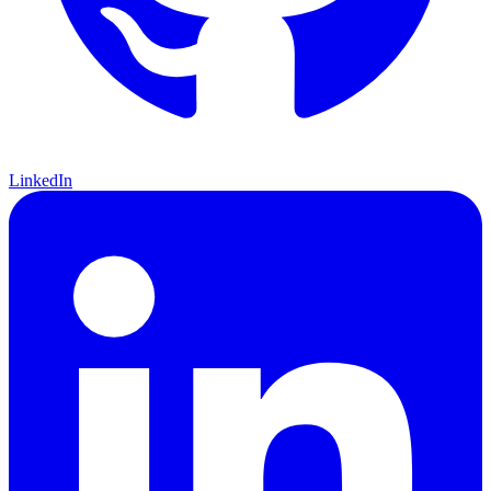
LinkedIn