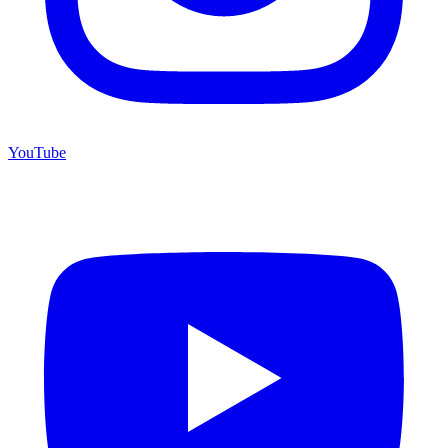
YouTube