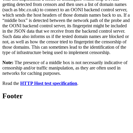
getting detected from censors and then uses a list of domain names
(such as bbc.co.uk) to connect to an OONI backend control server,
which sends the host headers of those domain names back to us. If a
“middle box” is detected between the network path of the probe and
the OONI backend control server, its fingerprint might be included
in the JSON data that we receive from the backend control server.
Such data also informs us if the tested domain names are blocked or
not, as well as how the censor tried to fingerprint the censorship of
those domains. This can sometimes lead to the identification of the
type of infrastructure being used to implement censorship.
Note:
The presence of a middle box is not necessarily indicative of
censorship and/or traffic manipulation, as they are often used in
networks for caching purposes.
Read the
HTTP Host test specification
.
Footer