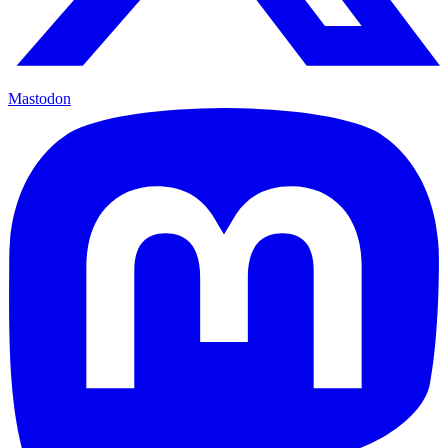
Mastodon