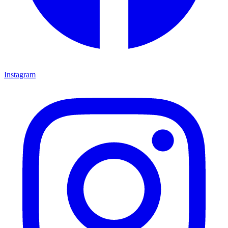
Instagram