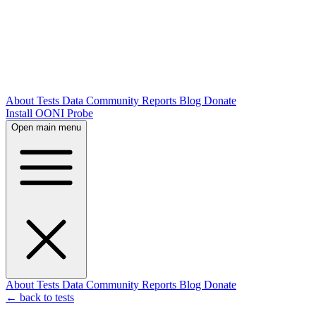
About
Tests
Data
Community
Reports
Blog
Donate
Install OONI Probe
Open main menu
About
Tests
Data
Community
Reports
Blog
Donate
← back to tests