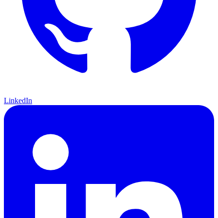
LinkedIn