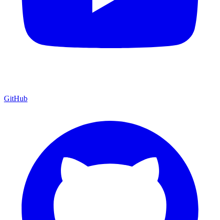
GitHub