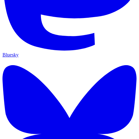
Bluesky