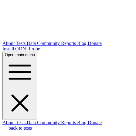
About
Tests
Data
Community
Reports
Blog
Donate
Install OONI Probe
Open main menu
About
Tests
Data
Community
Reports
Blog
Donate
← back to tests