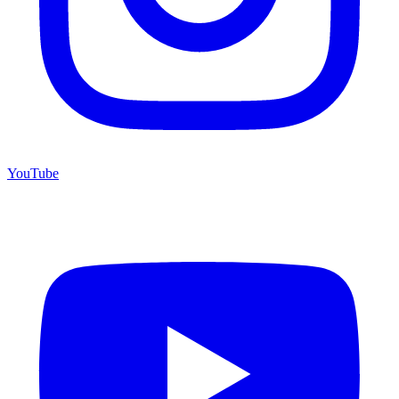
YouTube