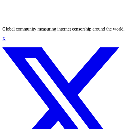
Global community measuring internet censorship around the world.
X