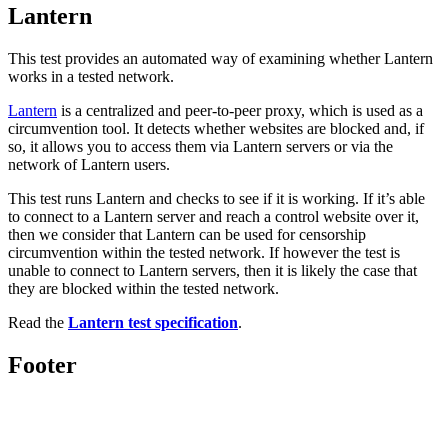
Lantern
This test provides an automated way of examining whether Lantern
works in a tested network.
Lantern
is a centralized and peer-to-peer proxy, which is used as a
circumvention tool. It detects whether websites are blocked and, if
so, it allows you to access them via Lantern servers or via the
network of Lantern users.
This test runs Lantern and checks to see if it is working. If it’s able
to connect to a Lantern server and reach a control website over it,
then we consider that Lantern can be used for censorship
circumvention within the tested network. If however the test is
unable to connect to Lantern servers, then it is likely the case that
they are blocked within the tested network.
Read the
Lantern test specification
.
Footer