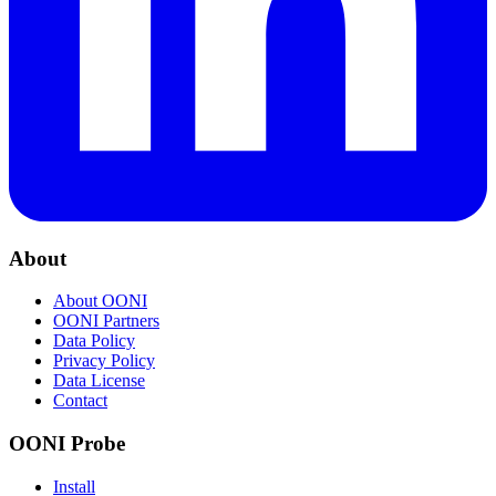
About
About OONI
OONI Partners
Data Policy
Privacy Policy
Data License
Contact
OONI Probe
Install