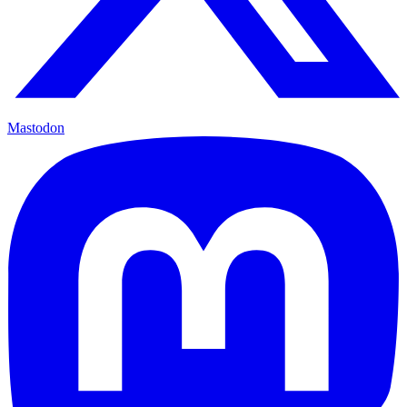
Mastodon