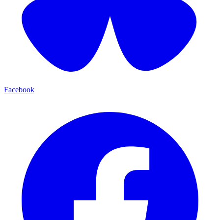
Facebook