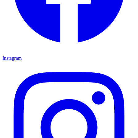
Instagram