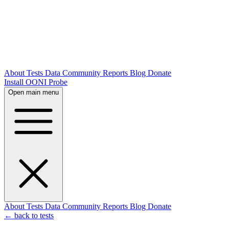
About
Tests
Data
Community
Reports
Blog
Donate
Install OONI Probe
Open main menu
About
Tests
Data
Community
Reports
Blog
Donate
← back to tests