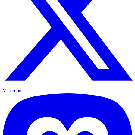
Mastodon