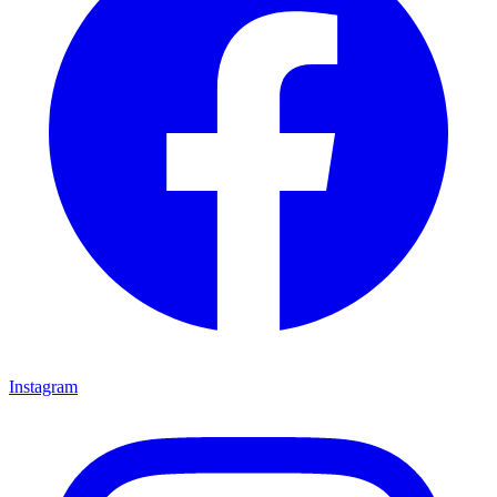
Instagram