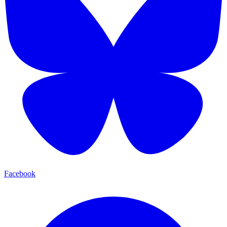
Facebook