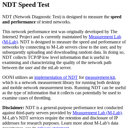
NDT Speed Test
NDT (Network Diagnostic Test) is designed to measure the
speed
and performance
of tested networks.
This network performance test was originally developed by The
Internet2 Project and is currently maintained by
Measurement Lab
(M-Lab)
. NDT is designed to measure the speed and performance of
networks by connecting to M-Lab servers close to the user, and by
subsequently uploading and downloading random data. In doing so,
NDT collects TCP/IP low level information that is useful to
examining and characterizing the quality of the network path
between the user and the mLab server.
OONI utilizes an
implementation of NDT
for
measurement-kit
,
which is a network measurement library for running both desktop
and mobile network measurement tests. Running NDT can be useful
as the type of information that it collects can potentially be used to
examine cases of throttling.
Disclaimer:
NDT is a general-purpose performance test conducted
against third-party servers provided by
Measurement Lab (M-Lab)
.
M-Lab’s NDT services require the retention and disclosure of IP
addresses for research purposes. Learn more about M-Lab’s data