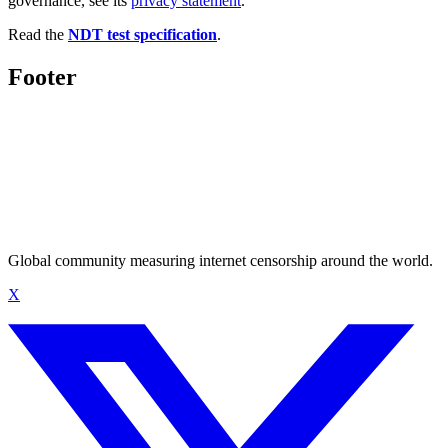
governance, see its
privacy statement
.
Read the
NDT test specification
.
Footer
Global community measuring internet censorship around the world.
X