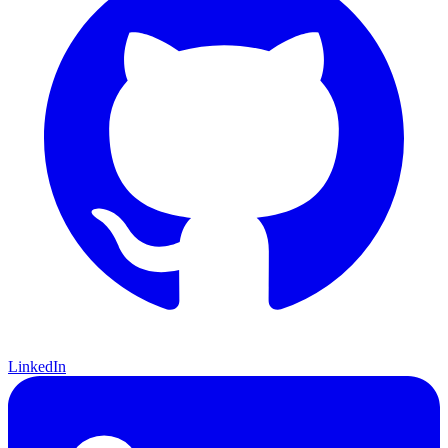
LinkedIn