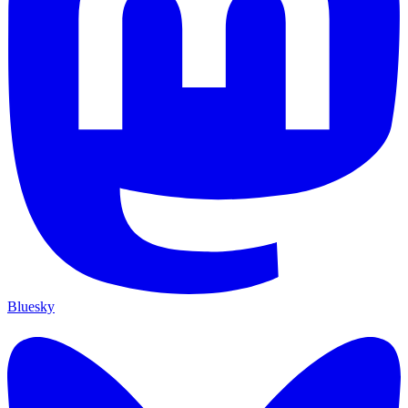
Bluesky