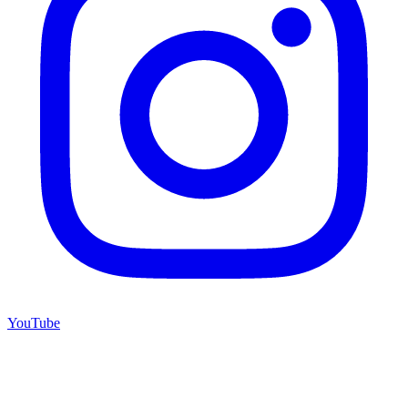
YouTube