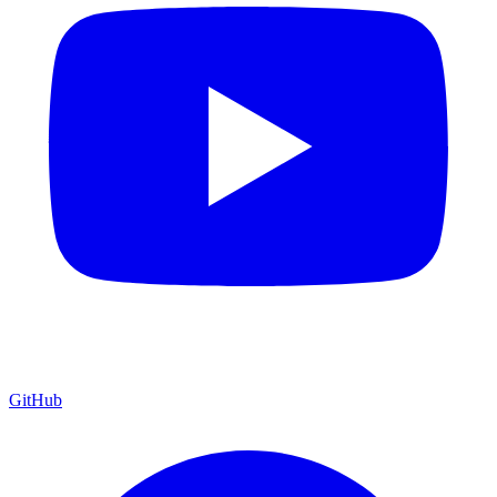
GitHub