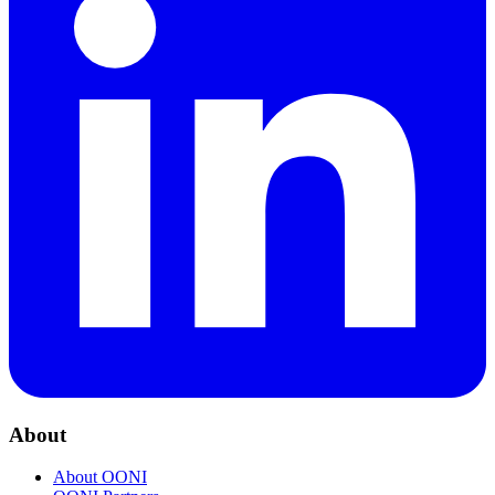
About
About OONI