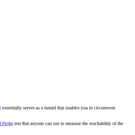
N
essentially serves as a tunnel that enables you to circumvent
 Probe
test that anyone can run to measure the reachability of the