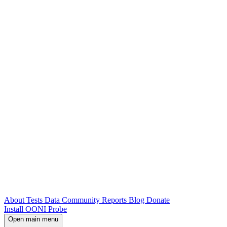
About
Tests
Data
Community
Reports
Blog
Donate
Install OONI Probe
Open main menu