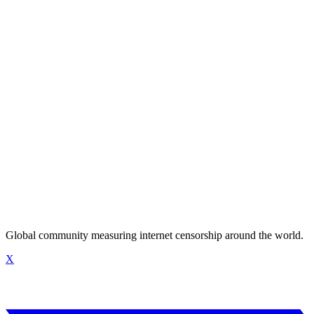
Global community measuring internet censorship around the world.
X