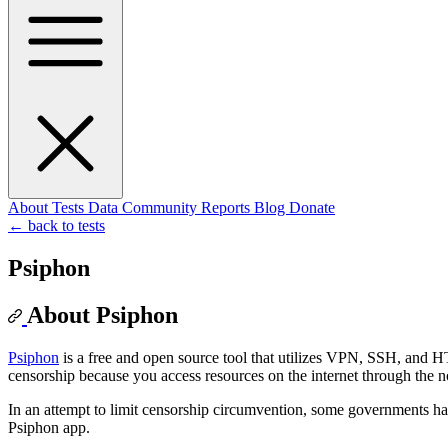
About
Tests
Data
Community
Reports
Blog
Donate
← back to tests
Psiphon
About Psiphon
Psiphon
is a free and open source tool that utilizes VPN, SSH, and
censorship because you access resources on the internet through the 
In an attempt to limit censorship circumvention, some governments h
Psiphon app.