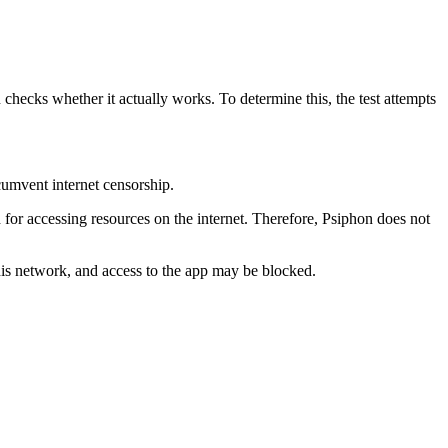
 checks whether it actually works. To determine this, the test attempts
cumvent internet censorship.
 for accessing resources on the internet. Therefore, Psiphon does not
this network, and access to the app may be blocked.