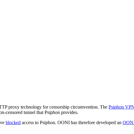
 HTTP proxy technology for censorship circumvention. The
Psiphon VP
non-censored tunnel that Psiphon provides.
ave
blocked
access to Psiphon. OONI has therefore developed an
OONI