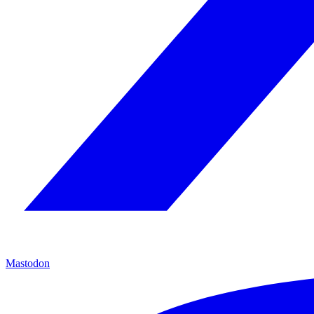
Mastodon