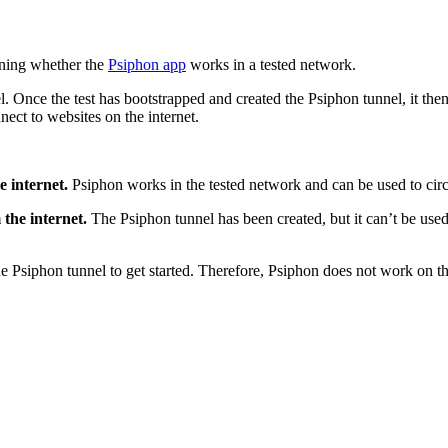
ning whether the
Psiphon app
works in a tested network.
. Once the test has bootstrapped and created the Psiphon tunnel, it then
nnect to websites on the internet.
e internet.
Psiphon works in the tested network and can be used to cir
 the internet.
The Psiphon tunnel has been created, but it can’t be used
 the Psiphon tunnel to get started. Therefore, Psiphon does not work on 