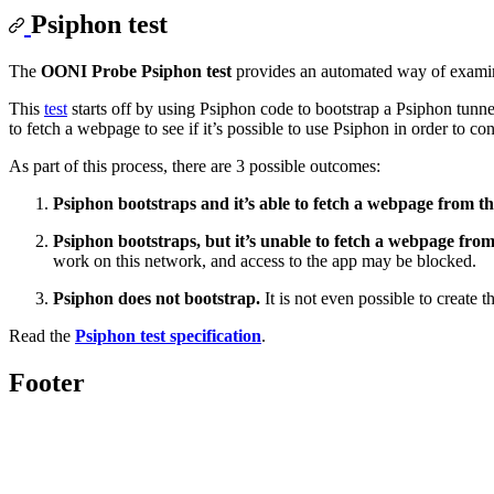
Psiphon test
The
OONI Probe Psiphon test
provides an automated way of exami
This
test
starts off by using Psiphon code to bootstrap a Psiphon tunnel
to fetch a webpage to see if it’s possible to use Psiphon in order to co
As part of this process, there are 3 possible outcomes:
Psiphon bootstraps and it’s able to fetch a webpage from th
Psiphon bootstraps, but it’s unable to fetch a webpage from
work on this network, and access to the app may be blocked.
Psiphon does not bootstrap.
It is not even possible to create
Read the
Psiphon test specification
.
Footer