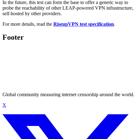
In the future, this test can form the base to offer a generic way to
probe the reachability of other LEAP-powered VPN infrastructure,
self-hosted by other providers.
For more details, read the
RiseupVPN test specification
.
Footer
Global community measuring internet censorship around the world.
X