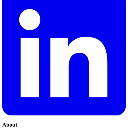
About