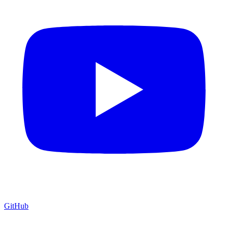
GitHub