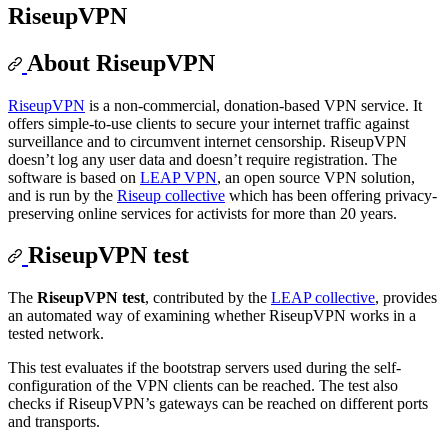
RiseupVPN
About RiseupVPN
RiseupVPN
is a non-commercial, donation-based VPN service. It
offers simple-to-use clients to secure your internet traffic against
surveillance and to circumvent internet censorship. RiseupVPN
doesn’t log any user data and doesn’t require registration. The
software is based on
LEAP VPN
, an open source VPN solution,
and is run by the
Riseup collective
which has been offering privacy-
preserving online services for activists for more than 20 years.
RiseupVPN test
The
RiseupVPN test
, contributed by the
LEAP collective
, provides
an automated way of examining whether RiseupVPN works in a
tested network.
This test evaluates if the bootstrap servers used during the self-
configuration of the VPN clients can be reached. The test also
checks if RiseupVPN’s gateways can be reached on different ports
and transports.