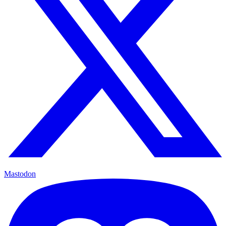
Mastodon