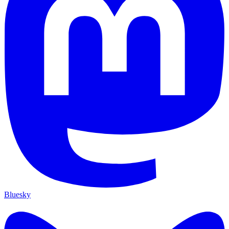
Bluesky