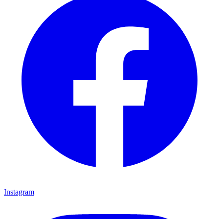
Instagram