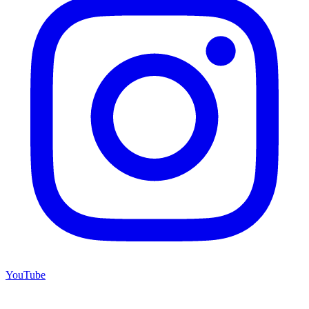
YouTube