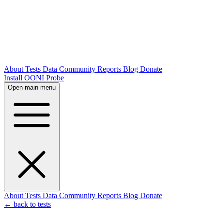
About
Tests
Data
Community
Reports
Blog
Donate
Install OONI Probe
Open main menu
About
Tests
Data
Community
Reports
Blog
Donate
← back to tests