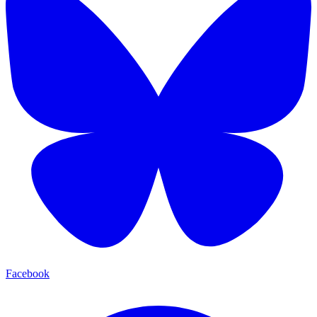
Facebook