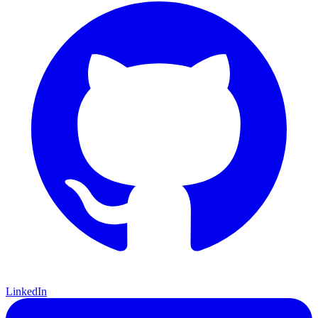
LinkedIn