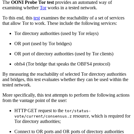
The
OONI Probe Tor test
provides an automated way of
examining whether
Tor
works in a tested network.
To this end, this
test
examines the reachability of a set of services
that allow Tor to work. These include the following services:
Tor directory authorities (used by Tor relays)
OR port (used by Tor bridges)
OR port of directory authorities (used by Tor clients)
obfs4 (Tor bridge that speaks the OBFS4 protocol)
By measuring the reachability of selected Tor directory authorities
and bridges, this test evaluates whether they can be used within the
tested network.
More specifically, this test attempts to perform the following actions
from the vantage point of the user:
HTTP GET request to the
tor/status-
resource, which is required for
vote/current/consensus.z
Tor directory authorities;
Connect to OR ports and OR ports of directory authorities