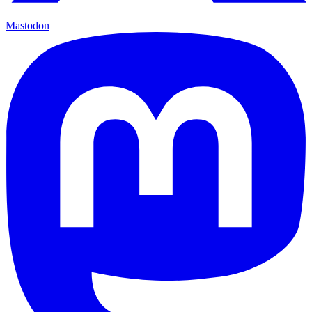
Mastodon