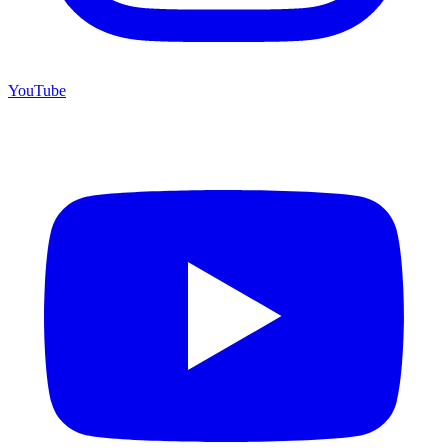
YouTube