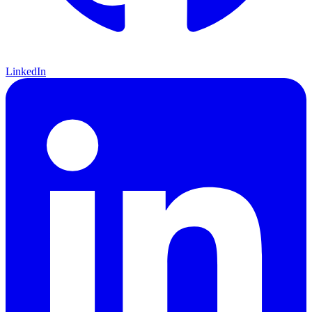
LinkedIn