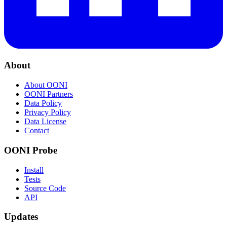
About
About OONI
OONI Partners
Data Policy
Privacy Policy
Data License
Contact
OONI Probe
Install
Tests
Source Code
API
Updates