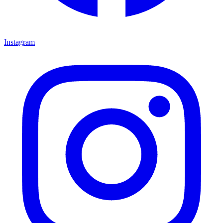
Instagram