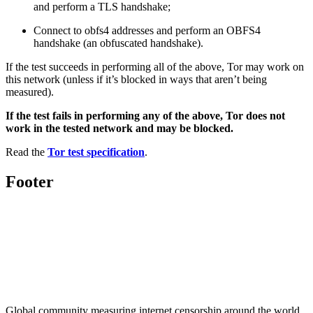
and perform a TLS handshake;
Connect to obfs4 addresses and perform an OBFS4
handshake (an obfuscated handshake).
If the test succeeds in performing all of the above, Tor may work on
this network (unless if it’s blocked in ways that aren’t being
measured).
If the test fails in performing any of the above, Tor does not
work in the tested network and may be blocked.
Read the
Tor test specification
.
Footer
Global community measuring internet censorship around the world.