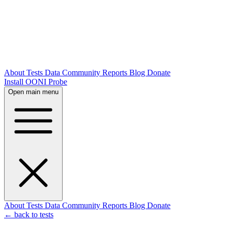
About
Tests
Data
Community
Reports
Blog
Donate
Install OONI Probe
Open main menu
About
Tests
Data
Community
Reports
Blog
Donate
← back to tests