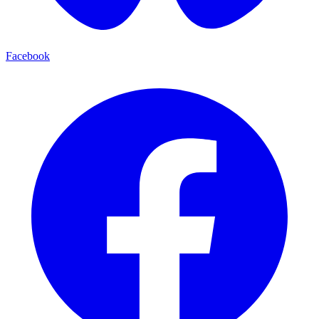
Facebook