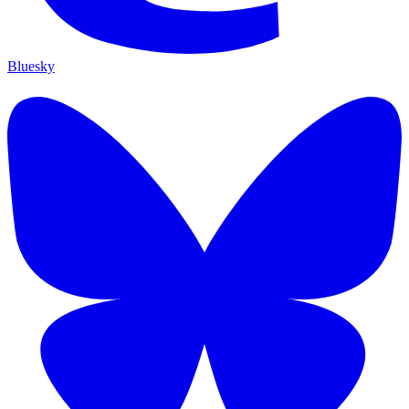
Bluesky