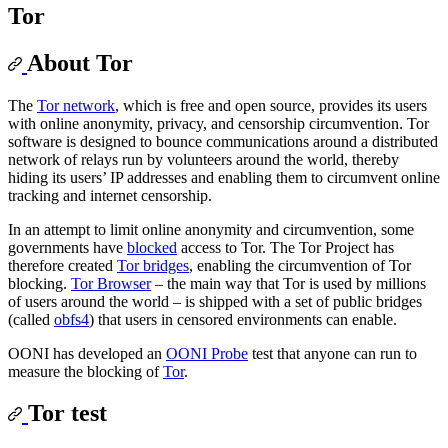
Tor
About Tor
The
Tor network
, which is free and open source, provides its users
with online anonymity, privacy, and censorship circumvention. Tor
software is designed to bounce communications around a distributed
network of relays run by volunteers around the world, thereby
hiding its users’ IP addresses and enabling them to circumvent online
tracking and internet censorship.
In an attempt to limit online anonymity and circumvention, some
governments have
blocked
access to Tor. The Tor Project has
therefore created
Tor bridges
, enabling the circumvention of Tor
blocking.
Tor Browser
– the main way that Tor is used by millions
of users around the world – is shipped with a set of public bridges
(called
obfs4
) that users in censored environments can enable.
OONI has developed an
OONI Probe
test that anyone can run to
measure the blocking of
Tor
.
Tor test