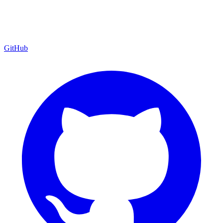
GitHub