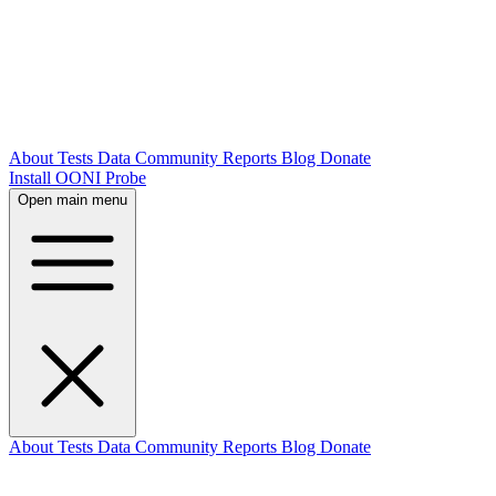
About
Tests
Data
Community
Reports
Blog
Donate
Install OONI Probe
Open main menu
About
Tests
Data
Community
Reports
Blog
Donate