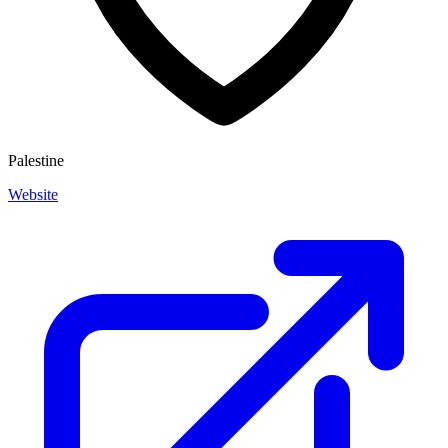
Palestine
Website