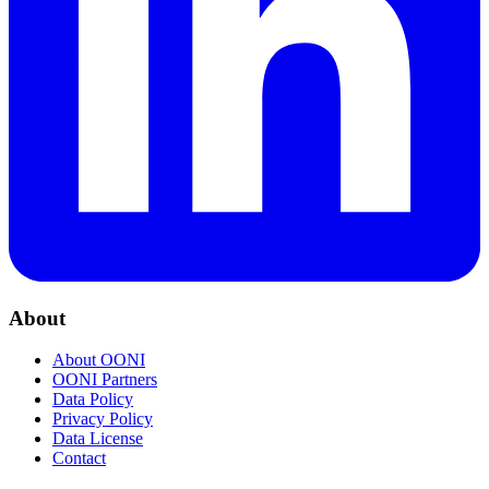
About
About OONI
OONI Partners
Data Policy
Privacy Policy
Data License
Contact