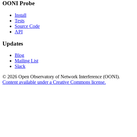
OONI Probe
Install
Tests
Source Code
API
Updates
Blog
Mailing List
Slack
© 2026 Open Observatory of Network Interference (OONI).
Content available under a Creative Commons license.