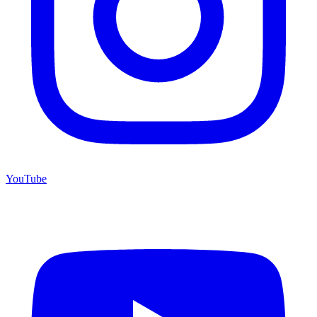
YouTube