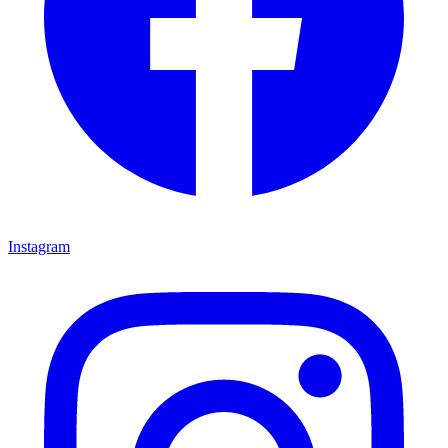
Instagram