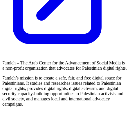
7amleh – The Arab Center for the Advancement of Social Media is
a non-profit organization that advocates for Palestinian digital rights.
7amleh’s mission is to create a safe, fair, and free digital space for
Palestinians. It studies and researches issues related to Palestinian
digital rights, provides digital rights, digital activism, and digital
security capacity-building opportunities to Palestinian activists and
civil society, and manages local and international advocacy
campaigns.