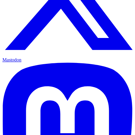
Mastodon