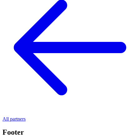
All partners
Footer