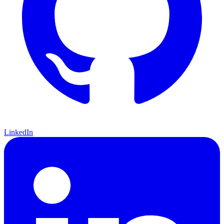
LinkedIn