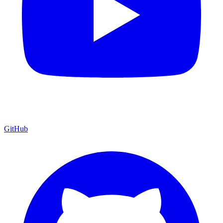
GitHub