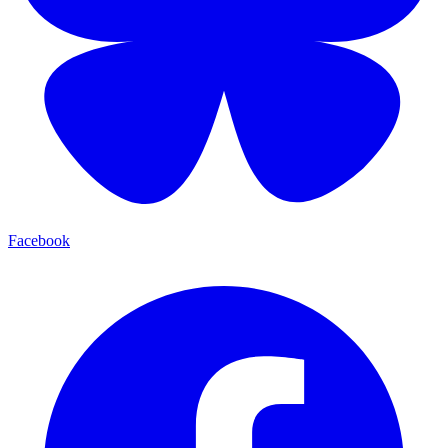
Facebook