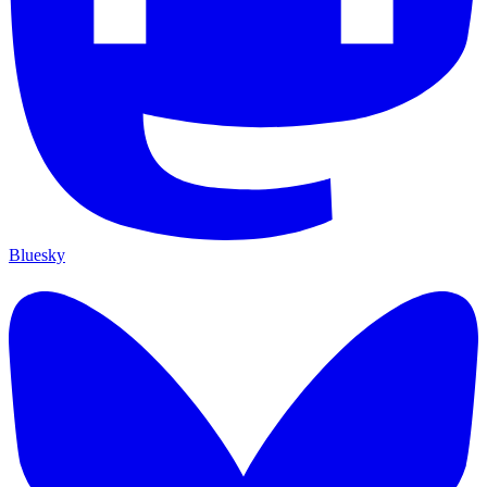
Bluesky