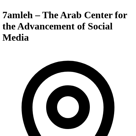
7amleh – The Arab Center for
the Advancement of Social
Media