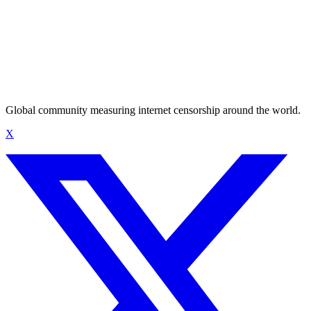
Global community measuring internet censorship around the world.
X