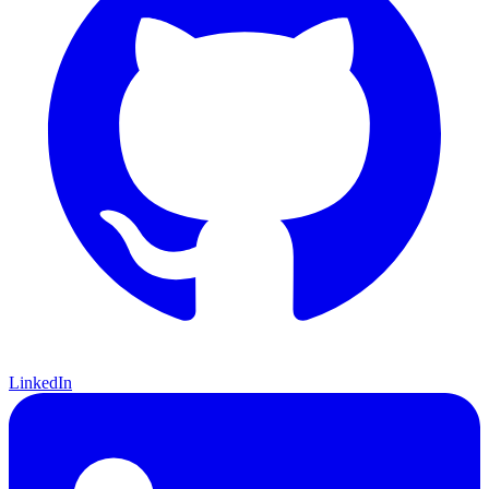
LinkedIn