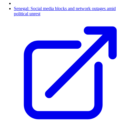
Senegal: Social media blocks and network outages amid
political unrest