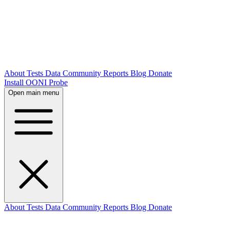
About
Tests
Data
Community
Reports
Blog
Donate
Install OONI Probe
Open main menu
About
Tests
Data
Community
Reports
Blog
Donate