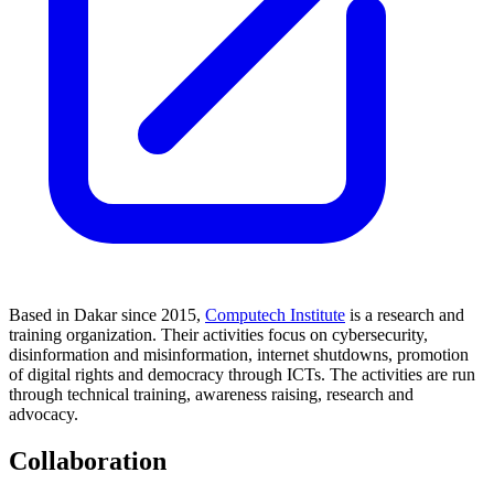
Based in Dakar since 2015,
Computech Institute
is a research and
training organization. Their activities focus on cybersecurity,
disinformation and misinformation, internet shutdowns, promotion
of digital rights and democracy through ICTs. The activities are run
through technical training, awareness raising, research and
advocacy.
Collaboration