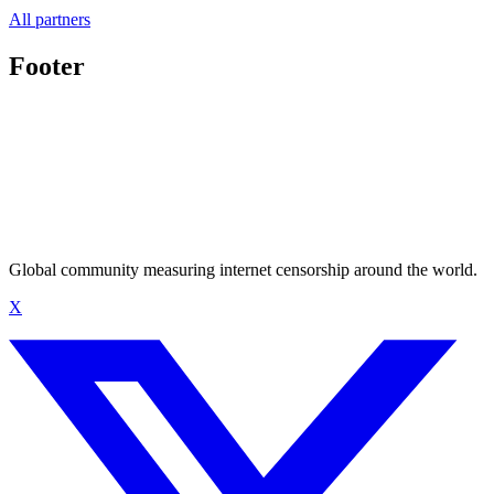
All partners
Footer
Global community measuring internet censorship around the world.
X