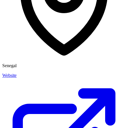
Senegal
Website