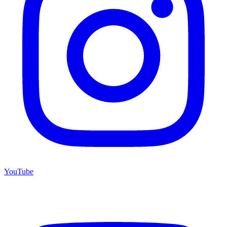
YouTube