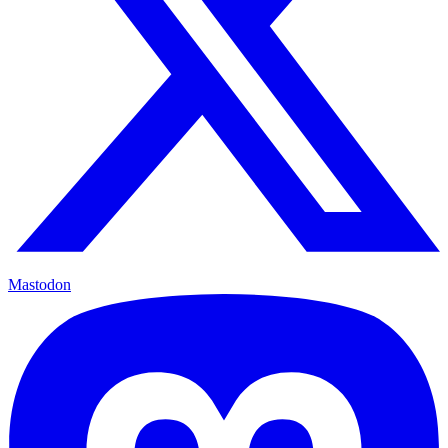
Mastodon