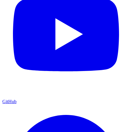
GitHub