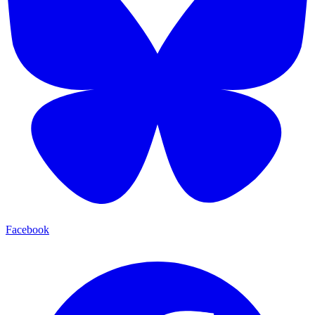
Facebook