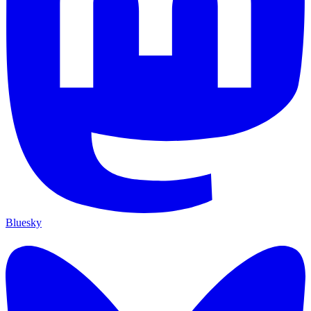
Bluesky