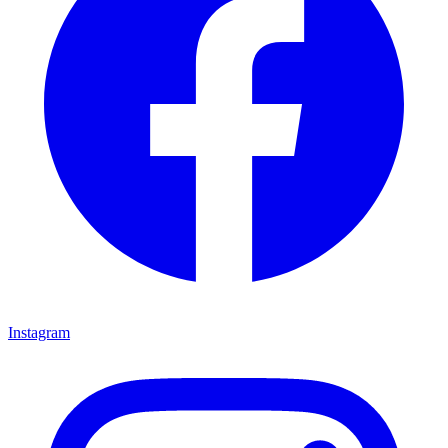
Instagram