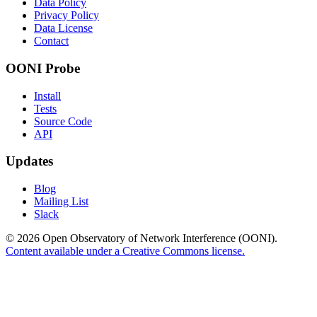
Data Policy
Privacy Policy
Data License
Contact
OONI Probe
Install
Tests
Source Code
API
Updates
Blog
Mailing List
Slack
© 2026 Open Observatory of Network Interference (OONI).
Content available under a Creative Commons license.