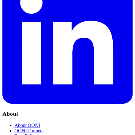
About
About OONI
OONI Partners