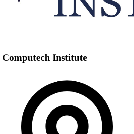
Computech Institute