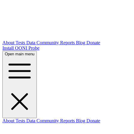
About
Tests
Data
Community
Reports
Blog
Donate
Install OONI Probe
Open main menu
About
Tests
Data
Community
Reports
Blog
Donate