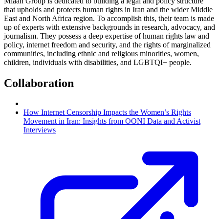
Miaan Group is dedicated to building a legal and policy structure
that upholds and protects human rights in Iran and the wider Middle
East and North Africa region. To accomplish this, their team is made
up of experts with extensive backgrounds in research, advocacy, and
journalism. They possess a deep expertise of human rights law and
policy, internet freedom and security, and the rights of marginalized
communities, including ethnic and religious minorities, women,
children, individuals with disabilities, and LGBTQI+ people.
Collaboration
How Internet Censorship Impacts the Women’s Rights
Movement in Iran: Insights from OONI Data and Activist
Interviews