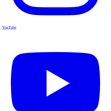
YouTube