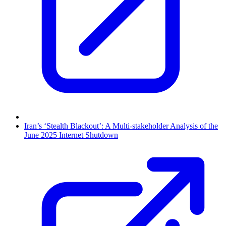
Iran’s ‘Stealth Blackout’: A Multi-stakeholder Analysis of the
June 2025 Internet Shutdown