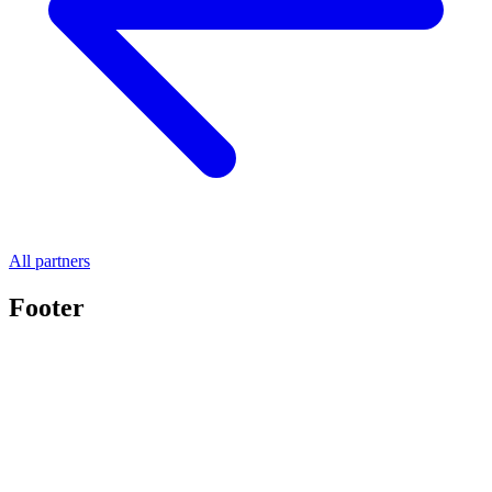
All partners
Footer