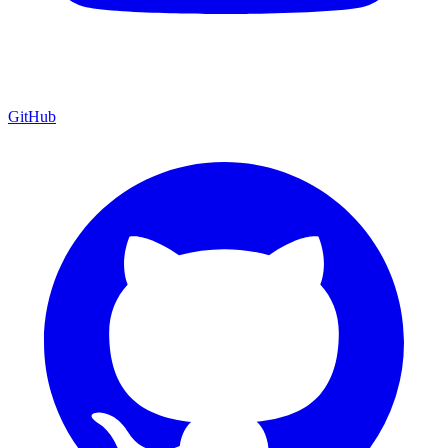
GitHub