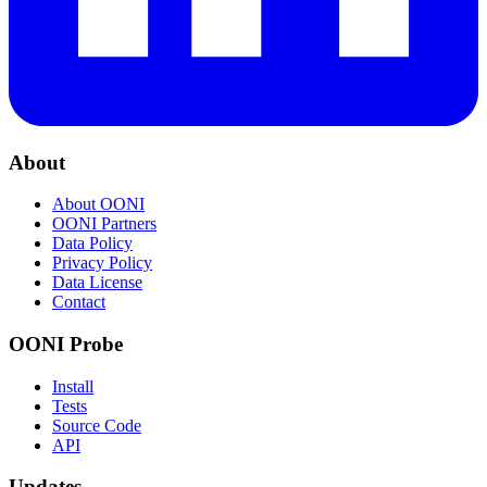
About
About OONI
OONI Partners
Data Policy
Privacy Policy
Data License
Contact
OONI Probe
Install
Tests
Source Code
API
Updates