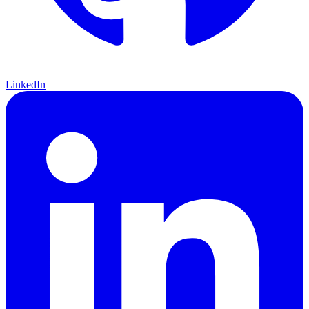
LinkedIn