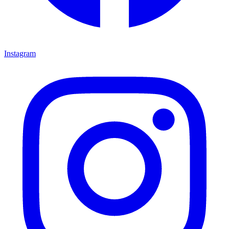
Instagram