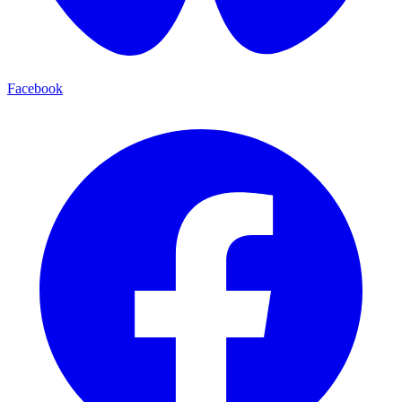
Facebook