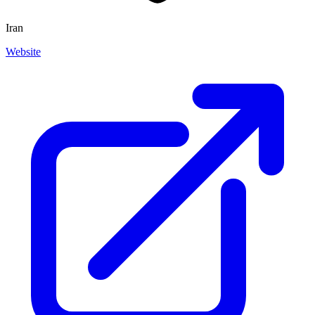
Iran
Website