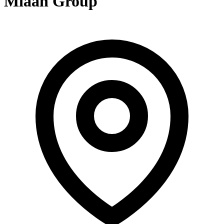
Miaan Group