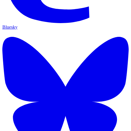
Bluesky