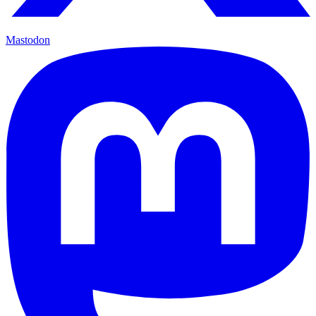
Mastodon