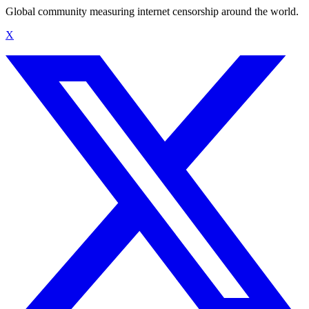
Global community measuring internet censorship around the world.
X