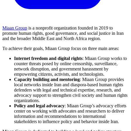
Miaan Group
is a nonprofit organization founded in 2019 to
promote human rights, good governance, and social justice in Iran
and the broader Middle East and North Africa region.
To achieve their goals, Miaan Group focus on three main areas:
Internet freedom and digital rights
: Miaan Group works to
counter threats posed by online censorship, surveillance,
network disruption, and government harassment by
empowering citizens, activists, and technologists.
Capacity building and mentoring
: Miaan Group provides
local networks inside Iran and diaspora-based human rights
defenders with legal and technical expertise, research, and
advocacy support to strengthen civil society and human rights
organizations.
Policy and legal advocacy
: Miaan Group’s advocacy efforts
center on working with advocates and researchers to deliver
information and recommendations to international
stakeholders to influence policy and behavior inside Iran.