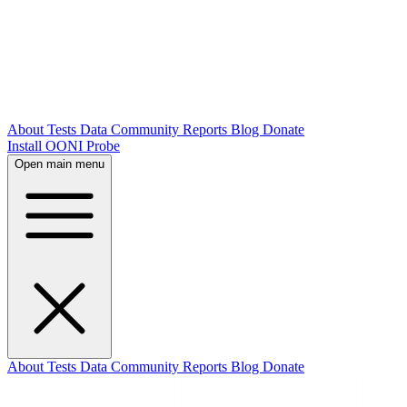
About
Tests
Data
Community
Reports
Blog
Donate
Install OONI Probe
Open main menu
About
Tests
Data
Community
Reports
Blog
Donate