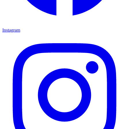
Instagram