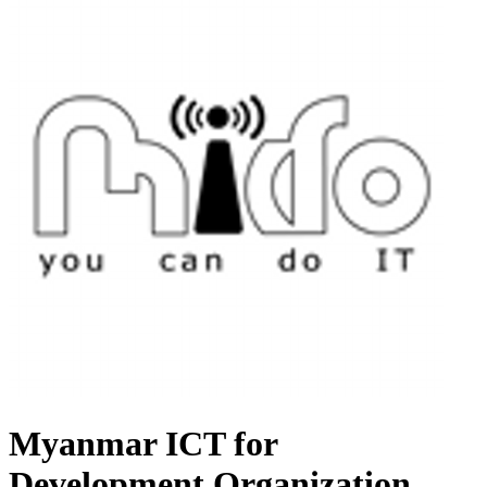
Myanmar ICT for
Development Organization