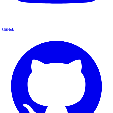
GitHub