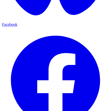
Facebook