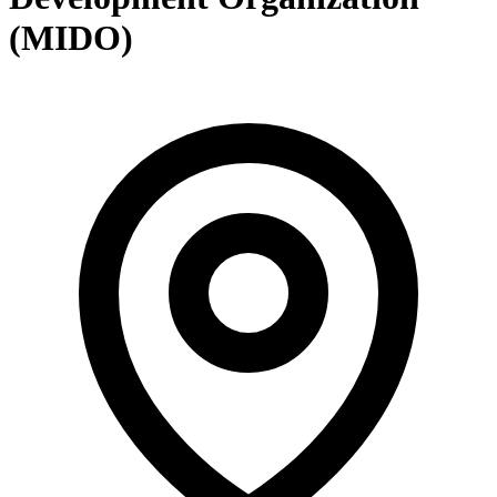
(MIDO)