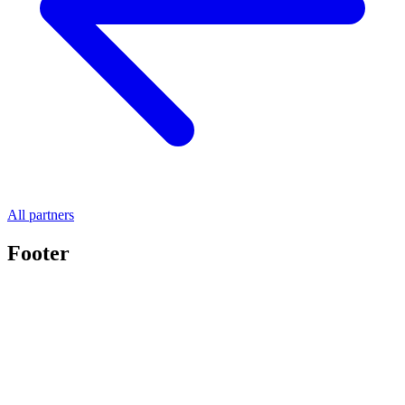
All partners
Footer