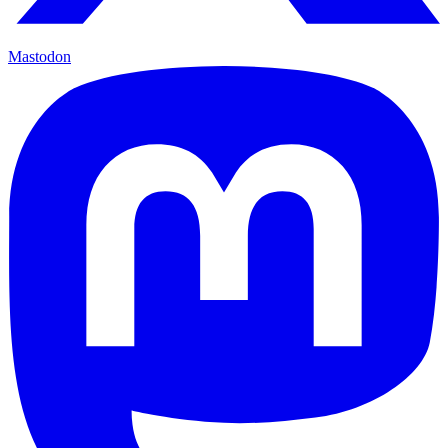
Mastodon