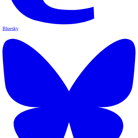
Bluesky