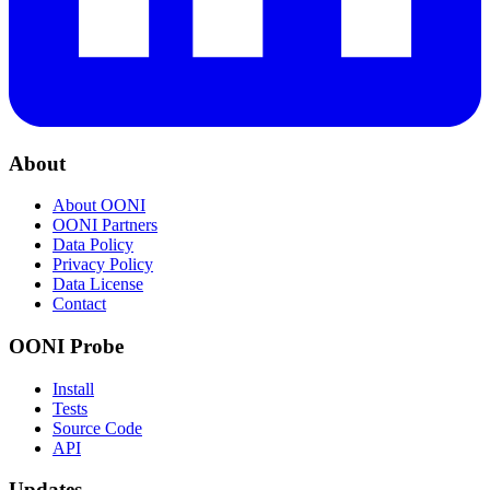
About
About OONI
OONI Partners
Data Policy
Privacy Policy
Data License
Contact
OONI Probe
Install
Tests
Source Code
API
Updates