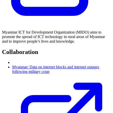
Myanmar ICT for Development Organization (MIDO) aims to
promote the spread of ICT technology in rural areas of Myanmar
and to improve people’s lives and knowledge.
Collaboration
Myanmar: Data on internet blocks and internet outages
following military coup