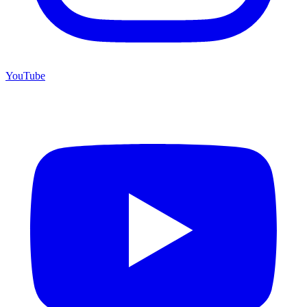
YouTube