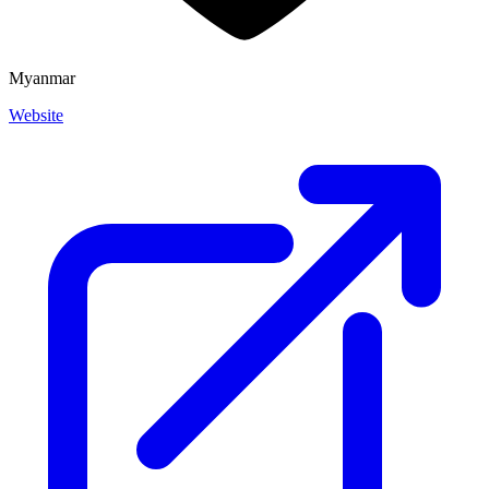
Myanmar
Website