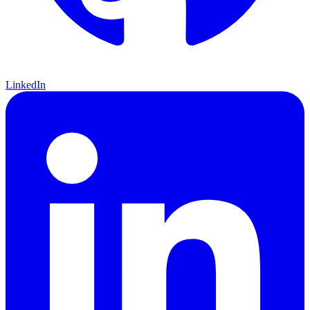
LinkedIn