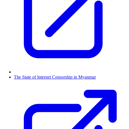
The State of Internet Censorship in Myanmar