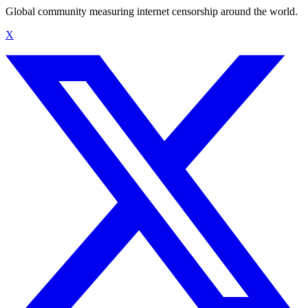
Global community measuring internet censorship around the world.
X