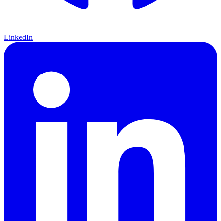
LinkedIn