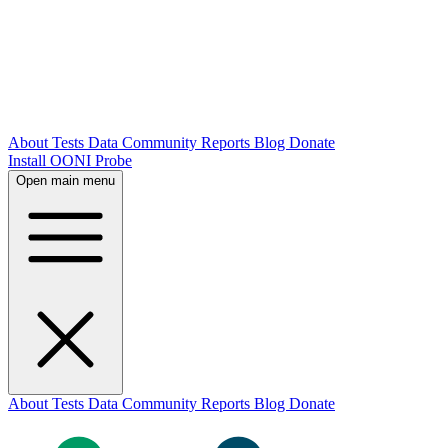
About
Tests
Data
Community
Reports
Blog
Donate
Install OONI Probe
Open main menu
About
Tests
Data
Community
Reports
Blog
Donate