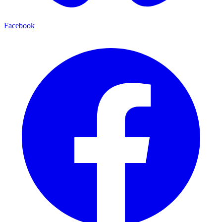
Facebook