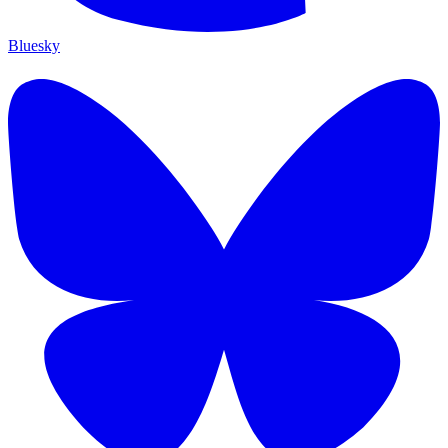
Bluesky