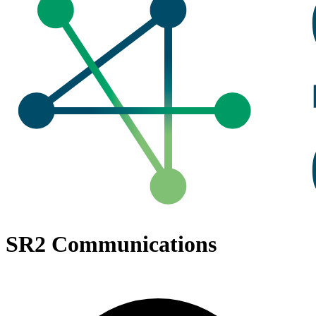
SR2 Communications