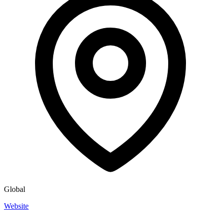
Global
Website