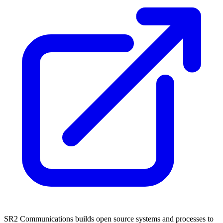
SR2 Communications builds open source systems and processes to