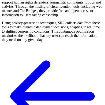
support human rights defenders, journalists, community groups and
activists. Through the hosting of circumvention tools, including web
mirrors and Tor Bridges, they provide free and open access to
information to users facing censorship.
Using privacy-preserving techniques, SR2 collects data from these
tools to make dynamic deployment decisions, adapting in real time
to shifting censorship conditions. This continuous optimisation
maximises the likelihood that any user can reach the information
they need on any given day.