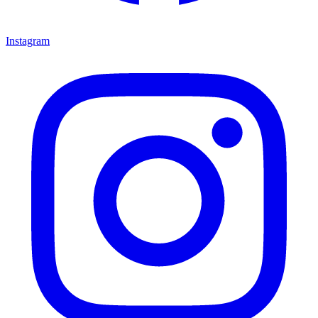
Instagram