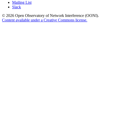
Mailing List
Slack
© 2026 Open Observatory of Network Interference (OONI).
Content available under a Creative Commons license.