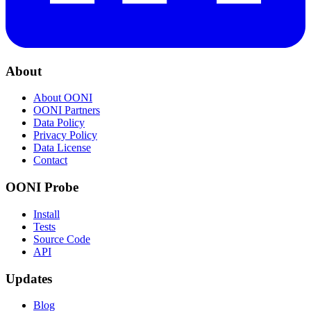
About
About OONI
OONI Partners
Data Policy
Privacy Policy
Data License
Contact
OONI Probe
Install
Tests
Source Code
API
Updates
Blog