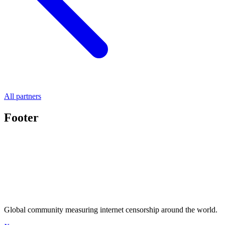
All partners
Footer
Global community measuring internet censorship around the world.