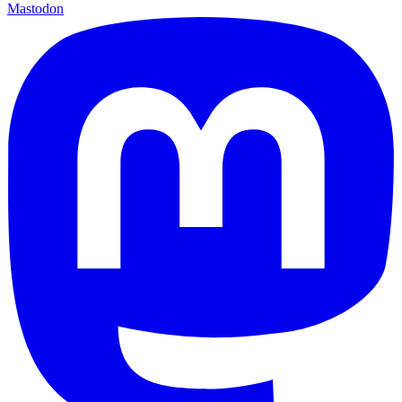
Mastodon