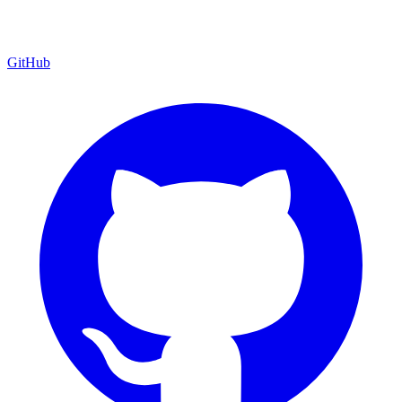
GitHub