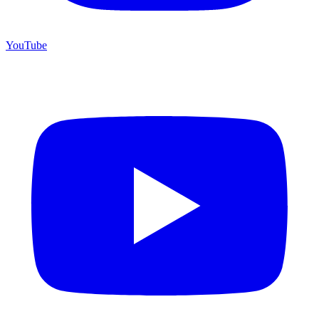
YouTube