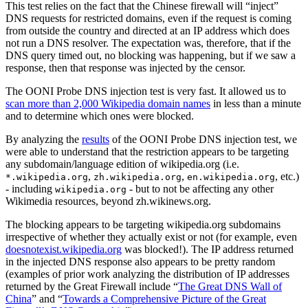
This test relies on the fact that the Chinese firewall will “inject”
DNS requests for restricted domains, even if the request is coming
from outside the country and directed at an IP address which does
not run a DNS resolver. The expectation was, therefore, that if the
DNS query timed out, no blocking was happening, but if we saw a
response, then that response was injected by the censor.
The OONI Probe DNS injection test is very fast. It allowed us to
scan more than 2,000 Wikipedia domain names
in less than a minute
and to determine which ones were blocked.
By analyzing the
results
of the OONI Probe DNS injection test, we
were able to understand that the restriction appears to be targeting
any subdomain/language edition of wikipedia.org (i.e.
,
,
, etc.)
*.wikipedia.org
zh.wikipedia.org
en.wikipedia.org
- including
- but to not be affecting any other
wikipedia.org
Wikimedia resources, beyond zh.wikinews.org.
The blocking appears to be targeting wikipedia.org subdomains
irrespective of whether they actually exist or not (for example, even
doesnotexist.wikipedia.org
was blocked!). The IP address returned
in the injected DNS response also appears to be pretty random
(examples of prior work analyzing the distribution of IP addresses
returned by the Great Firewall include “
The Great DNS Wall of
China
” and “
Towards a Comprehensive Picture of the Great