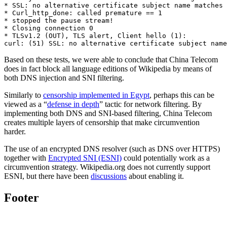
* SSL: no alternative certificate subject name matches 
* Curl_http_done: called premature == 1

* stopped the pause stream!

* Closing connection 0

* TLSv1.2 (OUT), TLS alert, Client hello (1):

Based on these tests, we were able to conclude that China Telecom
does in fact block all language editions of Wikipedia by means of
both DNS injection and SNI filtering.
Similarly to
censorship implemented in Egypt
, perhaps this can be
viewed as a “
defense in depth
” tactic for network filtering. By
implementing both DNS and SNI-based filtering, China Telecom
creates multiple layers of censorship that make circumvention
harder.
The use of an encrypted DNS resolver (such as DNS over HTTPS)
together with
Encrypted SNI (ESNI)
could potentially work as a
circumvention strategy. Wikipedia.org does not currently support
ESNI, but there have been
discussions
about enabling it.
Footer