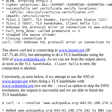
* ALPN, offering http/1.1

* Cipher selection: ALL:!EXPORT:!EXPORT40:!EXPORT56:!aN
* successfully set certificate verify locations:

*   CAfile: /etc/ssl/certs/ca-certificates.crt

  CApath: /etc/ssl/certs

* TLSv1.2 (OUT), TLS header, Certificate Status (22):

* TLSv1.2 (OUT), TLS handshake, Client hello (1):

* Unknown SSL protocol error in connection to www.wikip
* Curl_http_done: called premature == 1

* stopped the pause stream!

* Closing connection 0

The above curl test is connecting to
www.kernel.org
(IP
147.75.46.191), but attempting to do a TLS handshake using the
SNI of
www.wikipedia.org
. As we can see from the output above,
as soon as the
is sent, the
TLS handshake, Client hello
connection is aborted.
Conversely, as seen below, if we attempt to use the SNI of
www.kernel.org
when doing a TLS handshake with
www.wikipedia.org
(we use the
option to skip the DNS
--resolve
resolution), the request is successful and we are able to finish the
TLS handshake.
$ curl -v --resolve 'www.wikipedia.org:443:91.198.174.1
* Added www.wikipedia.org:443:91.198.174.192 to DNS cac