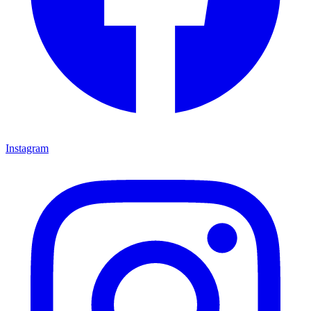
Instagram