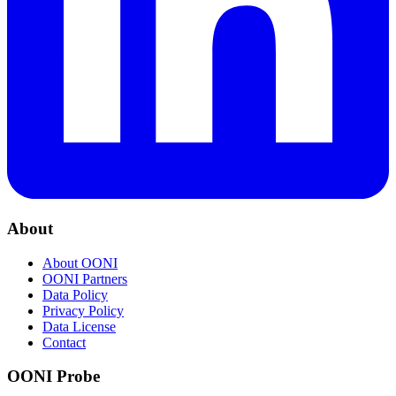
About
About OONI
OONI Partners
Data Policy
Privacy Policy
Data License
Contact
OONI Probe