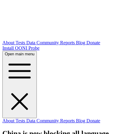
About
Tests
Data
Community
Reports
Blog
Donate
Install OONI Probe
Open main menu
About
Tests
Data
Community
Reports
Blog
Donate
China is now blocking all language