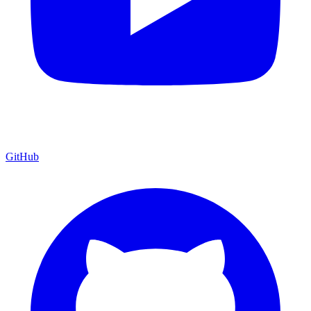
GitHub