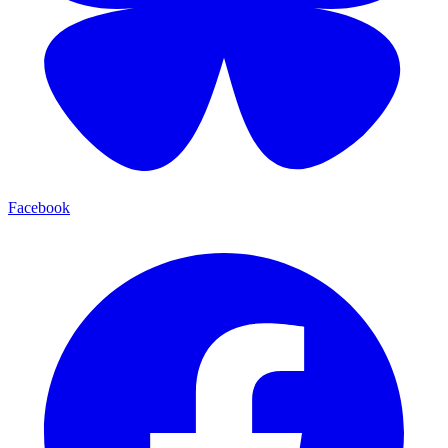
Facebook