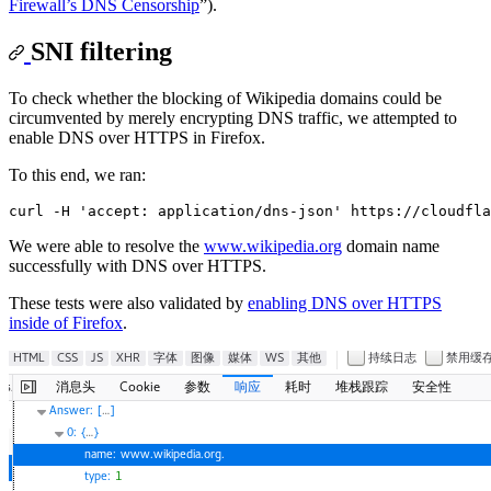
Firewall’s DNS Censorship
”).
SNI filtering
To check whether the blocking of Wikipedia domains could be
circumvented by merely encrypting DNS traffic, we attempted to
enable DNS over HTTPS in Firefox.
To this end, we ran:
We were able to resolve the
www.wikipedia.org
domain name
successfully with DNS over HTTPS.
These tests were also validated by
enabling DNS over HTTPS
inside of Firefox
.