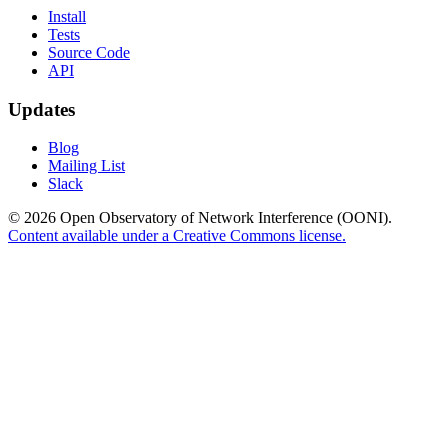
Install
Tests
Source Code
API
Updates
Blog
Mailing List
Slack
© 2026 Open Observatory of Network Interference (OONI).
Content available under a Creative Commons license.