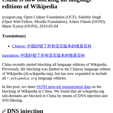
editions of Wikipedia
iyouport.org, Open Culture Foundation (OCF), Sukhbir Singh
(Open Web Fellow, Mozilla Foundation), Arturo Filastò (OONI),
Maria Xynou (OONI),
2019-05-04
Translation(s)
Chinese: 中国封锁了所有语言版本的维基百科
translation: 中国封锁了所有语言版本的维基百科
China recently started blocking all language editions of Wikipedia.
Previously, the blocking was limited to the Chinese language edition
of Wikipedia (zh.wikipedia.org), but has now expanded to include
all
language editions.
*.wikipedia.org
In this post, we share
OONI network measurement data
on the
blocking of Wikipedia in China. We found that all wikipedia.org
sub-domains are blocked in China by means of DNS injection and
SNI filtering.
DNS injection