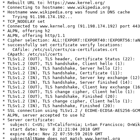
* Rebuilt URL to: https://www.kernel.org/

* Connecting to hostname: www.wikipedia.org

* Hostname www.wikipedia.org was found in DNS cache

*   Trying 91.198.174.192...

* TCP_NODELAY set

* Connected to www.kernel.org (91.198.174.192) port 443
* ALPN, offering h2

* ALPN, offering http/1.1

* Cipher selection: ALL:!EXPORT:!EXPORT40:!EXPORT56:!aN
* successfully set certificate verify locations:

*   CAfile: /etc/ssl/certs/ca-certificates.crt

  CApath: /etc/ssl/certs

* TLSv1.2 (OUT), TLS header, Certificate Status (22):

* TLSv1.2 (OUT), TLS handshake, Client hello (1):

* TLSv1.2 (IN), TLS handshake, Server hello (2):

* TLSv1.2 (IN), TLS handshake, Certificate (11):

* TLSv1.2 (IN), TLS handshake, Server key exchange (12)
* TLSv1.2 (IN), TLS handshake, Server finished (14):

* TLSv1.2 (OUT), TLS handshake, Client key exchange (16
* TLSv1.2 (OUT), TLS change cipher, Client hello (1):

* TLSv1.2 (OUT), TLS handshake, Finished (20):

* TLSv1.2 (IN), TLS change cipher, Client hello (1):

* TLSv1.2 (IN), TLS handshake, Finished (20):

* SSL connection using TLSv1.2 / ECDHE-ECDSA-AES256-GCM
* ALPN, server accepted to use h2

* Server certificate:

*  subject: C=US; ST=California; L=San Francisco; O=Wik
*  start date: Nov  8 21:21:04 2018 GMT

*  expire date: Nov 22 07:59:59 2019 GMT

*  subjectAltName does not match www.kernel.org
