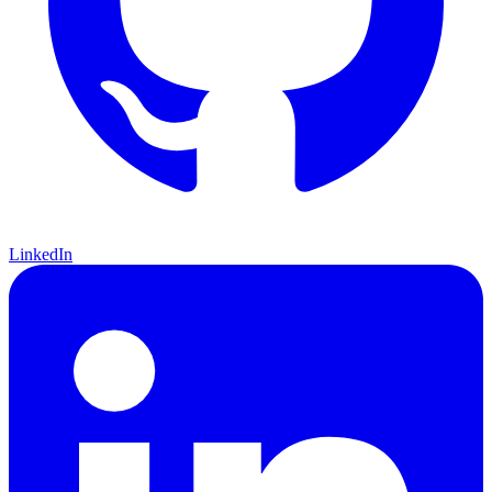
LinkedIn