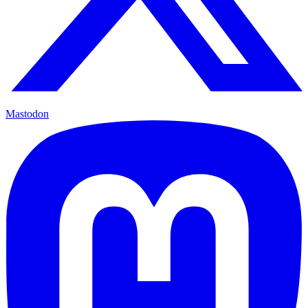
Mastodon