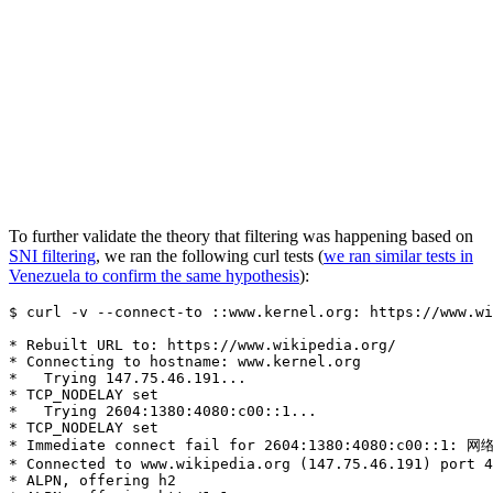
To further validate the theory that filtering was happening based on
SNI filtering
, we ran the following curl tests (
we ran similar tests in
Venezuela to confirm the same hypothesis
):
$ curl -v --connect-to ::www.kernel.org: https://www.wi
* Rebuilt URL to: https://www.wikipedia.org/

* Connecting to hostname: www.kernel.org

*   Trying 147.75.46.191...

* TCP_NODELAY set

*   Trying 2604:1380:4080:c00::1...

* TCP_NODELAY set

* Immediate connect fail for 2604:1380:4080:c00::1: 网
* Connected to www.wikipedia.org (147.75.46.191) port 4
* ALPN, offering h2
