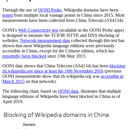
Through the use of
OONI Probe
, Wikipedia domains have been
tested
from multiple local vantage points in China since 2015. Most
measurements have been collected from China Telecom (AS4134).
OONI’s
Web Connectivity test
(available in the OONI Probe apps)
is designed to measure the TCP/IP, HTTP, and DNS blocking of
websites.
Network measurement data
collected through this test has
shown that most Wikipedia language editions were previously
accessible in China, except for the Chinese edition, which has
reportedly been blocked
since 19th May 2015.
OONI data shows that China Telecom (AS4134) has been
blocking
zh.wikipedia.org since at least the 10th November 2016
(previous
OONI measurements show that zh.wikipedia.org was
accessible in
March 2015
on that network).
The following chart, based on
OONI data
, illustrates that multiple
language editions of Wikipedia have been blocked in China as of
April 2019.