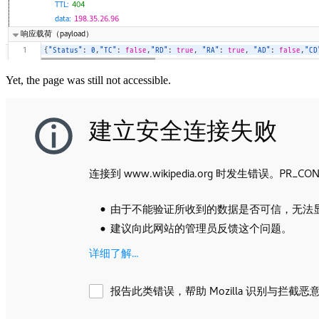
Yet, the page was still not accessible.