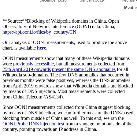
**Source:**Blocking of Wikipedia domains in China, Open
Observatory of Network Interference (OONI) data: China,
https://api.ooni.io/files/by_country/CN
Our analysis of OONI measurements, used to produce the above
chart, is available
here
.
OONI measurements show that many of these Wikipedia domains
were
previously accessible
, but all measurements collected from
25th April 2019 onwards
present the same DNS anomalies
for all
Wikipedia sub-domains. The few DNS anomalies that occurred in
previous months were false positives, whereas the DNS anomalies
from April 2019 onwards show that Wikipedia domains are blocked
by means of DNS injection. Most measurements were collected
from China Telecom (AS4134).
Since OONI measurements collected from China suggest blocking
by means of DNS injection, we can further measure the DNS-based
blocking from outside of China as well. To this end, we ran the
OONI Probe DNS injection test
from a vantage point outside of the
country, pointing towards an IP address in China.