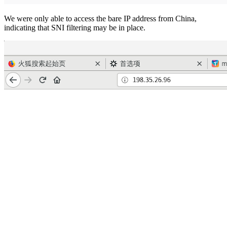
We were only able to access the bare IP address from China,
indicating that SNI filtering may be in place.