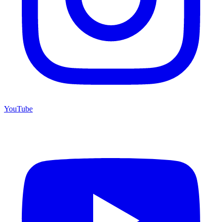
YouTube