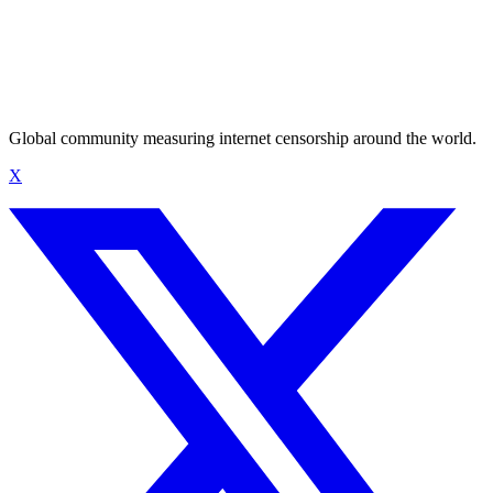
Global community measuring internet censorship around the world.
X