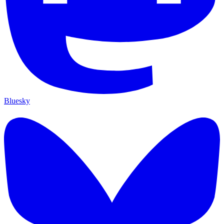
Bluesky