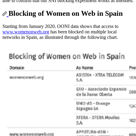
able to confirm that our SNI blocking experiment works as intended.
Blocking of Women on Web in Spain
Starting from January 2020, OONI data shows that access to
www.womenonweb.org
has been blocked on multiple local
networks in Spain, as illustrated through the following chart.