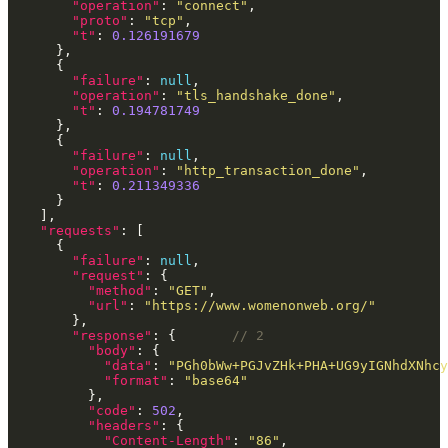
"operation"
: 
"connect"
"proto"
: 
"tcp"
"t"
: 
0.126191679
"failure"
: 
null
"operation"
: 
"tls_handshake_done"
"t"
: 
0.194781749
"failure"
: 
null
"operation"
: 
"http_transaction_done"
"t"
: 
0.211349336
"requests"
"failure"
: 
null
"request"
"method"
: 
"GET"
"url"
: 
"https://www.womenonweb.org/"
"response"
: {       
"body"
"data"
: 
"PGh0bWw+PGJvZHk+PHA+UG9yIGNhdXNhcy
"format"
: 
"base64"
"code"
: 
502
"headers"
"Content-Length"
: 
"86"