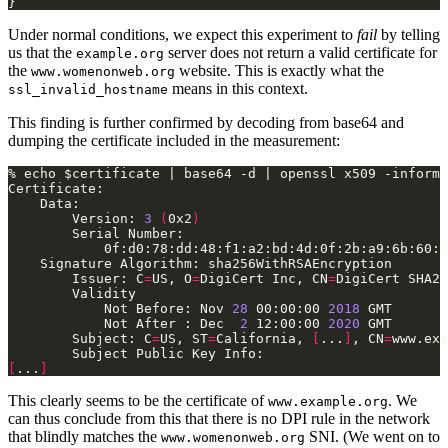
Under normal conditions, we expect this experiment to
fail
by telling
us that the
server does not return a valid certificate for
example.org
the
website. This is exactly what the
www.womenonweb.org
means in this context.
ssl_invalid_hostname
This finding is further confirmed by decoding from base64 and
dumping the certificate included in the measurement:
        Version: 
3
(
0x2
)
        Issuer: C
=
US, O
=
DigiCert Inc, CN
=
            Not Before: Nov 
28
 00:00:00 
2018
            Not After : Dec  
2
 12:00:00 
2020
        Subject: C
=
US, ST
=
California, 
[
...
]
, CN
=
[
...
]
This clearly seems to be the certificate of
. We
www.example.org
can thus conclude from this that there is no DPI rule in the network
that blindly matches the
SNI. (We went on to
www.womenonweb.org