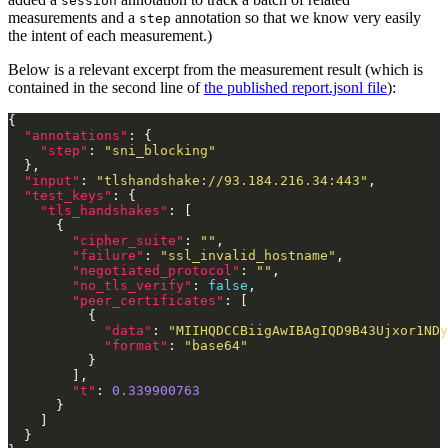
session
measurements and a
annotation so that we know very easily
step
the intent of each measurement.)
Below is a relevant excerpt from the measurement result (which is
contained in the second line of
the published report.jsonl file
):
"annotations"
"step"
: 
"sni_blocking"
"input"
: 
"tlshandshake://93.184.216.34:443"
"test_keys"
"tls_handshakes"
"cipher_suite"
: 
""
"failure"
: 
"ssl_invalid_hostname"
"negotiated_protocol"
: 
""
"no_tls_verify"
: 
false
"peer_certificates"
"data"
: 
"MIIHQDCCBiigAwIBAgIQD9B43Ujxor1NDy
"format"
: 
"base64"
"t"
: 
0.339900763