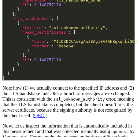
"operation"
: 
"tls_handshake_done"
"t"
: 
0.148757176
"tls_handshakes"
"failure"
: 
"ssl_unknown_authority"
"peer_certificates"
"data"
: 
"MIID3DCCAsSgAwIBAgIBATANBgkqhkiG9w
"format"
: 
"base64"
"t"
: 
0.148757176
Note how (1) we actually connect to the specified IP address and (2)
the TLS handshake fails after a bunch of messages are exchanged.
This is consistent with the
error, meaning
ssl_unknown_authority
that the TLS handshake is completed, but the client doesn’t trust the
server certificate, because the signing authority is not recognized by
the client itself. (
QED
.)
Now, let us inspect the information that is automatically included in
this measurement and that was collected manually using
by
openssl
Ververis et al. For example, the rejected authority certificate looks