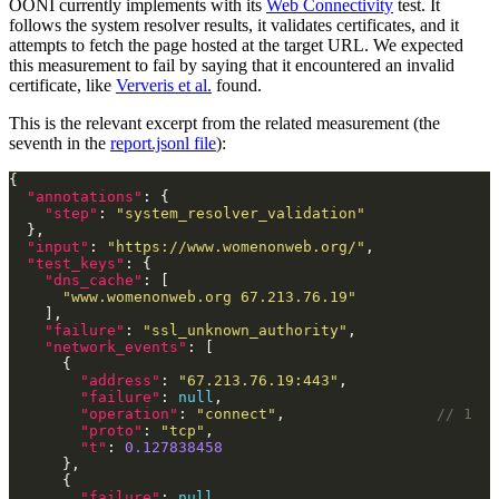
OONI currently implements with its
Web Connectivity
test. It
follows the system resolver results, it validates certificates, and it
attempts to fetch the page hosted at the target URL. We expected
this measurement to fail by saying that it encountered an invalid
certificate, like
Ververis et al.
found.
This is the relevant excerpt from the related measurement (the
seventh in the
report.jsonl file
):
"annotations"
"step"
: 
"system_resolver_validation"
"input"
: 
"https://www.womenonweb.org/"
"test_keys"
"dns_cache"
"www.womenonweb.org 67.213.76.19"
"failure"
: 
"ssl_unknown_authority"
"network_events"
"address"
: 
"67.213.76.19:443"
"failure"
: 
null
"operation"
: 
"connect"
,                 
"proto"
: 
"tcp"
"t"
: 
0.127838458
"failure"
: 
null