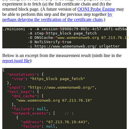
experiment is to fetch (a) the full certificate chain and (b) the
returned block page. (A future version of
OONI Probe Engine
may
be able to perform this step and the previous step together
by
perhaps delaying the verification of the certificate chain
.)
./miniooni -v -A session
=
58908c79-865c-4c57-a6f1-ed59a5
           -A step
=
https_block page_fetch              
           -O DNSCache
=
"www.womenonweb.org 67.213.76.19
           -O NoTLSVerify
=
true                         
Below is an excerpt from the measurement result (ninth line in the
report.jsonl file
):
"annotations"
"step"
: 
"https_block page_fetch"
"input"
: 
"https://www.womenonweb.org/"
"test_keys"
"dns_cache"
"www.womenonweb.org 67.213.76.19"
"failure"
: 
null
"network_events"
: [    
"address"
: 
"67.213.76.19:443"
"failure"
: 
null