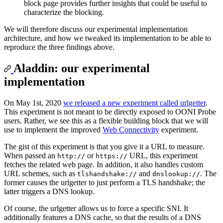
block page provides further insights that could be useful to
characterize the blocking.
We will therefore discuss our experimental implementation
architecture, and how we tweaked its implementation to be able to
reproduce the three findings above.
Aladdin: our experimental
implementation
On May 1st, 2020
we released a new experiment called urlgetter
.
This experiment is not meant to be directly exposed to OONI Probe
users. Rather, we see this as a flexible building block that we will
use to implement the improved
Web Connectivity
experiment.
The gist of this experiment is that you give it a URL to measure.
When passed an
or
URL, this experiment
http://
https://
fetches the related web page. In addition, it also handles custom
URL schemes, such as
and
. The
tlshandshake://
dnslookup://
former causes the urlgetter to just perform a TLS handshake; the
latter triggers a DNS lookup.
Of course, the urlgetter allows us to force a specific SNI. It
additionally features a DNS cache, so that the results of a DNS