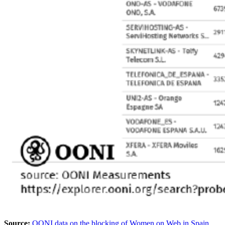
Source:
OONI data on the blocking of Women on Web in Spain