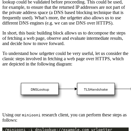
lookup could be validated before proceeding. This could be used,
for example, to ensure that the returned IP addresses are not part of
the private address space (a DNS based blocking technique that is
frequently used). What’s more, the urlgetter also allows us to use
different DNS engines (e.g. we can use DNS over HTTPS).
In short, this basic building block allows us to decompose the steps
of fetching a web page, observe and evaluate intermediate results,
and decide how to move forward.
To understand how urlgetter could be very useful, let us consider the
classic steps involved in fetching a web page over HTTPS, which
are depicted in the following diagram:
Using our
research client, you can perform these steps as
miniooni
follows: