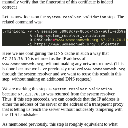
manually verify that the fingerprint of this certificate is indeed
correct.)
Let us now focus on the
step. The
system_resolver_validation
related command was:
./miniooni -v -A session
=
58908c79-865c-4c57-a6f1-ed59a5
           -A step
=
system_resolver_validation          
           -O DNSCache
=
"www.womenonweb.org 67.213.76.19
Here we are configuring the DNS cache in such a way that
is returned as the IP address of
67.213.76.19
, without making any network request. (This
www.womenonweb.org
is done because we have previously resolved
www.womenonweb.org
through the system resolver and we want to reuse this result in this
step, without making an additional DNS request.)
We are marking this step as
system_resolver_validation
because
was returned from the system resolver.
67.213.76.19
Thus, if this step succeeds, we can conclude that the IP address is
either the address of the server or the address of a transparent proxy
that is letting us reach the server without noticeably tampering with
the TLS handshake.
As mentioned previously, this step is roughly equivalent to what