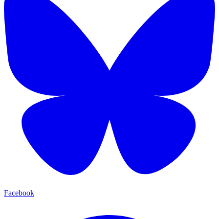
Facebook