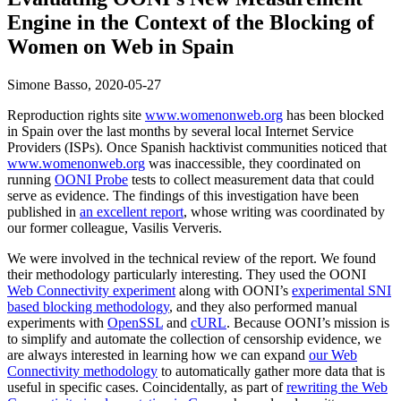
Engine in the Context of the Blocking of
Women on Web in Spain
Simone Basso,
2020-05-27
Reproduction rights site
www.womenonweb.org
has been blocked
in Spain over the last months by several local Internet Service
Providers (ISPs). Once Spanish hacktivist communities noticed that
www.womenonweb.org
was inaccessible, they coordinated on
running
OONI Probe
tests to collect measurement data that could
serve as evidence. The findings of this investigation have been
published in
an excellent report
, whose writing was coordinated by
our former colleague, Vasilis Ververis.
We were involved in the technical review of the report. We found
their methodology particularly interesting. They used the OONI
Web Connectivity experiment
along with OONI’s
experimental SNI
based blocking methodology
, and they also performed manual
experiments with
OpenSSL
and
cURL
. Because OONI’s mission is
to simplify and automate the collection of censorship evidence, we
are always interested in learning how we can expand
our Web
Connectivity methodology
to automatically gather more data that is
useful in specific cases. Coincidentally, as part of
rewriting the Web