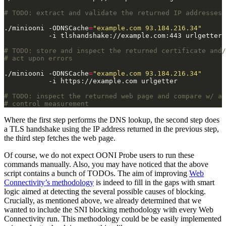
# TODO: extract and validate the returned IP addresses
./miniooni -ODNSCache
=
"example.com 93.184.216.34"
# TODO: store and inspect the returned certificate and/
# act upon errors
./miniooni -ODNSCache
=
"example.com 93.184.216.34"
# TODO: inspect the returned web page and compare w/ a
# control measurement
Where the first step performs the DNS lookup, the second step does
a TLS handshake using the IP address returned in the previous step,
the third step fetches the web page.
Of course, we do not expect OONI Probe users to run these
commands manually. Also, you may have noticed that the above
script contains a bunch of TODOs. The aim of improving
Web
Connectivity’s methodology
is indeed to fill in the gaps with smart
logic aimed at detecting the several possible causes of blocking.
Crucially, as mentioned above, we already determined that we
wanted to include the SNI blocking methodology with every Web
Connectivity run. This methodology could be be easily implemented