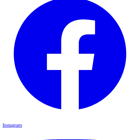
Instagram