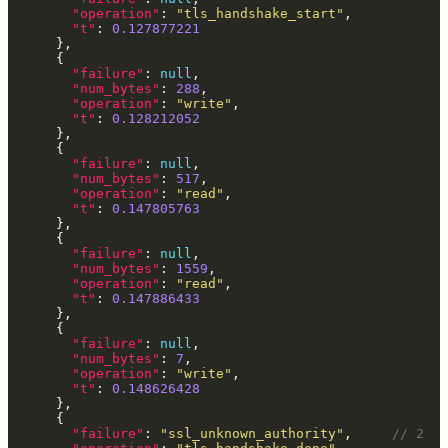
"operation"
: 
"tls_handshake_start"
"t"
: 
0.127877221
"failure"
: 
null
"num_bytes"
: 
288
"operation"
: 
"write"
"t"
: 
0.128212052
"failure"
: 
null
"num_bytes"
: 
517
"operation"
: 
"read"
"t"
: 
0.147805763
"failure"
: 
null
"num_bytes"
: 
1559
"operation"
: 
"read"
"t"
: 
0.147886433
"failure"
: 
null
"num_bytes"
: 
7
"operation"
: 
"write"
"t"
: 
0.148626428
"failure"
: 
"ssl_unknown_authority"
,     