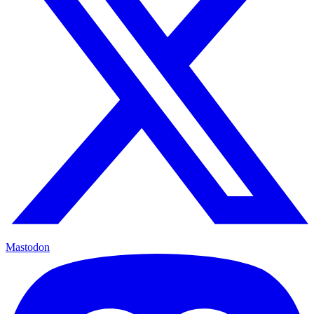
Mastodon