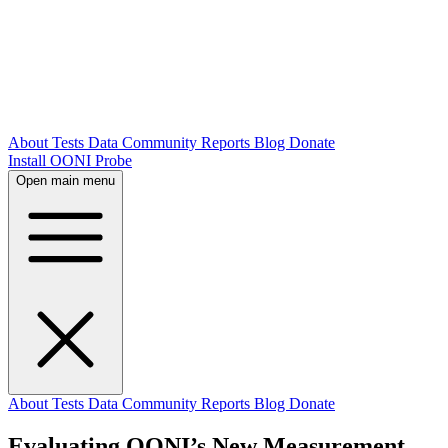
About
Tests
Data
Community
Reports
Blog
Donate
Install OONI Probe
Open main menu
About
Tests
Data
Community
Reports
Blog
Donate
Evaluating OONI’s New Measurement