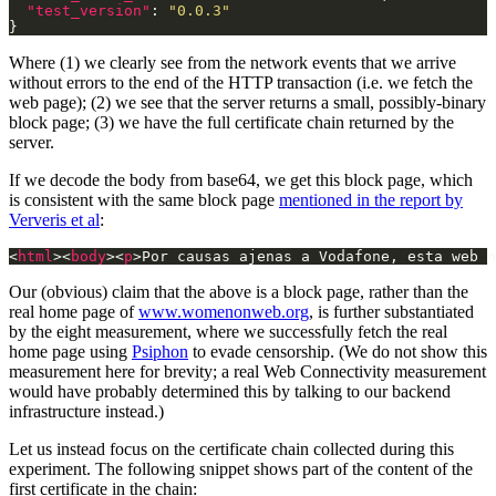
"test_version"
: 
"0.0.3"
Where (1) we clearly see from the network events that we arrive
without errors to the end of the HTTP transaction (i.e. we fetch the
web page); (2) we see that the server returns a small, possibly-binary
block page; (3) we have the full certificate chain returned by the
server.
If we decode the body from base64, we get this block page, which
is consistent with the same block page
mentioned in the report by
Ververis et al
:
<
html
><
body
><
p
>Por causas ajenas a Vodafone, esta web n
Our (obvious) claim that the above is a block page, rather than the
real home page of
www.womenonweb.org
, is further substantiated
by the eight measurement, where we successfully fetch the real
home page using
Psiphon
to evade censorship. (We do not show this
measurement here for brevity; a real Web Connectivity measurement
would have probably determined this by talking to our backend
infrastructure instead.)
Let us instead focus on the certificate chain collected during this
experiment. The following snippet shows part of the content of the
first certificate in the chain: