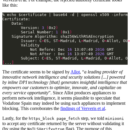
like this:
        Version: 
3
(
0x2
)
        Serial Number: 
1
(
0x1
)
        Issuer: C
=
ES, ST
=
Madrid, L
=
Madrid, O
=
Allot, OU
=
            Not Before: Dec 
16
 13:07:49 
2016
            Not After : Dec 
16
 13:07:49 
2026
        Subject: C
=
ES, ST
=
Madrid, L
=
Madrid, O
=
Allot, OU
[
...
]
The certificate seems to be signed by
Allot
, “
a leading provider of
innovative network intelligence and security solutions [...] powered
by inline DPI technology [that] generates insightful intelligence that
empowers our customers to optimize, innovate, and capitalize on
every service opportunity
”. Since Allot produces appliances to
perform network intelligence, it seems plausible to speculate that
Vodafone Spain may indeed be using such appliances to implement
blocking. This corroborates the
findings of Ververis et al
.
Lastly, for the
step, we told
https_block page_fetch
miniooni
to accept any certificate returned by the server without validating it
(by using the
flag). The purpose of this
NoTLSVerify=true