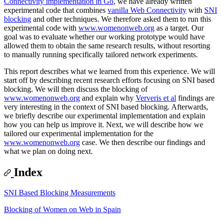
Connectivity implementation in Go
, we have already written
experimental code that combines
vanilla Web Connectivity
with
SNI
blocking
and other techniques. We therefore asked them to run this
experimental code with
www.womenonweb.org
as a target. Our
goal was to evaluate whether our working prototype would have
allowed them to obtain the same research results, without resorting
to manually running specifically tailored network experiments.
This report describes what we learned from this experience. We will
start off by describing recent research efforts focusing on SNI based
blocking. We will then discuss the blocking of
www.womenonweb.org
and explain why
Ververis et al
findings are
very interesting in the context of SNI based blocking. Afterwards,
we briefly describe our experimental implementation and explain
how you can help us improve it. Next, we will describe how we
tailored our experimental implementation for the
www.womenonweb.org
case. We then describe our findings and
what we plan on doing next.
Index
SNI Based Blocking Measurements
Blocking of Women on Web in Spain