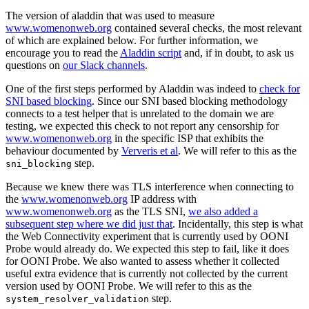
The version of aladdin that was used to measure
www.womenonweb.org
contained several checks, the most relevant
of which are explained below. For further information, we
encourage you to read the
Aladdin script
and, if in doubt, to ask us
questions on
our Slack channels
.
One of the first steps performed by Aladdin was indeed to
check for
SNI based blocking
. Since our SNI based blocking methodology
connects to a test helper that is unrelated to the domain we are
testing, we expected this check to not report any censorship for
www.womenonweb.org
in the specific ISP that exhibits the
behaviour documented by
Ververis et al
. We will refer to this as the
step.
sni_blocking
Because we knew there was TLS interference when connecting to
the
www.womenonweb.org
IP address with
www.womenonweb.org
as the TLS SNI,
we also added a
subsequent step where we did just that
. Incidentally, this step is what
the Web Connectivity experiment that is currently used by OONI
Probe would already do. We expected this step to fail, like it does
for OONI Probe. We also wanted to assess whether it collected
useful extra evidence that is currently not collected by the current
version used by OONI Probe. We will refer to this as the
step.
system_resolver_validation