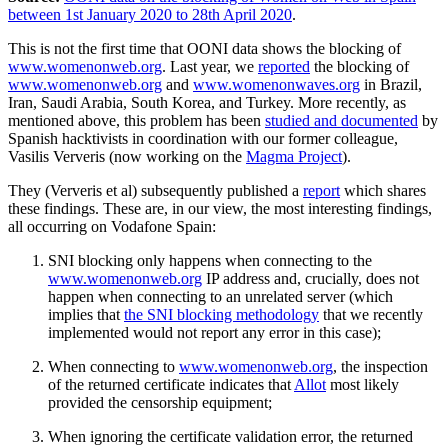
between 1st January 2020 to 28th April 2020
.
This is not the first time that OONI data shows the blocking of
www.womenonweb.org
. Last year, we
reported
the blocking of
www.womenonweb.org
and
www.womenonwaves.org
in Brazil,
Iran, Saudi Arabia, South Korea, and Turkey. More recently, as
mentioned above, this problem has been
studied and documented
by
Spanish hacktivists in coordination with our former colleague,
Vasilis Ververis (now working on the
Magma Project
).
They (Ververis et al) subsequently published a
report
which shares
these findings. These are, in our view, the most interesting findings,
all occurring on Vodafone Spain:
SNI blocking only happens when connecting to the
www.womenonweb.org
IP address and, crucially, does not
happen when connecting to an unrelated server (which
implies that
the SNI blocking methodology
that we recently
implemented would not report any error in this case);
When connecting to
www.womenonweb.org
, the inspection
of the returned certificate indicates that
Allot
most likely
provided the censorship equipment;
When ignoring the certificate validation error, the returned