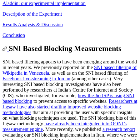
Aladdin: our experimental implementation
Description of the Experiment
Results Analysis & Discussion
Conclusion
SNI Based Blocking Measurements
SNI based filtering appears to have been emerging around the world
in recent years. We previously reported on the
SNI based filtering of
Wikipedia in Venezuela
, as well as on the SNI based filtering of
Facebook live-streaming in Jordan
(among other cases). Very
interesting SNI based blocking investigations have also been
performed by researchers at India’s Centre for Internet and Society
(CIS), who investigated, for example,
how the Jio ISP is using SNI
based blocking
to prevent access to specific websites.
Researchers at
Jigsaw have also started drafting improved website blocking
methodologies
that aim at providing the user with specific insights
on what blocking techniques are used. The SNI blocking bits of this
Jigsaw methodology
have already been integrated into OONI’s
measurement engine
. More recently, we published
a research report
evaluating our SNI blocking implementation in Iran, where we were