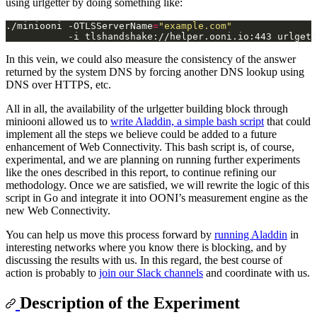
using urlgetter by doing something like:
./miniooni -OTLSServerName
=
"example.com"
In this vein, we could also measure the consistency of the answer
returned by the system DNS by forcing another DNS lookup using
DNS over HTTPS, etc.
All in all, the availability of the urlgetter building block through
miniooni allowed us to
write Aladdin, a simple bash script
that could
implement all the steps we believe could be added to a future
enhancement of Web Connectivity. This bash script is, of course,
experimental, and we are planning on running further experiments
like the ones described in this report, to continue refining our
methodology. Once we are satisfied, we will rewrite the logic of this
script in Go and integrate it into OONI’s measurement engine as the
new Web Connectivity.
You can help us move this process forward by
running Aladdin
in
interesting networks where you know there is blocking, and by
discussing the results with us. In this regard, the best course of
action is probably to
join our Slack channels
and coordinate with us.
Description of the Experiment