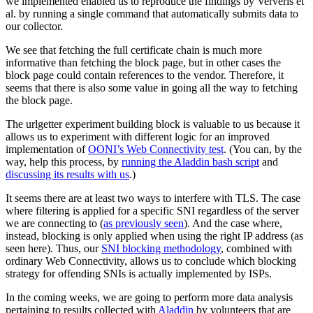
we implemented enabled us to reproduce the findings by Ververis et
al. by running a single command that automatically submits data to
our collector.
We see that fetching the full certificate chain is much more
informative than fetching the block page, but in other cases the
block page could contain references to the vendor. Therefore, it
seems that there is also some value in going all the way to fetching
the block page.
The urlgetter experiment building block is valuable to us because it
allows us to experiment with different logic for an improved
implementation of
OONI’s Web Connectivity test
. (You can, by the
way, help this process, by
running the Aladdin bash script
and
discussing its results with us
.)
It seems there are at least two ways to interfere with TLS. The case
where filtering is applied for a specific SNI regardless of the server
we are connecting to (
as previously seen
). And the case where,
instead, blocking is only applied when using the right IP address (as
seen here). Thus, our
SNI blocking methodology
, combined with
ordinary Web Connectivity, allows us to conclude which blocking
strategy for offending SNIs is actually implemented by ISPs.
In the coming weeks, we are going to perform more data analysis
pertaining to results collected with
Aladdin
by volunteers that are