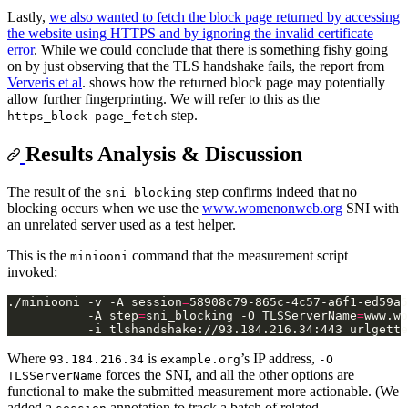
Lastly,
we also wanted to fetch the block page returned by accessing
the website using HTTPS and by ignoring the invalid certificate
error
. While we could conclude that there is something fishy going
on by just observing that the TLS handshake fails, the report from
Ververis et al
. shows how the returned block page may potentially
allow further fingerprinting. We will refer to this as the
step.
https_block page_fetch
Results Analysis & Discussion
The result of the
step confirms indeed that no
sni_blocking
blocking occurs when we use the
www.womenonweb.org
SNI with
an unrelated server used as a test helper.
This is the
command that the measurement script
miniooni
invoked:
./miniooni -v -A session
=
58908c79-865c-4c57-a6f1-ed59a5
           -A step
=
sni_blocking -O TLSServerName
=
www.wo
Where
is
’s IP address,
93.184.216.34
example.org
-O
forces the SNI, and all the other options are
TLSServerName
functional to make the submitted measurement more actionable. (We
added a
annotation to track a batch of related