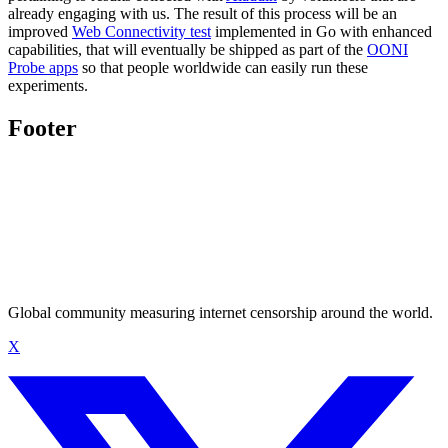
already engaging with us. The result of this process will be an
improved
Web Connectivity test
implemented in Go with enhanced
capabilities, that will eventually be shipped as part of the
OONI
Probe apps
so that people worldwide can easily run these
experiments.
Footer
Global community measuring internet censorship around the world.
X