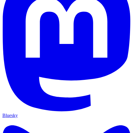
Bluesky