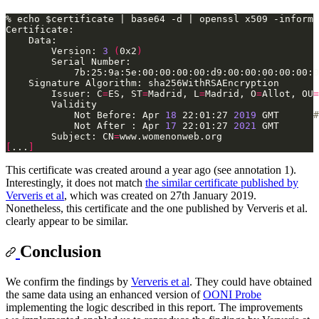
        Version: 
3
(
0x2
)
        Issuer: C
=
ES, ST
=
Madrid, L
=
Madrid, O
=
Allot, OU
=
            Not Before: Apr 
18
 22:01:27 
2019
 GMT      
#
            Not After : Apr 
17
 22:01:27 
2021
        Subject: CN
=
[
...
]
This certificate was created around a year ago (see annotation 1).
Interestingly, it does not match
the similar certificate published by
Ververis et al
, which was created on 27th January 2019.
Nonetheless, this certificate and the one published by Ververis et al.
clearly appear to be similar.
Conclusion
We confirm the findings by
Ververis et al
. They could have obtained
the same data using an enhanced version of
OONI Probe
implementing the logic described in this report. The improvements