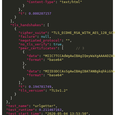
"Content-Type"
: 
"text/html"
"t"
: 
0.000207157
"tls_handshakes"
"cipher_suite"
: 
"TLS_ECDHE_RSA_WITH_AES_128_GC
"failure"
: 
null
"negotiated_protocol"
: 
""
"no_tls_verify"
: 
true
"peer_certificates"
: [      
"data"
: 
"MIIC7TCCAdWgAwIBAgIQeyWaXgAAAADZAA
"format"
: 
"base64"
"data"
: 
"MIID3DCCAsSgAwIBAgIBATANBgkqhkiG9w
"format"
: 
"base64"
"t"
: 
0.194781749
"tls_version"
: 
"TLSv1.2"
"test_name"
: 
"urlgetter"
"test_runtime"
: 
0.211467163
"test_start_time"
: 
"2020-05-04 13:53:50"