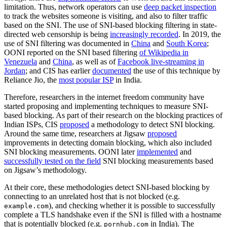
limitation. Thus, network operators can use
deep packet inspection
to track the websites someone is visiting, and also to filter traffic
based on the SNI. The use of SNI-based blocking filtering in state-
directed web censorship is being
increasingly recorded
. In 2019, the
use of SNI filtering was documented in
China
and
South Korea
;
OONI reported on the SNI based filtering
of Wikipedia in
Venezuela
and
China
, as well as of
Facebook live-streaming in
Jordan
; and CIS has earlier
documented
the use of this technique by
Reliance Jio, the
most popular ISP
in India.
Therefore, researchers in the internet freedom community have
started proposing and implementing techniques to measure SNI-
based blocking. As part of their research on the blocking practices of
Indian ISPs, CIS
proposed
a methodology to detect SNI blocking.
Around the same time, researchers at Jigsaw
proposed
improvements in detecting domain blocking, which also included
SNI blocking measurements. OONI later
implemented
and
successfully tested on the field
SNI blocking measurements based
on Jigsaw’s methodology.
At their core, these methodologies detect SNI-based blocking by
connecting to an unrelated host that is not blocked (e.g.
), and checking whether it is possible to successfully
example.com
complete a TLS handshake even if the SNI is filled with a hostname
that is potentially blocked (e.g.
in India). The
pornhub.com