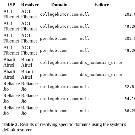
ISP
Resolver
Domain
Failure
ACT
ACT
collegehumor.com
null
202.
Fibernet
Fibernet
ACT
ACT
collegehumor.com
null
49.2
Fibernet
Fibernet
ACT
ACT
pornhub.com
null
202.
Fibernet
Fibernet
ACT
ACT
pornhub.com
null
49.2
Fibernet
Fibernet
Bharti
Bharti
collegehumor.com
dns_nxdomain_error
Airtel
Airtel
Bharti
Bharti
pornhub.com
dns_nxdomain_error
Airtel
Airtel
Reliance
Reliance
collegehumor.com
null
52.8
Jio
Jio
Reliance
Reliance
collegehumor.com
null
54.1
Jio
Jio
Reliance
Reliance
pornhub.com
null
66.2
Jio
Jio
Table 3.
Results of resolving specific domains using the system’s
default resolver.