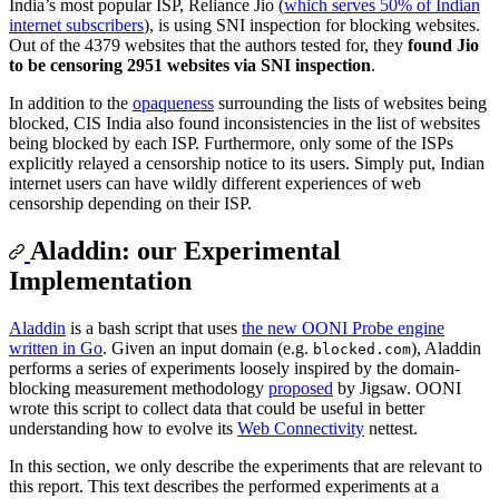
India’s most popular ISP, Reliance Jio (
which serves 50% of Indian
internet subscribers
), is using SNI inspection for blocking websites.
Out of the 4379 websites that the authors tested for, they
found Jio
to be censoring 2951 websites via SNI inspection
.
In addition to the
opaqueness
surrounding the lists of websites being
blocked, CIS India also found inconsistencies in the list of websites
being blocked by each ISP. Furthermore, only some of the ISPs
explicitly relayed a censorship notice to its users. Simply put, Indian
internet users can have wildly different experiences of web
censorship depending on their ISP.
Aladdin: our Experimental
Implementation
Aladdin
is a bash script that uses
the new OONI Probe engine
written in Go
. Given an input domain (e.g.
), Aladdin
blocked.com
performs a series of experiments loosely inspired by the domain-
blocking measurement methodology
proposed
by Jigsaw. OONI
wrote this script to collect data that could be useful in better
understanding how to evolve its
Web Connectivity
nettest.
In this section, we only describe the experiments that are relevant to
this report. This text describes the performed experiments at a