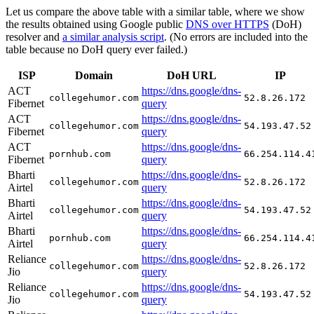
Let us compare the above table with a similar table, where we show
the results obtained using Google public
DNS over HTTPS
(DoH)
resolver and
a similar analysis script
. (No errors are included into the
table because no DoH query ever failed.)
ISP
Domain
DoH URL
IP
ACT
https://dns.google/dns-
collegehumor.com
52.8.26.172
Fibernet
query
ACT
https://dns.google/dns-
collegehumor.com
54.193.47.52
Fibernet
query
ACT
https://dns.google/dns-
pornhub.com
66.254.114.4
Fibernet
query
Bharti
https://dns.google/dns-
collegehumor.com
52.8.26.172
Airtel
query
Bharti
https://dns.google/dns-
collegehumor.com
54.193.47.52
Airtel
query
Bharti
https://dns.google/dns-
pornhub.com
66.254.114.4
Airtel
query
Reliance
https://dns.google/dns-
collegehumor.com
52.8.26.172
Jio
query
Reliance
https://dns.google/dns-
collegehumor.com
54.193.47.52
Jio
query