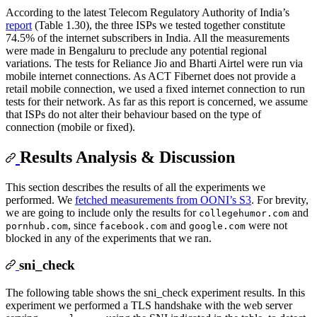
According to the latest Telecom Regulatory Authority of India’s
report
(Table 1.30), the three ISPs we tested together constitute
74.5% of the internet subscribers in India. All the measurements
were made in Bengaluru to preclude any potential regional
variations. The tests for Reliance Jio and Bharti Airtel were run via
mobile internet connections. As ACT Fibernet does not provide a
retail mobile connection, we used a fixed internet connection to run
tests for their network. As far as this report is concerned, we assume
that ISPs do not alter their behaviour based on the type of
connection (mobile or fixed).
Results Analysis & Discussion
This section describes the results of all the experiments we
performed. We
fetched measurements from OONI’s S3
. For brevity,
we are going to include only the results for
and
collegehumor.com
, since
and
were not
pornhub.com
facebook.com
google.com
blocked in any of the experiments that we ran.
sni_check
The following table shows the sni_check experiment results. In this
experiment we performed a TLS handshake with the web server