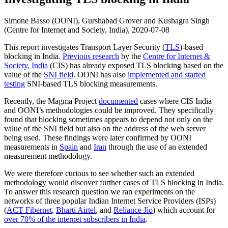
Simone Basso (OONI), Gurshabad Grover and Kushagra Singh
(Centre for Internet and Society, India),
2020-07-08
This report investigates Transport Layer Security (
TLS
)-based
blocking in India.
Previous research
by the
Centre for Internet &
Society, India
(CIS) has already exposed TLS blocking based on the
value of the
SNI field
. OONI has also
implemented and started
testing
SNI-based TLS blocking measurements.
Recently, the Magma Project
documented
cases where CIS India
and OONI’s methodologies could be improved. They specifically
found that blocking sometimes appears to depend not only on the
value of the SNI field but also on the address of the web server
being used. These findings were later confirmed by OONI
measurements in
Spain
and
Iran
through the use of an extended
measurement methodology.
We were therefore curious to see whether such an extended
methodology would discover further cases of TLS blocking in India.
To answer this research question we ran experiments on the
networks of three popular Indian Internet Service Providers (ISPs)
(
ACT Fibernet
,
Bharti Airtel
, and
Reliance Jio
) which account for
over 70% of the internet subscribers in India
.