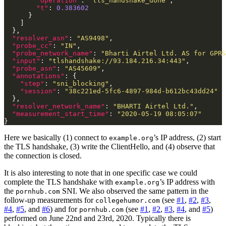
"operation"
: 
"tls_handshake_done"
"t"
: 
0.383602
"resolver_asn"
: 
"AS9498"
"probe_cc"
: 
"IN"
"probe_network_name"
: 
"Bharti Airtel Ltd. AS for GPRS
"input"
: 
"tlshandshake://93.184.216.34:443"
"probe_asn"
: 
"AS45609"
"annotations"
"step"
: 
"sni_blocking"
"session"
: 
"38c221ed-5fc6-4897-984d-b612bc43dd24"
"resolver_network_name"
: 
"BHARTI Airtel Ltd."
"measurement_start_time"
: 
"2020-05-19 08:05:07"
Here we basically (1) connect to
’s IP address, (2) start
example.org
the TLS handshake, (3) write the ClientHello, and (4) observe that
the connection is closed.
It is also interesting to note that in one specific case we could
complete the TLS handshake with
’s IP address with
example.org
the
SNI. We also observed the same pattern in the
pornhub.com
follow-up measurements for
(see
#1
,
#2
,
#3
,
collegehumor.com
#4
,
#5
, and
#6
) and for
(see
#1
,
#2
,
#3
,
#4
, and
#5
)
pornhub.com
performed on June 22nd and 23rd, 2020. Typically there is