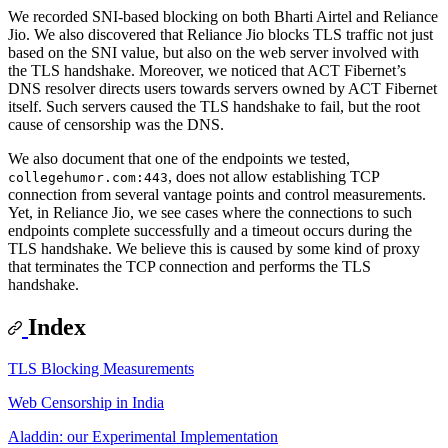
We recorded SNI-based blocking on both Bharti Airtel and Reliance
Jio. We also discovered that Reliance Jio blocks TLS traffic not just
based on the SNI value, but also on the web server involved with
the TLS handshake. Moreover, we noticed that ACT Fibernet’s
DNS resolver directs users towards servers owned by ACT Fibernet
itself. Such servers caused the TLS handshake to fail, but the root
cause of censorship was the DNS.
We also document that one of the endpoints we tested,
, does not allow establishing TCP
collegehumor.com:443
connection from several vantage points and control measurements.
Yet, in Reliance Jio, we see cases where the connections to such
endpoints complete successfully and a timeout occurs during the
TLS handshake. We believe this is caused by some kind of proxy
that terminates the TCP connection and performs the TLS
handshake.
Index
TLS Blocking Measurements
Web Censorship in India
Aladdin: our Experimental Implementation