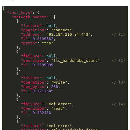
"test_keys"
"network_events"
"failure"
: 
null
"operation"
: 
"connect"
"address"
: 
"93.184.216.34:443"
,        
"t"
: 
0.3199562
"proto"
: 
"tcp"
"failure"
: 
null
"operation"
: 
"tls_handshake_start"
,    
"t"
: 
0.3199999
"failure"
: 
null
"operation"
: 
"write"
,                  
"num_bytes"
: 
286
"t"
: 
0.3213545
"failure"
: 
"eof_error"
,                
"operation"
: 
"read"
"t"
: 
0.382416
"failure"
: 
"eof_error"