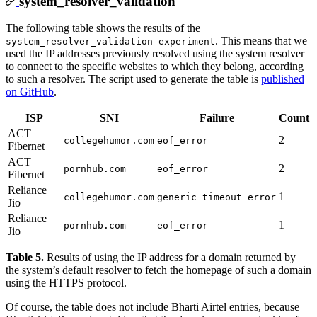
system_resolver_validation
The following table shows the results of the
. This means that we
system_resolver_validation experiment
used the IP addresses previously resolved using the system resolver
to connect to the specific websites to which they belong, according
to such a resolver. The script used to generate the table is
published
on GitHub
.
ISP
SNI
Failure
Count
ACT
2
collegehumor.com
eof_error
Fibernet
ACT
2
pornhub.com
eof_error
Fibernet
Reliance
1
collegehumor.com
generic_timeout_error
Jio
Reliance
1
pornhub.com
eof_error
Jio
Table 5.
Results of using the IP address for a domain returned by
the system’s default resolver to fetch the homepage of such a domain
using the HTTPS protocol.
Of course, the table does not include Bharti Airtel entries, because