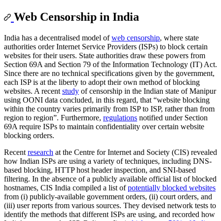
Web Censorship in India
India has a decentralised model of
web censorship
, where state
authorities order Internet Service Providers (ISPs) to block certain
websites for their users. State authorities draw these powers from
Section 69A and Section 79 of the Information Technology (IT) Act.
Since there are no technical specifications given by the government,
each ISP is at the liberty to adopt their own method of blocking
websites. A recent
study
of censorship in the Indian state of Manipur
using OONI data concluded, in this regard, that “website blocking
within the country varies primarily from ISP to ISP, rather than from
region to region”. Furthermore,
regulations
notified under Section
69A require ISPs to maintain confidentiality over certain website
blocking orders.
Recent
research
at the Centre for Internet and Society (CIS) revealed
how Indian ISPs are using a variety of techniques, including DNS-
based blocking, HTTP host header inspection, and SNI-based
filtering. In the absence of a publicly available official list of blocked
hostnames, CIS India compiled a list of
potentially blocked websites
from (i) publicly-available government orders, (ii) court orders, and
(iii) user reports from various sources. They devised network tests to
identify the methods that different ISPs are using, and recorded how