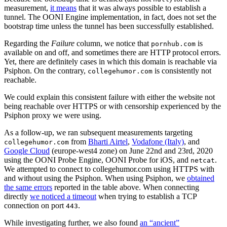
measurement,
it means
that it was always possible to establish a
tunnel. The OONI Engine implementation, in fact, does not set the
bootstrap time unless the tunnel has been successfully established.
Regarding the
Failure
column, we notice that
is
pornhub.com
available on and off, and sometimes there are HTTP protocol errors.
Yet, there are definitely cases in which this domain is reachable via
Psiphon. On the contrary,
is consistently not
collegehumor.com
reachable.
We could explain this consistent failure with either the website not
being reachable over HTTPS or with censorship experienced by the
Psiphon proxy we were using.
As a follow-up, we ran subsequent measurements targeting
from
Bharti Airtel
,
Vodafone (Italy)
, and
collegehumor.com
Google Cloud
(europe-west4 zone) on June 22nd and 23rd, 2020
using the OONI Probe Engine, OONI Probe for iOS, and
.
netcat
We attempted to connect to collegehumor.com using HTTPS with
and without using the Psiphon. When using Psiphon, we
obtained
the same errors
reported in the table above. When connecting
directly
we noticed a timeout
when trying to establish a TCP
connection on port
.
443
While investigating further, we also found
an “ancient”