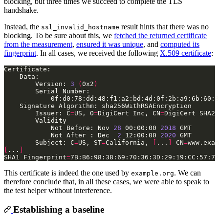
blocking, but three times we succeed to complete the TLS
handshake.
Instead, the
result hints that there was no
ssl_invalid_hostname
blocking. To be sure about this, we
fetched the returned certificate
from the measurement
,
ensured it was unique
, and
computed its
fingerprint
. In all cases, we received the following
X.509 certificate
:
        Version: 
3
(
0x2
)
        Issuer: C
=
US, O
=
DigiCert Inc, CN
=
            Not Before: Nov 
28
 00:00:00 
2018
            Not After : Dec  
2
 12:00:00 
2020
        Subject: C
=
US, ST
=
California, 
[
...
]
 CN
=
[
...
]
SHA1 Fingerprint
=
This certificate is indeed the one used by
. We can
example.org
therefore conclude that, in all these cases, we were able to speak to
the test helper without interference.
Establishing a baseline