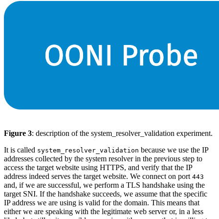
Figure 3
: description of the system_resolver_validation experiment.
It is called
because we use the IP
system_resolver_validation
addresses collected by the system resolver in the previous step to
access the target website using HTTPS, and verify that the IP
address indeed serves the target website. We connect on port
443
and, if we are successful, we perform a TLS handshake using the
target SNI. If the handshake succeeds, we assume that the specific
IP address we are using is valid for the domain. This means that
either we are speaking with the legitimate web server or, in a less