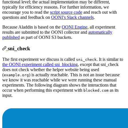
functional level; the actual implementation may be different,
typically for efficiency reasons. For further information, we
encourage you to read the
script source code
and reach out with
questions and feedback on
OONI’s Slack channels
.
Because Aladdin is based on the
OONI Engine
, all experiment
results are submitted to the OONI collector and
automatically
published
as part of OONI S3 buckets.
sni_check
The first experiment we discuss is called
. It is similar to
sni_check
the OONI experiment called sni_blocking
, except that sni_check
does not check whether the helper website being used
(
) is actually reachable. This is not an issue because
example.org
we know it was reachable while we were running these manual
experiments. The following diagram shows the interactions that
occur when performing this experiment with
as its
blocked.com
input.