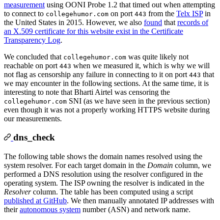
measurement
using OONI Probe 1.2 that timed out when attempting
to connect to
on port
from the
Telx ISP
in
collegehumor.com
443
the United States in 2015. However, we also
found
that
records of
an X.509 certificate for this website exist in the Certificate
Transparency Log
.
We concluded that
was quite likely not
collegehumor.com
reachable on port
when we measured it, which is why we will
443
not flag as censorship any failure in connecting to it on port
that
443
we may encounter in the following sections. At the same time, it is
interesting to note that Bharti Airtel was censoring the
SNI (as we have seen in the previous section)
collegehumor.com
even though it was not a properly working HTTPS website during
our measurements.
dns_check
The following table shows the domain names resolved using the
system resolver. For each target domain in the
Domain
column, we
performed a DNS resolution using the resolver configured in the
operating system. The ISP owning the resolver is indicated in the
Resolver
column. The table has been computed using a script
published at GitHub
. We then manually annotated IP addresses with
their
autonomous system
number (ASN) and network name.