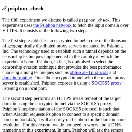
psiphon_check
The fifth experiment we discuss is called
. This
psiphon_check
experiment uses
the Psiphon network
to fetch the input domain over
HTTPS. It consists of the following two steps.
The first step establishes an encrypted tunnel to one of the thousands
of geographically distributed proxy servers managed by Psiphon,
Inc. The technology used to establish such a tunnel depends on the
censorship techniques implemented in the country in which the
experiment is run. Psiphon, in fact, is optimised to select the
censorship evasion technique that provides the best performance,
choosing among techniques such as
obfuscated protocols
and
domain fronting
. Once the encrypted tunnel with the remote proxy
server is established, Psiphon exposes it using
a SOCKS5 proxy
listening on a local port.
The second step performs an HTTPS measurement of the target
domain using the encrypted tunnel via the SOCKS5 proxy.
Psiphon’s implementation of the SOCKS5 protocol is such that
when Aladdin requests Psiphon to connect to a specific domain
name on port
, it will also rely on Psiphon for the domain name
443
resolution. For this reason, we do not need to worry about DNS
tampering in this experiment. In turn, Psiphon will ask the remote