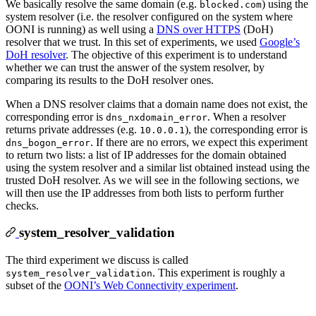
We basically resolve the same domain (e.g.
) using the
blocked.com
system resolver (i.e. the resolver configured on the system where
OONI is running) as well using a
DNS over HTTPS
(DoH)
resolver that we trust. In this set of experiments, we used
Google’s
DoH resolver
. The objective of this experiment is to understand
whether we can trust the answer of the system resolver, by
comparing its results to the DoH resolver ones.
When a DNS resolver claims that a domain name does not exist, the
corresponding error is
. When a resolver
dns_nxdomain_error
returns private addresses (e.g.
), the corresponding error is
10.0.0.1
. If there are no errors, we expect this experiment
dns_bogon_error
to return two lists: a list of IP addresses for the domain obtained
using the system resolver and a similar list obtained instead using the
trusted DoH resolver. As we will see in the following sections, we
will then use the IP addresses from both lists to perform further
checks.
system_resolver_validation
The third experiment we discuss is called
. This experiment is roughly a
system_resolver_validation
subset of the
OONI’s Web Connectivity experiment
.