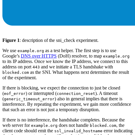
Figure 1
: description of the sni_check experiment.
We use
as a test helper. The first step is to use
example.org
Google’s
DNS over HTTPS
(DoH) resolver, to map
example.org
to its IP address. Once we know the IP address, we connect to this
address on port
and we initiate a TLS handshake with
443
as the SNI. What happens next determines the result
blocked.com
of the experiment.
If there is blocking, we expect the connection to just be closed
(
) or interrupted (
). A timeout
eof_error
connection_reset
(
) also in general implies that there is
generic_timeout_error
interference. By repeating the experiment, we gain more confidence
that such an error is not just a temporary disruption.
If there is no interference, the handshake completes. Because the
web server for
does not handle
, the
example.org
blocked.com
client code should emit the
error indicating
ssl_invalid_hostname