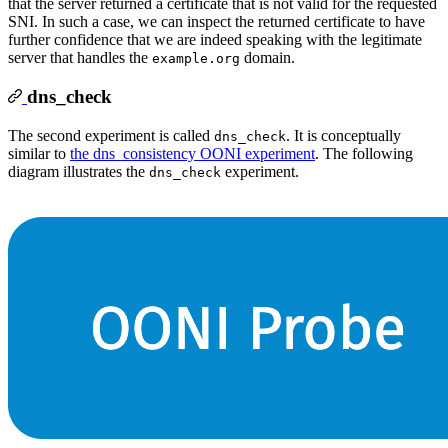
that the server returned a certificate that is not valid for the requested
SNI. In such a case, we can inspect the returned certificate to have
further confidence that we are indeed speaking with the legitimate
server that handles the
domain.
example.org
dns_check
The second experiment is called
. It is conceptually
dns_check
similar to
the dns_consistency OONI experiment
. The following
diagram illustrates the
experiment.
dns_check