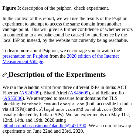
Figure 3
: description of the psiphon_check experiment.
In the context of this report, we will use the results of the Psiphon
experiment to attempt to access the same domain from another
vantage point. This will give us further confidence of whether errors
in connecting to a website could be caused by interference by the
local ISP or, instead, by the website not currently being reachable.
To learn more about Psiphon, we encourage you to watch the
presentation on Psiphon
from the
2020 edition of the Internet
Measurement Village
.
Description of the Experiments
We ran the Aladdin script from three different ISPs in India: ACT
Fibernet (
AS24309
), Bharti Airtel (
AS45609
), and Reliance Jio
(
AS55836
). We attempted to measure four domains for TLS
blocking:
and
(both accessible in India
facebook.com
google.com
via all ISPs); and
and
(both
collegehumor.com
pornhub.com
usually blocked by Indian ISPs). We ran experiments on May 11st,
12nd, 14th, and 19th, 2020 using
github.com/bassosimone/aladdin@5471390
. We also ran follow-up
experiments on June 22nd and 23rd, 2020.