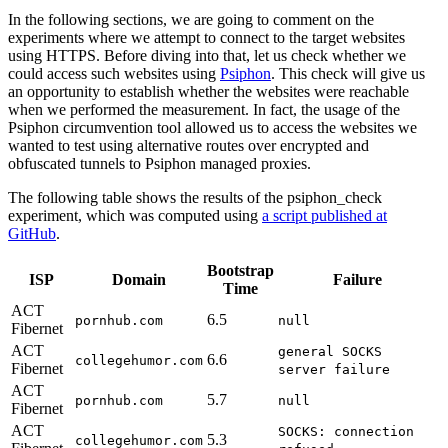
In the following sections, we are going to comment on the
experiments where we attempt to connect to the target websites
using HTTPS. Before diving into that, let us check whether we
could access such websites using
Psiphon
. This check will give us
an opportunity to establish whether the websites were reachable
when we performed the measurement. In fact, the usage of the
Psiphon circumvention tool allowed us to access the websites we
wanted to test using alternative routes over encrypted and
obfuscated tunnels to Psiphon managed proxies.
The following table shows the results of the psiphon_check
experiment, which was computed using
a script published at
GitHub
.
Bootstrap
ISP
Domain
Failure
Time
ACT
6.5
pornhub.com
null
Fibernet
ACT
general SOCKS
6.6
collegehumor.com
Fibernet
server failure
ACT
5.7
pornhub.com
null
Fibernet
ACT
SOCKS: connection
5.3
collegehumor.com