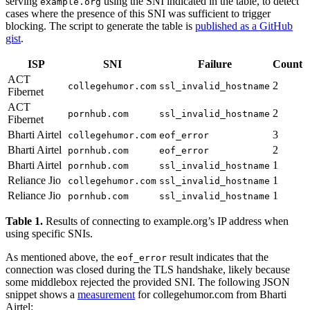
serving
using the SNI indicated in the table, to detect
example.org
cases where the presence of this SNI was sufficient to trigger
blocking. The script to generate the table is
published as a GitHub
gist
.
ISP
SNI
Failure
Count
ACT
2
collegehumor.com
ssl_invalid_hostname
Fibernet
ACT
2
pornhub.com
ssl_invalid_hostname
Fibernet
Bharti Airtel
3
collegehumor.com
eof_error
Bharti Airtel
2
pornhub.com
eof_error
Bharti Airtel
1
pornhub.com
ssl_invalid_hostname
Reliance Jio
1
collegehumor.com
ssl_invalid_hostname
Reliance Jio
1
pornhub.com
ssl_invalid_hostname
Table 1.
Results of connecting to example.org’s IP address when
using specific SNIs.
As mentioned above, the
result indicates that the
eof_error
connection was closed during the TLS handshake, likely because
some middlebox rejected the provided SNI. The following JSON
snippet shows a
measurement
for collegehumor.com from Bharti
Airtel: