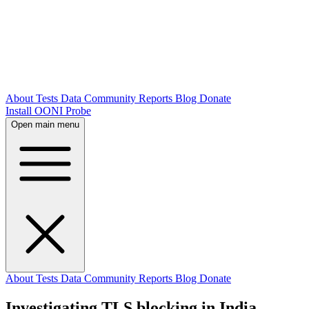
About
Tests
Data
Community
Reports
Blog
Donate
Install OONI Probe
Open main menu
About
Tests
Data
Community
Reports
Blog
Donate
Investigating TLS blocking in India