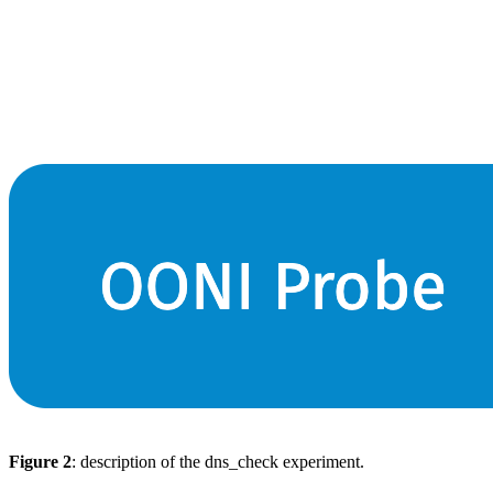
Figure 2
: description of the dns_check experiment.