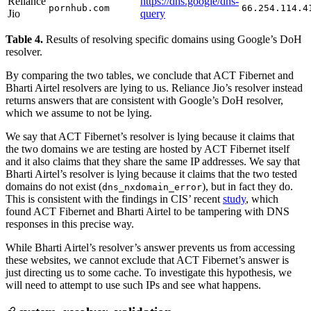
Reliance
https://dns.google/dns-
pornhub.com
66.254.114.4
Jio
query
Table 4.
Results of resolving specific domains using Google’s DoH
resolver.
By comparing the two tables, we conclude that ACT Fibernet and
Bharti Airtel resolvers are lying to us. Reliance Jio’s resolver instead
returns answers that are consistent with Google’s DoH resolver,
which we assume to not be lying.
We say that ACT Fibernet’s resolver is lying because it claims that
the two domains we are testing are hosted by ACT Fibernet itself
and it also claims that they share the same IP addresses. We say that
Bharti Airtel’s resolver is lying because it claims that the two tested
domains do not exist (
), but in fact they do.
dns_nxdomain_error
This is consistent with the findings in CIS’ recent
study
, which
found ACT Fibernet and Bharti Airtel to be tampering with DNS
responses in this precise way.
While Bharti Airtel’s resolver’s answer prevents us from accessing
these websites, we cannot exclude that ACT Fibernet’s answer is
just directing us to some cache. To investigate this hypothesis, we
will need to attempt to use such IPs and see what happens.