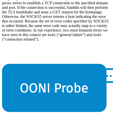
proxy server to establish a TCP connection to the specified domain
and port. If the connection is successful, Aladdin will then perform
the TLS handshake and issue a GET request for the homepage.
Otherwise, the SOCKS5 server returns a byte indicating the error
that occurred. Because the set of error codes specified by SOCKS5
is rather limited, the same error code may actually map to a variety
of error conditions. In our experience, two most frequent errors we
have seen in this context are
(“general failure”) and
0x01
0x05
(“connection refused”).