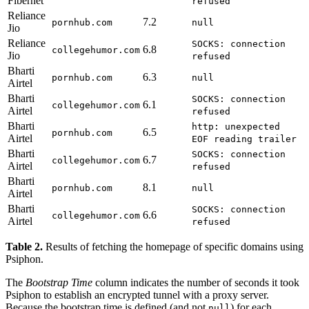
Fibernet
refused
Reliance
7.2
pornhub.com
null
Jio
Reliance
SOCKS: connection
6.8
collegehumor.com
Jio
refused
Bharti
6.3
pornhub.com
null
Airtel
Bharti
SOCKS: connection
6.1
collegehumor.com
Airtel
refused
Bharti
http: unexpected
6.5
pornhub.com
Airtel
EOF reading trailer
Bharti
SOCKS: connection
6.7
collegehumor.com
Airtel
refused
Bharti
8.1
pornhub.com
null
Airtel
Bharti
SOCKS: connection
6.6
collegehumor.com
Airtel
refused
Table 2.
Results of fetching the homepage of specific domains using
Psiphon.
The
Bootstrap Time
column indicates the number of seconds it took
Psiphon to establish an encrypted tunnel with a proxy server.
Because the bootstrap time is defined (and not
) for each
null