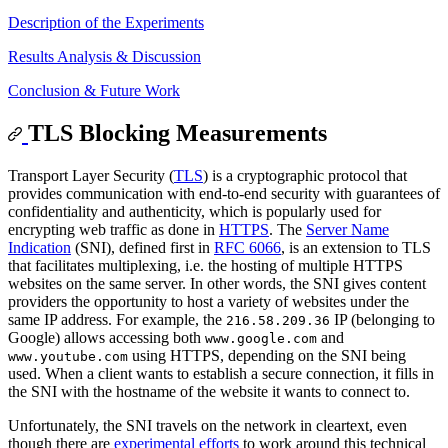
Description of the Experiments
Results Analysis & Discussion
Conclusion & Future Work
TLS Blocking Measurements
Transport Layer Security (
TLS
) is a cryptographic protocol that
provides communication with end-to-end security with guarantees of
confidentiality and authenticity, which is popularly used for
encrypting web traffic as done in
HTTPS
. The
Server Name
Indication
(SNI), defined first in
RFC 6066
, is an extension to TLS
that facilitates multiplexing, i.e. the hosting of multiple HTTPS
websites on the same server. In other words, the SNI gives content
providers the opportunity to host a variety of websites under the
same IP address. For example, the
IP (belonging to
216.58.209.36
Google) allows accessing both
and
www.google.com
using HTTPS, depending on the SNI being
www.youtube.com
used. When a client wants to establish a secure connection, it fills in
the SNI with the hostname of the website it wants to connect to.
Unfortunately, the SNI travels on the network in cleartext, even
though there are
experimental efforts
to work around this technical