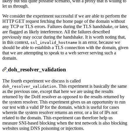
likely but still quite possible scenario, with a proxy that is willing to
let us through.
We consider the experiment successful if we are able to perform the
HTTP GET request fetching the home page of the domain without
any TCP or TLS errors. Failures during the TLS handshake, or later,
are flagged as likely interference. All the failures described
previously may occur during the handshake. It is worth noting that,
in this context,
is an error, because we
ssl_invalid_hostname
should be able to establish a TLS connection with the domain, given
that we are attempting to speak to a web server serving such a
domain.
doh_resolver_validation
The fourth experiment we discuss is called
. This experiment is basically the same
doh_resolver_validation
as the previous one, except that here we are using the results
returned by the DoH resolver as opposed to the results returned by
the system resolver. This experiment gives us an opportunity to run
our test with a valid IP for the domain, which is useful for cases
wherein the system resolver returns an error, or a list of IPs not
related to the domain. This experiment can therefore help us
measure SNI-based blocking when the test network is also blocking
websites using DNS poisoning or injections.