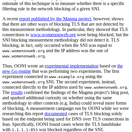
rationale of this technique is to measure whether there is a specific
filtering rule in the network blocking of a given SNI.
A recent
report published by the Magma project
, however, shows
that there are other ways of blocking TLS that are not detected by
this measurement methodology. In particular, they showed that TLS
connections to
www.womenonweb.org
were being blocked, but the
SNI blocking measurement methodology did not detect it. TLS
blocking, in fact, only occurred when the SNI was equal to
and
the IP address was the one of
www.womenonweb.org
.
www.womenonweb.org
Thus, OONI wrote an
experimental implementation
based on
the
new Go engine
that was performing two experiments. The first
experiment connected to
using the
www.example.org
SNI. The second experiment, instead,
www.womenonweb.org
connected directly to the IP address used by
.
www.womenonweb.org
The
results
confirmed the findings of the Magma project’s blog post,
and sparked additional curiosity on whether using the same
methodology in other contexts (e.g. India) could reveal more forms
of blocking. A measurement campaign run by OONI while we were
researching this report
documented
cases of TLS blocking solely
based on the endpoint being used for DNS over TLS connections in
Iran. Specifically, OONI found cases where the TLS handshake
with
was blocked regardless of the SNI.
1.1.1.1:853