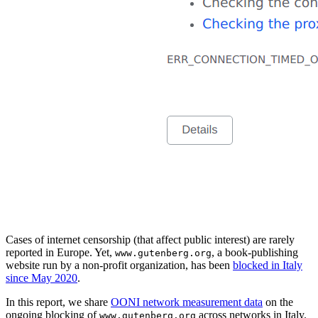
Cases of internet censorship (that affect public interest) are rarely
reported in Europe. Yet,
, a book-publishing
www.gutenberg.org
website run by a non-profit organization, has been
blocked in Italy
since May 2020
.
In this report, we share
OONI network measurement data
on the
ongoing blocking of
across networks in Italy.
www.gutenberg.org