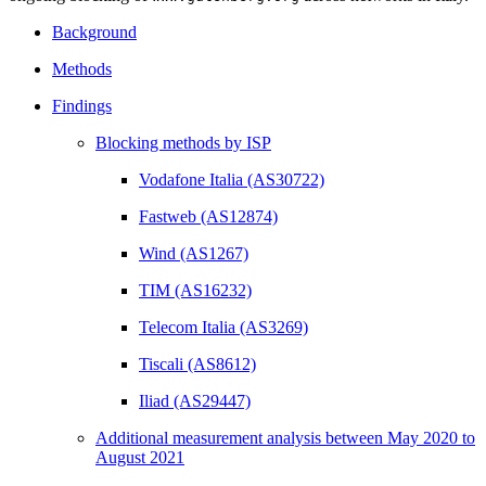
Background
Methods
Findings
Blocking methods by ISP
Vodafone Italia (AS30722)
Fastweb (AS12874)
Wind (AS1267)
TIM (AS16232)
Telecom Italia (AS3269)
Tiscali (AS8612)
Iliad (AS29447)
Additional measurement analysis between May 2020 to
August 2021