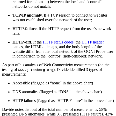
returned for a domain) between the local and “control”
networks do not match;
TCP/IP anomaly.
If a TCP session to connect to websites
was not established over the network of the user;
HTTP-failure.
If the HTTP request from the user’s network
fails;
HTTP-diff.
If the
HTTP status codes
, the
HTTP header
names, the HTML title tags, and the body length of the
website differ from the local network of the OONI Probe user
in comparison to the “control” (non-censored) network.
As part of his analysis of Web Connectivity measurements (on the
testing of
), Davide identified 3 types of
www.gutenberg.org
measurements:
Accessible (flagged as “none” in the above chart)
DNS anomalies (flagged as “DNS” in the above chart)
HTTP failures (flagged as “HTTP-Failure” in the above chart)
Davide notes that out of the total number of measurements, 58%
presented DNS anomalies, while 3% presented HTTP failures. 43%