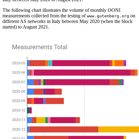
The following chart illustrates the volume of monthly OONI
measurements collected from the testing of
on
www.gutenberg.org
different AS networks in Italy between May 2020 (when the block
started) to August 2021.