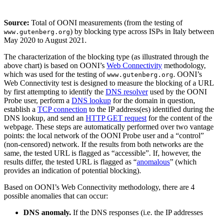
Source:
Total of OONI measurements (from the testing of
) by blocking type across ISPs in Italy between
www.gutenberg.org
May 2020 to August 2021.
The characterization of the blocking type (as illustrated through the
above chart) is based on OONI’s
Web Connectivity
methodology,
which was used for the testing of
. OONI’s
www.gutenberg.org
Web Connectivity test is designed to measure the blocking of a URL
by first attempting to identify the
DNS resolver
used by the OONI
Probe user, perform a
DNS lookup
for the domain in question,
establish a
TCP connection
to the IP address(es) identified during the
DNS lookup, and send an
HTTP GET request
for the content of the
webpage. These steps are automatically performed over two vantage
points: the local network of the OONI Probe user and a “control”
(non-censored) network. If the results from both networks are the
same, the tested URL is flagged as “accessible”. If, however, the
results differ, the tested URL is flagged as “
anomalous
” (which
provides an indication of potential blocking).
Based on OONI’s Web Connectivity methodology, there are 4
possible anomalies that can occur:
DNS anomaly.
If the DNS responses (i.e. the IP addresses