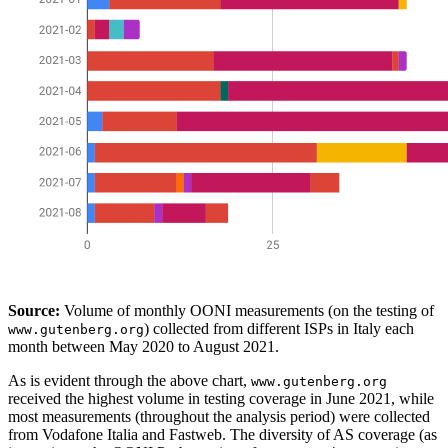
Source:
Volume of monthly OONI measurements (on the testing of
) collected from different ISPs in Italy each
www.gutenberg.org
month between May 2020 to August 2021.
As is evident through the above chart,
www.gutenberg.org
received the highest volume in testing coverage in June 2021, while
most measurements (throughout the analysis period) were collected
from Vodafone Italia and Fastweb. The diversity of AS coverage (as