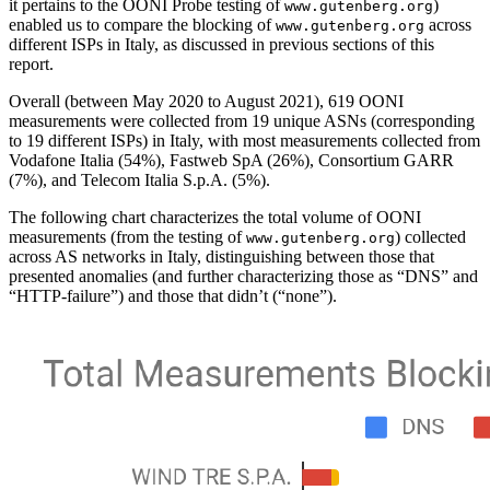
it pertains to the OONI Probe testing of
)
www.gutenberg.org
enabled us to compare the blocking of
across
www.gutenberg.org
different ISPs in Italy, as discussed in previous sections of this
report.
Overall (between May 2020 to August 2021), 619 OONI
measurements were collected from 19 unique ASNs (corresponding
to 19 different ISPs) in Italy, with most measurements collected from
Vodafone Italia (54%), Fastweb SpA (26%), Consortium GARR
(7%), and Telecom Italia S.p.A. (5%).
The following chart characterizes the total volume of OONI
measurements (from the testing of
) collected
www.gutenberg.org
across AS networks in Italy, distinguishing between those that
presented anomalies (and further characterizing those as “DNS” and
“HTTP-failure”) and those that didn’t (“none”).