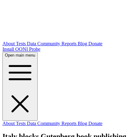
About
Tests
Data
Community
Reports
Blog
Donate
Install OONI Probe
Open main menu
About
Tests
Data
Community
Reports
Blog
Donate
Italy blocks Gutenberg book publishing