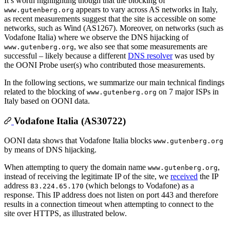
It’s worth highlighting though that the blocking of
appears to vary across AS networks in Italy,
www.gutenberg.org
as recent measurements suggest that the site is accessible on some
networks, such as Wind (AS1267). Moreover, on networks (such as
Vodafone Italia) where we observe the DNS hijacking of
, we also see that some measurements are
www.gutenberg.org
successful – likely because a different
DNS resolver
was used by
the OONI Probe user(s) who contributed those measurements.
In the following sections, we summarize our main technical findings
related to the blocking of
on 7 major ISPs in
www.gutenberg.org
Italy based on OONI data.
Vodafone Italia (AS30722)
OONI data shows that Vodafone Italia blocks
www.gutenberg.org
by means of DNS hijacking.
When attempting to query the domain name
,
www.gutenberg.org
instead of receiving the legitimate IP of the site, we
received
the IP
address
(which belongs to Vodafone) as a
83.224.65.170
response. This IP address does not listen on port 443 and therefore
results in a connection timeout when attempting to connect to the
site over HTTPS, as illustrated below.