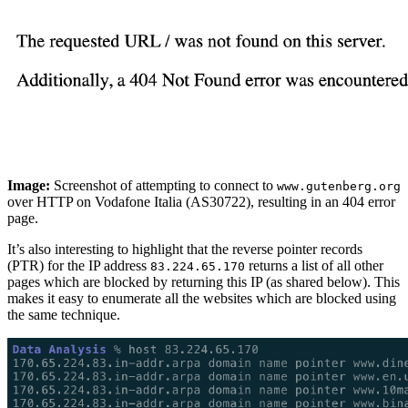
Image:
Screenshot of attempting to connect to
www.gutenberg.org
over HTTP on Vodafone Italia (AS30722), resulting in an 404 error
page.
It’s also interesting to highlight that the reverse pointer records
(PTR) for the IP address
returns a list of all other
83.224.65.170
pages which are blocked by returning this IP (as shared below). This
makes it easy to enumerate all the websites which are blocked using
the same technique.