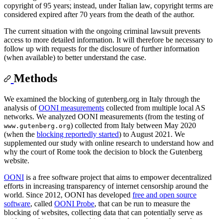
copyright of 95 years; instead, under Italian law, copyright terms are
considered expired after 70 years from the death of the author.
The current situation with the ongoing criminal lawsuit prevents
access to more detailed information. It will therefore be necessary to
follow up with requests for the disclosure of further information
(when available) to better understand the case.
Methods
We examined the blocking of gutenberg.org in Italy through the
analysis of
OONI measurements
collected from multiple local AS
networks. We analyzed OONI measurements (from the testing of
) collected from Italy between May 2020
www.gutenberg.org
(when the
blocking reportedly started
) to August 2021. We
supplemented our study with online research to understand how and
why the court of Rome took the decision to block the Gutenberg
website.
OONI
is a free software project that aims to empower decentralized
efforts in increasing transparency of internet censorship around the
world. Since 2012, OONI has developed
free and open source
software
, called
OONI Probe
, that can be run to measure the
blocking of websites, collecting data that can potentially serve as