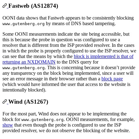
Fastweb (AS12874)
OONI data shows that Fastweb appears to be consistently blocking
by means of DNS based tampering.
www.gutenberg.org
Some OONI measurements indicate the site being accessible, but
this is because the probe in question was configured to use a
resolver that is different from the ISP provided resolver. In the cases
in which the probe is properly configured to use the ISP resolver, we
can see that the means by which the
block is implemented is that of
returning an NXDOMAIN
to the DNS query for
. This is concerning because it doesn’t provide
www.gutenberg.org
any transparency on the block being implemented, since a user will
see an error message in their browser rather than a
block page
(which would have informed the user that access to the website is
intentionally blocked).
Wind (AS1267)
For the most part, Wind does not appear to be implementing the
block for
. OONI measurements, for example,
www.gutenberg.org
show
that even though the probe is configured to use the ISP
provided resolver, we do not observe the blocking of the website.