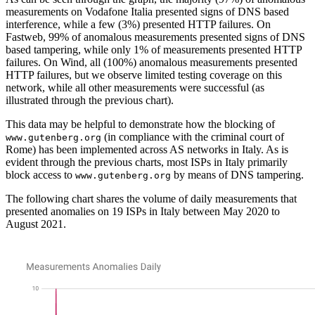
measurements on Vodafone Italia presented signs of DNS based
interference, while a few (3%) presented HTTP failures. On
Fastweb, 99% of anomalous measurements presented signs of DNS
based tampering, while only 1% of measurements presented HTTP
failures. On Wind, all (100%) anomalous measurements presented
HTTP failures, but we observe limited testing coverage on this
network, while all other measurements were successful (as
illustrated through the previous chart).
This data may be helpful to demonstrate how the blocking of
(in compliance with the criminal court of
www.gutenberg.org
Rome) has been implemented across AS networks in Italy. As is
evident through the previous charts, most ISPs in Italy primarily
block access to
by means of DNS tampering.
www.gutenberg.org
The following chart shares the volume of daily measurements that
presented anomalies on 19 ISPs in Italy between May 2020 to
August 2021.