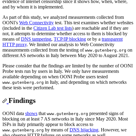
evidence of internet censorship since it shows how, when, where,
and by whom it is implemented.
As part of this study, we analyzed measurements collected from
OONI’s
Web Connectivity
test. This test examines whether websites
(included in the
Citizen Lab test lists
) are reachable and if they are
not, it attempts to determine whether access to them is blocked by
means of
DNS tampering
,
TCP/IP blocking
or by a
transparent
HTTP proxy
. We limited our analysis to Web Connectivity
measurements collected from the testing of
on
www.gutenberg.org
different AS networks in Italy between May 2020 to August 2021.
Please consider that the findings are limited by the number of OONI
Probe tests run by users in Italy. We only have measurements
available depending on when OONI Probe users tested
in Italy, and depending on which networks
www.gutenberg.org
these tests were performed.
Findings
OONI data
shows
that
presented signs of
www.gutenberg.org
blocking on at least 7 AS networks in Italy since May 2020. Most
ISPs in Italy primarily appear to block access to
by means of
DNS hijacking
. However, we
www.gutenberg.org
also observe HTTP failures on some networks as well.