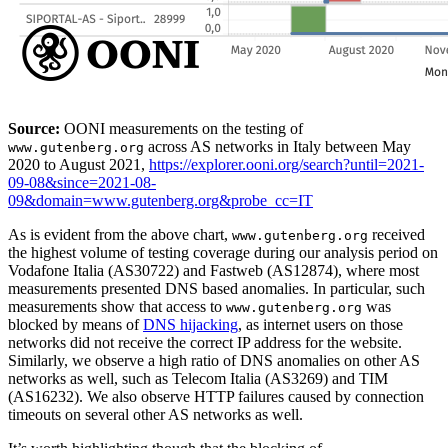
Source:
OONI measurements on the testing of
across AS networks in Italy between May
www.gutenberg.org
2020 to August 2021,
https://explorer.ooni.org/search?until=2021-
09-08&since=2021-08-
09&domain=www.gutenberg.org&probe_cc=IT
As is evident from the above chart,
received
www.gutenberg.org
the highest volume of testing coverage during our analysis period on
Vodafone Italia (AS30722) and Fastweb (AS12874), where most
measurements presented DNS based anomalies. In particular, such
measurements show that access to
was
www.gutenberg.org
blocked by means of
DNS hijacking
, as internet users on those
networks did not receive the correct IP address for the website.
Similarly, we observe a high ratio of DNS anomalies on other AS
networks as well, such as Telecom Italia (AS3269) and TIM
(AS16232). We also observe HTTP failures caused by connection
timeouts on several other AS networks as well.