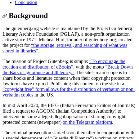
Conclusion
Background
The gutenberg.org website is maintained by the Project Gutenberg
Literary Archive Foundation (PGLAF), a non-profit organization
active since 1971. Micheal Hart, founder of gutenberg.org, created
the project for
“the storage, retrieval, and searching of what was
stored in libraries”
.
The mission of Project Gutenberg is simple:
“To encourage the
creation and distribution of eBooks”
, with the motto
“Break Down
the Bars of Ignorance and Illiteracy.”
The site’s main scope is to
share books and literature content when their copyright protection
law terms have expired. Publishing this content on the site in a
“copyright free” form allows for the distribution of verbatim or non-
verbatim copies
in the US.
In mid-April 2020, the FIEG (Italian Federation Editors of Journals)
filed a request to AGCOM (Italian Competition Authority) to
intervene in some alleged illegal operation of sharing copyright
protected content (newspaper)
on the Telegram platform
.
The criminal prosecution started soon thereafter in cooperation with
a special department (of “Guardia di Finanza”) working on privacy