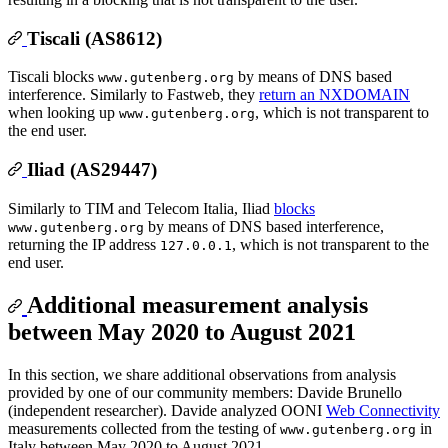
Tiscali (AS8612)
Tiscali blocks
by means of DNS based
www.gutenberg.org
interference. Similarly to Fastweb, they
return an NXDOMAIN
when looking up
, which is not transparent to
www.gutenberg.org
the end user.
Iliad (AS29447)
Similarly to TIM and Telecom Italia, Iliad
blocks
by means of DNS based interference,
www.gutenberg.org
returning the IP address
, which is not transparent to the
127.0.0.1
end user.
Additional measurement analysis
between May 2020 to August 2021
In this section, we share additional observations from analysis
provided by one of our community members: Davide Brunello
(independent researcher). Davide analyzed OONI
Web Connectivity
measurements collected from the testing of
in
www.gutenberg.org
Italy between May 2020 to August 2021.