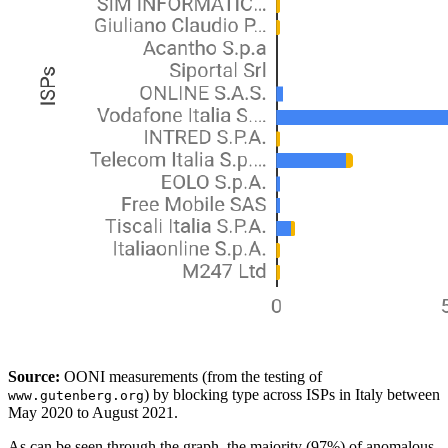
Source:
OONI measurements (from the testing of
) by blocking type across ISPs in Italy between
www.gutenberg.org
May 2020 to August 2021.
As can be seen through the graph, the majority (97%) of anomalous