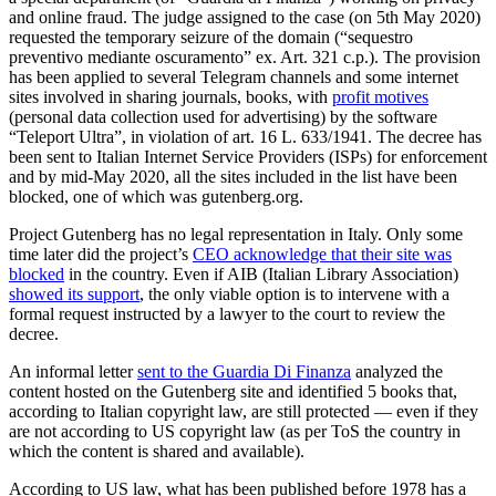
and online fraud. The judge assigned to the case (on 5th May 2020)
requested the temporary seizure of the domain (“sequestro
preventivo mediante oscuramento” ex. Art. 321 c.p.). The provision
has been applied to several Telegram channels and some internet
sites involved in sharing journals, books, with
profit motives
(personal data collection used for advertising) by the software
“Teleport Ultra”, in violation of art. 16 L. 633/1941. The decree has
been sent to Italian Internet Service Providers (ISPs) for enforcement
and by mid-May 2020, all the sites included in the list have been
blocked, one of which was gutenberg.org.
Project Gutenberg has no legal representation in Italy. Only some
time later did the project’s
CEO acknowledge that their site was
blocked
in the country. Even if AIB (Italian Library Association)
showed its support
, the only viable option is to intervene with a
formal request instructed by a lawyer to the court to review the
decree.
An informal letter
sent to the Guardia Di Finanza
analyzed the
content hosted on the Gutenberg site and identified 5 books that,
according to Italian copyright law, are still protected — even if they
are not according to US copyright law (as per ToS the country in
which the content is shared and available).
According to US law, what has been published before 1978 has a