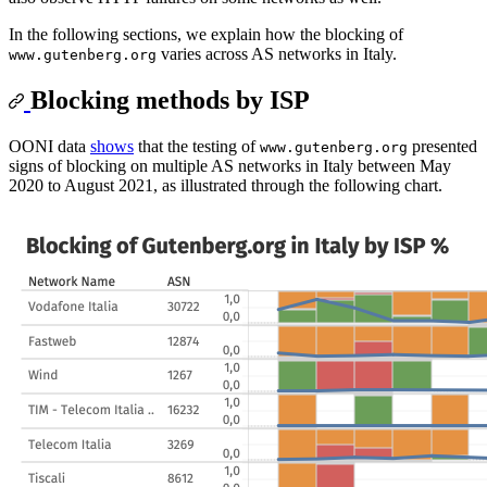
In the following sections, we explain how the blocking of
varies across AS networks in Italy.
www.gutenberg.org
Blocking methods by ISP
OONI data
shows
that the testing of
presented
www.gutenberg.org
signs of blocking on multiple AS networks in Italy between May
2020 to August 2021, as illustrated through the following chart.