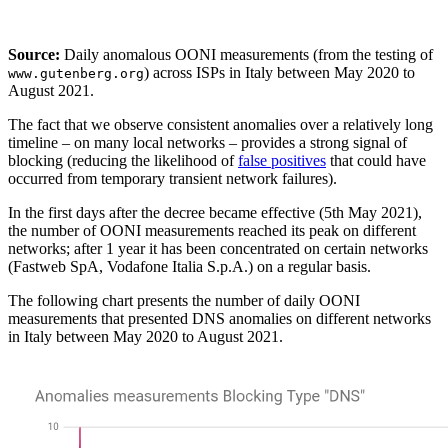
Source:
Daily anomalous OONI measurements (from the testing of
) across ISPs in Italy between May 2020 to
www.gutenberg.org
August 2021.
The fact that we observe consistent anomalies over a relatively long
timeline – on many local networks – provides a strong signal of
blocking (reducing the likelihood of
false positives
that could have
occurred from temporary transient network failures).
In the first days after the decree became effective (5th May 2021),
the number of OONI measurements reached its peak on different
networks; after 1 year it has been concentrated on certain networks
(Fastweb SpA, Vodafone Italia S.p.A.) on a regular basis.
The following chart presents the number of daily OONI
measurements that presented DNS anomalies on different networks
in Italy between May 2020 to August 2021.