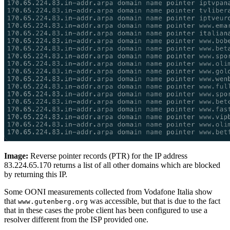
Image:
Reverse pointer records (PTR) for the IP address
83.224.65.170 returns a list of all other domains which are blocked
by returning this IP.
Some OONI measurements collected from Vodafone Italia show
that
was accessible, but that is due to the fact
www.gutenberg.org
that in these cases the probe client has been configured to use a
resolver different from the ISP provided one.