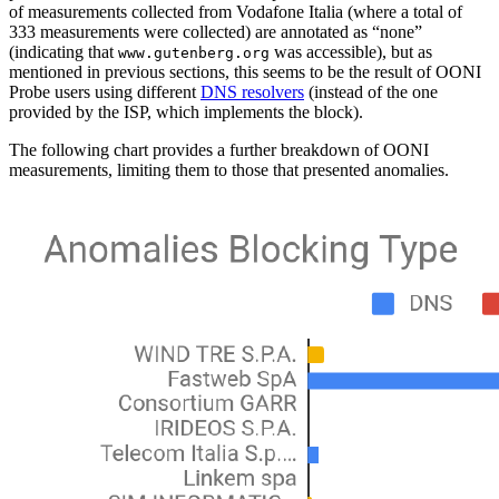
of measurements collected from Vodafone Italia (where a total of
333 measurements were collected) are annotated as “none”
(indicating that
was accessible), but as
www.gutenberg.org
mentioned in previous sections, this seems to be the result of OONI
Probe users using different
DNS resolvers
(instead of the one
provided by the ISP, which implements the block).
The following chart provides a further breakdown of OONI
measurements, limiting them to those that presented anomalies.