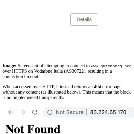
Image:
Screenshot of attempting to connect to
www.gutenberg.org
over HTTPS on Vodafone Italia (AS30722), resulting in a
connection timeout.
When accessed over HTTP, it instead returns an 404 error page
without any content (as illustrated below). This means that the block
is not implemented transparently.