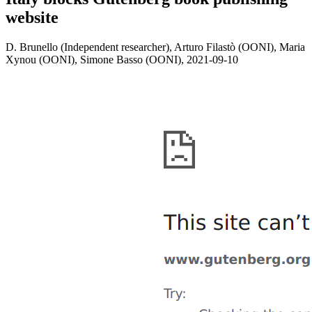
website
D. Brunello (Independent researcher), Arturo Filastò (OONI), Maria
Xynou (OONI), Simone Basso (OONI),
2021-09-10