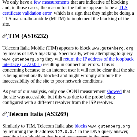
We only have a
few measurements
that are indicative of blocking
and, in those cases, the reason for the failure appears to be a
TLS
certificate validation error
, which is a sign that they might be doing a
TLS man-in-the-middle (MITM) to implement the blocking of the
site.
TIM (AS16232)
Telecom Italia Mobile (TIM) appears to block
www.gutenberg.org
by means of DNS hijacking. Specifically, when attempting to query
they will
return the IP address of the loopback
www.gutenberg.org
interface (127.0.0.1)
resulting in connection errors. This is
concerning because to an internet user it will not be clear that the site
is being intentionally blocked and might wrongly attribute the
inaccessibility of the site to poor network conditions.
As part of our analysis, only one OONI measurement
showed
that
the site was accessible, but this was due to the probe being
configured with a different resolver from the ISP resolver.
Telecom Italia (AS3269)
Similarly to TIM, Telecom Italia also
blocks
www.gutenberg.org
by returning the IP address
in the DNS query answer,
127.0.0.1
resulting in a blocking that is not transparent to the user.