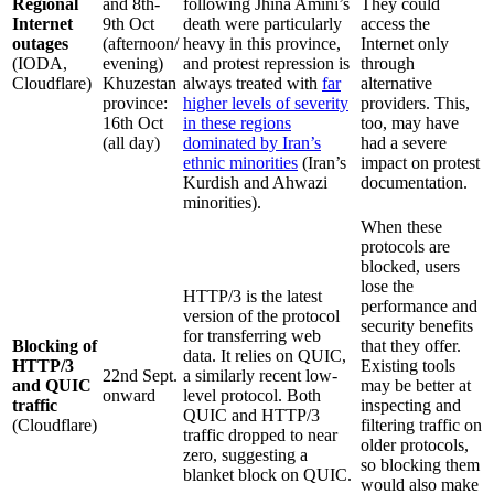
Regional
and 8th-
following Jhina Amini’s
They could
Internet
9th Oct
death were particularly
access the
outages
(afternoon/
heavy in this province,
Internet only
(IODA,
evening)
and protest repression is
through
Cloudflare)
Khuzestan
always treated with
far
alternative
province:
higher levels of severity
providers. This,
16th Oct
in these regions
too, may have
(all day)
dominated by Iran’s
had a severe
ethnic minorities
(Iran’s
impact on protest
Kurdish and Ahwazi
documentation.
minorities).
When these
protocols are
blocked, users
lose the
HTTP/3 is the latest
performance and
version of the protocol
security benefits
for transferring web
Blocking of
that they offer.
data. It relies on QUIC,
HTTP/3
Existing tools
22nd Sept.
a similarly recent low-
and QUIC
may be better at
onward
level protocol. Both
traffic
inspecting and
QUIC and HTTP/3
(Cloudflare)
filtering traffic on
traffic dropped to near
older protocols,
zero, suggesting a
so blocking them
blanket block on QUIC.
would also make