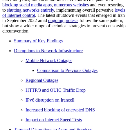
blocking social media apps
,
numerous websites
and even resorting
to
shutting networks entirely
, implementing overall pervasive
levels
of Internet control
. The latest shutdown events that emerged in Iran
in September 2022 amid
ongoing protests
follow the same pattern,
but show a wider range of technical strategies to prevent censorship
circumvention.
Summary of Key Findings
Disruptions to Network Infrastructure
Mobile Network Outages
Comparison to Previous Outages
Regional Outages
HTTP/3 and QUIC Traffic Drop
IPv6 disruption on Irancell
Increased blocking of encrypted DNS
Impact on Internet Speed Tests
Targeted Disruptions to Apps and Services