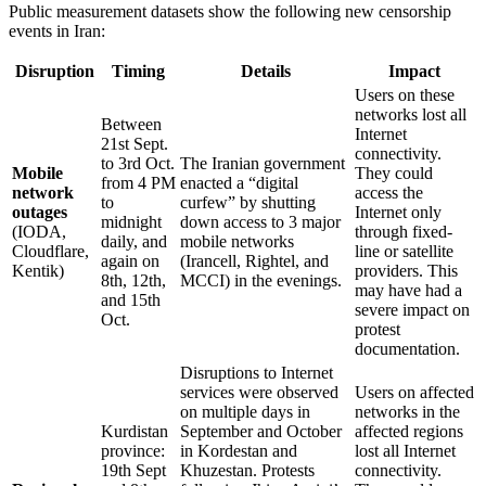
Public measurement datasets show the following new censorship
events in Iran:
Disruption
Timing
Details
Impact
Users on these
networks lost all
Between
Internet
21st Sept.
connectivity.
to 3rd Oct.
The Iranian government
Mobile
They could
from 4 PM
enacted a “digital
network
access the
to
curfew” by shutting
outages
Internet only
midnight
down access to 3 major
(IODA,
through fixed-
daily, and
mobile networks
Cloudflare,
line or satellite
again on
(Irancell, Rightel, and
Kentik)
providers. This
8th, 12th,
MCCI) in the evenings.
may have had a
and 15th
severe impact on
Oct.
protest
documentation.
Disruptions to Internet
services were observed
Users on affected
on multiple days in
networks in the
Kurdistan
September and October
affected regions
province:
in Kordestan and
lost all Internet
19th Sept
Khuzestan. Protests
connectivity.