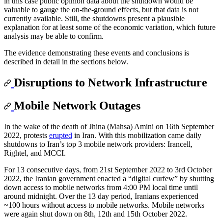
in this case public opinion data about the shutdown would be
valuable to gauge the on-the-ground effects, but that data is not
currently available. Still, the shutdowns present a plausible
explanation for at least some of the economic variation, which future
analysis may be able to confirm.
The evidence demonstrating these events and conclusions is
described in detail in the sections below.
Disruptions to Network Infrastructure
Mobile Network Outages
In the wake of the death of Jhina (Mahsa) Amini on 16th September
2022, protests
erupted
in Iran. With this mobilization came daily
shutdowns to Iran’s top 3 mobile network providers: Irancell,
Rightel, and MCCI.
For 13 consecutive days, from 21st September 2022 to 3rd October
2022, the Iranian government enacted a “digital curfew” by shutting
down access to mobile networks from 4:00 PM local time until
around midnight. Over the 13 day period, Iranians experienced
~100 hours without access to mobile networks. Mobile networks
were again shut down on 8th, 12th and 15th October 2022.