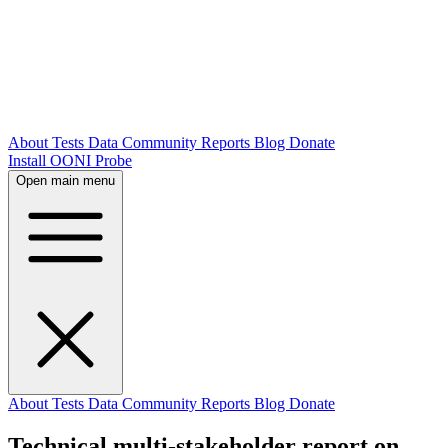
About
Tests
Data
Community
Reports
Blog
Donate
Install OONI Probe
Open main menu
About
Tests
Data
Community
Reports
Blog
Donate
Technical multi-stakeholder report on