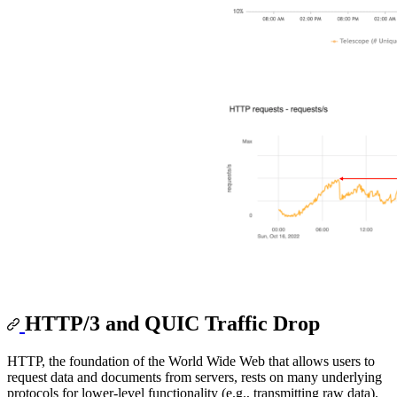
HTTP/3 and QUIC Traffic Drop
HTTP, the foundation of the World Wide Web that allows users to
request data and documents from servers, rests on many underlying
protocols for lower-level functionality (e.g., transmitting raw data).