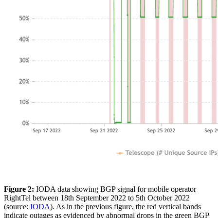
Figure 2:
IODA data showing BGP signal for mobile operator
RightTel between 18th September 2022 to 5th October 2022
(source:
IODA
). As in the previous figure, the red vertical bands
indicate outages as evidenced by abnormal drops in the green BGP