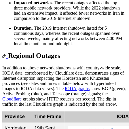
Impacted networks.
The recent outages affected the top
three mobile network providers. While the 2022 shutdown
had an extensive impact, it affected fewer networks in Iran in
comparison to the 2019 Internet shutdown.
Duration.
The 2019 Internet shutdown lasted for 5
continuous days, whereas the recent outages spanned over
several weeks, mainly affecting networks between 4:00 PM
local time until around midnight.
Regional Outages
In addition to above network shutdowns with country-wide scale,
IODA data, corroborated by Cloudflare data, demonstrates signs of
Internet disruption impacting the Kordestan and Khuzestan
provinces (see dates and times in table below with hyperlinked
images to IODA data views). The
IODA graphs
show BGP (green),
Active Probing (blue), and Telescope (orange) signals; the
Cloudflare
graphs show HTTP requests per second. The dip in
traffic in the last Cloudflare graph is indicated by the red arrow.