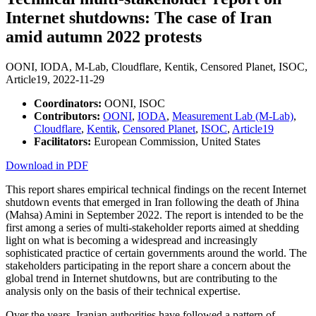
Internet shutdowns: The case of Iran
amid autumn 2022 protests
OONI, IODA, M-Lab, Cloudflare, Kentik, Censored Planet, ISOC,
Article19,
2022-11-29
Coordinators:
OONI, ISOC
Contributors:
OONI
,
IODA
,
Measurement Lab (M-Lab)
,
Cloudflare
,
Kentik
,
Censored Planet
,
ISOC
,
Article19
Facilitators:
European Commission, United States
Download in PDF
This report shares empirical technical findings on the recent Internet
shutdown events that emerged in Iran following the death of Jhina
(Mahsa) Amini in September 2022. The report is intended to be the
first among a series of multi-stakeholder reports aimed at shedding
light on what is becoming a widespread and increasingly
sophisticated practice of certain governments around the world. The
stakeholders participating in the report share a concern about the
global trend in Internet shutdowns, but are contributing to the
analysis only on the basis of their technical expertise.
Over the years, Iranian authorities have followed a pattern of