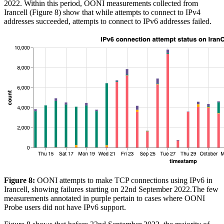
2022. Within this period, OONI measurements collected from
Irancell (Figure 8) show that while attempts to connect to IPv4
addresses succeeded, attempts to connect to IPv6 addresses failed.
Figure 8:
OONI attempts to make TCP connections using IPv6 in
Irancell, showing failures starting on 22nd September 2022.The few
measurements annotated in purple pertain to cases where OONI
Probe users did not have IPv6 support.