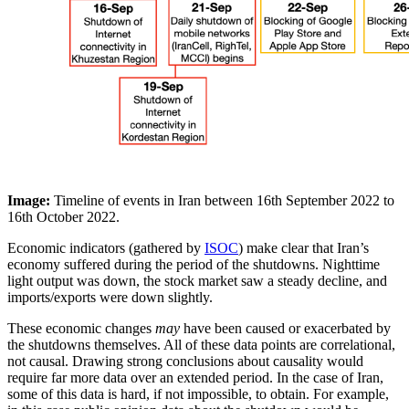
Image:
Timeline of events in Iran between 16th September 2022 to
16th October 2022.
Economic indicators (gathered by
ISOC
) make clear that Iran’s
economy suffered during the period of the shutdowns. Nighttime
light output was down, the stock market saw a steady decline, and
imports/exports were down slightly.
These economic changes
may
have been caused or exacerbated by
the shutdowns themselves. All of these data points are correlational,
not causal. Drawing strong conclusions about causality would
require far more data over an extended period. In the case of Iran,
some of this data is hard, if not impossible, to obtain. For example,