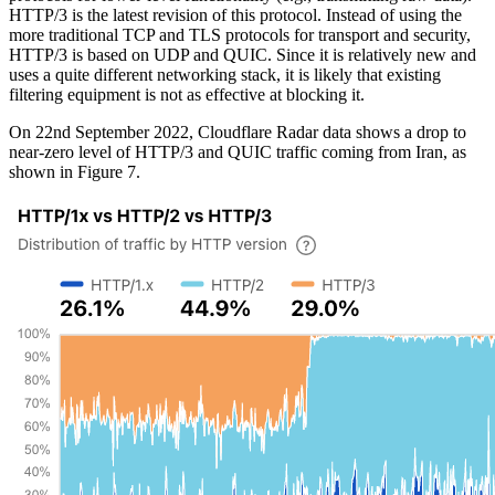
HTTP/3 is the latest revision of this protocol. Instead of using the
more traditional TCP and TLS protocols for transport and security,
HTTP/3 is based on UDP and QUIC. Since it is relatively new and
uses a quite different networking stack, it is likely that existing
filtering equipment is not as effective at blocking it.
On 22nd September 2022, Cloudflare Radar data shows a drop to
near-zero level of HTTP/3 and QUIC traffic coming from Iran, as
shown in Figure 7.