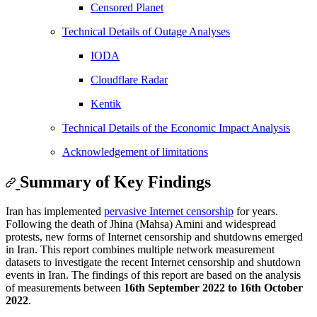
Censored Planet
Technical Details of Outage Analyses
IODA
Cloudflare Radar
Kentik
Technical Details of the Economic Impact Analysis
Acknowledgement of limitations
Summary of Key Findings
Iran has implemented
pervasive Internet censorship
for years.
Following the death of Jhina (Mahsa) Amini and widespread
protests, new forms of Internet censorship and shutdowns emerged
in Iran. This report combines multiple network measurement
datasets to investigate the recent Internet censorship and shutdown
events in Iran. The findings of this report are based on the analysis
of measurements between
16th September 2022 to 16th October
2022
.