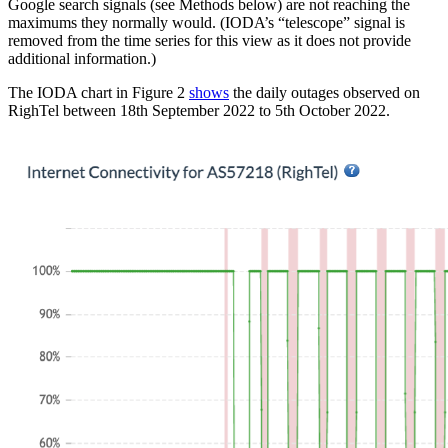
Google search signals (see Methods below) are not reaching the
maximums they normally would. (IODA’s “telescope” signal is
removed from the time series for this view as it does not provide
additional information.)
The IODA chart in Figure 2
shows
the daily outages observed on
RighTel between 18th September 2022 to 5th October 2022.