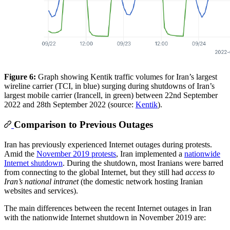
Figure 6:
Graph showing Kentik traffic volumes for Iran’s largest
wireline carrier (TCI, in blue) surging during shutdowns of Iran’s
largest mobile carrier (Irancell, in green) between 22nd September
2022 and 28th September 2022 (source:
Kentik
).
Comparison to Previous Outages
Iran has previously experienced Internet outages during protests.
Amid the
November 2019 protests
, Iran implemented a
nationwide
Internet shutdown
. During the shutdown, most Iranians were barred
from connecting to the global Internet, but they still had
access to
Iran’s national intranet
(the domestic network hosting Iranian
websites and services).
The main differences between the recent Internet outages in Iran
with the nationwide Internet shutdown in November 2019 are: