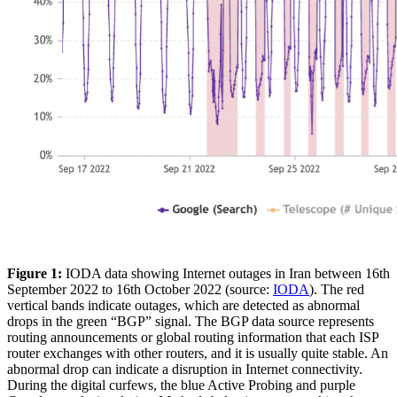
Figure 1:
IODA data showing Internet outages in Iran between 16th
September 2022 to 16th October 2022 (source:
IODA
). The red
vertical bands indicate outages, which are detected as abnormal
drops in the green “BGP” signal. The BGP data source represents
routing announcements or global routing information that each ISP
router exchanges with other routers, and it is usually quite stable. An
abnormal drop can indicate a disruption in Internet connectivity.
During the digital curfews, the blue Active Probing and purple