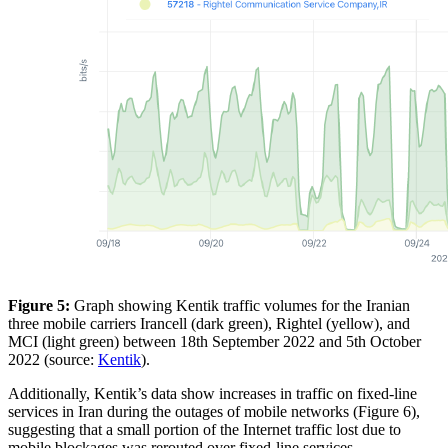
Figure 5:
Graph showing Kentik traffic volumes for the Iranian
three mobile carriers Irancell (dark green), Rightel (yellow), and
MCI (light green) between 18th September 2022 and 5th October
2022 (source:
Kentik
).
Additionally, Kentik’s data show increases in traffic on fixed-line
services in Iran during the outages of mobile networks (Figure 6),
suggesting that a small portion of the Internet traffic lost due to
mobile blockages was rerouted over fixed-line services.