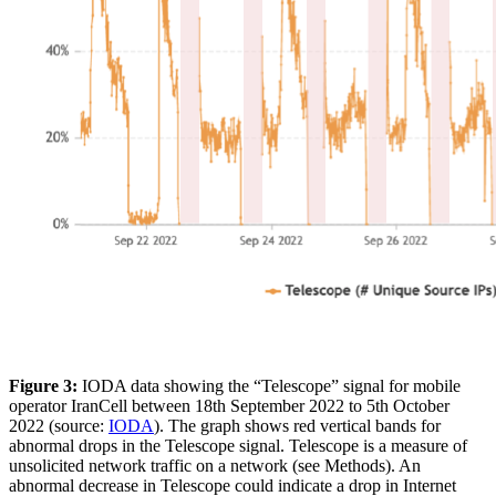
Figure 3:
IODA data showing the “Telescope” signal for mobile
operator IranCell between 18th September 2022 to 5th October
2022 (source:
IODA
). The graph shows red vertical bands for
abnormal drops in the Telescope signal. Telescope is a measure of
unsolicited network traffic on a network (see Methods). An
abnormal decrease in Telescope could indicate a drop in Internet