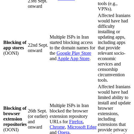
23rd Sept.
tools (e.g.,
onward
VPNs).
Affected Iranians
would have had
difficulty
installing or
Multiple ISPs in Iran
updating apps,
Blocking of
started blocking access
including apps
22nd Sept.
app stores
to the domain names for
that provide
onward
(OONI)
the
Google Play Store
relevant socio-
and
Apple App Store
.
economic
services and
censorship
circumvention
tools.
Affected Iranians
would have had
limited ability to
install and update
Multiple ISPs in Iran
Blocking of
browser
26th Sept.
blocked the browser
browser
extensions,
(or earlier)
extension repository
extension
including
and
URLs for
Firefox
,
repositories
extensions that
onward
Chrome
,
Microsoft Edge
(OONI)
provide privacy
and
Opera
.