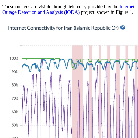
These outages are visible through telemetry provided by the
Internet
Outage Detection and Analysis (IODA)
project, shown in Figure 1.