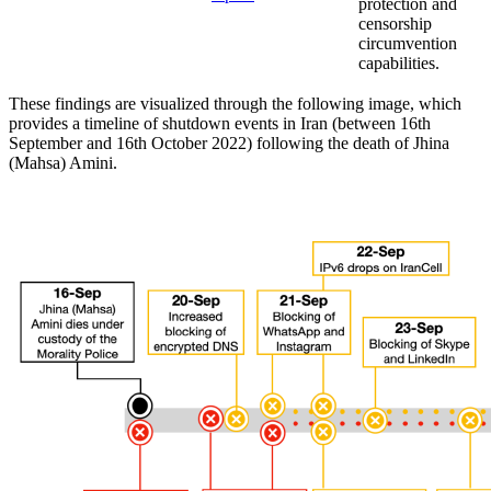
protection and
censorship
circumvention
capabilities.
These findings are visualized through the following image, which
provides a timeline of shutdown events in Iran (between 16th
September and 16th October 2022) following the death of Jhina
(Mahsa) Amini.