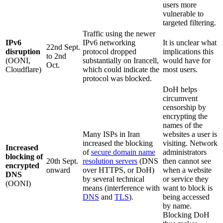
users more
vulnerable to
targeted filtering.
Traffic using the newer
IPv6
IPv6 networking
It is unclear what
22nd Sept.
disruption
protocol dropped
implications this
to 2nd
(OONI,
substantially on Irancell,
would have for
Oct.
Cloudflare)
which could indicate the
most users.
protocol was blocked.
DoH helps
circumvent
censorship by
encrypting the
names of the
Many ISPs in Iran
websites a user is
increased the blocking
visiting. Network
Increased
of
secure domain name
administrators
blocking of
20th Sept.
resolution servers
(DNS
then cannot see
encrypted
onward
over HTTPS, or DoH)
when a website
DNS
by several technical
or service they
(OONI)
means (interference with
want to block is
DNS
and
TLS
).
being accessed
by name.
Blocking DoH