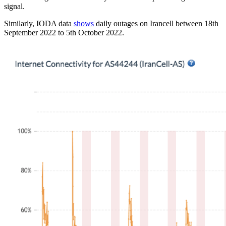
signal.
Similarly, IODA data
shows
daily outages on Irancell between 18th
September 2022 to 5th October 2022.