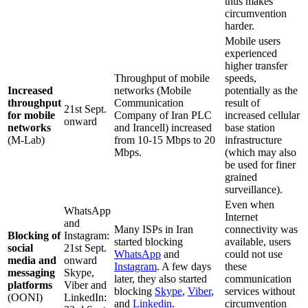
thus makes
circumvention
harder.
Mobile users
experienced
higher transfer
Throughput of mobile
speeds,
Increased
networks (Mobile
potentially as the
throughput
Communication
result of
21st Sept.
for mobile
Company of Iran PLC
increased cellular
onward
networks
and Irancell) increased
base station
(M-Lab)
from 10-15 Mbps to 20
infrastructure
Mbps.
(which may also
be used for finer
grained
surveillance).
Even when
WhatsApp
Internet
and
Many ISPs in Iran
connectivity was
Blocking of
Instagram:
started blocking
available, users
social
21st Sept.
WhatsApp
and
could not use
media and
onward
Instagram
. A few days
these
messaging
Skype,
later, they also started
communication
platforms
Viber and
blocking
Skype
,
Viber
,
services without
(OONI)
LinkedIn:
and
Linkedin
.
circumvention