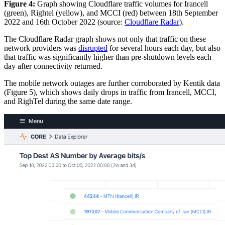
Figure 4:
Graph showing Cloudflare traffic volumes for Irancell
(green), Rightel (yellow), and MCCI (red) between 18th September
2022 and 16th October 2022 (source:
Cloudflare Radar
).
The Cloudflare Radar graph shows not only that traffic on these
network providers was
disrupted
for several hours each day, but also
that traffic was significantly higher than pre-shutdown levels each
day after connectivity returned.
The mobile network outages are further corroborated by Kentik data
(Figure 5), which shows daily drops in traffic from Irancell, MCCI,
and RighTel during the same date range.