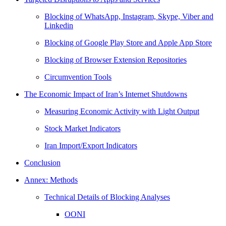
Blocking of WhatsApp, Instagram, Skype, Viber and
Linkedin
Blocking of Google Play Store and Apple App Store
Blocking of Browser Extension Repositories
Circumvention Tools
The Economic Impact of Iran’s Internet Shutdowns
Measuring Economic Activity with Light Output
Stock Market Indicators
Iran Import/Export Indicators
Conclusion
Annex: Methods
Technical Details of Blocking Analyses
OONI