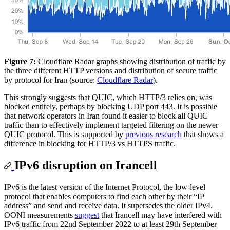
Figure 7:
Cloudflare Radar graphs showing distribution of traffic by
the three different HTTP versions and distribution of secure traffic
by protocol for Iran (source:
Cloudflare Radar
).
This strongly suggests that QUIC, which HTTP/3 relies on, was
blocked entirely, perhaps by blocking UDP port 443. It is possible
that network operators in Iran found it easier to block all QUIC
traffic than to effectively implement targeted filtering on the newer
QUIC protocol. This is supported by
previous research
that shows a
difference in blocking for HTTP/3 vs HTTPS traffic.
IPv6 disruption on Irancell
IPv6 is the latest version of the Internet Protocol, the low-level
protocol that enables computers to find each other by their “IP
address” and send and receive data. It supersedes the older IPv4.
OONI measurements
suggest
that Irancell may have interfered with
IPv6 traffic from 22nd September 2022 to at least 29th September