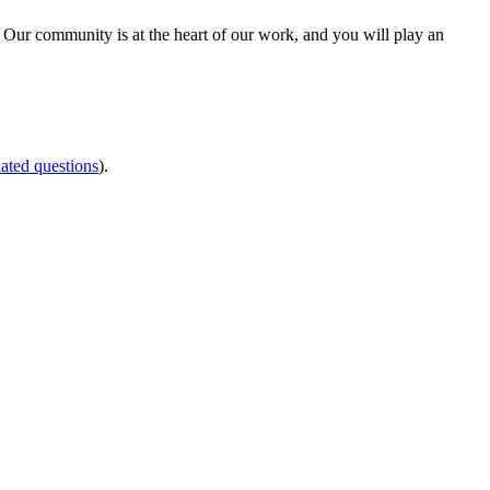
 Our community is at the heart of our work, and you will play an
ated questions
).