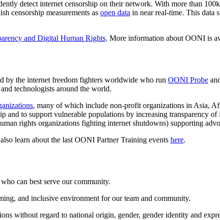
dently detect internet censorship on their network. With more than 100k
blish censorship measurements as
open data
in near real-time. This data 
parency and Digital Human Rights
. More information about OONI is av
d by the internet freedom fighters worldwide who run
OONI Probe
and
, and technologists around the world.
rganizations
, many of which include non-profit organizations in Asia, A
rship and to support vulnerable populations by increasing transparency 
 human rights organizations fighting internet shutdowns) supporting adv
 also learn about the last OONI Partner Training events
here
.
e who can best serve our community.
ming, and inclusive environment for our team and community.
ns without regard to national origin, gender, gender identity and express