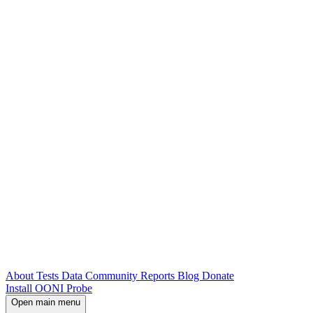
About
Tests
Data
Community
Reports
Blog
Donate
Install OONI Probe
Open main menu