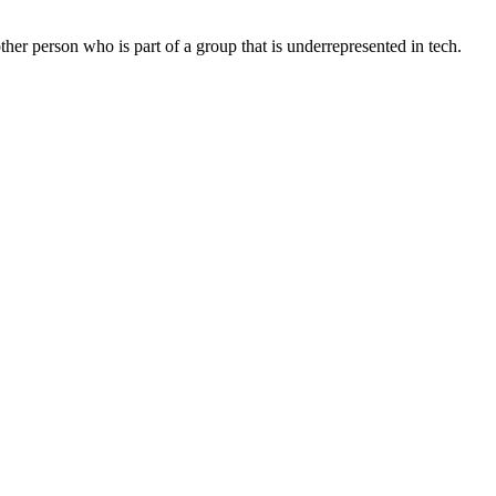
r person who is part of a group that is underrepresented in tech.