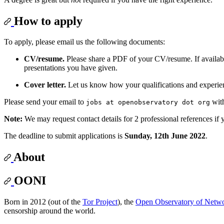
How to apply
To apply, please email us the following documents:
CV/resume.
Please share a PDF of your CV/resume. If available
presentations you have given.
Cover letter.
Let us know how your qualifications and experien
Please send your email to
wit
jobs at openobservatory dot org
Note:
We may request contact details for 2 professional references if yo
The deadline to submit applications is
Sunday, 12th June 2022
.
About
OONI
Born in 2012 (out of the
Tor Project
), the
Open Observatory of Netwo
censorship around the world.