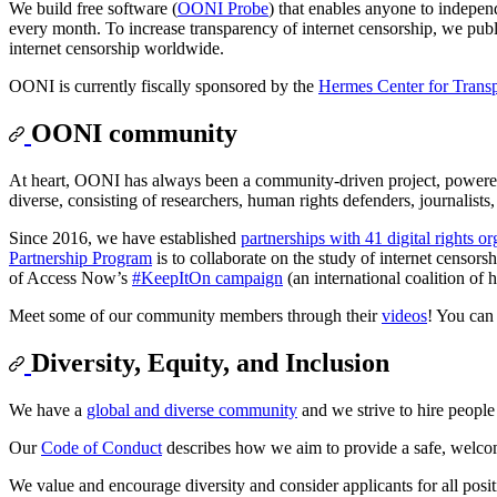
We build free software (
OONI Probe
) that enables anyone to indepen
every month. To increase transparency of internet censorship, we pu
internet censorship worldwide.
OONI is currently fiscally sponsored by the
Hermes Center for Trans
OONI community
At heart, OONI has always been a community-driven project, powere
diverse, consisting of researchers, human rights defenders, journalists
Since 2016, we have established
partnerships with 41 digital rights o
Partnership Program
is to collaborate on the study of internet censo
of Access Now’s
#KeepItOn campaign
(an international coalition of
Meet some of our community members through their
videos
! You can
Diversity, Equity, and Inclusion
We have a
global and diverse community
and we strive to hire peopl
Our
Code of Conduct
describes how we aim to provide a safe, welco
We value and encourage diversity and consider applicants for all positio