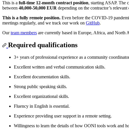
This is a
full-time 12-month contract position
, starting ASAP. The c
between
40,000-50,000 EUR
depending on the contractor’s relevant 
This is a fully remote position.
Even before the COVID-19 pandemic
meetings regularly, and we track our work on
GitHub
.
Our
team members
are currently based in Europe, Africa, and North 
Required qualifications
3+ years of professional experience as a community coordinator 
Excellent written and verbal communication skills.
Excellent documentation skills.
Strong public speaking skills.
Excellent organizational skills.
Fluency in English is essential.
Experience providing user support in a remote setting.
Willingness to learn the details of how OONI tools work and h