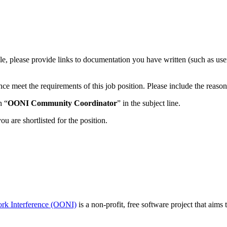
, please provide links to documentation you have written (such as user g
ce meet the requirements of this job position. Please include the rea
h “
OONI Community Coordinator
” in the subject line.
u are shortlisted for the position.
rk Interference (OONI)
is a non-profit, free software project that aims