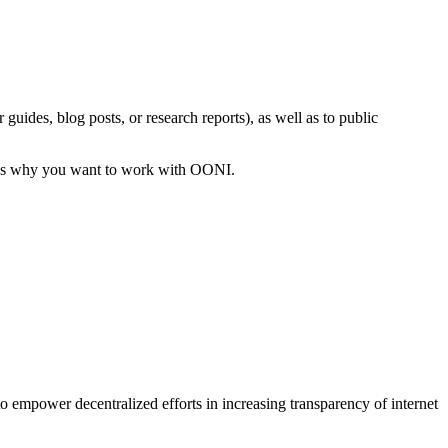
uides, blog posts, or research reports), as well as to public
sons why you want to work with OONI.
 to empower decentralized efforts in increasing transparency of internet