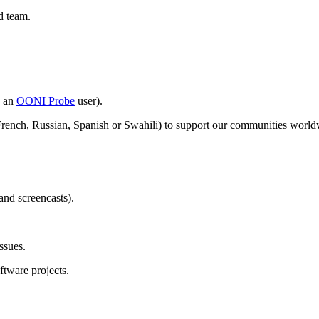
d team.
y an
OONI Probe
user).
French, Russian, Spanish or Swahili) to support our communities world
and screencasts).
ssues.
oftware projects.