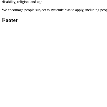
disability, religion, and age.
We encourage people subject to systemic bias to apply, including peo
Footer