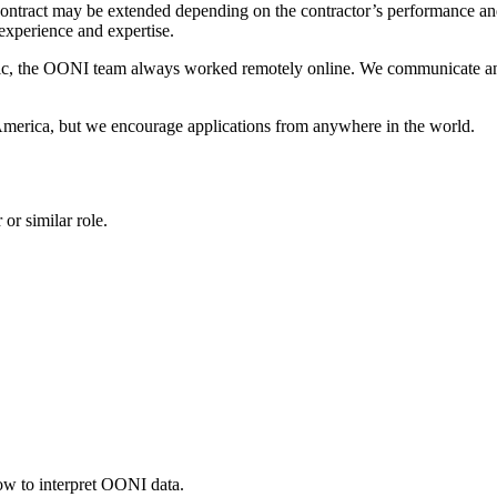
ontract may be extended depending on the contractor’s performance and t
experience and expertise.
, the OONI team always worked remotely online. We communicate an
America, but we encourage applications from anywhere in the world.
or similar role.
ow to interpret OONI data.