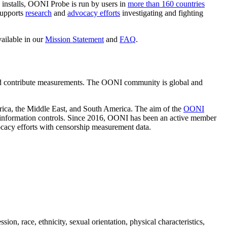
 installs, OONI Probe is run by users in
more than 160 countries
supports
research
and
advocacy efforts
investigating and fighting
ailable in our
Mission Statement
and
FAQ
.
 contribute measurements. The OONI community is global and
frica, the Middle East, and South America. The aim of the
OONI
of information controls. Since 2016, OONI has been an active member
ocacy efforts with censorship measurement data.
ion, race, ethnicity, sexual orientation, physical characteristics,