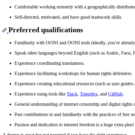
Comfortable working remotely with a geographically distribute
Self-directed, motivated, and have good teamwork skills.
Preferred qualifications
Familiarity with OONI and OONI tools (ideally, you’re alread
Speak other languages beyond English (such as Arabic, Farsi, 
Experience coordinating translations.
Experience facilitating workshops for human rights defenders.
Experience creating educational resources (such as user guides 
Experience using tools like
Slack
,
Transifex
, and
GitHub
.
General understanding of internet censorship and digital rights i
Past contributions to and familiarity with the practices of free s
Passion and dedication to internet freedom is a huge extra plus!
A degree is great but
not
required if you have the right experience.