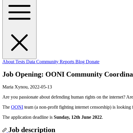
About
Tests
Data
Community
Reports
Blog
Donate
Job Opening: OONI Community Coordina
Maria Xynou,
2022-05-13
Are you passionate about defending human rights on the internet? A
The
OONI
team (a non-profit fighting internet censorship) is looking
The application deadline is
Sunday, 12th June 2022
.
Job description