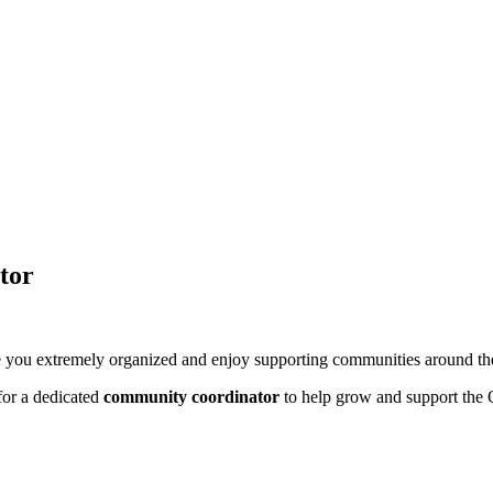
tor
re you extremely organized and enjoy supporting communities around t
 for a dedicated
community coordinator
to help grow and support the