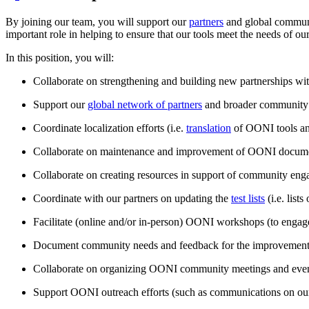
By joining our team, you will support our
partners
and global communit
important role in helping to ensure that our tools meet the needs of o
In this position, you will:
Collaborate on strengthening and building new partnerships with
Support our
global network of partners
and broader community 
Coordinate localization efforts (i.e.
translation
of OONI tools an
Collaborate on maintenance and improvement of OONI docume
Collaborate on creating resources in support of community engag
Coordinate with our partners on updating the
test lists
(i.e. lists
Facilitate (online and/or in-person) OONI workshops (to eng
Document community needs and feedback for the improvement
Collaborate on organizing OONI community meetings and even
Support OONI outreach efforts (such as communications on o