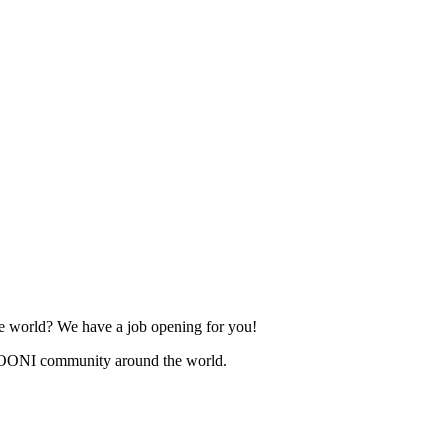
he world? We have a job opening for you!
 OONI community around the world.