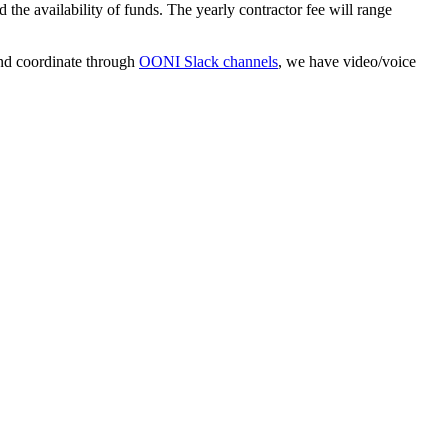
he availability of funds. The yearly contractor fee will range
d coordinate through
OONI Slack channels
, we have video/voice