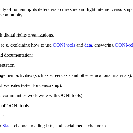
y of human rights defenders to measure and fight internet censorship.
ur community.
 digital rights organizations.
(e.g. explaining how to use
OONI tools
and
data
, answering
OONI-rel
d documentation).
ntation.
ement activities (such as screencasts and other educational materials).
 of websites tested for censorship).
age communities worldwide with OONI tools).
 of OONI tools.
ts.
ur
Slack
channel, mailing lists, and social media channels).