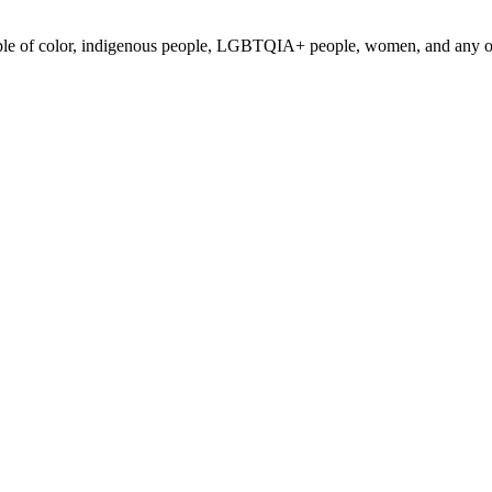
ple of color, indigenous people, LGBTQIA+ people, women, and any othe