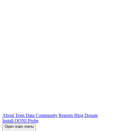
About
Tests
Data
Community
Reports
Blog
Donate
Install OONI Probe
Open main menu