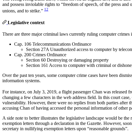
and possess inviolable rights to “freedom of speech, of the press and 
12
unions, and to strike.”
Legislative context
There are three major criminal laws currently ruling computer crime
Cap. 106 Telecommunications Ordinance
Section 27A Unauthorized access to computer by teleco
Cap. 200 Crimes Ordinance
Section 60 Destroying or damaging property
Section 161 Access to computer with criminal or dishones
Over the past ten years, some computer crime cases have been dismissed
information systems.
For instance, on July 3, 2019, a flight passenger Chan was released f
changing a few characters in the web address field. In this court cas
vulnerability. However, there were no replies from both parties after
accusing Chan of having accessed the personal information of other p
A side note to better illustrates the legislative landscape would be 
exemption letters through a declaration in the Gazette. However, soo
secretary in nullifying exemption letters upon “reasonable grounds”.