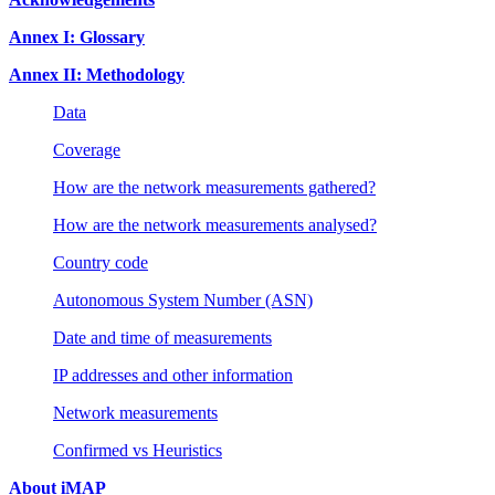
Annex I: Glossary
Annex II: Methodology
Data
Coverage
How are the network measurements gathered?
How are the network measurements analysed?
Country code
Autonomous System Number (ASN)
Date and time of measurements
IP addresses and other information
Network measurements
Confirmed vs Heuristics
About iMAP