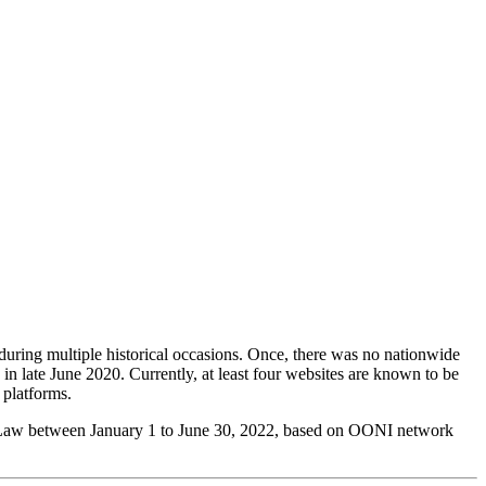
during multiple historical occasions. Once, there was no nationwide
 in late June 2020. Currently, at least four websites are known to be
 platforms.
ty Law between January 1 to June 30, 2022, based on OONI network