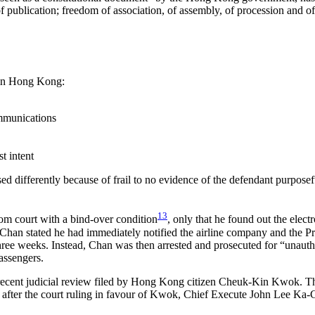
of publication; freedom of association, of assembly, of procession and o
s in Hong Kong:
mmunications
t intent
 differently because of frail to no evidence of the defendant purposefu
13
rom court with a bind-over condition
, only that he found out the elec
e, Chan stated he had immediately notified the airline company and the P
 three weeks. Instead, Chan was then arrested and prosecuted for “unaut
assengers.
the recent judicial review filed by Hong Kong citizen Cheuk-Kin Kwok. T
n after the court ruling in favour of Kwok, Chief Execute John Lee Ka-