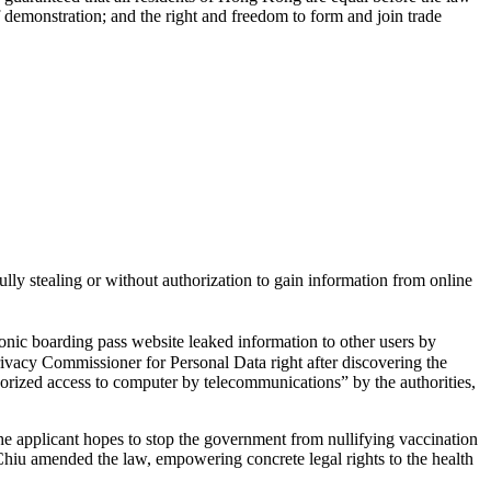
f demonstration; and the right and freedom to form and join trade
lly stealing or without authorization to gain information from online
tronic boarding pass website leaked information to other users by
rivacy Commissioner for Personal Data right after discovering the
horized access to computer by telecommunications” by the authorities,
he applicant hopes to stop the government from nullifying vaccination
Chiu amended the law, empowering concrete legal rights to the health