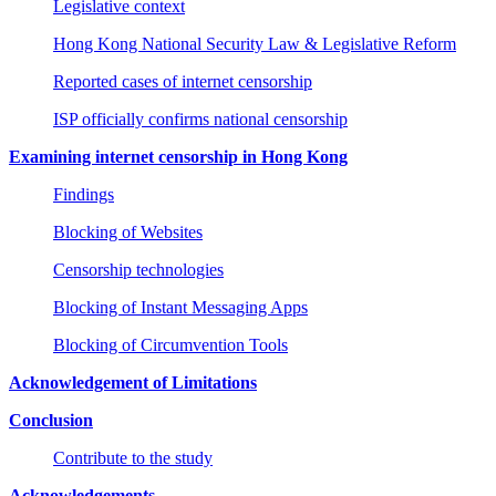
Legislative context
Hong Kong National Security Law & Legislative Reform
Reported cases of internet censorship
ISP officially confirms national censorship
Examining internet censorship in Hong Kong
Findings
Blocking of Websites
Censorship technologies
Blocking of Instant Messaging Apps
Blocking of Circumvention Tools
Acknowledgement of Limitations
Conclusion
Contribute to the study
Acknowledgements