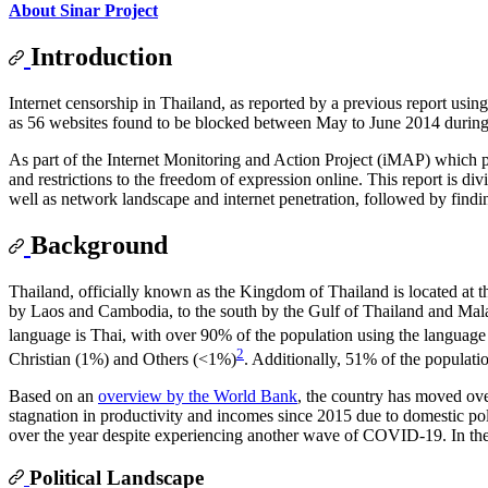
About Sinar Project
Introduction
Internet censorship in Thailand, as reported by a previous report us
as 56 websites found to be blocked between May to June 2014 during 
As part of the Internet Monitoring and Action Project (iMAP) which pr
and restrictions to the freedom of expression online. This report is di
well as network landscape and internet penetration, followed by find
Background
Thailand, officially known as the Kingdom of Thailand is located at t
by Laos and Cambodia, to the south by the Gulf of Thailand and Mal
language is Thai, with over 90% of the population using the language
2
Christian (1%) and Others (<1%)
. Additionally, 51% of the populatio
Based on an
overview by the World Bank
, the country has moved ove
stagnation in productivity and incomes since 2015 due to domestic p
over the year despite experiencing another wave of COVID-19. In the
Political Landscape