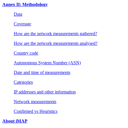
Annex II: Methodology
Data
Coverage
How are the network measurements gathered?
How are the network measurements analysed?
Country code
Autonomous System Number (ASN)
Date and time of measurements
Categories
IP addresses and other information
Network measurements
Confirmed vs Heuristics
About iMAP