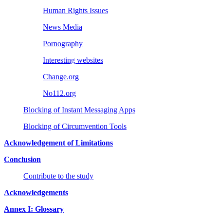
Human Rights Issues
News Media
Pornography
Interesting websites
Change.org
No112.org
Blocking of Instant Messaging Apps
Blocking of Circumvention Tools
Acknowledgement of Limitations
Conclusion
Contribute to the study
Acknowledgements
Annex I: Glossary