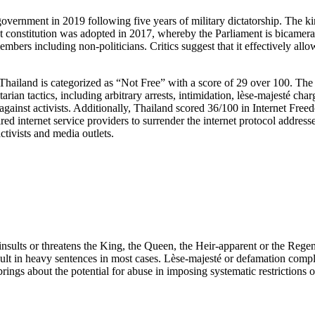
government in 2019 following five years of military dictatorship. The ki
nt constitution was adopted in 2017, whereby the Parliament is bicamera
embers including non-politicians. Critics suggest that it effectively all
 Thailand is categorized as “Not Free” with a score of 29 over 100. The 
an tactics, including arbitrary arrests, intimidation, lèse-majesté char
 against activists. Additionally, Thailand scored 36/100 in Internet F
ed internet service providers to surrender the internet protocol addresse
ctivists and media outlets.
sults or threatens the King, the Queen, the Heir-apparent or the Regent
esult in heavy sentences in most cases. Lèse-majesté or defamation compl
rings about the potential for abuse in imposing systematic restrictions of