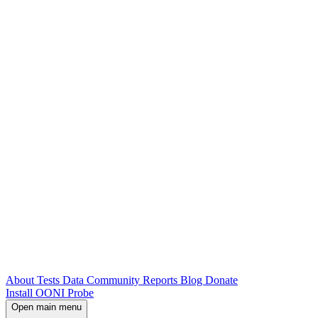
About
Tests
Data
Community
Reports
Blog
Donate
Install OONI Probe
Open main menu