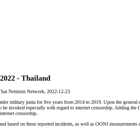
 2022 - Thailand
 Thai Netizens Network,
2022-12-23
nder military junta for five years from 2014 to 2019. Upon the general 
to be invoked especially with regard to internet censorship. Adding t
internet censorship.
iland based on these reported incidents, as well as OONI measurements co