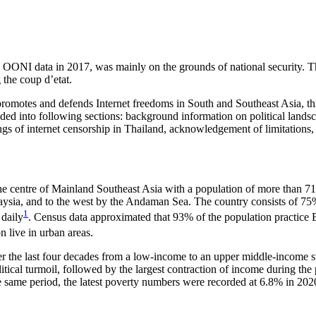
ing OONI data in 2017, was mainly on the grounds of national security. 
the coup d’etat.
omotes and defends Internet freedoms in South and Southeast Asia, this
vided into following sections: background information on political lands
ings of internet censorship in Thailand, acknowledgement of limitation
he centre of Mainland Southeast Asia with a population of more than 71 
aysia, and to the west by the Andaman Sea. The country consists of 75
1
 daily
. Census data approximated that 93% of the population practice 
n live in urban areas.
r the last four decades from a low-income to an upper middle-income st
olitical turmoil, followed by the largest contraction of income during
 same period, the latest poverty numbers were recorded at 6.8% in 202