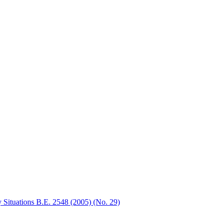
 Situations B.E. 2548 (2005) (No. 29)