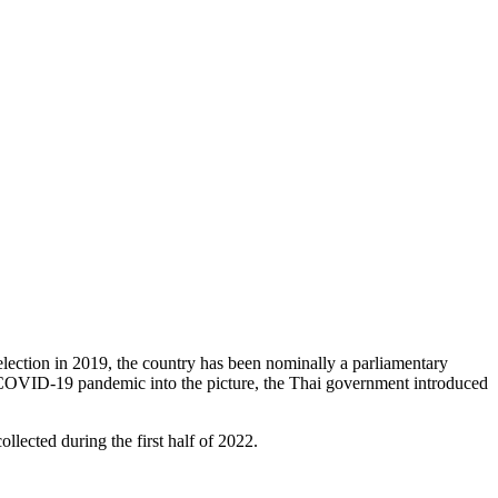
election in 2019, the country has been nominally a parliamentary
he COVID-19 pandemic into the picture, the Thai government introduced
llected during the first half of 2022.