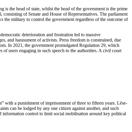
ng is the head of state, whilst the head of the government is the prime
l, consisting of Senate and House of Representatives. The parliament
ows the military to control the government regardless of the outcome of
democratic deterioration and frustration led to massive
ges, and harassment of activists. Press freedom is constrained, due
reedom. In 2021, the government promulgated Regulation 29, which
s of users engaging in such speech to the authorities. A civil court
” with a punishment of imprisonment of three to fifteen years. Lèse-
aints can be lodged by any one citizen against another, and such
 information control to limit social mobilisation around key political