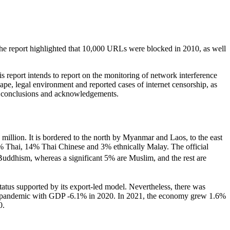
The report highlighted that 10,000 URLs were blocked in 2010, as well
 report intends to report on the monitoring of network interference
cape, legal environment and reported cases of internet censorship, as
s, conclusions and acknowledgements.
million. It is bordered to the north by Myanmar and Laos, to the east
% Thai, 14% Thai Chinese and 3% ethnically Malay. The official
Buddhism, whereas a significant 5% are Muslim, and the rest are
atus supported by its export-led model. Nevertheless, there was
 the pandemic with GDP -6.1% in 2020. In 2021, the economy grew 1.6%
0.