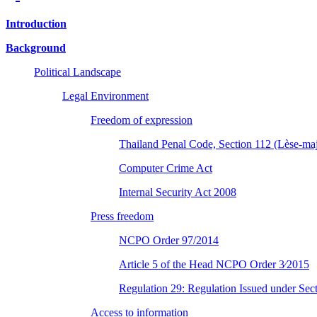
Introduction
Background
Political Landscape
Legal Environment
Freedom of expression
Thailand Penal Code, Section 112 (Lèse-maj
Computer Crime Act
Internal Security Act 2008
Press freedom
NCPO Order 97/2014
Article 5 of the Head NCPO Order 3⁄2015
Regulation 29: Regulation Issued under Sec
Access to information