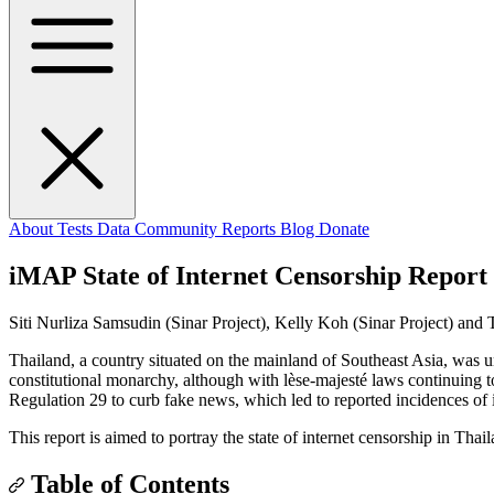
About
Tests
Data
Community
Reports
Blog
Donate
iMAP State of Internet Censorship Report
Siti Nurliza Samsudin (Sinar Project), Kelly Koh (Sinar Project) and
Thailand, a country situated on the mainland of Southeast Asia, was u
constitutional monarchy, although with lèse-majesté laws continuing 
Regulation 29 to curb fake news, which led to reported incidences of 
This report is aimed to portray the state of internet censorship in Tha
Table of Contents