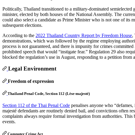
Politically, Thailand transitioned to a military-dominated semielected 
minister, elected by both houses of the National Assembly. The curre
could also select a candidate as Prime Minister who is not one of its m
subsequent elections.
According to the
2022 Thailand Country Report by Freedom House
,
demonstrations, which was followed by the regime employing authoritari
process is not guaranteed, and there is impunity for crimes committed
prohibited speech that would “instigate fear.” Regulation 29 also requir
blocked the regulation’s use in August, responding to a petition from a
Legal Environment
Freedom of expression
Thailand Penal Code, Section 112 (Lèse-majesté)
Section 112 of the Thai Penal Code
penalises anyone who “defames, in
majesté defendants are routinely denied bail, and convictions often r
complaints always require formal investigation from authorities. This b
events.
Computer Crime Act