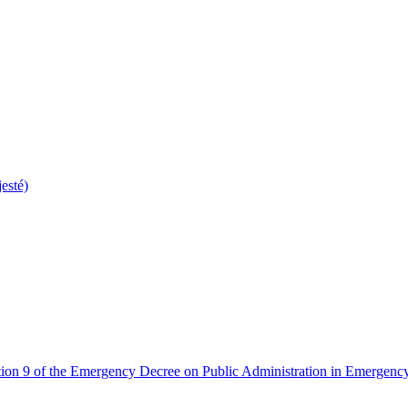
esté)
tion 9 of the Emergency Decree on Public Administration in Emergency