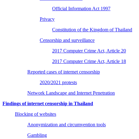
Official Information Act 1997
Privacy
Constitution of the Kingdom of Thailand
Censorship and surveillance
2017 Computer Crime Act, Article 20
2017 Computer Crime Act, Article 18
Reported cases of internet censorship
2020/2021 protests
Network Landscape and Internet Penetration
Findings of internet censorship in Thailand
Blocking of websites
Anonymization and circumvention tools
Gambling