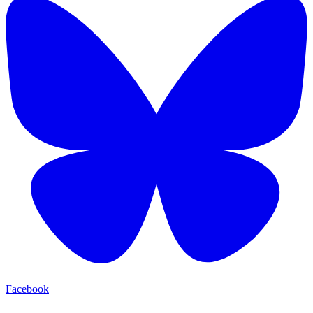
Facebook