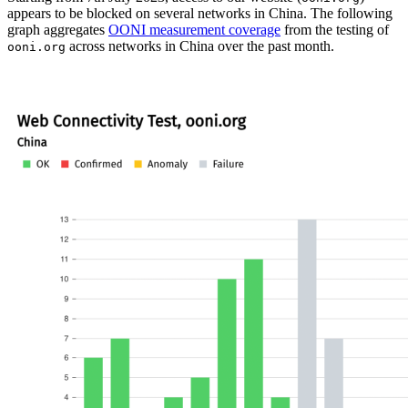
appears to be blocked on several networks in China. The following
graph aggregates
OONI measurement coverage
from the testing of
across networks in China over the past month.
ooni.org