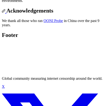
environments.
Acknowledgements
We thank all those who ran
OONI Probe
in China over the past 9
years.
Footer
Global community measuring internet censorship around the world.
X