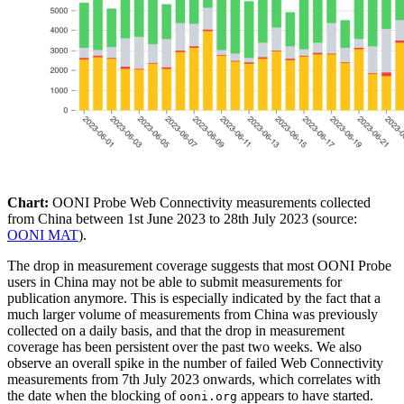
Chart:
OONI Probe Web Connectivity measurements collected
from China between 1st June 2023 to 28th July 2023 (source:
OONI MAT
).
The drop in measurement coverage suggests that most OONI Probe
users in China may not be able to submit measurements for
publication anymore. This is especially indicated by the fact that a
much larger volume of measurements from China was previously
collected on a daily basis, and that the drop in measurement
coverage has been persistent over the past two weeks. We also
observe an overall spike in the number of failed Web Connectivity
measurements from 7th July 2023 onwards, which correlates with
the date when the blocking of
appears to have started.
ooni.org