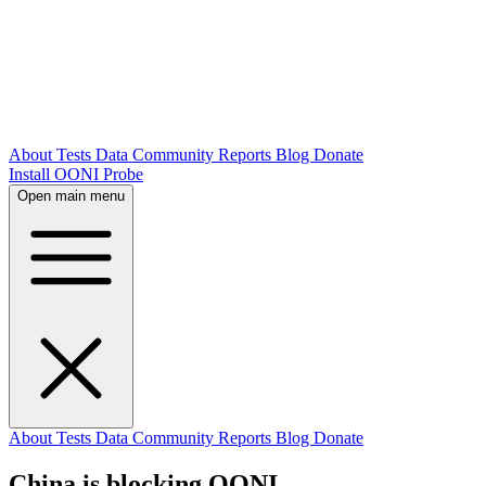
About
Tests
Data
Community
Reports
Blog
Donate
Install OONI Probe
Open main menu
About
Tests
Data
Community
Reports
Blog
Donate
China is blocking OONI