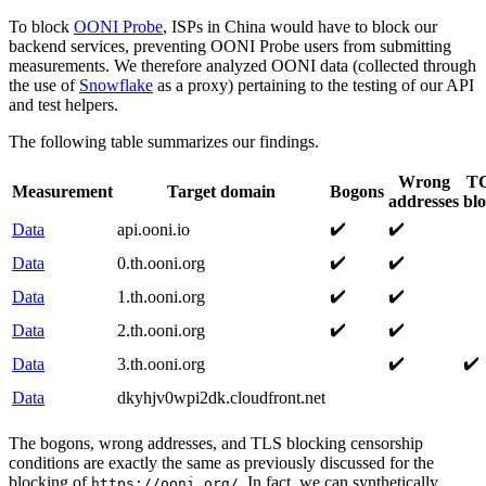
To block
OONI Probe
, ISPs in China would have to block our
backend services, preventing OONI Probe users from submitting
measurements. We therefore analyzed OONI data (collected through
the use of
Snowflake
as a proxy) pertaining to the testing of our API
and test helpers.
The following table summarizes our findings.
Wrong
TC
Measurement
Target domain
Bogons
addresses
bl
✔️
✔️
Data
api.ooni.io
✔️
✔️
Data
0.th.ooni.org
✔️
✔️
Data
1.th.ooni.org
✔️
✔️
Data
2.th.ooni.org
✔️
✔️
Data
3.th.ooni.org
Data
dkyhjv0wpi2dk.cloudfront.net
The bogons, wrong addresses, and TLS blocking censorship
conditions are exactly the same as previously discussed for the
blocking of
. In fact, we can synthetically
https://ooni.org/