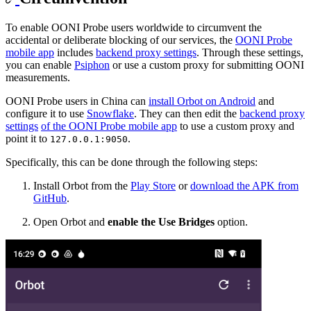
To enable OONI Probe users worldwide to circumvent the
accidental or deliberate blocking of our services, the
OONI Probe
mobile app
includes
backend proxy settings
. Through these settings,
you can enable
Psiphon
or use a custom proxy for submitting OONI
measurements.
OONI Probe users in China can
install Orbot on Android
and
configure it to use
Snowflake
. They can then edit the
backend proxy
settings
of the OONI Probe mobile app
to use a custom proxy and
point it to
.
127.0.0.1:9050
Specifically, this can be done through the following steps:
Install Orbot from the
Play Store
or
download the APK from
GitHub
.
Open Orbot and
enable the Use Bridges
option.