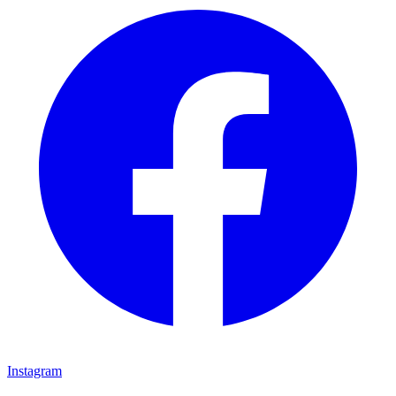
Instagram