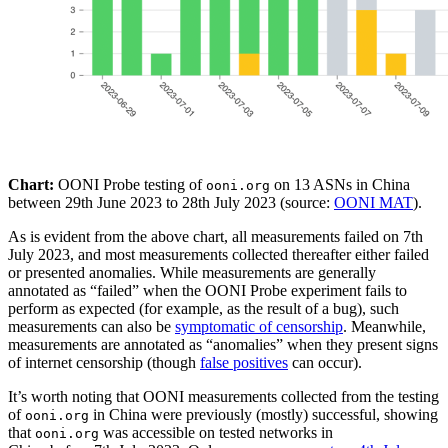
Chart:
OONI Probe testing of
on 13 ASNs in China
ooni.org
between 29th June 2023 to 28th July 2023 (source:
OONI MAT
).
As is evident from the above chart, all measurements failed on 7th
July 2023, and most measurements collected thereafter either failed
or presented anomalies. While measurements are generally
annotated as “failed” when the OONI Probe experiment fails to
perform as expected (for example, as the result of a bug), such
measurements can also be
symptomatic of censorship
. Meanwhile,
measurements are annotated as “anomalies” when they present signs
of internet censorship (though
false positives
can occur).
It’s worth noting that OONI measurements collected from the testing
of
in China were previously (mostly) successful, showing
ooni.org
that
was accessible on tested networks in
ooni.org