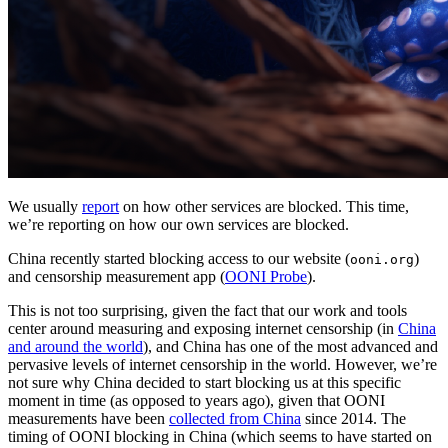
We usually
report
on how other services are blocked. This time,
we’re reporting on how our own services are blocked.
China recently started blocking access to our website (
)
ooni.org
and censorship measurement app (
OONI Probe
).
This is not too surprising, given the fact that our work and tools
center around measuring and exposing internet censorship (in
China
and around the world
), and China has one of the most advanced and
pervasive levels of internet censorship in the world. However, we’re
not sure why China decided to start blocking us at this specific
moment in time (as opposed to years ago), given that OONI
measurements have been
collected from China
since 2014. The
timing of OONI blocking in China (which seems to have started on