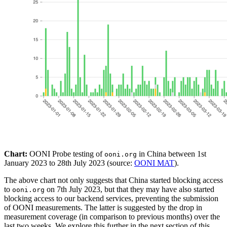
Chart:
OONI Probe testing of
in China between 1st
ooni.org
January 2023 to 28th July 2023 (source:
OONI MAT
).
The above chart not only suggests that China started blocking access
to
on 7th July 2023, but that they may have also started
ooni.org
blocking access to our backend services, preventing the submission
of OONI measurements. The latter is suggested by the drop in
measurement coverage (in comparison to previous months) over the
last two weeks. We explore this further in the next section of this