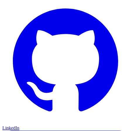
LinkedIn