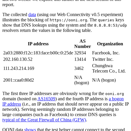
report.
The collected
data
(using our Web Connectivity v0.5 experiment)
illustrates the blocking of
. The
keys
https://ooni.org
queries
show that DNS lookups using the system and the
8.8.8.8:53/udp
resolvers return the values in the following table.
AS
IP address
Organization
Number
2a03:2880:f12c:183:face:b00c:0:25de
32934
Facebook, Inc.
202.160.130.52
13414
Twitter Inc.
Chunghwa
111.243.214.169
3462
Telecom Co., Ltd.
N/A
2001::caa0:80d2
N/A (bogon)
(bogon)
The first three IP addresses are obviously wrong for the
ooni.org
domain (hosted on
AS16509
) and the fourth IP address is
a bogon
IP address
(i.e., an IP address that should never appear on a public IP
network). Serving seemingly random IP addresses belonging to
large companies (such as Facebook) to censor DNS queries is
typical of the Great Firewall of China (GFW)
.
OONI data
shows
that the test helper cannot connect to the second