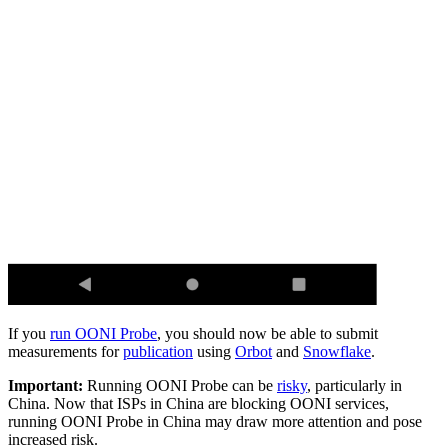
If you
run OONI Probe
, you should now be able to submit
measurements for
publication
using
Orbot
and
Snowflake
.
Important:
Running OONI Probe can be
risky
, particularly in
China. Now that ISPs in China are blocking OONI services,
running OONI Probe in China may draw more attention and pose
increased risk.