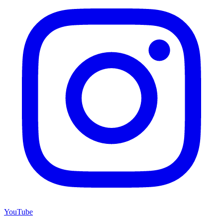
YouTube