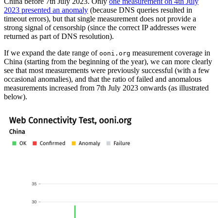
China before 7th July 2023. Only
one measurement on 4th July
2023 presented an anomaly
(because DNS queries resulted in
timeout errors), but that single measurement does not provide a
strong signal of censorship (since the correct IP addresses were
returned as part of DNS resolution).
If we expand the date range of
measurement coverage in
ooni.org
China (starting from the beginning of the year), we can more clearly
see that most measurements were previously successful (with a few
occasional anomalies), and that the ratio of failed and anomalous
measurements increased from 7th July 2023 onwards (as illustrated
below).