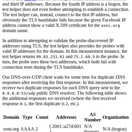
and third IP addresses. Because the fourth IP address is a bogon, the
test helper does not even bother attempting to establish a connection.
The test helper can, instead, connect to the first IP address, but
obviously the TLS handshake fails because the given Facebook IP
address cannot show a valid X.509 certificate for the
ooni.org
domain name.
In addition to attempting to validate the probe-discovered IP
addresses using TLS, the test helper also provides the probes with
valid IP addresses for the domain. In this measurement instance, the
test helper returns
and
to the probe. In
99.83.231.61
75.2.60.5
turn, the probe uses these two addresses, which both fail with
connection reset during the TLS handshake.
Our DNS-over-UDP client waits for some time for duplicate DNS
responses after receiving the first response. In this measurement, we
receive two duplicate responses for each DNS query sent to the
public DNS resolver. The following table shows
8.8.8.8:53/udp
the additional responses we received (where the first received
response is
, the first duplicate is
, etc.).
1
2
AS
Domain
Type
Count
Addresses
Organization
Number
[ 2001::a27d:601
N/A
ooni.org
AAAA
2
N/A (bogon)
]
(bogon)