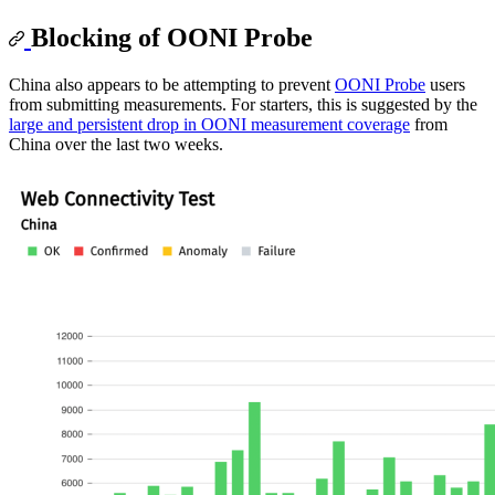
Blocking of OONI Probe
China also appears to be attempting to prevent
OONI Probe
users
from submitting measurements. For starters, this is suggested by the
large and persistent drop in OONI measurement coverage
from
China over the last two weeks.