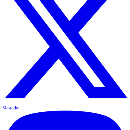
Mastodon