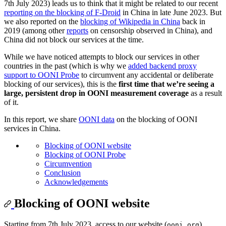
7th July 2023) leads us to think that it might be related to our recent
reporting on the blocking of F-Droid
in China in late June 2023. But
we also reported on the
blocking of Wikipedia in China
back in
2019 (among other
reports
on censorship observed in China), and
China did not block our services at the time.
While we have noticed attempts to block our services in other
countries in the past (which is why we
added backend proxy
support to OONI Probe
to circumvent any accidental or deliberate
blocking of our services), this is the
first time that we’re seeing a
large, persistent drop in OONI measurement coverage
as a result
of it.
In this report, we share
OONI data
on the blocking of OONI
services in China.
Blocking of OONI website
Blocking of OONI Probe
Circumvention
Conclusion
Acknowledgements
Blocking of OONI website
Starting from 7th July 2023, access to our website (
)
ooni.org