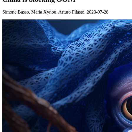
Simone Basso, Maria Xynou, Arturo Filastò,
2023-07-28