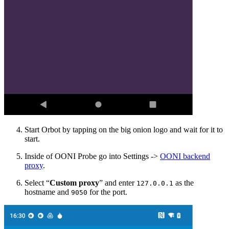
Start Orbot by tapping on the big onion logo and wait for it to
start.
Inside of OONI Probe go into Settings ->
OONI backend
proxy
.
Select “
Custom proxy
” and enter
as the
127.0.0.1
hostname and
for the port.
9050