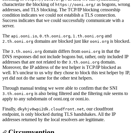
characterize the blocking of
as bogons, wrong
https://ooni.org/
addresses, and TLS blocking. The TCP/IP blocking censorship
condition indicates we could not establish a TLS connection.
Success indicates that we could successfully communicate with a
server.
The
,
,
and
api.ooni.io
0.th.ooni.org
1.th.ooni.org
domains are blocked just like
is blocked.
2.th.ooni.org
ooni.org
The
domain differs from
in that the
3.th.ooni.org
ooni.org
DNS responses did not include bogons but, rather, only included IP
addresses that are not related to the
domain.
3.th.ooni.org
Moreover, the IP address of the test helper is TCP/IP blocked as
well. It’s unclear to us why they chose to block this test helper by IP,
yet did not do the same for the other test helpers.
Through manual testing we were able to confirm that the SNI
is also being filtered and the filtering rule seems to
3.th.ooni.org
apply to any subdomain of ooni.org or ooni.io.
Finally,
, our cloudfront
dkyhjv0wpi2dk.cloudfront.net
endpoint, is only blocked during TLS handshakes. All the IP
addresses returned by the local resolvers are legitimate.
Circumvention