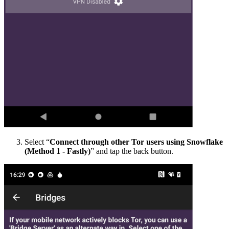
Select “
Connect through other Tor users using Snowflake
(Method 1 - Fastly)
” and tap the back button.