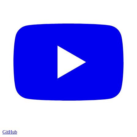
GitHub