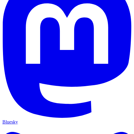
Bluesky