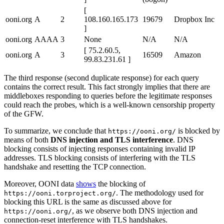
[
ooni.org
A
2
108.160.165.173
19679
Dropbox Inc
]
ooni.org
AAAA
3
None
N/A
N/A
[ 75.2.60.5,
ooni.org
A
3
16509
Amazon
99.83.231.61 ]
The third response (second duplicate response) for each query
contains the correct result. This fact strongly implies that there are
middleboxes responding to queries before the legitimate responses
could reach the probes, which is a well-known censorship property
of the GFW.
To summarize, we conclude that
is blocked by
https://ooni.org/
means of both
DNS injection and TLS interference
. DNS
blocking consists of injecting responses containing invalid IP
addresses. TLS blocking consists of interfering with the TLS
handshake and resetting the TCP connection.
Moreover, OONI data
shows
the blocking of
. The methodology used for
https://ooni.torproject.org/
blocking this URL is the same as discussed above for
, as we observe both DNS injection and
https://ooni.org/
connection-reset interference with TLS handshakes.