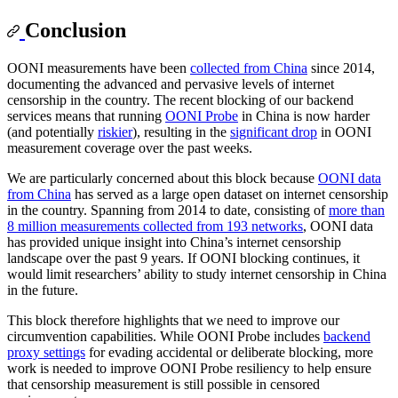
Conclusion
OONI measurements have been
collected from China
since 2014,
documenting the advanced and pervasive levels of internet
censorship in the country. The recent blocking of our backend
services means that running
OONI Probe
in China is now harder
(and potentially
riskier
), resulting in the
significant drop
in OONI
measurement coverage over the past weeks.
We are particularly concerned about this block because
OONI data
from China
has served as a large open dataset on internet censorship
in the country. Spanning from 2014 to date, consisting of
more than
8 million measurements collected from 193 networks
, OONI data
has provided unique insight into China’s internet censorship
landscape over the past 9 years. If OONI blocking continues, it
would limit researchers’ ability to study internet censorship in China
in the future.
This block therefore highlights that we need to improve our
circumvention capabilities. While OONI Probe includes
backend
proxy settings
for evading accidental or deliberate blocking, more
work is needed to improve OONI Probe resiliency to help ensure
that censorship measurement is still possible in censored