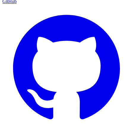
GitHub