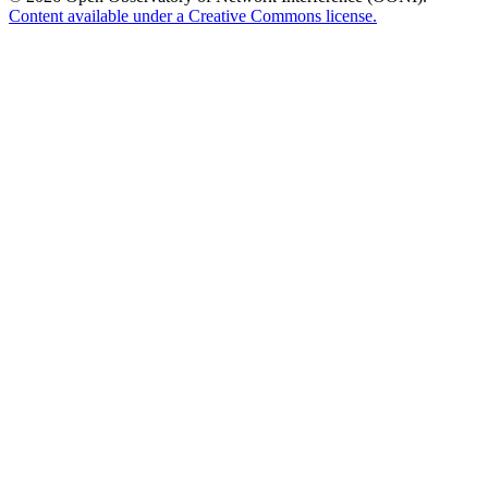
Content available under a Creative Commons license.