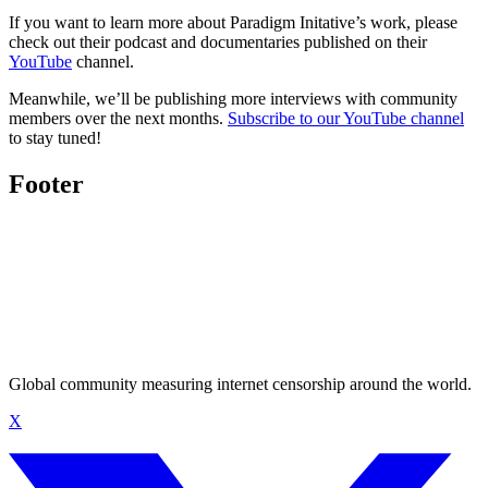
If you want to learn more about Paradigm Initative’s work, please
check out their podcast and documentaries published on their
YouTube
channel.
Meanwhile, we’ll be publishing more interviews with community
members over the next months.
Subscribe to our YouTube channel
to stay tuned!
Footer
Global community measuring internet censorship around the world.
X