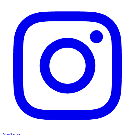
YouTube