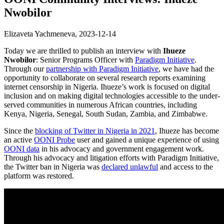
Nwobilor
Elizaveta Yachmeneva,
2023-12-14
Today we are thrilled to publish an interview with
Ihueze
Nwobilor
: Senior Programs Officer with
Paradigm Initiative
.
Through our
partnership with Paradigm Initiative
, we have had the
opportunity to collaborate on several research reports examining
internet censorship in Nigeria. Ihueze’s work is focused on digital
inclusion and on making digital technologies accessible to the under-
served communities in numerous African countries, including
Kenya, Nigeria, Senegal, South Sudan, Zambia, and Zimbabwe.
Since the
blocking of Twitter in Nigeria in 2021
, Ihueze has become
an active
OONI Probe
user and gained a unique experience of using
OONI data
in his advocacy and government engagement work.
Through his advocacy and litigation efforts with Paradigm Initiative,
the Twitter ban in Nigeria was
declared unlawful
and access to the
platform was restored.