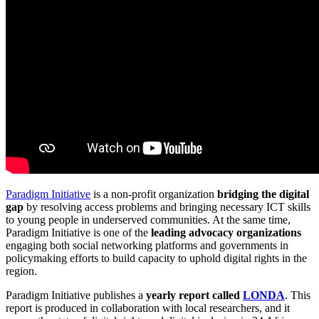
Paradigm Initiative
is a non-profit organization
bridging the digital
gap
by resolving access problems and bringing necessary ICT skills
to young people in underserved communities. At the same time,
Paradigm Initiative is one of the
leading advocacy organizations
engaging both social networking platforms and governments in
policymaking efforts to build capacity to uphold digital rights in the
region.
Paradigm Initiative publishes a
yearly report called
LONDA
. This
report is produced in collaboration with local researchers, and it