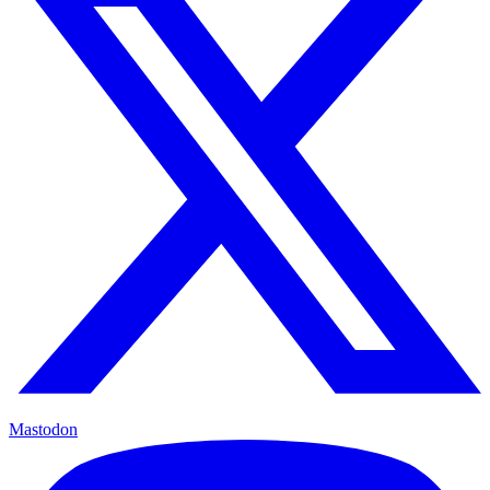
Mastodon