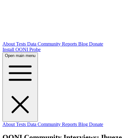
About
Tests
Data
Community
Reports
Blog
Donate
Install OONI Probe
Open main menu
About
Tests
Data
Community
Reports
Blog
Donate
OONI Community Interviews: Ihueze