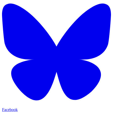
Facebook