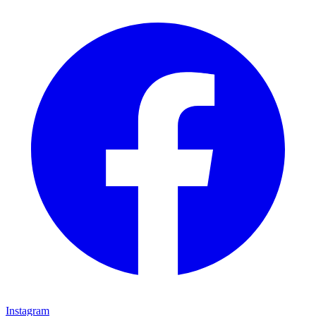
Instagram