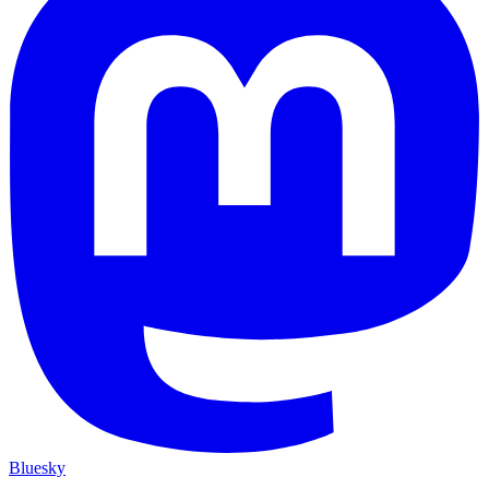
Bluesky