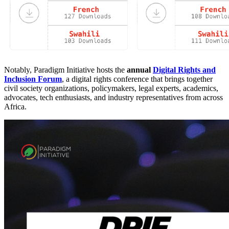
Notably, Paradigm Initiative hosts the
annual
Digital Rights and
Inclusion Forum
, a digital rights conference that brings together
civil society organizations, policymakers, legal experts, academics,
advocates, tech enthusiasts, and industry representatives from across
Africa.