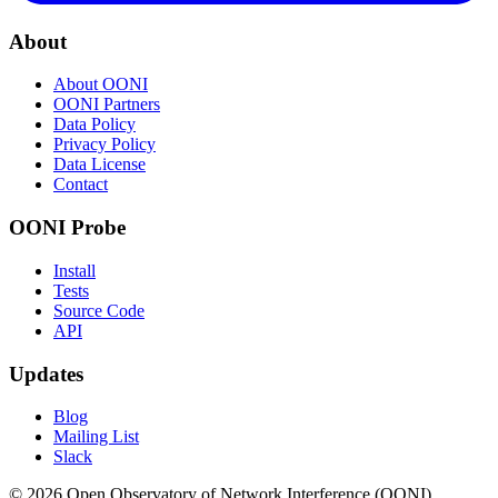
About
About OONI
OONI Partners
Data Policy
Privacy Policy
Data License
Contact
OONI Probe
Install
Tests
Source Code
API
Updates
Blog
Mailing List
Slack
© 2026 Open Observatory of Network Interference (OONI).