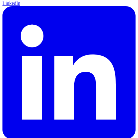
LinkedIn