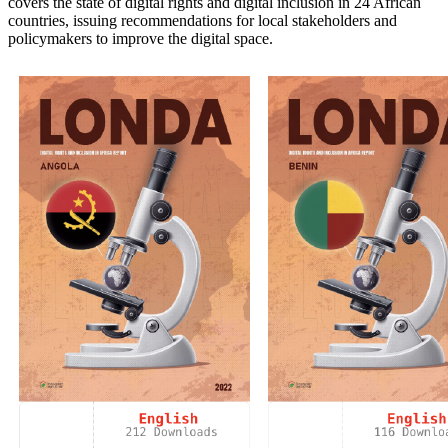
covers the state of digital rights and digital inclusion in 24 African
countries, issuing recommendations for local stakeholders and
policymakers to improve the digital space.