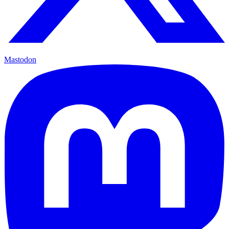
Mastodon