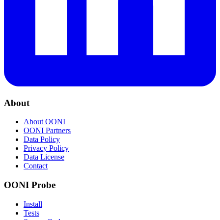
About
About OONI
OONI Partners
Data Policy
Privacy Policy
Data License
Contact
OONI Probe
Install
Tests