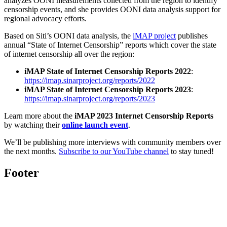
analyzes OONI measurements collected from the region to identify
censorship events, and she provides OONI data analysis support for
regional advocacy efforts.
Based on Siti’s OONI data analysis, the
iMAP project
publishes
annual “State of Internet Censorship” reports which cover the state
of internet censorship all over the region:
iMAP State of Internet Censorship Reports 2022
:
https://imap.sinarproject.org/reports/2022
iMAP State of Internet Censorship Reports 2023
:
https://imap.sinarproject.org/reports/2023
Learn more about the
iMAP 2023 Internet Censorship Reports
by watching their
online launch event
.
We’ll be publishing more interviews with community members over
the next months.
Subscribe to our YouTube channel
to stay tuned!
Footer