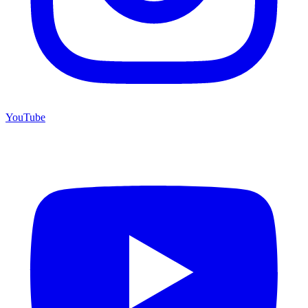
YouTube