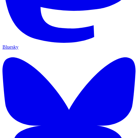
Bluesky