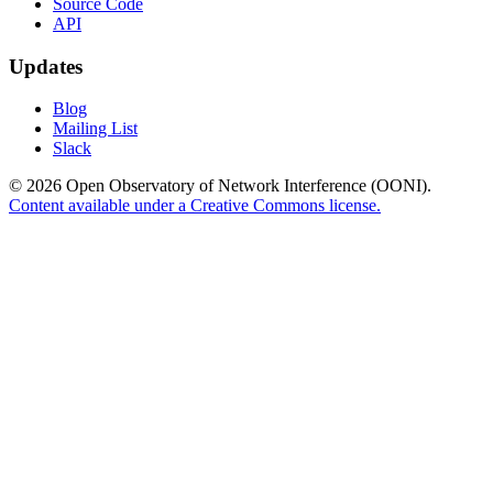
Source Code
API
Updates
Blog
Mailing List
Slack
© 2026 Open Observatory of Network Interference (OONI).
Content available under a Creative Commons license.