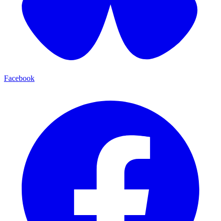
Facebook