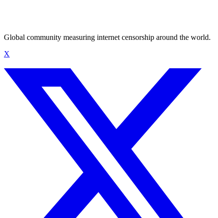
Global community measuring internet censorship around the world.
X