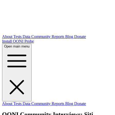
About
Tests
Data
Community
Reports
Blog
Donate
Install OONI Probe
Open main menu
About
Tests
Data
Community
Reports
Blog
Donate
OONI Community Interviews: Siti