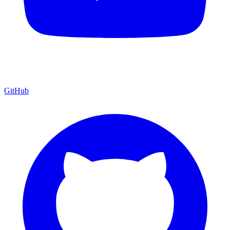
GitHub