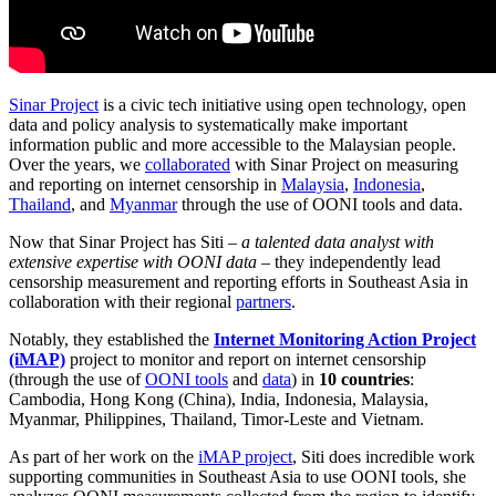
Sinar Project
is a civic tech initiative using open technology, open
data and policy analysis to systematically make important
information public and more accessible to the Malaysian people.
Over the years, we
collaborated
with Sinar Project on measuring
and reporting on internet censorship in
Malaysia
,
Indonesia
,
Thailand
, and
Myanmar
through the use of OONI tools and data.
Now that Sinar Project has Siti –
a talented data analyst with
extensive expertise with OONI data
– they independently lead
censorship measurement and reporting efforts in Southeast Asia in
collaboration with their regional
partners
.
Notably, they established the
Internet Monitoring Action Project
(iMAP)
project to monitor and report on internet censorship
(through the use of
OONI tools
and
data
) in
10 countries
:
Cambodia, Hong Kong (China), India, Indonesia, Malaysia,
Myanmar, Philippines, Thailand, Timor-Leste and Vietnam.
As part of her work on the
iMAP project
, Siti does incredible work
supporting communities in Southeast Asia to use OONI tools, she