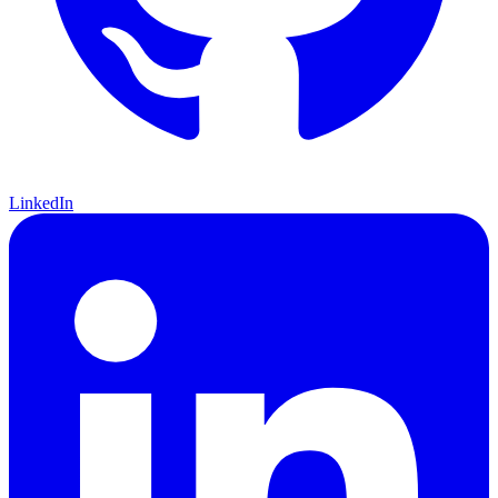
LinkedIn