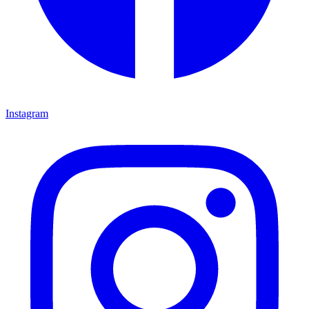
Instagram