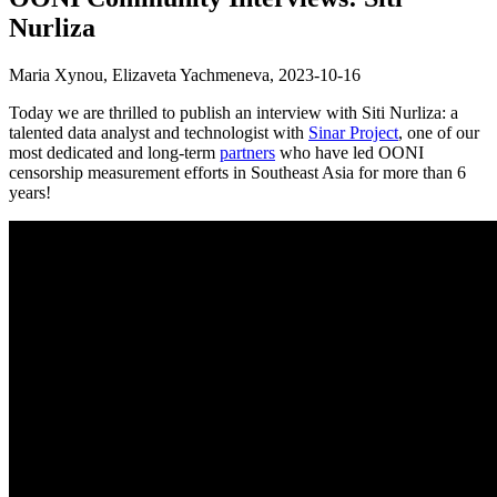
Nurliza
Maria Xynou, Elizaveta Yachmeneva,
2023-10-16
Today we are thrilled to publish an interview with Siti Nurliza: a
talented data analyst and technologist with
Sinar Project
, one of our
most dedicated and long-term
partners
who have led OONI
censorship measurement efforts in Southeast Asia for more than 6
years!