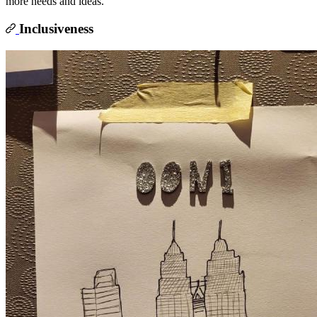
more needs and ideas.
Inclusiveness