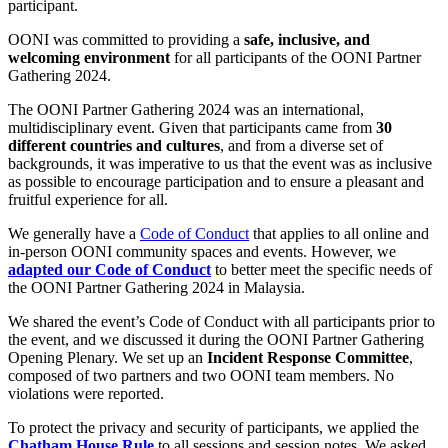
participant.
OONI was committed to providing a
safe, inclusive, and
welcoming environment
for all participants of the OONI Partner
Gathering 2024.
The OONI Partner Gathering 2024 was an international,
multidisciplinary event. Given that participants came from
30
different countries and cultures
, and from a diverse set of
backgrounds, it was imperative to us that the event was as inclusive
as possible to encourage participation and to ensure a pleasant and
fruitful experience for all.
We generally have a
Code of Conduct
that applies to all online and
in-person OONI community spaces and events. However, we
adapted our Code of Conduct
to better meet the specific needs of
the OONI Partner Gathering 2024 in Malaysia.
We shared the event’s Code of Conduct with all participants prior to
the event, and we discussed it during the OONI Partner Gathering
Opening Plenary. We set up an
Incident Response Committee
,
composed of two partners and two OONI team members. No
violations were reported.
To protect the privacy and security of participants, we applied the
Chatham House Rule
to all sessions and session notes. We asked