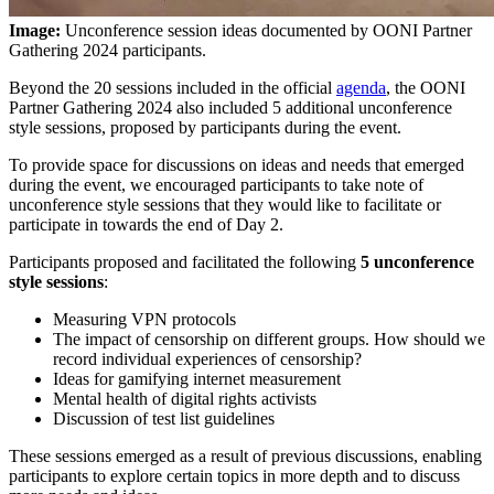
Image:
Unconference session ideas documented by OONI Partner
Gathering 2024 participants.
Beyond the 20 sessions included in the official
agenda
, the OONI
Partner Gathering 2024 also included 5 additional unconference
style sessions, proposed by participants during the event.
To provide space for discussions on ideas and needs that emerged
during the event, we encouraged participants to take note of
unconference style sessions that they would like to facilitate or
participate in towards the end of Day 2.
Participants proposed and facilitated the following
5 unconference
style sessions
:
Measuring VPN protocols
The impact of censorship on different groups. How should we
record individual experiences of censorship?
Ideas for gamifying internet measurement
Mental health of digital rights activists
Discussion of test list guidelines
These sessions emerged as a result of previous discussions, enabling
participants to explore certain topics in more depth and to discuss