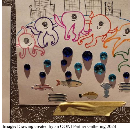
Image:
Drawing created by an OONI Partner Gathering 2024