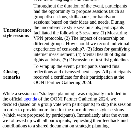
Throughout the duration of the event, participants
had the opportunity to propose sessions (such as
group discussions, skill-shares, or hands-on
sessions) based on their ideas and needs. During
the unconference style session slots, participants
Unconference
facilitated the following 5 sessions: (1) Measuring
style sessions
VPN protocols, (2) The impact of censorship on
different groups. How should we record individual
experiences of censorship?, (3) Ideas for gamifying
internet measurement, (4) Mental health of digital
rights activists, (5) Discussion of test list guidelines.
To wrap up the event, participants shared final
Closing
reflections and discussed next steps. All participants
remarks
received a certificate for their participation at the
OONI Partner Gathering 2024.
While a session on “strategic planning” was originally included in
the official
agenda
of the OONI Partner Gathering 2024, we
decided (based on a group vote with participants) to skip this session
in order to provide more time for the unconference style sessions
(which were proposed by participants). Immediately after the event,
we followed up with all participants, requesting their feedback and
contributions to a shared document on strategic planning.