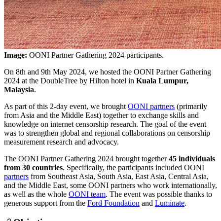
Image:
OONI Partner Gathering 2024 participants.
On 8th and 9th May 2024, we hosted the OONI Partner Gathering
2024 at the DoubleTree by Hilton hotel in
Kuala Lumpur,
Malaysia
.
As part of this 2-day event, we brought
OONI partners
(primarily
from Asia and the Middle East) together to exchange skills and
knowledge on internet censorship research. The goal of the event
was to strengthen global and regional collaborations on censorship
measurement research and advocacy.
The OONI Partner Gathering 2024 brought together
45 individuals
from 30 countries
. Specifically, the participants included OONI
partners
from Southeast Asia, South Asia, East Asia, Central Asia,
and the Middle East, some OONI partners who work internationally,
as well as the whole
OONI team
. The event was possible thanks to
generous support from the
Ford Foundation
and
Luminate
.