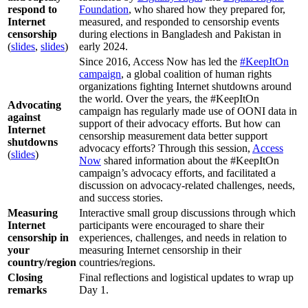
respond to
Foundation
, who shared how they prepared for,
Internet
measured, and responded to censorship events
censorship
during elections in Bangladesh and Pakistan in
(
slides
,
slides
)
early 2024.
Since 2016, Access Now has led the
#KeepItOn
campaign
, a global coalition of human rights
organizations fighting Internet shutdowns around
the world. Over the years, the #KeepItOn
Advocating
campaign has regularly made use of OONI data in
against
support of their advocacy efforts. But how can
Internet
censorship measurement data better support
shutdowns
advocacy efforts? Through this session,
Access
(
slides
)
Now
shared information about the #KeepItOn
campaign’s advocacy efforts, and facilitated a
discussion on advocacy-related challenges, needs,
and success stories.
Measuring
Interactive small group discussions through which
Internet
participants were encouraged to share their
censorship in
experiences, challenges, and needs in relation to
your
measuring Internet censorship in their
country/region
countries/regions.
Closing
Final reflections and logistical updates to wrap up
remarks
Day 1.