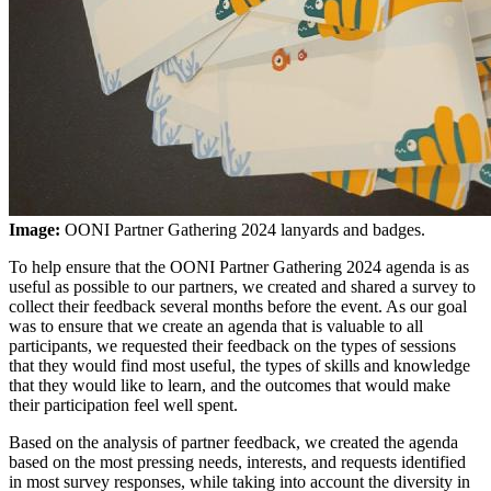
Image:
OONI Partner Gathering 2024 lanyards and badges.
To help ensure that the OONI Partner Gathering 2024 agenda is as
useful as possible to our partners, we created and shared a survey to
collect their feedback several months before the event. As our goal
was to ensure that we create an agenda that is valuable to all
participants, we requested their feedback on the types of sessions
that they would find most useful, the types of skills and knowledge
that they would like to learn, and the outcomes that would make
their participation feel well spent.
Based on the analysis of partner feedback, we created the agenda
based on the most pressing needs, interests, and requests identified
in most survey responses, while taking into account the diversity in