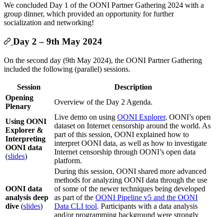
We concluded Day 1 of the OONI Partner Gathering 2024 with a
group dinner, which provided an opportunity for further
socialization and networking!
Day 2 – 9th May 2024
On the second day (9th May 2024), the OONI Partner Gathering
included the following (parallel) sessions.
Session
Description
Opening
Overview of the Day 2 Agenda.
Plenary
Live demo on using
OONI Explorer
, OONI’s open
Using OONI
dataset on Internet censorship around the world. As
Explorer &
part of this session, OONI explained how to
Interpreting
interpret OONI data, as well as how to investigate
OONI data
Internet censorship through OONI’s open data
(
slides
)
platform.
During this session, OONI shared more advanced
methods for analyzing OONI data through the use
OONI data
of some of the newer techniques being developed
analysis deep
as part of the
OONI Pipeline v5 and the OONI
dive
(
slides
)
Data CLI tool
. Participants with a data analysis
and/or programming background were strongly