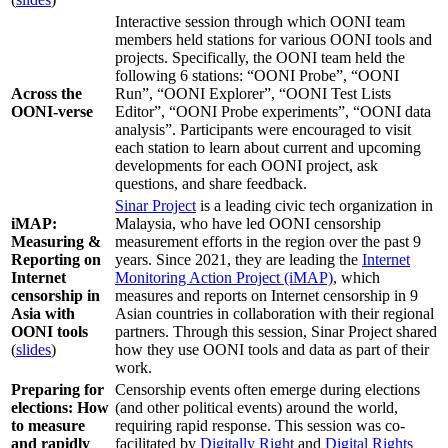
Interactive session through which OONI team
members held stations for various OONI tools and
projects. Specifically, the OONI team held the
following 6 stations: “OONI Probe”, “OONI
Across the
Run”, “OONI Explorer”, “OONI Test Lists
OONI-verse
Editor”, “OONI Probe experiments”, “OONI data
analysis”. Participants were encouraged to visit
each station to learn about current and upcoming
developments for each OONI project, ask
questions, and share feedback.
Sinar Project
is a leading civic tech organization in
iMAP:
Malaysia, who have led OONI censorship
Measuring &
measurement efforts in the region over the past 9
Reporting on
years. Since 2021, they are leading the
Internet
Internet
Monitoring Action Project (iMAP)
, which
censorship in
measures and reports on Internet censorship in 9
Asia with
Asian countries in collaboration with their regional
OONI tools
partners. Through this session, Sinar Project shared
(
slides
)
how they use OONI tools and data as part of their
work.
Preparing for
Censorship events often emerge during elections
elections: How
(and other political events) around the world,
to measure
requiring rapid response. This session was co-
and rapidly
facilitated by
Digitally Right
and
Digital Rights