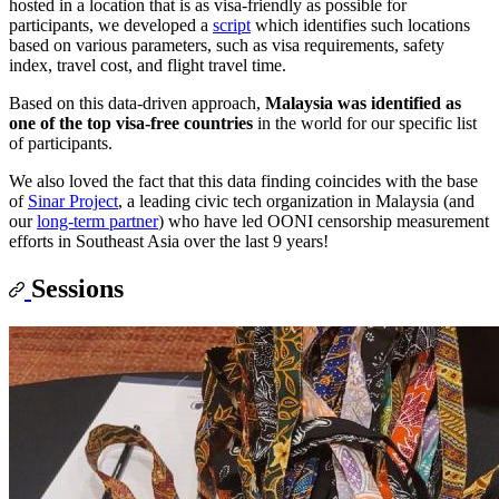
hosted in a location that is as visa-friendly as possible for
participants, we developed a
script
which identifies such locations
based on various parameters, such as visa requirements, safety
index, travel cost, and flight travel time.
Based on this data-driven approach,
Malaysia was identified as
one of the top visa-free countries
in the world for our specific list
of participants.
We also loved the fact that this data finding coincides with the base
of
Sinar Project
, a leading civic tech organization in Malaysia (and
our
long-term partner
) who have led OONI censorship measurement
efforts in Southeast Asia over the last 9 years!
Sessions