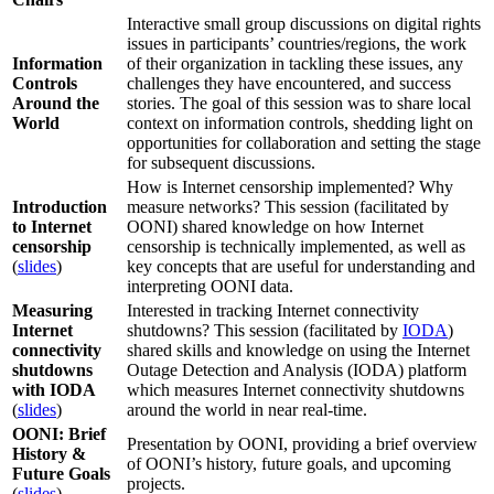
Interactive small group discussions on digital rights
issues in participants’ countries/regions, the work
Information
of their organization in tackling these issues, any
Controls
challenges they have encountered, and success
Around the
stories. The goal of this session was to share local
World
context on information controls, shedding light on
opportunities for collaboration and setting the stage
for subsequent discussions.
How is Internet censorship implemented? Why
Introduction
measure networks? This session (facilitated by
to Internet
OONI) shared knowledge on how Internet
censorship
censorship is technically implemented, as well as
(
slides
)
key concepts that are useful for understanding and
interpreting OONI data.
Measuring
Interested in tracking Internet connectivity
Internet
shutdowns? This session (facilitated by
IODA
)
connectivity
shared skills and knowledge on using the Internet
shutdowns
Outage Detection and Analysis (IODA) platform
with IODA
which measures Internet connectivity shutdowns
(
slides
)
around the world in near real-time.
OONI: Brief
Presentation by OONI, providing a brief overview
History &
of OONI’s history, future goals, and upcoming
Future Goals
projects.
(
slides
)