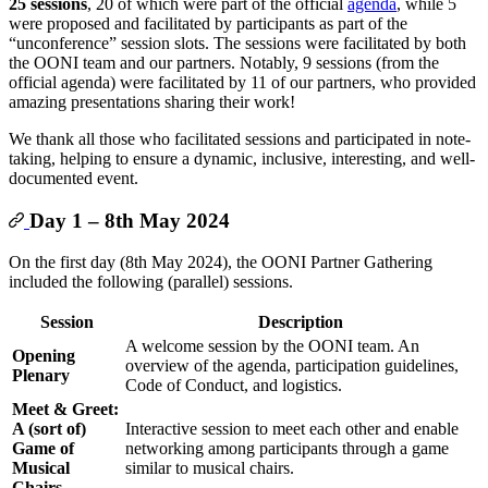
25 sessions
, 20 of which were part of the official
agenda
, while 5
were proposed and facilitated by participants as part of the
“unconference” session slots. The sessions were facilitated by both
the OONI team and our partners. Notably, 9 sessions (from the
official agenda) were facilitated by 11 of our partners, who provided
amazing presentations sharing their work!
We thank all those who facilitated sessions and participated in note-
taking, helping to ensure a dynamic, inclusive, interesting, and well-
documented event.
Day 1 – 8th May 2024
On the first day (8th May 2024), the OONI Partner Gathering
included the following (parallel) sessions.
Session
Description
A welcome session by the OONI team. An
Opening
overview of the agenda, participation guidelines,
Plenary
Code of Conduct, and logistics.
Meet & Greet:
A (sort of)
Interactive session to meet each other and enable
Game of
networking among participants through a game
Musical
similar to musical chairs.
Chairs