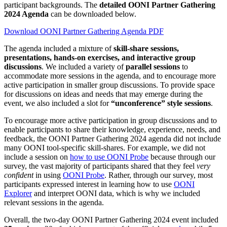
participant backgrounds. The
detailed OONI Partner Gathering
2024 Agenda
can be downloaded below.
Download OONI Partner Gathering Agenda PDF
The agenda included a mixture of
skill-share sessions,
presentations, hands-on exercises, and interactive group
discussions
. We included a variety of
parallel sessions
to
accommodate more sessions in the agenda, and to encourage more
active participation in smaller group discussions. To provide space
for discussions on ideas and needs that may emerge during the
event, we also included a slot for
“unconference” style sessions
.
To encourage more active participation in group discussions and to
enable participants to share their knowledge, experience, needs, and
feedback, the OONI Partner Gathering 2024 agenda did not include
many OONI tool-specific skill-shares. For example, we did not
include a session on
how to use OONI Probe
because through our
survey, the vast majority of participants shared that they feel
very
confident
in using
OONI Probe
. Rather, through our survey, most
participants expressed interest in learning how to use
OONI
Explorer
and interpret OONI data, which is why we included
relevant sessions in the agenda.
Overall, the two-day OONI Partner Gathering 2024 event included