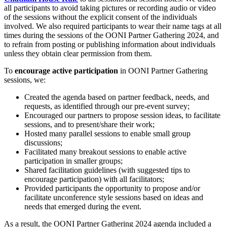
all participants to avoid taking pictures or recording audio or video
of the sessions without the explicit consent of the individuals
involved. We also required participants to wear their name tags at all
times during the sessions of the OONI Partner Gathering 2024, and
to refrain from posting or publishing information about individuals
unless they obtain clear permission from them.
To
encourage active participation
in OONI Partner Gathering
sessions, we:
Created the agenda based on partner feedback, needs, and
requests, as identified through our pre-event survey;
Encouraged our partners to propose session ideas, to facilitate
sessions, and to present/share their work;
Hosted many parallel sessions to enable small group
discussions;
Facilitated many breakout sessions to enable active
participation in smaller groups;
Shared facilitation guidelines (with suggested tips to
encourage participation) with all facilitators;
Provided participants the opportunity to propose and/or
facilitate unconference style sessions based on ideas and
needs that emerged during the event.
As a result, the OONI Partner Gathering 2024 agenda included a