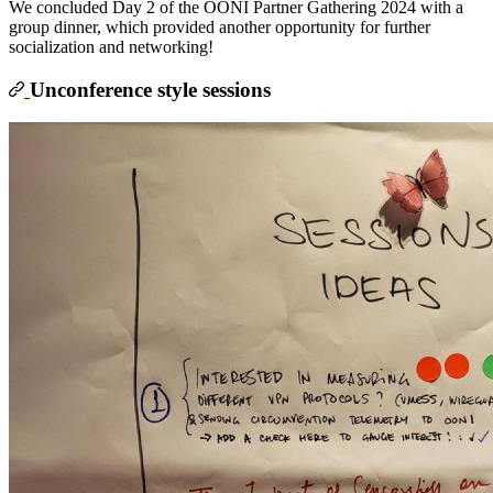
We concluded Day 2 of the OONI Partner Gathering 2024 with a
group dinner, which provided another opportunity for further
socialization and networking!
Unconference style sessions