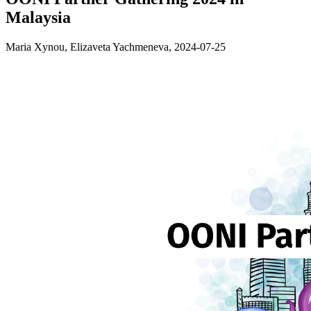
Malaysia
Maria Xynou, Elizaveta Yachmeneva,
2024-07-25