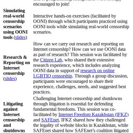
encouraged to join!
Simulating
real-world
Interactive hands-on exercises (facilitated by
censorship
OONI) through which participants practiced using
scenarios
OONI tools while simulating real-world censorship
using OONI
scenarios.
tools
(
slides
)
How can we carry out research and reporting on
Internet censorship? How can we use OONI data
as part of research? This session was facilitated by
Research &
the
Citizen Lab
, who shared their extensive
Reporting on
research experience, which includes analyzing
Internet
OONI data in support of
research on online
censorship
LGBTIQ censorship
. Through a group discussion,
(
slides
)
participants were encouraged to share their
experience, challenges, needs, and suggested best
practices.
Challenging Internet censorship and shutdowns
Litigating
through litigation is essential for defending
against
fundamental freedoms. This session was co-
Internet
facilitated by
Internet Freedom Kazakhstan (IFKZ)
censorship
and
SAFEnet
. IFKZ shared how they challenged
and
the legality of website blocks in Kazakhstan, while
shutdowns
SAFEnet shared how SAFEnet’s coalition litigated