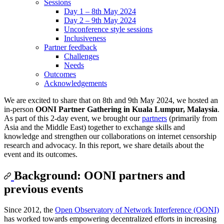
Sessions
Day 1 – 8th May 2024
Day 2 – 9th May 2024
Unconference style sessions
Inclusiveness
Partner feedback
Challenges
Needs
Outcomes
Acknowledgements
We are excited to share that on 8th and 9th May 2024, we hosted an
in-person
OONI Partner Gathering in Kuala Lumpur, Malaysia
.
As part of this 2-day event, we brought our
partners
(primarily from
Asia and the Middle East) together to exchange skills and
knowledge and strengthen our collaborations on internet censorship
research and advocacy. In this report, we share details about the
event and its outcomes.
Background: OONI partners and
previous events
Since 2012, the
Open Observatory of Network Interference (OONI)
has worked towards empowering decentralized efforts in increasing