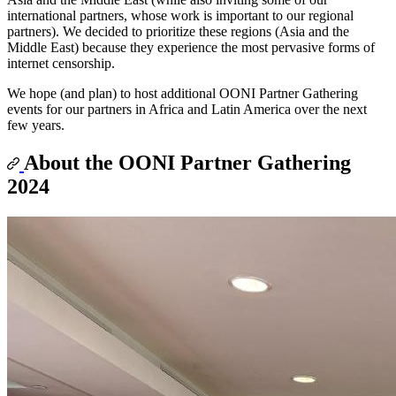
international partners, whose work is important to our regional
partners). We decided to prioritize these regions (Asia and the
Middle East) because they experience the most pervasive forms of
internet censorship.
We hope (and plan) to host additional OONI Partner Gathering
events for our partners in Africa and Latin America over the next
few years.
About the OONI Partner Gathering
2024