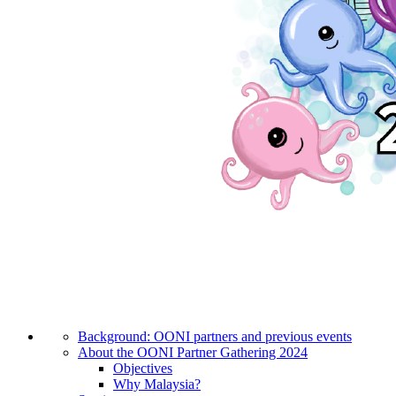
Background: OONI partners and previous events
About the OONI Partner Gathering 2024
Objectives
Why Malaysia?