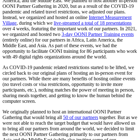
America, and the Middle East. We planned to host another in-person
OONI Partner Gathering in 2020, but as a result of the COVID-19
pandemic and related travel restrictions, we adjusted our plans.
Instead, we organized and hosted an online
Internet Measurement
Village
, during which we
live-streamed a total of 18 presentations
over 4 weeks, featuring the important work of our partners. In 2021,
we organized and hosted two
3-day OONI Partner Training events
(entirely online) for our partners in Africa, Latin America, the
Middle East, and Asia. As part of these events, we had the
opportunity to facilitate OONI training for 86 participants who work
with 49 digital rights organizations around the world.
As COVID-19 pandemic related restrictions started to be lifted, we
circled back to our original plans of hosting an in-person event for
our partners. While there are many benefits of hosting online events
(no travel costs or visa restrictions, opportunity to invite more
participants, etc.), nothing matches the power of meeting in person,
sharing meals together, and getting to know the human behind the
computer screen.
We originally planned to host an international OONI Partner
Gathering that would bring all
50 of our partners
together. But as we
were not able to reach the target budget that would have allowed us
to bring all our partners from around the world, we decided to limit
the next OONI Partner Gathering primarily to our partners from
Asia and the Middle East (while also inviting some of our