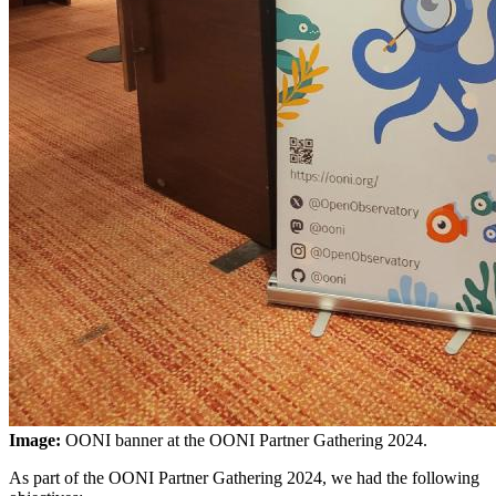
Image:
OONI banner at the OONI Partner Gathering 2024.
As part of the OONI Partner Gathering 2024, we had the following