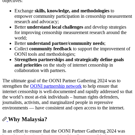
objectives:
Exchange
skills, knowledge, and methodologies
to
empower community participation in censorship measurement
research and advocacy;
Better
understand local challenges
and develop strategies
for improving censorship measurement research around the
world;
Better
understand
partner/community needs
;
Collect
community feedback
to support the improvement of
OONI tools and methodologies;
Strengthen partnerships and strategically define goals
and priorities
on the study of internet censorship in
collaboration with partners.
The ultimate goal of the OONI Partner Gathering 2024 was to
strengthen the
OONI partnership network
to help ensure that
internet censorship is well-documented and rapidly addressed so that
the world’s most at-risk individuals – human rights defenders,
journalists, activists, and marginalized people in repressive
environments — have consistent and open access to the internet.
Why Malaysia?
In an effort to ensure that the OONI Partner Gathering 2024 was