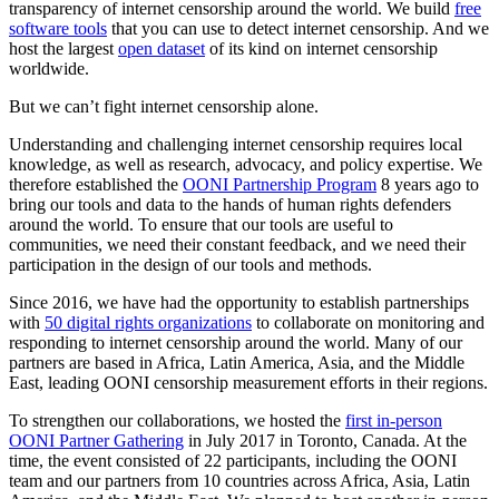
transparency of internet censorship around the world. We build
free
software tools
that you can use to detect internet censorship. And we
host the largest
open dataset
of its kind on internet censorship
worldwide.
But we can’t fight internet censorship alone.
Understanding and challenging internet censorship requires local
knowledge, as well as research, advocacy, and policy expertise. We
therefore established the
OONI Partnership Program
8 years ago to
bring our tools and data to the hands of human rights defenders
around the world. To ensure that our tools are useful to
communities, we need their constant feedback, and we need their
participation in the design of our tools and methods.
Since 2016, we have had the opportunity to establish partnerships
with
50 digital rights organizations
to collaborate on monitoring and
responding to internet censorship around the world. Many of our
partners are based in Africa, Latin America, Asia, and the Middle
East, leading OONI censorship measurement efforts in their regions.
To strengthen our collaborations, we hosted the
first in-person
OONI Partner Gathering
in July 2017 in Toronto, Canada. At the
time, the event consisted of 22 participants, including the OONI
team and our partners from 10 countries across Africa, Asia, Latin