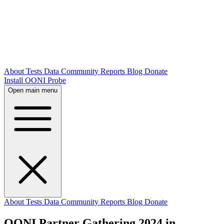
About
Tests
Data
Community
Reports
Blog
Donate
Install OONI Probe
Open main menu
About
Tests
Data
Community
Reports
Blog
Donate
OONI Partner Gathering 2024 in