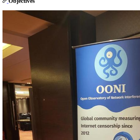
Objectives