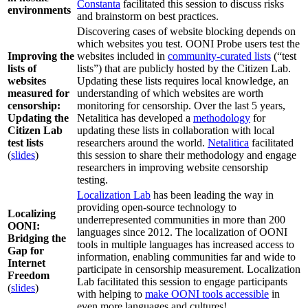
Constanta
facilitated this session to discuss risks
environments
and brainstorm on best practices.
Discovering cases of website blocking depends on
which websites you test. OONI Probe users test the
Improving the
websites included in
community-curated lists
(“test
lists of
lists”) that are publicly hosted by the Citizen Lab.
websites
Updating these lists requires local knowledge, an
measured for
understanding of which websites are worth
censorship:
monitoring for censorship. Over the last 5 years,
Updating the
Netalitica has developed a
methodology
for
Citizen Lab
updating these lists in collaboration with local
test lists
researchers around the world.
Netalitica
facilitated
(
slides
)
this session to share their methodology and engage
researchers in improving website censorship
testing.
Localization Lab
has been leading the way in
providing open-source technology to
Localizing
underrepresented communities in more than 200
OONI:
languages since 2012. The localization of OONI
Bridging the
tools in multiple languages has increased access to
Gap for
information, enabling communities far and wide to
Internet
participate in censorship measurement. Localization
Freedom
Lab facilitated this session to engage participants
(
slides
)
with helping to
make OONI tools accessible
in
even more languages and cultures!