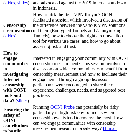
(
slides
,
slides
)
and advocated against the 2019 Internet shutdown
in Indonesia.
How to pick the right VPN for you? OONI
facilitated a session which involved a discussion of
Censorship
the difference between the various VPN solutions
circumvention
out there (Encrypted Tunnels and Anonymizing
(
slides
)
Tunnels), how to choose the right circumvention
tool for various use cases, and how to go about
assessing risk and trust.
How to
engage
Interested in engaging your community with OONI
communities
censorship measurement? This session involved a
in
discussion on which communities can benefit from
investigating
censorship measurement and how to facilitate their
Internet
engagement. Through a group discussion,
censorship
participants were encouraged to share their
with OONI
experience, challenges, needs, and suggested best
tools and
practices.
data?
(
slides
)
Running
OONI Probe
can potentially be risky,
Ensuring the
particularly in high-risk environments where
safety of
censorship events tend to emerge the most. How
OONI
can we engage communities with censorship
contributors
measurement research in a safe way?
Human
in hostile