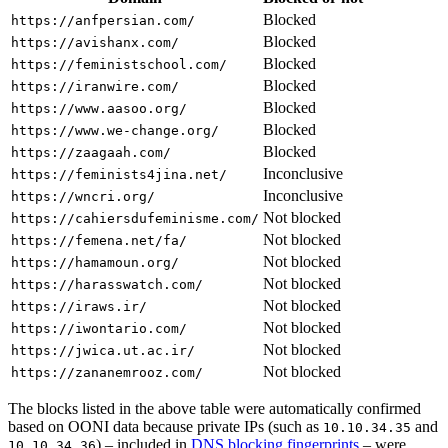
Blocked
https://anfpersian.com/
Blocked
https://avishanx.com/
Blocked
https://feministschool.com/
Blocked
https://iranwire.com/
Blocked
https://www.aasoo.org/
Blocked
https://www.we-change.org/
Blocked
https://zaagaah.com/
Inconclusive
https://feminists4jina.net/
Inconclusive
https://wncri.org/
Not blocked
https://cahiersdufeminisme.com/
Not blocked
https://femena.net/fa/
Not blocked
https://hamamoun.org/
Not blocked
https://harasswatch.com/
Not blocked
https://iraws.ir/
Not blocked
https://iwontario.com/
Not blocked
https://jwica.ut.ac.ir/
Not blocked
https://zananemrooz.com/
The blocks listed in the above table were automatically confirmed
based on OONI data because private IPs (such as
and
10.10.34.35
) – included in
DNS blocking fingerprints
– were
10.10.34.36