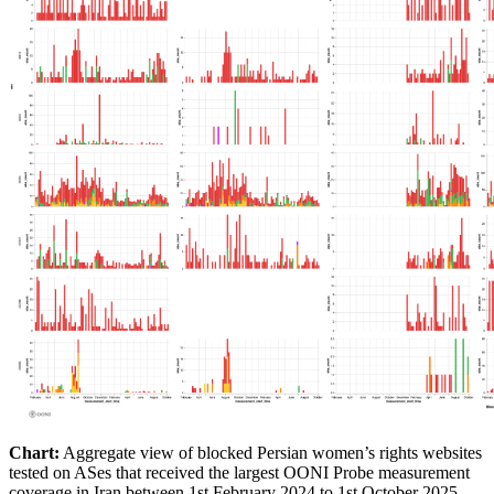
Chart:
Aggregate view of blocked Persian women’s rights websites
tested on ASes that received the largest OONI Probe measurement
coverage in Iran between 1st February 2024 to 1st October 2025