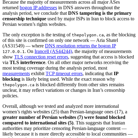
Because the majority of measurements across all major ASes
returned
bogon IP addresses
in DNS answers throughout the
analysis period, we conclude that
DNS tampering is the primary
censorship technique
used by major ISPs in Iran to block access to
Persian women’s rights websites.
The only exception is the testing of
, as the blocking
thepolygon.ca
of this site is confirmed on only one network — Aria Shatel
(AS31549) — where
DNS resolution returns the bogon IP
. On
Irancell (AS44244)
, the majority of measurements
127.0.0.1
show
TLS connection reset errors
, suggesting that access is blocked
via
TLS interference
. On all other major networks receiving the
most testing coverage during the analysis period, most
measurements
exhibit
TCP timeout errors
, indicating that
IP
blocking
is likely being used. While the exact reason why
is blocked differently from other sites remains
thepolygon.ca
unclear, it may reflect variations or changes in Iran’s censorship
policies.
Overall, although we tested and analyzed more international
women’s rights websites (25) than Persian-language ones (17), a
greater number of Persian websites (7) were found blocked
compared to international sites (5)
. This suggests that Iranian
authorities may prioritize censoring Persian-language content —
likely because it is more directly accessible to local communities —