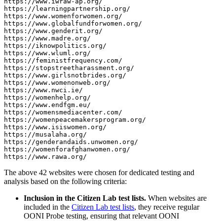
https://www.iwraw-ap.org/

https://learningpartnership.org/

https://www.womenforwomen.org/

https://www.globalfundforwomen.org/

https://www.genderit.org/

https://www.madre.org/

https://iknowpolitics.org/

https://www.wluml.org/

https://feministfrequency.com/

https://stopstreetharassment.org/

https://www.girlsnotbrides.org/

https://www.womenonweb.org/

https://www.nwci.ie/

https://womenhelp.org/

https://www.endfgm.eu/

https://womensmediacenter.com/

https://womenpeacemakersprogram.org/

https://www.isiswomen.org/

https://musalaha.org/

https://genderandaids.unwomen.org/

https://womenforafghanwomen.org/

The above 42 websites were chosen for dedicated testing and
analysis based on the following criteria:
Inclusion in the Citizen Lab test lists.
When websites are
included in the
Citizen Lab test lists
, they receive regular
OONI Probe testing, ensuring that relevant OONI