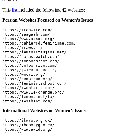
This
list
included the following 42 websites:
Persian Websites Focused on Women’s Issues
https://iranwire.com/

https://zaagaah.com/

https://www.aasoo.org/

https://cahiersdufeminisme.com/

https://iraws.ir/

https://feminists4jina.net/

https://harasswatch.com/

https://zananemrooz.com/

https://anfpersian.com/

https://jwica.ut.ac.ir/

https://wncri.org/

https://hamamoun.org/

https://feministschool.com/

https://iwontario.com/

https://www.we-change.org/

https://femena.net/fa/

International Websites on Women’s Issues
https://ikwro.org.uk/

https://thepolygon.ca/

https://www.awid.org/
