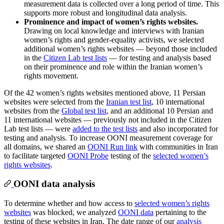
measurement data is collected over a long period of time. This
supports more robust and longitudinal data analysis.
Prominence and impact of women’s rights websites.
Drawing on local knowledge and interviews with Iranian
women’s rights and gender-equality activists, we selected
additional women’s rights websites — beyond those included
in the
Citizen Lab test lists
— for testing and analysis based
on their prominence and role within the Iranian women’s
rights movement.
Of the 42 women’s rights websites mentioned above, 11 Persian
websites were selected from the
Iranian test list
, 10 international
websites from the
Global test list
, and an additional 10 Persian and
11 international websites — previously not included in the Citizen
Lab test lists — were
added to the test lists
and also incorporated for
testing and analysis. To increase OONI measurement coverage for
all domains, we shared an
OONI Run link
with communities in Iran
to facilitate targeted
OONI Probe
testing of the
selected women’s
rights websites
.
OONI data analysis
To determine whether and how access to
selected women’s rights
websites
was blocked, we analyzed
OONI data
pertaining to the
testing of these websites in Iran. The date range of our
analysis