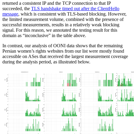
returned a consistent IP and the TCP connection to that IP
succeeded, the
TLS handshake timed out after the ClientHello
message
, which is consistent with TLS-based blocking. However,
the limited measurement volume, combined with the presence of
successful measurements, results in a relatively weak blocking
signal. For this reason, we annotated the testing result for this
domain as “inconclusive” in the table above.
In contrast, our analysis of OONI data shows that the remaining
Persian women’s rights websites from our list were mostly found
accessible on ASes that received the largest measurement coverage
during the analysis period, as illustrated below.