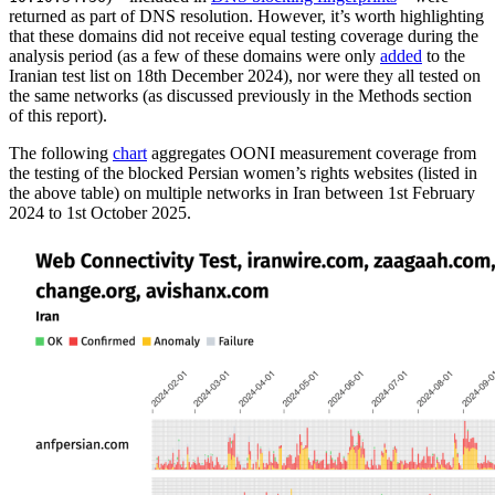
returned as part of DNS resolution. However, it’s worth highlighting
that these domains did not receive equal testing coverage during the
analysis period (as a few of these domains were only
added
to the
Iranian test list on 18th December 2024), nor were they all tested on
the same networks (as discussed previously in the Methods section
of this report).
The following
chart
aggregates OONI measurement coverage from
the testing of the blocked Persian women’s rights websites (listed in
the above table) on multiple networks in Iran between 1st February
2024 to 1st October 2025.