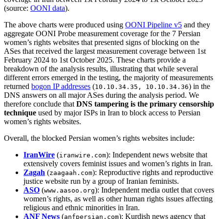
(source:
OONI data
).
The above charts were produced using
OONI Pipeline v5
and they
aggregate OONI Probe measurement coverage for the 7 Persian
women’s rights websites that presented signs of blocking on the
ASes that received the largest measurement coverage between 1st
February 2024 to 1st October 2025. These charts provide a
breakdown of the analysis results, illustrating that while several
different errors emerged in the testing, the majority of measurements
returned
bogon IP addresses
(
) in the
10.10.34.35, 10.10.34.36
DNS answers on all major ASes during the analysis period. We
therefore conclude that
DNS tampering is the primary censorship
technique
used by major ISPs in Iran to block access to Persian
women’s rights websites.
Overall, the blocked Persian women’s rights websites include:
IranWire
(
): Independent news website that
iranwire.com
extensively covers feminist issues and women’s rights in Iran.
Zagah
(
): Reproductive rights and reproductive
zaagaah.com
justice website run by a group of Iranian feminists.
ASO
(
): Independent media outlet that covers
www.aasoo.org
women’s rights, as well as other human rights issues affecting
religious and ethnic minorities in Iran.
ANF News
(
): Kurdish news agency that
anfpersian.com