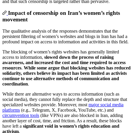
and that such censorship is targeted rather than pervasive.
Impact of censorship on Iran’s women’s rights
movement
The qualitative analysis of the responses demonstrates that the
persistent filtering of women’s websites and blogs in Iran has had a
profound impact on access to information and activities in this field.
The blocking of women’s rights websites has generally limited
access to information,
slowed down the process of raising
awareness, and increased the cost and time required to access
resources
.
While some argue that blocking websites has reduced
solidarity, others believe its impact has been limited as activists
continue to use alternative methods of communication and
coordination
.
While there are alternative ways to access information (such as
social media), they cannot fully replace the depth and structure that
specialized websites provide. Moreover, most
major social media
platforms
(e.g., Telegram, X, Facebook, YouTube, etc.) and
circumvention tools
(like VPNs) are also blocked in Iran, adding
another layer of cost, time, and friction. As a result, these blocks
have left a
significant void in women’s rights education and
activism
.