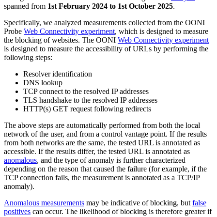
spanned from
1st February 2024 to 1st October 2025
.
Specifically, we analyzed measurements collected from the OONI
Probe
Web Connectivity experiment
, which is designed to measure
the blocking of websites. The OONI
Web Connectivity experiment
is designed to measure the accessibility of URLs by performing the
following steps:
Resolver identification
DNS lookup
TCP connect to the resolved IP addresses
TLS handshake to the resolved IP addresses
HTTP(s) GET request following redirects
The above steps are automatically performed from both the local
network of the user, and from a control vantage point. If the results
from both networks are the same, the tested URL is annotated as
accessible. If the results differ, the tested URL is annotated as
anomalous
, and the type of anomaly is further characterized
depending on the reason that caused the failure (for example, if the
TCP connection fails, the measurement is annotated as a TCP/IP
anomaly).
Anomalous measurements
may be indicative of blocking, but
false
positives
can occur. The likelihood of blocking is therefore greater if