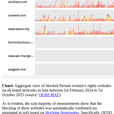
Chart:
Aggregate view of blocked Persian women’s rights websites
on all tested networks in Iran between 1st February 2024 to 1st
October 2025 (source:
OONI MAT
).
As is evident, the vast majority of measurements show that the
blocking of these websites was automatically confirmed (as
annotated in red) based on
blocking fingerprints
. Specifically, OONI