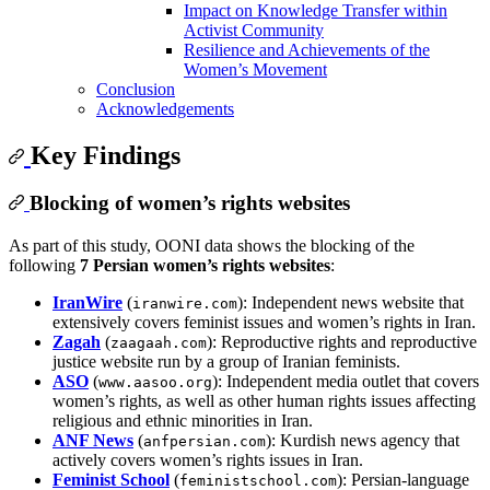
Impact on Knowledge Transfer within
Activist Community
Resilience and Achievements of the
Women’s Movement
Conclusion
Acknowledgements
Key Findings
Blocking of women’s rights websites
As part of this study, OONI data shows the blocking of the
following
7 Persian women’s rights websites
:
IranWire
(
): Independent news website that
iranwire.com
extensively covers feminist issues and women’s rights in Iran.
Zagah
(
): Reproductive rights and reproductive
zaagaah.com
justice website run by a group of Iranian feminists.
ASO
(
): Independent media outlet that covers
www.aasoo.org
women’s rights, as well as other human rights issues affecting
religious and ethnic minorities in Iran.
ANF News
(
): Kurdish news agency that
anfpersian.com
actively covers women’s rights issues in Iran.
Feminist School
(
): Persian‑language
feministschool.com