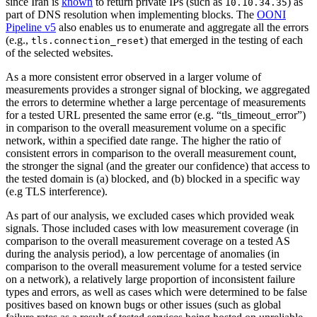
since Iran is
known
to return private IPs (such as
) as
10.10.34.35
part of DNS resolution when implementing blocks. The
OONI
Pipeline v5
also enables us to enumerate and aggregate all the errors
(e.g.,
) that emerged in the testing of each
tls.connection_reset
of the selected websites.
As a more consistent error observed in a larger volume of
measurements provides a stronger signal of blocking, we aggregated
the errors to determine whether a large percentage of measurements
for a tested URL presented the same error (e.g. “tls_timeout_error”)
in comparison to the overall measurement volume on a specific
network, within a specified date range. The higher the ratio of
consistent errors in comparison to the overall measurement count,
the stronger the signal (and the greater our confidence) that access to
the tested domain is (a) blocked, and (b) blocked in a specific way
(e.g TLS interference).
As part of our analysis, we excluded cases which provided weak
signals. Those included cases with low measurement coverage (in
comparison to the overall measurement coverage on a tested AS
during the analysis period), a low percentage of anomalies (in
comparison to the overall measurement volume for a tested service
on a network), a relatively large proportion of inconsistent failure
types and errors, as well as cases which were determined to be false
positives based on known bugs or other issues (such as global