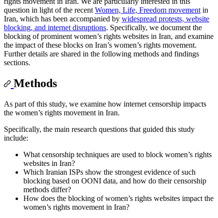
rights movement in Iran. We are particularly interested in this
question in light of the recent
Women, Life, Freedom movement
in
Iran, which has been accompanied by
widespread protests, website
blocking, and internet disruptions
. Specifically, we document the
blocking of prominent women’s rights websites in Iran, and examine
the impact of these blocks on Iran’s women’s rights movement.
Further details are shared in the following methods and findings
sections.
Methods
As part of this study, we examine how internet censorship impacts
the women’s rights movement in Iran.
Specifically, the main research questions that guided this study
include:
What censorship techniques are used to block women’s rights
websites in Iran?
Which Iranian ISPs show the strongest evidence of such
blocking based on OONI data, and how do their censorship
methods differ?
How does the blocking of women’s rights websites impact the
women’s rights movement in Iran?