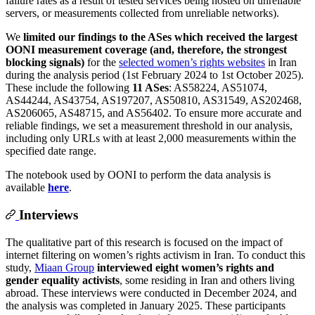
failure rates as a result of tested services being hosted on unreliable
servers, or measurements collected from unreliable networks).
We
limited our findings to the ASes which received the largest
OONI measurement coverage (and, therefore, the strongest
blocking signals)
for the
selected women’s rights websites
in Iran
during the analysis period (1st February 2024 to 1st October 2025).
These include the following
11 ASes
: AS58224, AS51074,
AS44244, AS43754, AS197207, AS50810, AS31549, AS202468,
AS206065, AS48715, and AS56402. To ensure more accurate and
reliable findings, we set a measurement threshold in our analysis,
including only URLs with at least 2,000 measurements within the
specified date range.
The notebook used by OONI to perform the data analysis is
available
here
.
Interviews
The qualitative part of this research is focused on the impact of
internet filtering on women’s rights activism in Iran. To conduct this
study,
Miaan Group
interviewed eight women’s rights and
gender equality activists
, some residing in Iran and others living
abroad. These interviews were conducted in December 2024, and
the analysis was completed in January 2025. These participants