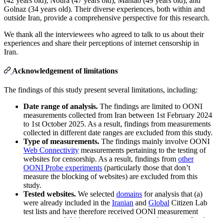
(42 years old), Noura (47 years old), Mahtab (49 years old), and
Golnaz (34 years old). Their diverse experiences, both within and
outside Iran, provide a comprehensive perspective for this research.
We thank all the interviewees who agreed to talk to us about their
experiences and share their perceptions of internet censorship in
Iran.
Acknowledgement of limitations
The findings of this study present several limitations, including:
Date range of analysis.
The findings are limited to OONI
measurements collected from Iran between 1st February 2024
to 1st October 2025. As a result, findings from measurements
collected in different date ranges are excluded from this study.
Type of measurements.
The findings mainly involve OONI
Web Connectivity
measurements pertaining to the testing of
websites for censorship. As a result, findings from
other
OONI Probe experiments
(particularly those that don’t
measure the blocking of websites) are excluded from this
study.
Tested websites.
We selected
domains
for analysis that (a)
were already included in the
Iranian
and
Global
Citizen Lab
test lists and have therefore received OONI measurement