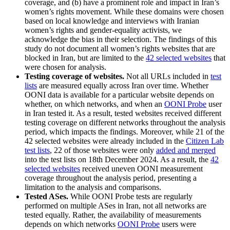
coverage, and (b) have a prominent role and impact in Iran’s
women’s rights movement. While these domains were chosen
based on local knowledge and interviews with Iranian
women’s rights and gender-equality activists, we
acknowledge the bias in their selection. The findings of this
study do not document all women’s rights websites that are
blocked in Iran, but are limited to the
42 selected websites
that
were chosen for analysis.
Testing coverage of websites.
Not all URLs included in
test
lists
are measured equally across Iran over time. Whether
OONI data is available for a particular website depends on
whether, on which networks, and when an
OONI Probe
user
in Iran tested it. As a result, tested websites received different
testing coverage on different networks throughout the analysis
period, which impacts the findings. Moreover, while 21 of the
42 selected websites were already included in the
Citizen Lab
test lists
, 22 of those websites were only
added and merged
into the test lists on 18th December 2024. As a result, the
42
selected websites
received uneven OONI measurement
coverage throughout the analysis period, presenting a
limitation to the analysis and comparisons.
Tested ASes.
While OONI Probe tests are regularly
performed on multiple ASes in Iran, not all networks are
tested equally. Rather, the availability of measurements
depends on which networks
OONI Probe
users were