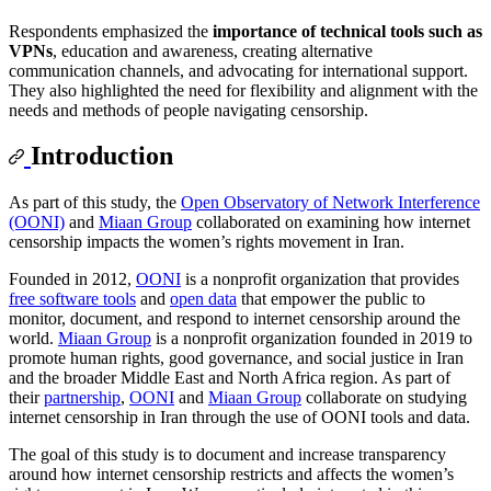
Respondents emphasized the
importance of technical tools such as
VPNs
, education and awareness, creating alternative
communication channels, and advocating for international support.
They also highlighted the need for flexibility and alignment with the
needs and methods of people navigating censorship.
Introduction
As part of this study, the
Open Observatory of Network Interference
(OONI)
and
Miaan Group
collaborated on examining how internet
censorship impacts the women’s rights movement in Iran.
Founded in 2012,
OONI
is a nonprofit organization that provides
free software tools
and
open data
that empower the public to
monitor, document, and respond to internet censorship around the
world.
Miaan Group
is a nonprofit organization founded in 2019 to
promote human rights, good governance, and social justice in Iran
and the broader Middle East and North Africa region. As part of
their
partnership
,
OONI
and
Miaan Group
collaborate on studying
internet censorship in Iran through the use of OONI tools and data.
The goal of this study is to document and increase transparency
around how internet censorship restricts and affects the women’s