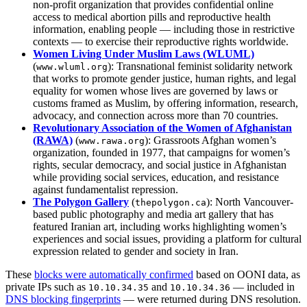
non‑profit organization that provides confidential online
access to medical abortion pills and reproductive health
information, enabling people — including those in restrictive
contexts — to exercise their reproductive rights worldwide.
Women Living Under Muslim Laws (WLUML)
(
): Transnational feminist solidarity network
www.wluml.org
that works to promote gender justice, human rights, and legal
equality for women whose lives are governed by laws or
customs framed as Muslim, by offering information, research,
advocacy, and connection across more than 70 countries.
Revolutionary Association of the Women of Afghanistan
(RAWA)
(
): Grassroots Afghan women’s
www.rawa.org
organization, founded in 1977, that campaigns for women’s
rights, secular democracy, and social justice in Afghanistan
while providing social services, education, and resistance
against fundamentalist repression.
The Polygon Gallery
(
): North Vancouver-
thepolygon.ca
based public photography and media art gallery that has
featured Iranian art, including works highlighting women’s
experiences and social issues, providing a platform for cultural
expression related to gender and society in Iran.
These
blocks were automatically confirmed
based on OONI data, as
private IPs such as
and
— included in
10.10.34.35
10.10.34.36
DNS blocking fingerprints
— were returned during DNS resolution.