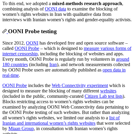
To this end, we adopted a
mixed-methods research approach
,
combining analysis of
OONI data
to examine the blocking of
women’s rights websites in Iran with qualitative data from
interviews with Iranian women’s rights and gender-equality activists.
OONI Probe testing
Since 2012,
OONI
has developed free and open source software –
called
OONI Probe
– which is designed to
measure various forms of
internet censorship
, including the blocking of websites and apps.
Every month, OONI Probe is regularly run by volunteers in
around
180 countries
(including
Iran
), and network measurements collected
by OONI Probe users are automatically published as
open data in
real-time
.
OONI Probe
includes the
Web Connectivity experiment
which is
designed to measure the blocking of many different
websites
(included in the public, community-curated
Citizen Lab test lists
).
Blocks restricting access to women’s rights websites can be
examined by analyzing OONI Web Connectivity data pertaining to
the OONI Probe testing of such websites. But rather than analyzing
all women’s rights websites, we limited our analysis to a
list of
Iranian and international women’s rights websites
that were selected
by
Miaan Group
, in consultation with Iranian women’s rights
activists.