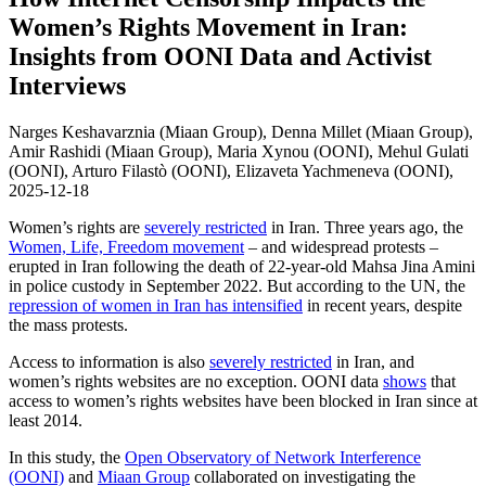
Women’s Rights Movement in Iran:
Insights from OONI Data and Activist
Interviews
Narges Keshavarznia (Miaan Group), Denna Millet (Miaan Group),
Amir Rashidi (Miaan Group), Maria Xynou (OONI), Mehul Gulati
(OONI), Arturo Filastò (OONI), Elizaveta Yachmeneva (OONI),
2025-12-18
Women’s rights are
severely restricted
in Iran. Three years ago, the
Women, Life, Freedom movement
– and widespread protests –
erupted in Iran following the death of 22-year-old Mahsa Jina Amini
in police custody in September 2022. But according to the UN, the
repression of women in Iran has intensified
in recent years, despite
the mass protests.
Access to information is also
severely restricted
in Iran, and
women’s rights websites are no exception. OONI data
shows
that
access to women’s rights websites have been blocked in Iran since at
least 2014.
In this study, the
Open Observatory of Network Interference
(OONI)
and
Miaan Group
collaborated on investigating the