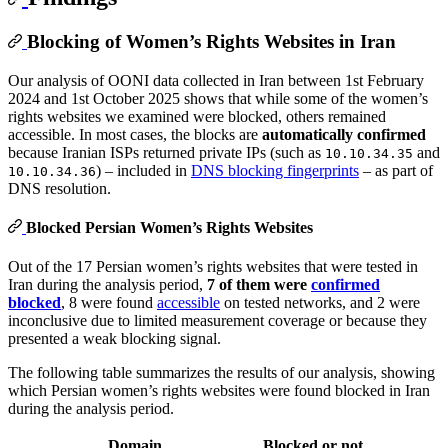
Blocking of Women’s Rights Websites in Iran
Our analysis of OONI data collected in Iran between 1st February
2024 and 1st October 2025 shows that while some of the women’s
rights websites we examined were blocked, others remained
accessible. In most cases, the blocks are
automatically confirmed
because Iranian ISPs returned private IPs (such as
and
10.10.34.35
) – included in
DNS blocking fingerprints
– as part of
10.10.34.36
DNS resolution.
Blocked Persian Women’s Rights Websites
Out of the 17 Persian women’s rights websites that were tested in
Iran during the analysis period,
7 of them were
confirmed
blocked
, 8 were found
accessible
on tested networks, and 2 were
inconclusive due to limited measurement coverage or because they
presented a weak blocking signal.
The following table summarizes the results of our analysis, showing
which Persian women’s rights websites were found blocked in Iran
during the analysis period.
Domain
Blocked or not