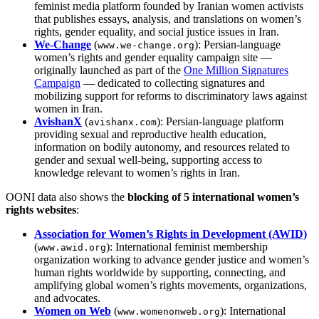
feminist media platform founded by Iranian women activists
that publishes essays, analysis, and translations on women’s
rights, gender equality, and social justice issues in Iran.
We‑Change
(
): Persian‑language
www.we‑change.org
women’s rights and gender equality campaign site —
originally launched as part of the
One Million Signatures
Campaign
— dedicated to collecting signatures and
mobilizing support for reforms to discriminatory laws against
women in Iran.
AvishanX
(
): Persian-language platform
avishanx.com
providing sexual and reproductive health education,
information on bodily autonomy, and resources related to
gender and sexual well-being, supporting access to
knowledge relevant to women’s rights in Iran.
OONI data also shows the
blocking of 5 international women’s
rights websites
:
Association for Women’s Rights in Development (AWID)
(
): International feminist membership
www.awid.org
organization working to advance gender justice and women’s
human rights worldwide by supporting, connecting, and
amplifying global women’s rights movements, organizations,
and advocates.
Women on Web
(
): International
www.womenonweb.org