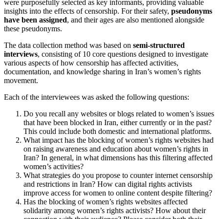
were purposefully selected as key informants, providing valuable
insights into the effects of censorship. For their safety,
pseudonyms
have been assigned
, and their ages are also mentioned alongside
these pseudonyms.
The data collection method was based on
semi-structured
interviews
, consisting of 10 core questions designed to investigate
various aspects of how censorship has affected activities,
documentation, and knowledge sharing in Iran’s women’s rights
movement.
Each of the interviewees was asked the following questions:
Do you recall any websites or blogs related to women’s issues
that have been blocked in Iran, either currently or in the past?
This could include both domestic and international platforms.
What impact has the blocking of women’s rights websites had
on raising awareness and education about women’s rights in
Iran? In general, in what dimensions has this filtering affected
women’s activities?
What strategies do you propose to counter internet censorship
and restrictions in Iran? How can digital rights activists
improve access for women to online content despite filtering?
Has the blocking of women’s rights websites affected
solidarity among women’s rights activists? How about their