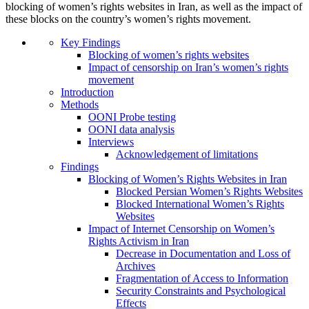
blocking of women’s rights websites in Iran, as well as the impact of
these blocks on the country’s women’s rights movement.
Key Findings
Blocking of women’s rights websites
Impact of censorship on Iran’s women’s rights
movement
Introduction
Methods
OONI Probe testing
OONI data analysis
Interviews
Acknowledgement of limitations
Findings
Blocking of Women’s Rights Websites in Iran
Blocked Persian Women’s Rights Websites
Blocked International Women’s Rights
Websites
Impact of Internet Censorship on Women’s
Rights Activism in Iran
Decrease in Documentation and Loss of
Archives
Fragmentation of Access to Information
Security Constraints and Psychological
Effects