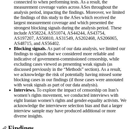
connected to when performing tests. As a result, the
measurement coverage varies across ASes throughout the
analysis period, impacting the findings. Moreover, we limited
the findings of this study to the ASes which received the
largest measurement coverage and which presented the
strongest blocking signals during the analysis period. These
include AS58224, AS51074, AS44244, AS43754,
AS197207, AS50810, AS31549, AS202468, AS206065,
AS48715, and AS56402.
Blocking signals.
As part of our data analysis, we limited our
findings to signals that we considered more reliable and
indicative of government-commissioned censorship, while
excluding cases viewed as presenting weak signals (as
discussed previously in the “Methods” section). As a result,
we acknowledge the risk of potentially having missed some
blocking cases in our findings (if those cases were annotated
with weak signals as part of our data analysis).
Interviews.
To explore the impact of censorship on Iran’s
women’s rights movement, we conducted interviews with
eight Iranian women’s rights and gender-equality activists. We
acknowledge the interviewee selection bias and that a larger
interview sample may have produced additional or more
diverse insights.
Findings