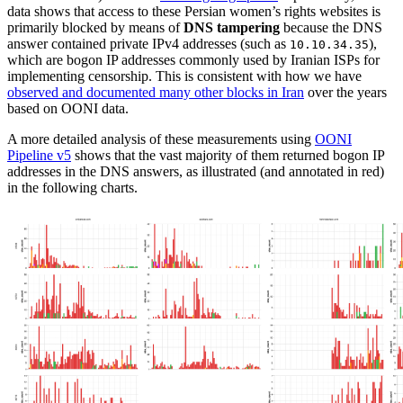
data shows that access to these Persian women’s rights websites is
primarily blocked by means of
DNS tampering
because the DNS
answer contained private IPv4 addresses (such as
),
10.10.34.35
which are bogon IP addresses commonly used by Iranian ISPs for
implementing censorship. This is consistent with how we have
observed and documented many other blocks in Iran
over the years
based on OONI data.
A more detailed analysis of these measurements using
OONI
Pipeline v5
shows that the vast majority of them returned bogon IP
addresses in the DNS answers, as illustrated (and annotated in red)
in the following charts.