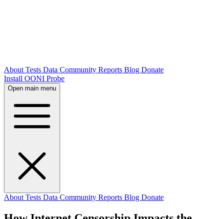
About
Tests
Data
Community
Reports
Blog
Donate
Install OONI Probe
Open main menu
About
Tests
Data
Community
Reports
Blog
Donate
How Internet Censorship Impacts the