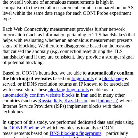
the overall volume of anomalous measurements is high in
comparison to the overall measurement count – compared on an AS
level within the same date range for each OONI Probe experiment
type.
Each Web Connectivity measurement provides further network
information (such as information pertaining to TLS handshakes) that
helps with evaluating whether an anomalous measurement presents
signs of blocking. We therefore disaggregate based on the reasons
that caused the anomaly (e.g. connection reset during the TLS
handshake) and if they are consistent, they provide a stronger signal
of potential blocking.
Based on OONI’s heuristics, we are able to
automatically confirm
the blocking of websites
based on
fingerprints
if a
block page
is
served, or if DNS resolution returns an IP known to be associated
with censorship. These
blocking fingerprints
enable us to
automatically confirm website blocks
in
Iran
and in many other
countries (such as
Russia
,
Italy
,
Kazakhstan
, and
Indonesia
) where
Internet Service Providers (ISPs) implement blocks with these
techniques.
In support of this study, we performed dedicated data analysis using
the
OONI Pipeline v5
which enables us to analyze OONI
measurements based on
DNS blocking fingerprints
– particularly