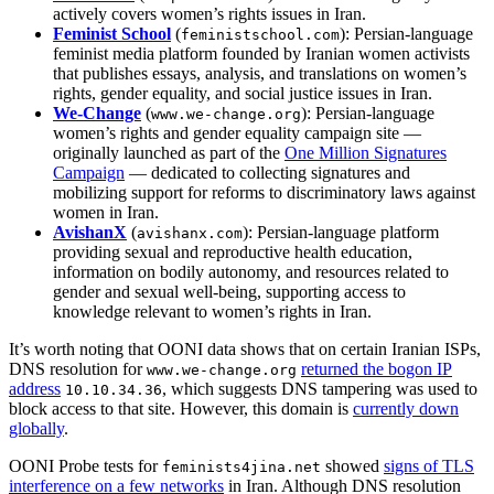
actively covers women’s rights issues in Iran.
Feminist School
(
): Persian‑language
feministschool.com
feminist media platform founded by Iranian women activists
that publishes essays, analysis, and translations on women’s
rights, gender equality, and social justice issues in Iran.
We‑Change
(
): Persian‑language
www.we‑change.org
women’s rights and gender equality campaign site —
originally launched as part of the
One Million Signatures
Campaign
— dedicated to collecting signatures and
mobilizing support for reforms to discriminatory laws against
women in Iran.
AvishanX
(
): Persian-language platform
avishanx.com
providing sexual and reproductive health education,
information on bodily autonomy, and resources related to
gender and sexual well-being, supporting access to
knowledge relevant to women’s rights in Iran.
It’s worth noting that OONI data shows that on certain Iranian ISPs,
DNS resolution for
returned the bogon IP
www.we-change.org
address
, which suggests DNS tampering was used to
10.10.34.36
block access to that site. However, this domain is
currently down
globally
.
OONI Probe tests for
showed
signs of TLS
feminists4jina.net
interference on a few networks
in Iran. Although DNS resolution