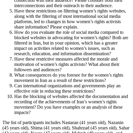
connection with their audience? Please consider both their
interconnections and their outreach to their audience.
Have these restrictions on filtering women’s rights websites,
along with the filtering of most international social media
platforms, led to changes in how women’s rights activists
share information? Please explain.
How do you evaluate the role of social media compared to
blocked websites in advocating for women’s rights? Both are
filtered in Iran, but in your opinion, which has a greater
impact on activities related to women’s issues, such as
research, education, and information dissemination?
Have these restrictive measures affected the morale and
motivation of women’s rights activists? What about their
followers and audiences?
What consequences do you foresee for the women’s rights
movement in Iran as a result of these restrictions?
Can international organizations and governments play an
effective role in reducing these restrictions?
Has the blocking of websites affected the documentation and
recording of the achievements of Iran’s women’s rights
movement? Do you have examples or an analysis of these
impacts?
The list of participants includes Nastaran (41 years old), Nazanin
(45 years old), Shima (41 years old), Shahrzad (45 years old), Sahar