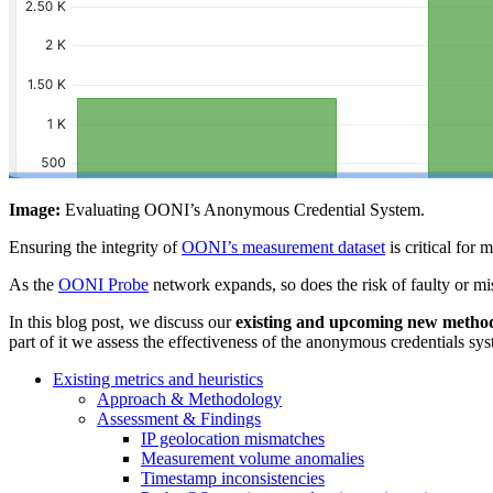
Image:
Evaluating OONI’s Anonymous Credential System.
Ensuring the integrity of
OONI’s measurement dataset
is critical for 
As the
OONI Probe
network expands, so does the risk of faulty or m
In this blog post, we discuss our
existing and upcoming new metho
part of it we assess the effectiveness of the anonymous credentials sys
Existing metrics and heuristics
Approach & Methodology
Assessment & Findings
IP geolocation mismatches
Measurement volume anomalies
Timestamp inconsistencies