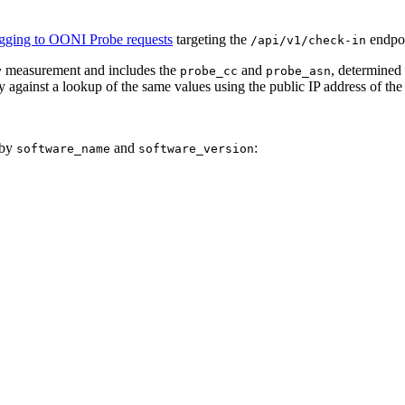
gging to OONI Probe requests
targeting the
endpoi
/api/v1/check-in
measurement and includes the
and
, determined
y
probe_cc
probe_asn
y against a lookup of the same values using the public IP address of the
 by
and
:
software_name
software_version