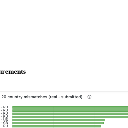
surements