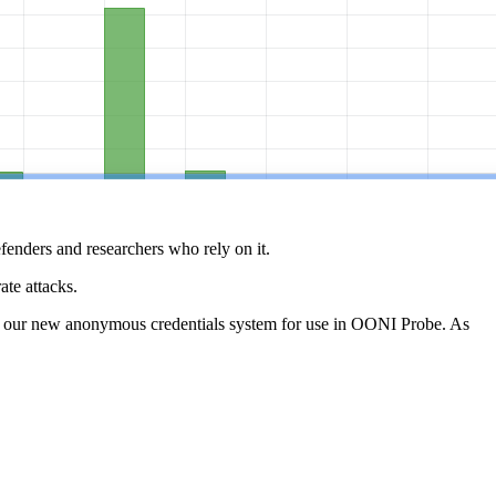
defenders and researchers who rely on it.
te attacks.
th our new anonymous credentials system for use in OONI Probe. As