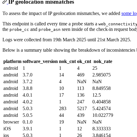
IP geolocation mismatches
To assess the impact of IP geolocation mismatches, we added
some lo
This endpoint is called every time a probe starts a
web_connectivit
the
and
seen inside of the check-in request bod
probe_cc
probe_asn
Logs were collected from 19th March 2025 until 21st March 2025.
Below is a summary table showing the breakdown of inconsistencies
platform
software_version
nok_cnt
ok_cnt
nok_rate
android
1
1
4
25
android
3.7.0
14
469
2.985075
android
3.7.2
4
NaN
NaN
android
3.8.8
10
113
8.849558
android
4.0.1
17
136
12.5
android
4.0.2
1
247
0.404858
android
5.0.3
283
5217
5.424574
android
5.0.5
44
439
10.022779
browser
0.1.0
19
NaN
NaN
iOS
3.9.1
1
12
8.333333
ios
5.0.3
1
26
3.846154