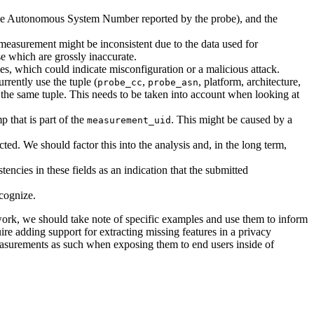
e Autonomous System Number reported by the probe), and the
 measurement might be inconsistent due to the data used for
e which are grossly inaccurate.
, which could indicate misconfiguration or a malicious attack.
rently use the tuple (
,
, platform, architecture,
probe_cc
probe_asn
g the same tuple. This needs to be taken into account when looking at
p that is part of the
. This might be caused by a
measurement_uid
ted. We should factor this into the analysis and, in the long term,
tencies in these fields as an indication that the submitted
cognize.
work, we should take note of specific examples and use them to inform
uire adding support for extracting missing features in a privacy
measurements as such when exposing them to end users inside of