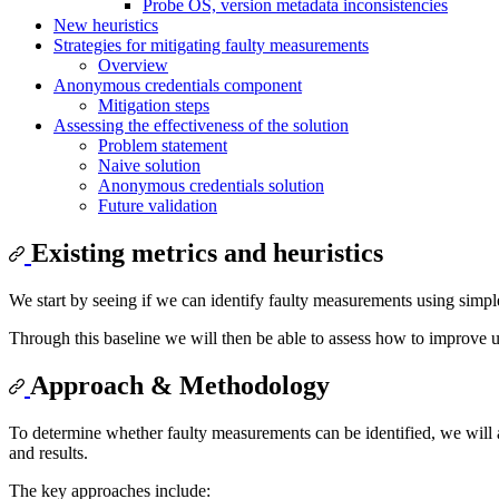
Probe OS, version metadata inconsistencies
New heuristics
Strategies for mitigating faulty measurements
Overview
Anonymous credentials component
Mitigation steps
Assessing the effectiveness of the solution
Problem statement
Naive solution
Anonymous credentials solution
Future validation
Existing metrics and heuristics
We start by seeing if we can identify faulty measurements using simple
Through this baseline we will then be able to assess how to improve
Approach & Methodology
To determine whether faulty measurements can be identified, we will a
and results.
The key approaches include: