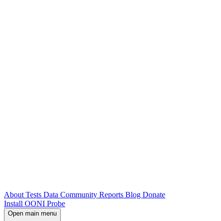
About
Tests
Data
Community
Reports
Blog
Donate
Install OONI Probe
Open main menu