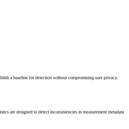
ablish a baseline for detection without compromising user privacy.
stics are designed to detect inconsistencies in measurement metadata