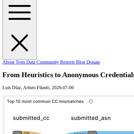
About
Tests
Data
Community
Reports
Blog
Donate
From Heuristics to Anonymous Credential
Luis Díaz, Arturo Filastò,
2026-07-06