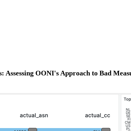
s: Assessing OONI's Approach to Bad Mea