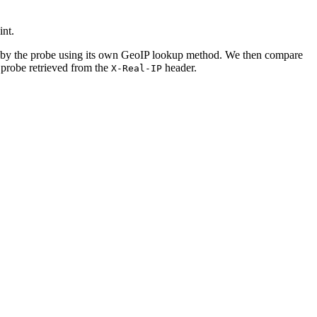
nt.
 by the probe using its own GeoIP lookup method. We then compare
 probe retrieved from the
header.
X-Real-IP