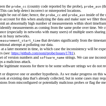
ween the
(country code reported by the probe),
(th
probe_cc
probe_asn
This can help detect incorrect or misreported locations.
ght be out of date; hence, the
and
inside of the
probe_cc
probe_asn
o account for this when analyzing the data and make sure we filter thos
bmit an abnormally high number of measurements within short timeframes
identify measurements as coming from the same probe over time. We cur
chance (especially in networks with many users) of multiple users sharin
on in busy networks.
that deviates significantly from the timestam
measurement_start_time
tional attempt at polluting our data.
at a later moment in time, in which case the inconsistency will be expec
es (see:
https://github.com/ooni/probe/issues/1781
).
set of version numbers and
strings. We can use inconsis
software_name
s a malicious attack.
 legitimate reasons for there to be some software strings we do not re
rt or disprove one or another hypothesis. As we make progress on this 
 look at existing data that’s already collected, but in some cases may req
ssions from misconfigured or potentially malicious probes or flag the 