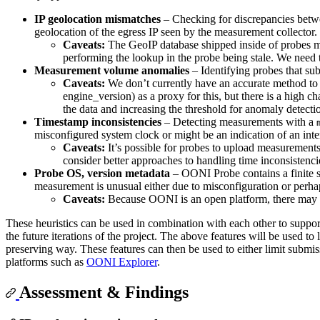
IP geolocation mismatches
– Checking for discrepancies bet
geolocation of the egress IP seen by the measurement collector. 
Caveats:
The GeoIP database shipped inside of probes mi
performing the lookup in the probe being stale. We need t
Measurement volume anomalies
– Identifying probes that su
Caveats:
We don’t currently have an accurate method to 
engine_version) as a proxy for this, but there is a high 
the data and increasing the threshold for anomaly detecti
Timestamp inconsistencies
– Detecting measurements with a
misconfigured system clock or might be an indication of an inten
Caveats:
It’s possible for probes to upload measurements 
consider better approaches to handling time inconsistenci
Probe OS, version metadata
– OONI Probe contains a finite 
measurement is unusual either due to misconfiguration or perhap
Caveats:
Because OONI is an open platform, there may be
These heuristics can be used in combination with each other to suppo
the future iterations of the project. The above features will be used to
preserving way. These features can then be used to either limit submi
platforms such as
OONI Explorer
.
Assessment & Findings