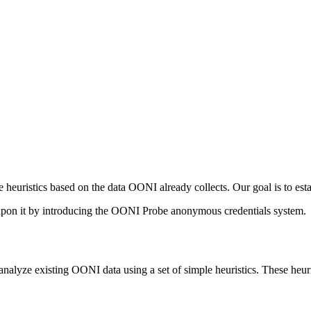
 heuristics based on the data OONI already collects. Our goal is to est
 upon it by introducing the OONI Probe anonymous credentials system.
nalyze existing OONI data using a set of simple heuristics. These heuri