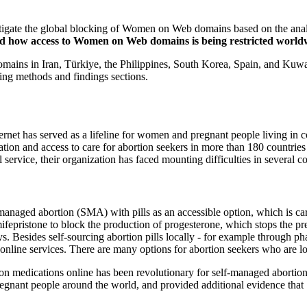
stigate the global blocking of Women on Web domains based on the anal
d how access to Women on Web domains is being restricted world
ns in Iran, Türkiye, the Philippines, South Korea, Spain, and Kuwai
wing methods and findings sections.
ernet has served as a lifeline for women and pregnant people living in c
tion and access to care for abortion seekers in more than 180 countries
tal service, their organization has faced mounting difficulties in severa
-managed abortion (SMA) with pills as an accessible option, which is ca
 mifepristone to block the production of progesterone, which stops the
ys. Besides self-sourcing abortion pills locally - for example through 
s online services. There are many options for abortion seekers who are l
tion medications online has been revolutionary for self-managed abortio
egnant people around the world, and provided additional evidence that 