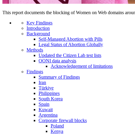
This report documents the blocking of Women on Web domains arou
Key Findings
Introduction
Background
Self-Managed Abortion with Pills
Legal Status of Abortion Globally
Methods
Updated the Citizen Lab test lists
OONI data analysis
Acknowledgement of limitations
Findings
Summary of Findings
Iran
Türkiye
Philippines
South Korea
Spain
Kuwait
Argentina
Corporate firewall blocks
Poland
Kenya