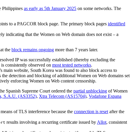
e Philippines
as early as 5th January 2025
on some networks. The
points to a PAGCOR block page. The primary block pages
identified
sely indicating that the Women on Web domain does not exist – a
hat the
block remains ongoing
more than 7 years later.
solved IP was successfully established (thereby excluding the
 is consistently observed on
most tested networks
.
s main website, South Korea was found to also block access to
s the detection and blocking of additional Women on Web domains set
actively enforcing Women on Web content censorship.
the Spanish Supreme Court ordered the
partial unblocking
of Women
a, S.A.U. (AS3352)
,
Xtra Telecom (AS15704)
,
Vodafone Espana
means of TLS interference because the
connection is reset
after the
results involving a recurring certificate issued by
Allot
, consistent
ert