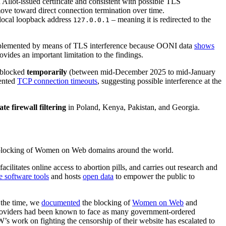
Allot-issued certificate and consistent with possible TLS
move toward direct connection termination over time.
 local loopback address
– meaning it is redirected to the
127.0.0.1
mplemented by means of TLS interference because OONI data
shows
des an important limitation to the findings.
 blocked
temporarily
(between mid-December 2025 to mid-January
ented
TCP connection timeouts
, suggesting possible interference at the
te firewall filtering
in Poland, Kenya, Pakistan, and Georgia.
e blocking of Women on Web domains around the world.
cilitates online access to abortion pills, and carries out research and
e software tools
and hosts
open data
to empower the public to
 the time, we
documented
the blocking of
Women on Web
and
on providers had been known to face as many government-ordered
W’s work on fighting the censorship of their website has escalated to