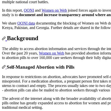
multiple national court battles.
In this report,
OONI
and
Women on Web
joined forces again to inve
study is to
document and increase transparency around where an
We share
OONI data
documenting the blocking of Women on Web domai
Kenya, Pakistan, and Georgia. Further details are shared in the follo
Background
The ability to access abortion information and services through the int
Over the past 20 years,
Women on Web
has provided abortion informa
to abortion pills to over 160,000 care seekers through their fully digi
Self-Managed Abortion with Pills
In response to restrictions on abortion, advocates have promoted self
misoprostol. For a medication abortion, a pregnant person first takes
uterus to contract and empty. The process usually takes one to two da
- abortion pills can also be mailed to abortion seekers through variou
The advent of the internet along with the broader availability of abor
pills online has greatly expanded access to abortion for women and pr
traditional medical setting.