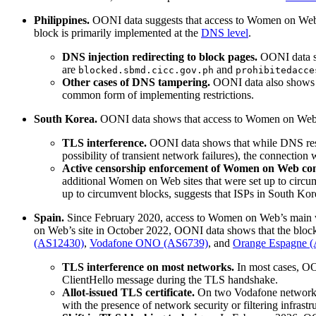
Philippines.
OONI data suggests that access to Women on Web
block is primarily implemented at the
DNS level
.
DNS injection redirecting to block pages.
OONI data sh
are
and
blocked.sbmd.cicc.gov.ph
prohibitedacce
Other cases of DNS tampering.
OONI data also shows t
common form of implementing restrictions.
South Korea.
OONI data shows that access to Women on Web
TLS interference.
OONI data shows that while DNS resol
possibility of transient network failures), the connection
Active censorship enforcement of Women on Web con
additional Women on Web sites that were set up to circ
up to circumvent blocks, suggests that ISPs in South Kor
Spain.
Since February 2020, access to Women on Web’s main w
on Web’s site in October 2022, OONI data shows that the block
(AS12430)
,
Vodafone ONO (AS6739)
, and
Orange Espagne 
TLS interference on most networks.
In most cases, OO
ClientHello message during the TLS handshake.
Allot-issued TLS certificate.
On two Vodafone network
with the presence of network security or filtering infrast