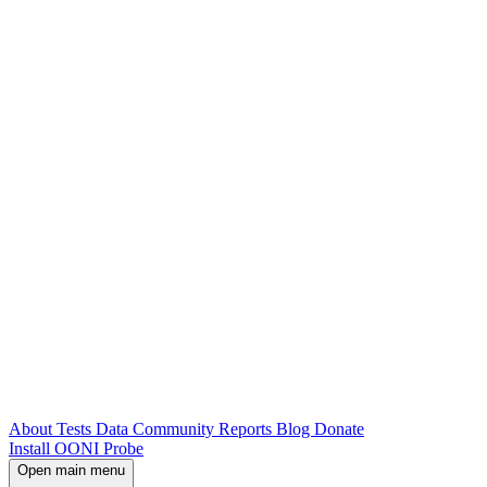
About
Tests
Data
Community
Reports
Blog
Donate
Install OONI Probe
Open main menu