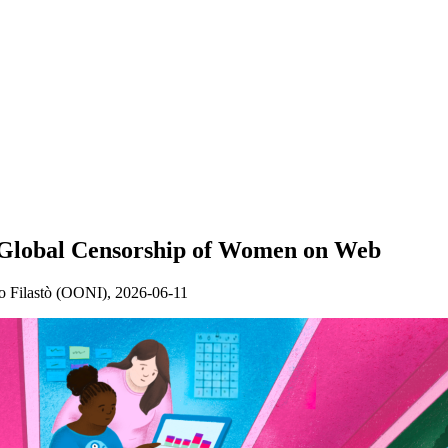
e Global Censorship of Women on Web
 Filastò (OONI),
2026-06-11