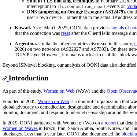
Shift in TLS blocking technique.
In February 2026, OO
interception) to
events on
Voda
tls.connection_reset
DNS tampering on Orange Espagne (AS12479).
On t
user’s own device – rather than to the actual IP addres
Kuwait.
As of March 2025, OONI data provides
signals of p
that the connection was
reset
after the ClientHello message dur
Argentina.
Unlike the other countries discussed in this study,
O
2026) on two networks (AS22927 and AS7303). On these netwo
TCP/IP layer. However, it remains unclear to us if this block was
Beyond ISP-level blocking, our analysis of OONI data also identifi
Introduction
As part of this study,
Women on Web
(WoW) and the
Open Observato
Founded in 2005,
Women on Web
is a nonprofit organization that was
global advocacy to demedicalize, destigmatize and decriminalize abo
monitor, document, and respond to internet censorship around the wor
In 2019, OONI partnered with Women on Web on a
report
that detai
Women on Waves
in Brazil, Iran, Saudi Arabia, South Korea, and Tür
blockages. Less than a year later, OONI also documented the
blockin