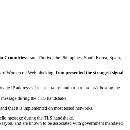
n 7 countries
: Iran, Türkiye, the Philippines, South Korea, Spain,
gns of Women on Web blocking,
Iran presented the strongest signal
ivate IP addresses (
and
), hosting the
10.10.34.35
10.10.34.36
lo message during the TLS handshake.
and that it is implemented on most tested networks.
Hello message during the TLS handshake.
ikasyon, and are known to be associated with government mandated