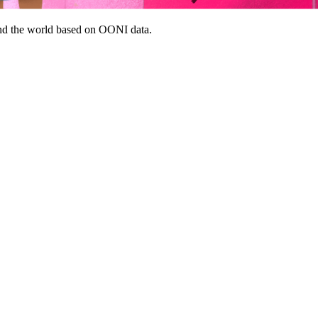
nd the world based on OONI data.