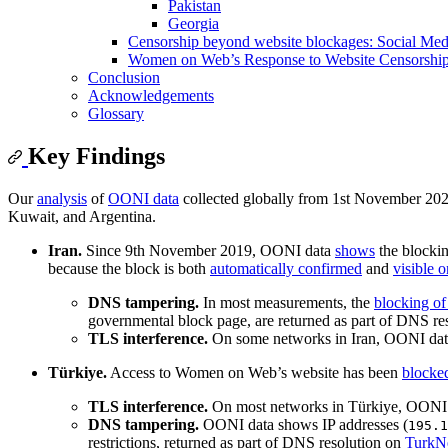
Pakistan
Georgia
Censorship beyond website blockages: Social Med
Women on Web’s Response to Website Censorship:
Conclusion
Acknowledgements
Glossary
Key Findings
Our
analysis
of
OONI data
collected globally from 1st November 2025
Kuwait, and Argentina.
Iran.
Since 9th November 2019, OONI data
shows
the blocki
because the block is both
automatically confirmed
and
visible 
DNS tampering.
In most measurements, the
blocking of
governmental block page, are returned as part of DNS res
TLS interference.
On some networks in Iran, OONI dat
Türkiye.
Access to Women on Web’s website has been
blocke
TLS interference.
On most networks in Türkiye, OONI 
DNS tampering.
OONI data shows IP addresses (
195.1
restrictions, returned as part of DNS resolution on
TurkN