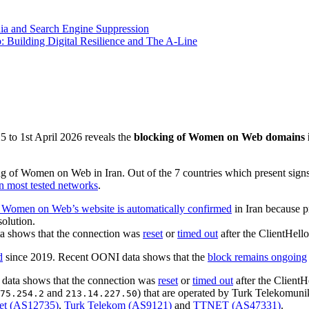
ia and Search Engine Suppression
 Building Digital Resilience and The A-Line
 to 1st April 2026 reveals the
blocking of Women on Web domains i
ng of Women on Web in Iran. Out of the 7 countries which present si
on most tested networks
.
 Women on Web’s website is automatically confirmed
in Iran because pr
olution.
a shows that the connection was
reset
or
timed out
after the ClientHel
d
since 2019. Recent OONI data shows that the
block remains ongoing
data shows that the connection was
reset
or
timed out
after the Client
and
) that are operated by Turk Telekomun
75.254.2
213.14.227.50
et (AS12735)
,
Turk Telekom (AS9121)
and
TTNET (AS47331)
.