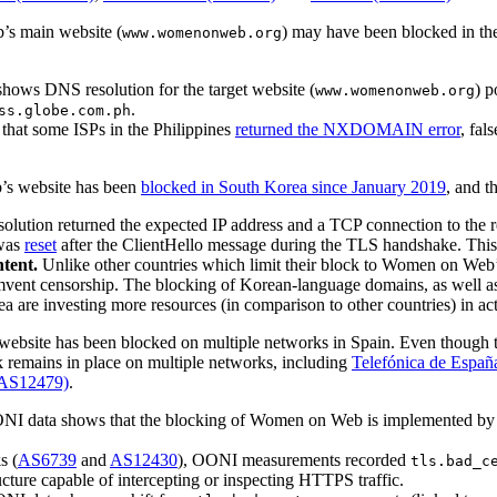
’s main website (
) may have been blocked in th
www.womenonweb.org
ows DNS resolution for the target website (
) 
www.womenonweb.org
.
ss.globe.com.ph
hat some ISPs in the Philippines
returned the NXDOMAIN error
, fal
’s website has been
blocked in South Korea since January 2019
, and t
ution returned the expected IP address and a TCP connection to the re
 was
reset
after the ClientHello message during the TLS handshake. This
tent.
Unlike other countries which limit their block to Women on Web’
umvent censorship. The blocking of Korean-language domains, as well a
ea are investing more resources (in comparison to other countries) in 
ebsite has been blocked on multiple networks in Spain. Even though 
 remains in place on multiple networks, including
Telefónica de Españ
(AS12479)
.
NI data shows that the blocking of Women on Web is implemented by 
s (
AS6739
and
AS12430
), OONI measurements recorded
tls.bad_c
ructure capable of intercepting or inspecting HTTPS traffic.