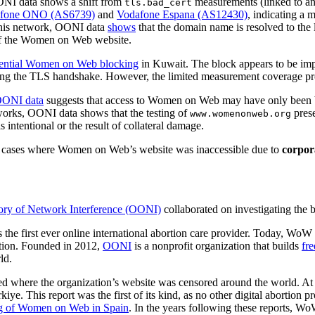
NI data shows a shift from
measurements (linked to an 
tls.bad_cert
fone ONO (AS6739)
and
Vodafone Espana (AS12430)
, indicating a 
his network, OONI data
shows
that the domain name is resolved to the
s of the Women on Web website.
otential Women on Web blocking
in Kuwait. The block appears to be i
ing the TLS handshake. However, the limited measurement coverage provi
ONI data
suggests that access to Women on Web may have only been
rks, OONI data shows that the testing of
pres
www.womenonweb.org
 intentional or the result of collateral damage.
ed cases where Women on Web’s website was inaccessible due to
corpora
ry of Network Interference (OONI)
collaborated on investigating th
 the first ever online international abortion care provider. Today, WoW fa
rtion. Founded in 2012,
OONI
is a nonprofit organization that builds
fre
ld.
led where the organization’s website was censored around the world. At
kiye. This report was the first of its kind, as no other digital aborti
g of Women on Web in Spain
. In the years following these reports, Wo