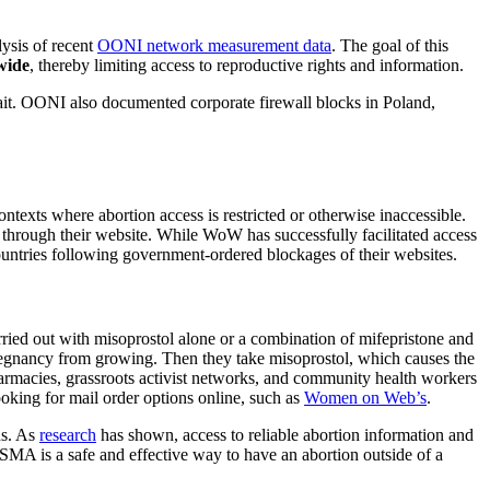
ysis of recent
OONI network measurement data
. The goal of this
wide
, thereby limiting access to reproductive rights and information.
t. OONI also documented corporate firewall blocks in Poland,
ontexts where abortion access is restricted or otherwise inaccessible.
 through their website. While WoW has successfully facilitated access
l countries following government-ordered blockages of their websites.
rried out with misoprostol alone or a combination of mifepristone and
 pregnancy from growing. Then they take misoprostol, which causes the
pharmacies, grassroots activist networks, and community health workers
ooking for mail order options online, such as
Women on Web
’s
.
ns. As
research
has shown, access to reliable abortion information and
SMA is a safe and effective way to have an abortion outside of a