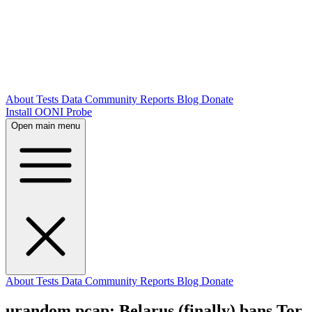
About
Tests
Data
Community
Reports
Blog
Donate
Install OONI Probe
Open main menu
About
Tests
Data
Community
Reports
Blog
Donate
urandom.pcap: Belarus (finally) bans Tor