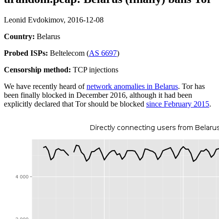
Leonid Evdokimov,
2016-12-08
Country:
Belarus
Probed ISPs:
Beltelecom (
AS 6697
)
Censorship method:
TCP injections
We have recently heard of
network anomalies in Belarus
. Tor has
been finally blocked in December 2016, although it had been
explicitly declared that Tor should be blocked
since February 2015
.