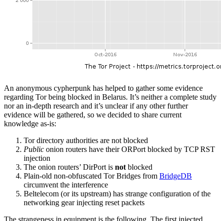
An anonymous cypherpunk has helped to gather some evidence
regarding Tor being blocked in Belarus. It’s neither a complete study
nor an in-depth research and it’s unclear if any other further
evidence will be gathered, so we decided to share current
knowledge as-is:
Tor directory authorities are not blocked
Public
onion routers have their ORPort blocked by TCP RST
injection
The onion routers’ DirPort is
not
blocked
Plain-old non-obfuscated Tor Bridges from
BridgeDB
circumvent the interference
Beltelecom (or its upstream) has strange configuration of the
networking gear injecting reset packets
The strangeness in equipment is the following. The first injected