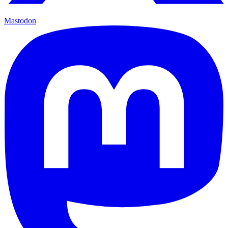
Mastodon