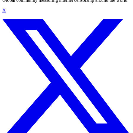
Global community measuring internet censorship around the world.
X