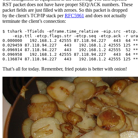
RST packet does not have have proper SEQ/ACK numbers. These
packet fields are just filled with zeroes. So this packet is dropped
by the client’s TCP/IP stack per
RFC5961
and does not actually
terminate the client’s connection:
$ tshark -Tfields -eframe.time_relative -eip.src -etcp.
    -eip.ttl -etcp.flags.str -etcp.seq -etcp.ack -r ura
0.000000   192.168.1.2 42555 87.118.94.227   443  64 **
0.029459 87.118.94.227   443   192.168.1.2 42555 125 **
0.096914 87.118.94.227   443   192.168.1.2 42555  52 **
0.096958   192.168.1.2 42555 87.118.94.227   443  64 **
That’s all for today. Remember, fried potato is better with onion!