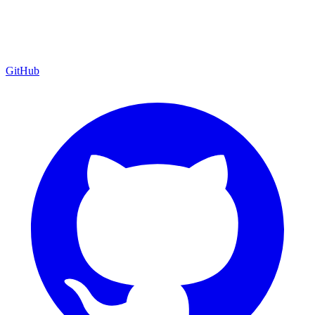
GitHub