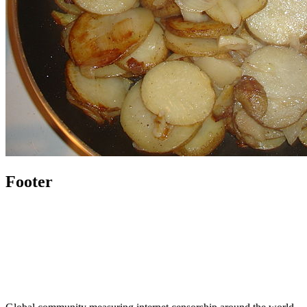
Footer