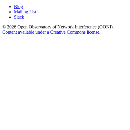
Blog
Mailing List
Slack
© 2026 Open Observatory of Network Interference (OONI).
Content available under a Creative Commons license.