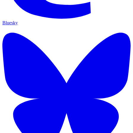
Bluesky