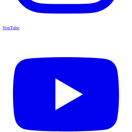
YouTube