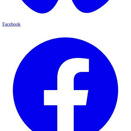
Facebook