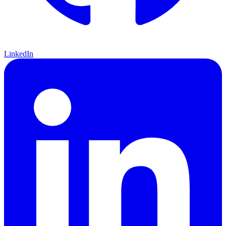
LinkedIn