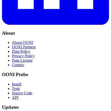
About
About OONI
OONI Partners
Data Policy
Privacy Policy
Data License
Contact
OONI Probe
Install
Tests
Source Code
API
Updates