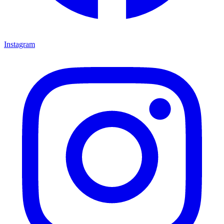
Instagram