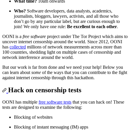
What time?
10am onwards
Who?
Software developers, data analysts, academics,
journalists, bloggers, lawyers, activists, and all those who
don’t go by any particular label, but are curious enough to
join! We only have one rule:
Be excellent to each other
.
OONI is a
free software
project under The Tor Project which aims to
uncover internet censorship around the world. Since 2012, OONI
has
collected
millions of network measurements across more than
100 countries, shedding light on multiple cases of censorship and
network interference around the world.
But our work is far from done and we need your help! Below you
can learn about
some
of the ways that you can contribute to the fight
against internet censorship through this hackathon.
Hack on censorship tests
OONI has multiple
free software tests
that you can hack on! These
tests are designed to examine the following:
Blocking of websites
Blocking of instant messaging (IM) apps