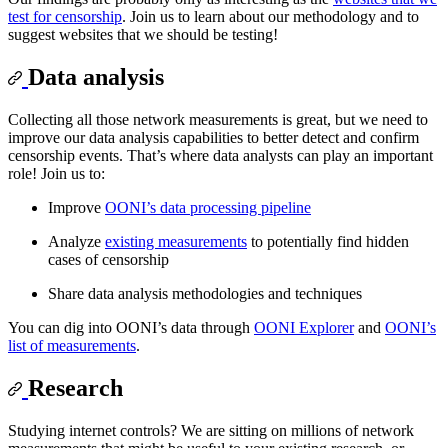
test for censorship
. Join us to learn about our methodology and to
suggest websites that we should be testing!
Data analysis
Collecting all those network measurements is great, but we need to
improve our data analysis capabilities to better detect and confirm
censorship events. That’s where data analysts can play an important
role! Join us to:
Improve
OONI’s data processing pipeline
Analyze
existing measurements
to potentially find hidden
cases of censorship
Share data analysis methodologies and techniques
You can dig into OONI’s data through
OONI Explorer
and
OONI’s
list of measurements
.
Research
Studying internet controls? We are sitting on millions of network