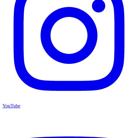
YouTube