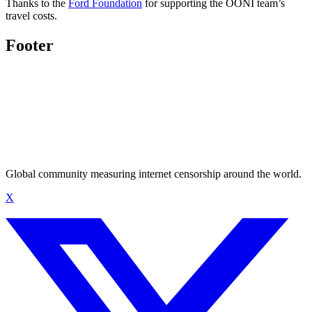
Thanks to the
Ford Foundation
for supporting the OONI team’s
travel costs.
Footer
Global community measuring internet censorship around the world.
X