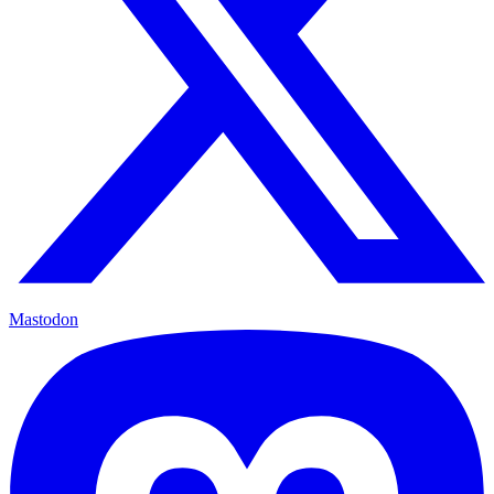
Mastodon