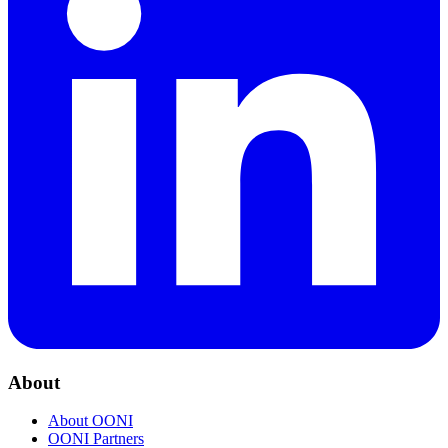
About
About OONI
OONI Partners