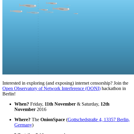
Interested in exploring (and exposing) internet censorship? Join the
Open Observatory of Network Interference (OONI)
hackathon in
Berlin!
When?
Friday,
11th November
& Saturday,
12th
November
2016
Where?
The
OnionSpace
(
Gottschedstraße 4, 13357 Berlin,
Germany
)