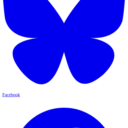
Facebook