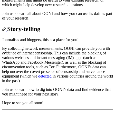
measurements that might be useful to your existing research, or
which might help develop new research questions.
Join us to learn all about OONI and how you can use its data as part
of your research!
Story-telling
Journalists and bloggers, this is a place for you!
By collecting network measurements, OONI can provide you with
evidence
of internet censorship. This can include the blocking of
various websites and instant messaging (IM) apps (such as
WhatsApp and Facebook Messenger), as well as the blocking of
circumvention tools, such as Tor. Furthermore, OONI’s data can
help uncover the covert presence of censorship and surveillance
equipment (which we
detected
in various countries around the world
in the past).
Join us to learn how to dig into OONI’s data and find evidence that
you might need for your next story!
Hope to see you all soon!