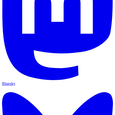
Bluesky