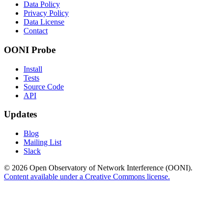
Data Policy
Privacy Policy
Data License
Contact
OONI Probe
Install
Tests
Source Code
API
Updates
Blog
Mailing List
Slack
© 2026 Open Observatory of Network Interference (OONI).
Content available under a Creative Commons license.