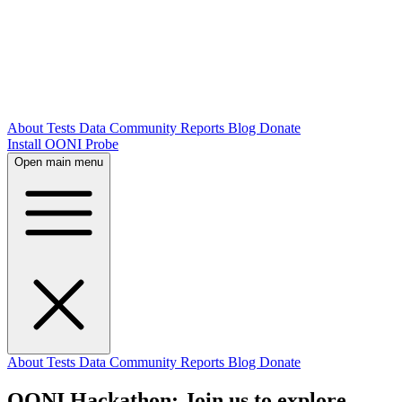
About
Tests
Data
Community
Reports
Blog
Donate
Install OONI Probe
Open main menu
About
Tests
Data
Community
Reports
Blog
Donate
OONI Hackathon: Join us to explore