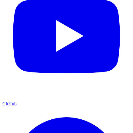
GitHub