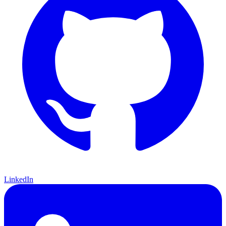
LinkedIn