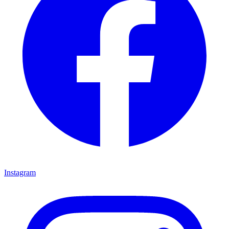
Instagram