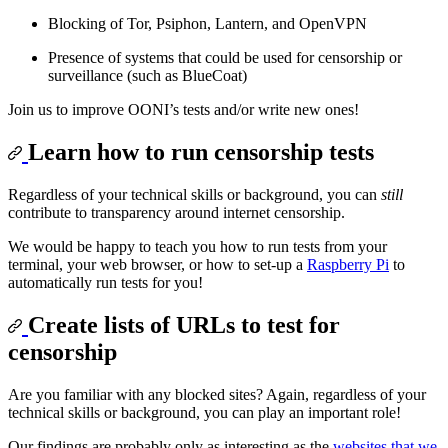
Blocking of Tor, Psiphon, Lantern, and OpenVPN
Presence of systems that could be used for censorship or
surveillance (such as BlueCoat)
Join us to improve OONI’s tests and/or write new ones!
Learn how to run censorship tests
Regardless of your technical skills or background, you can
still
contribute to transparency around internet censorship.
We would be happy to teach you how to run tests from your
terminal, your web browser, or how to set-up a
Raspberry Pi
to
automatically run tests for you!
Create lists of URLs to test for
censorship
Are you familiar with any blocked sites? Again, regardless of your
technical skills or background, you can play an important role!
Our findings are probably only as interesting as the
websites that we