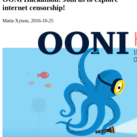
internet censorship!
Maria Xynou,
2016-10-25