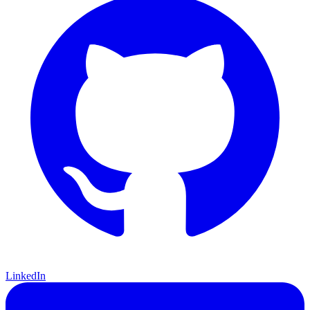
LinkedIn