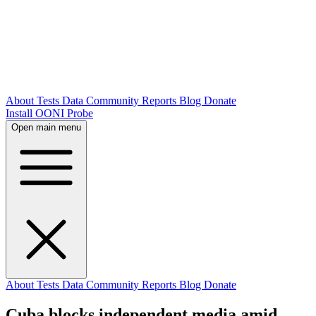
About
Tests
Data
Community
Reports
Blog
Donate
Install OONI Probe
Open main menu
About
Tests
Data
Community
Reports
Blog
Donate
Cuba blocks independent media amid