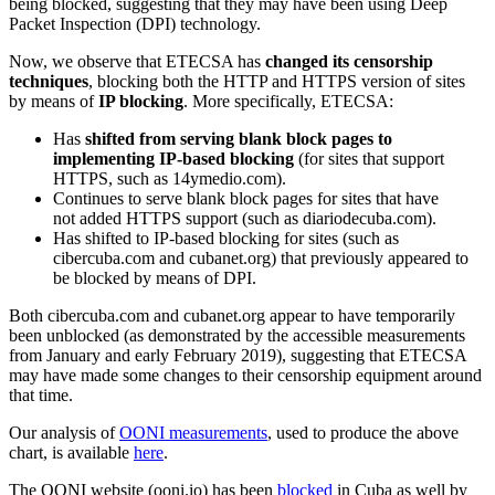
being blocked, suggesting that they may have been using Deep
Packet Inspection (DPI) technology.
Now, we observe that ETECSA has
changed its censorship
techniques
, blocking both the HTTP and HTTPS version of sites
by means of
IP blocking
. More specifically, ETECSA:
Has
shifted from serving blank block pages to
implementing IP-based blocking
(for sites that support
HTTPS, such as 14ymedio.com).
Continues to serve blank block pages for sites that have
not added HTTPS support (such as diariodecuba.com).
Has shifted to IP-based blocking for sites (such as
cibercuba.com and cubanet.org) that previously appeared to
be blocked by means of DPI.
Both cibercuba.com and cubanet.org appear to have temporarily
been unblocked (as demonstrated by the accessible measurements
from January and early February 2019), suggesting that ETECSA
may have made some changes to their censorship equipment around
that time.
Our analysis of
OONI measurements
, used to produce the above
chart, is available
here
.
The OONI website (ooni.io) has been
blocked
in Cuba as well by