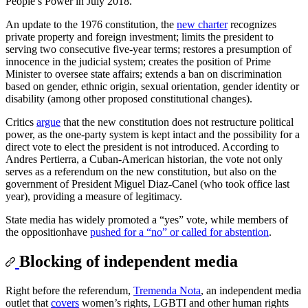
People’s Power in July 2018.
An update to the 1976 constitution, the
new charter
recognizes
private property and foreign investment; limits the president to
serving two consecutive five-year terms; restores a presumption of
innocence in the judicial system; creates the position of Prime
Minister to oversee state affairs; extends a ban on discrimination
based on gender, ethnic origin, sexual orientation, gender identity or
disability (among other proposed constitutional changes).
Critics
argue
that the new constitution does not restructure political
power, as the one-party system is kept intact and the possibility for a
direct vote to elect the president is not introduced. According to
Andres Pertierra, a Cuban-American historian, the vote not only
serves as a referendum on the new constitution, but also on the
government of President Miguel Diaz-Canel (who took office last
year), providing a measure of legitimacy.
State media has widely promoted a “yes” vote, while members of
the oppositionhave
pushed for a “no” or called for abstention
.
Blocking of independent media
Right before the referendum,
Tremenda Nota
, an independent media
outlet that
covers
women’s rights, LGBTI and other human rights