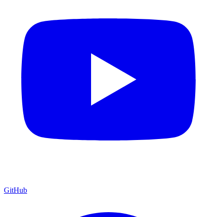
GitHub