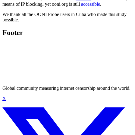
means of IP blocking, yet ooni.org is still
accessible
.
We thank all the OONI Probe users in Cuba who made this study
possible.
Footer
Global community measuring internet censorship around the world.
X