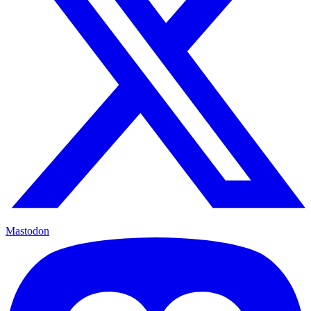
Mastodon