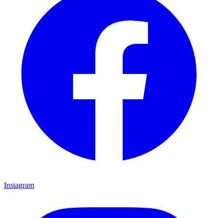
Instagram