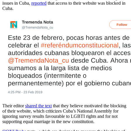
issues in Cuba,
reported
that access to their website was blocked in
Cuba.
Their editor
shared the text
that they believe motivated the blocking
of their website, which criticizes Cuba’s National Assembly for
ignoring survey results favourable to LGBTI rights and for not
supporting equal marriage in the new constitution.