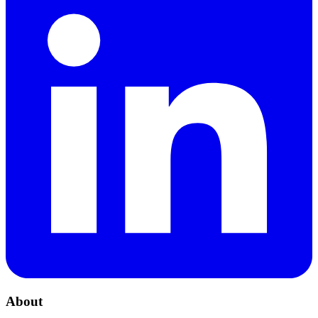
About