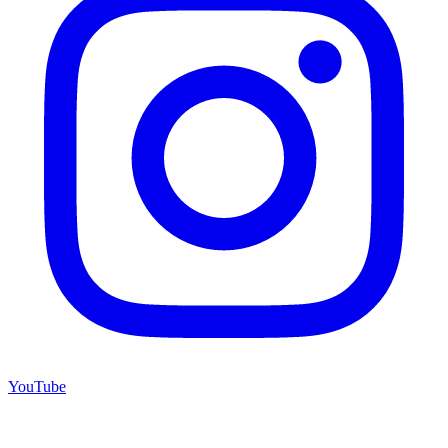
YouTube