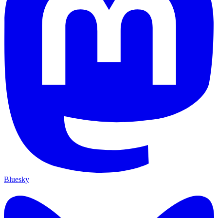
Bluesky