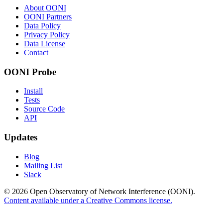
About OONI
OONI Partners
Data Policy
Privacy Policy
Data License
Contact
OONI Probe
Install
Tests
Source Code
API
Updates
Blog
Mailing List
Slack
© 2026 Open Observatory of Network Interference (OONI).
Content available under a Creative Commons license.