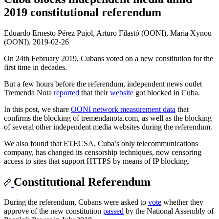
2019 constitutional referendum
Eduardo Ernesto Pérez Pujol, Arturo Filastò (OONI), Maria Xynou
(OONI),
2019-02-26
On 24th February 2019, Cubans voted on a new constitution for the
first time in decades.
But a few hours before the referendum, independent news outlet
Tremenda Nota
reported
that their
website
got blocked in Cuba.
In this post, we share
OONI network measurement data
that
confirms the blocking of tremendanota.com, as well as the blocking
of several other independent media websites during the referendum.
We also found that ETECSA, Cuba’s only telecommunications
company, has changed its censorship techniques, now censoring
access to sites that support HTTPS by means of IP blocking.
Constitutional Referendum
During the referendum, Cubans were asked to
vote
whether they
approve of the new constitution
passed
by the National Assembly of