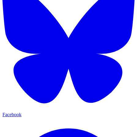
Facebook