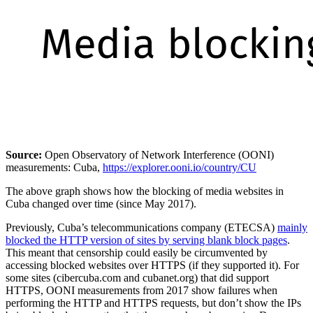
Source:
Open Observatory of Network Interference (OONI)
measurements: Cuba,
https://explorer.ooni.io/country/CU
The above graph shows how the blocking of media websites in
Cuba changed over time (since May 2017).
Previously, Cuba’s telecommunications company (ETECSA)
mainly
blocked the HTTP version of sites by serving blank block pages
.
This meant that censorship could easily be circumvented by
accessing blocked websites over HTTPS (if they supported it). For
some sites (cibercuba.com and cubanet.org) that did support
HTTPS, OONI measurements from 2017 show failures when
performing the HTTP and HTTPS requests, but don’t show the IPs