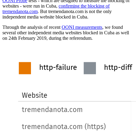
OONI Probe
tests - which are designed to measure the blocking of
websites - were run in Cuba,
confirming the blocking of
tremendanota.com
. But tremendanota.com is not the only
independent media website blocked in Cuba.
Through the analysis of recent
OONI measurements
, we found
several other independent media websites blocked in Cuba as well
on 24th February 2019, during the referendum.