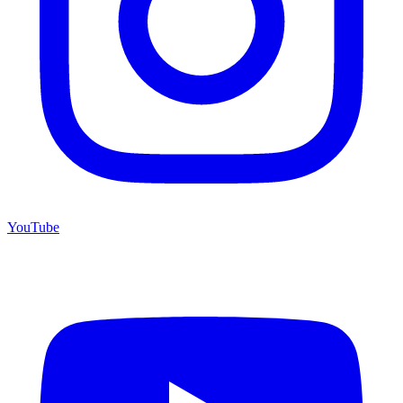
YouTube