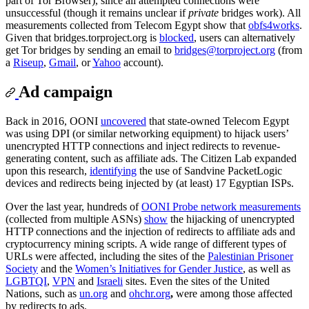
part of Tor Browser), since all attempted connections were
unsuccessful (though it remains unclear if
private
bridges work). All
measurements collected from Telecom Egypt show that
obfs4
works
.
Given that bridges.torproject.org is
blocked
, users can alternatively
get Tor bridges by sending an email to
bridges@torproject.org
(from
a
Riseup
,
Gmail
, or
Yahoo
account).
Ad campaign
Back in 2016, OONI
uncovered
that state-owned Telecom Egypt
was using DPI (or similar networking equipment) to hijack users’
unencrypted HTTP connections and inject redirects to revenue-
generating content, such as affiliate ads. The Citizen Lab expanded
upon this research,
identifying
the use of Sandvine PacketLogic
devices and redirects being injected by (at least) 17 Egyptian ISPs.
Over the last year, hundreds of
OONI Probe network measurements
(collected from multiple ASNs)
show
the hijacking of unencrypted
HTTP connections and the injection of redirects to affiliate ads and
cryptocurrency mining scripts. A wide range of different types of
URLs were affected, including the sites of the
Palestinian Prisoner
Society
and the
Women’s Initiatives for Gender Justice
, as well as
LGBTQI
,
VPN
and
Israeli
sites. Even the sites of the United
Nations, such as
un.org
and
ohchr.org
,
were among those affected
by redirects to ads.