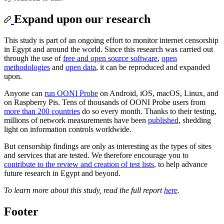
Expand upon our research
This study is part of an ongoing effort to monitor internet censorship
in Egypt and around the world. Since this research was carried out
through the use of
free and open source software
,
open
methodologies
and
open data
, it can be reproduced and expanded
upon.
Anyone can
run OONI Probe
on Android, iOS, macOS, Linux, and
on Raspberry Pis. Tens of thousands of OONI Probe users from
more than 200 countries
do so every month. Thanks to their testing,
millions of network measurements have been
published
, shedding
light on information controls worldwide.
But censorship findings are only as interesting as the types of sites
and services that are tested. We therefore encourage you to
contribute to the review and creation of test lists
, to help advance
future research in Egypt and beyond.
To learn more about this study, read the full report
here
.
Footer