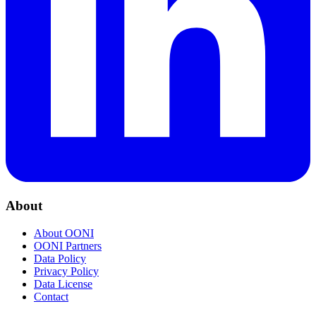
About
About OONI
OONI Partners
Data Policy
Privacy Policy
Data License
Contact