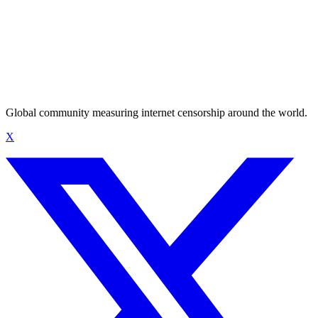
Global community measuring internet censorship around the world.
X