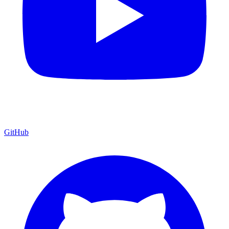
GitHub