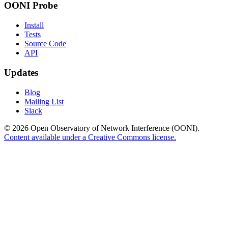
OONI Probe
Install
Tests
Source Code
API
Updates
Blog
Mailing List
Slack
© 2026 Open Observatory of Network Interference (OONI).
Content available under a Creative Commons license.