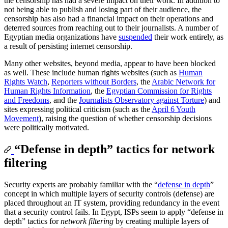
the censorship has had a severe impact on their work. In addition to
not being able to publish and losing part of their audience, the
censorship has also had a financial impact on their operations and
deterred sources from reaching out to their journalists. A number of
Egyptian media organizations have
suspended
their work entirely, as
a result of persisting internet censorship.
Many other websites, beyond media, appear to have been blocked
as well. These include human rights websites (such as
Human
Rights Watch
,
Reporters without Borders
, the
Arabic Network for
Human Rights Information
, the
Egyptian Commission for Rights
and Freedoms
, and the
Journalists Observatory against Torture
) and
sites expressing political criticism (such as the
April 6 Youth
Movement
), raising the question of whether censorship decisions
were politically motivated.
“Defense in depth” tactics for network
filtering
Security experts are probably familiar with the “
defense in depth
”
concept in which multiple layers of security controls (defense) are
placed throughout an IT system, providing redundancy in the event
that a security control fails. In Egypt, ISPs seem to apply “defense in
depth” tactics for
network filtering
by creating multiple layers of