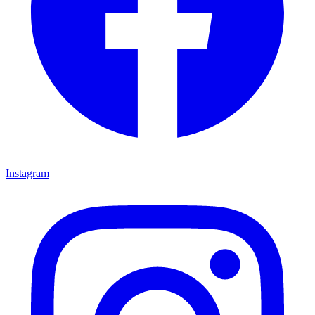
Instagram