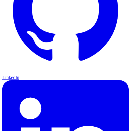
LinkedIn