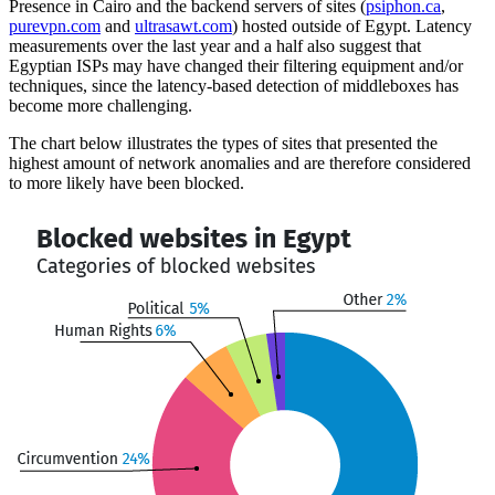
Presence in Cairo and the backend servers of sites (
psiphon.ca
,
purevpn.com
and
ultrasawt.com
) hosted outside of Egypt. Latency
measurements over the last year and a half also suggest that
Egyptian ISPs may have changed their filtering equipment and/or
techniques, since the latency-based detection of middleboxes has
become more challenging.
The chart below illustrates the types of sites that presented the
highest amount of network anomalies and are therefore considered
to more likely have been blocked.