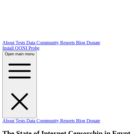
About
Tests
Data
Community
Reports
Blog
Donate
Install OONI Probe
Open main menu
About
Tests
Data
Community
Reports
Blog
Donate
The State of Internet Censorship in Egypt