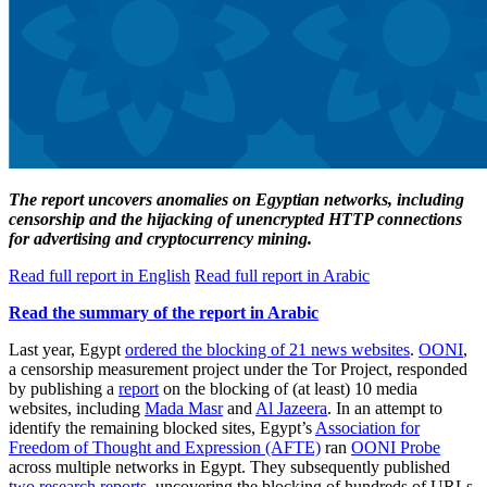
The report uncovers anomalies on Egyptian networks, including
censorship and the hijacking of unencrypted HTTP connections
for advertising and cryptocurrency mining.
Read full report in English
Read full report in Arabic
Read the summary of the report in Arabic
Last year, Egypt
ordered the blocking of 21 news websites
.
OONI
,
a censorship measurement project under the Tor Project, responded
by publishing a
report
on the blocking of (at least) 10 media
websites, including
Mada Masr
and
Al Jazeera
. In an attempt to
identify the remaining blocked sites, Egypt’s
Association for
Freedom of Thought and Expression (AFTE)
ran
OONI Probe
across multiple networks in Egypt. They subsequently published
two research reports
, uncovering the blocking of hundreds of URLs