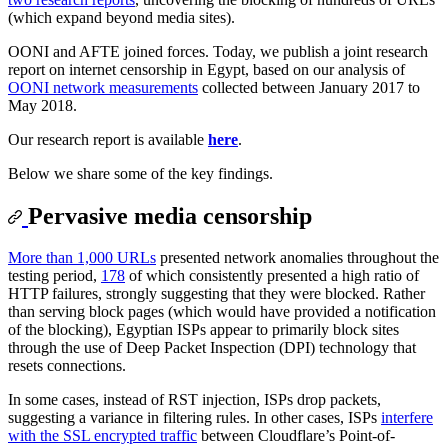
(which expand beyond media sites).
OONI and AFTE joined forces. Today, we publish a joint research
report on internet censorship in Egypt, based on our analysis of
OONI network measurements
collected between January 2017 to
May 2018.
Our research report is available
here
.
Below we share some of the key findings.
Pervasive media censorship
More than 1,000 URLs
presented network anomalies throughout the
testing period,
178
of which consistently presented a high ratio of
HTTP failures, strongly suggesting that they were blocked. Rather
than serving block pages (which would have provided a notification
of the blocking), Egyptian ISPs appear to primarily block sites
through the use of Deep Packet Inspection (DPI) technology that
resets connections.
In some cases, instead of RST injection, ISPs drop packets,
suggesting a variance in filtering rules. In other cases, ISPs
interfere
with the SSL encrypted traffic
between Cloudflare’s Point-of-