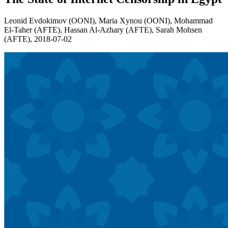
Leonid Evdokimov (OONI), Maria Xynou (OONI), Mohammad
El-Taher (AFTE), Hassan Al-Azhary (AFTE), Sarah Mohsen
(AFTE),
2018-07-02