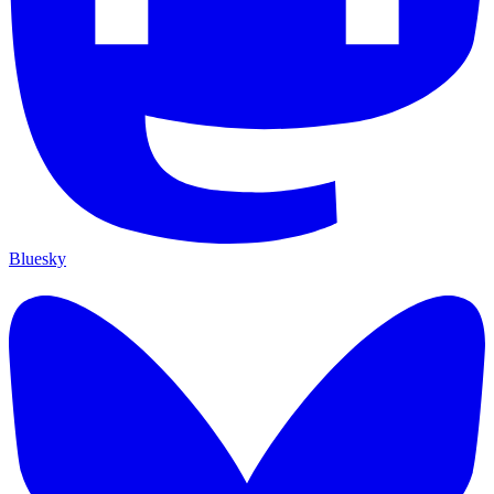
Bluesky