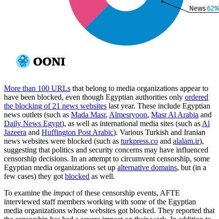
More than 100 URLs
that belong to media organizations appear to
have been blocked, even though Egyptian authorities only
ordered
the blocking of 21 news websites
last year. These include Egyptian
news outlets (such as
Mada Masr
,
Almesryoon
,
Masr Al Arabia
and
Daily News Egypt
), as well as international media sites (such as
Al
Jazeera
and
Huffington Post Arabic
). Various Turkish and Iranian
news websites were blocked (such as
turkpress.co
and
alalam.ir
),
suggesting that politics and security concerns may have influenced
censorship decisions. In an attempt to circumvent censorship, some
Egyptian media organizations set up
alternative domains
, but (in a
few cases) they got
blocked
as well.
To examine the
impact
of these censorship events, AFTE
interviewed staff members working with some of the Egyptian
media organizations whose websites got blocked. They reported that