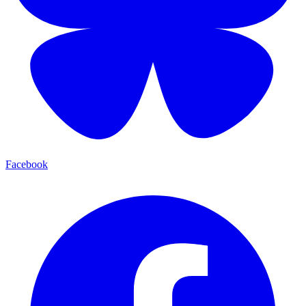
Facebook