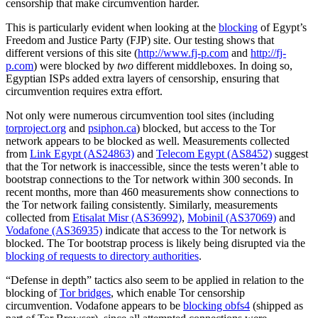
censorship that make circumvention harder.
This is particularly evident when looking at the
blocking
of Egypt’s
Freedom and Justice Party (FJP) site. Our testing shows that
different versions of this site (
http://www.fj-p.com
and
http://fj-
p.com
) were blocked by
two
different middleboxes. In doing so,
Egyptian ISPs added extra layers of censorship, ensuring that
circumvention requires extra effort.
Not only were numerous circumvention tool sites (including
torproject.org
and
psiphon.ca
) blocked, but access to the Tor
network appears to be blocked as well. Measurements collected
from
Link Egypt (AS24863)
and
Telecom Egypt (AS8452)
suggest
that the Tor network is inaccessible, since the tests weren’t able to
bootstrap connections to the Tor network within 300 seconds. In
recent months, more than 460 measurements show connections to
the Tor network failing consistently. Similarly, measurements
collected from
Etisalat Misr (AS36992)
,
Mobinil (AS37069)
and
Vodafone (AS36935)
indicate that access to the Tor network is
blocked. The Tor bootstrap process is likely being disrupted via the
blocking of requests to directory authorities
.
“Defense in depth” tactics also seem to be applied in relation to the
blocking of
Tor bridges
, which enable Tor censorship
circumvention. Vodafone appears to be
blocking obfs4
(shipped as