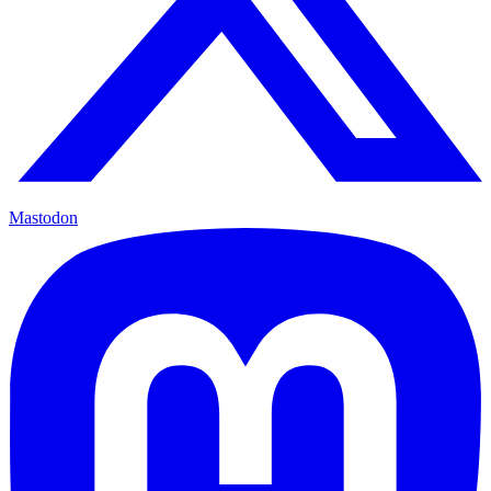
Mastodon