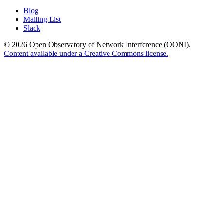
Blog
Mailing List
Slack
© 2026 Open Observatory of Network Interference (OONI).
Content available under a Creative Commons license.