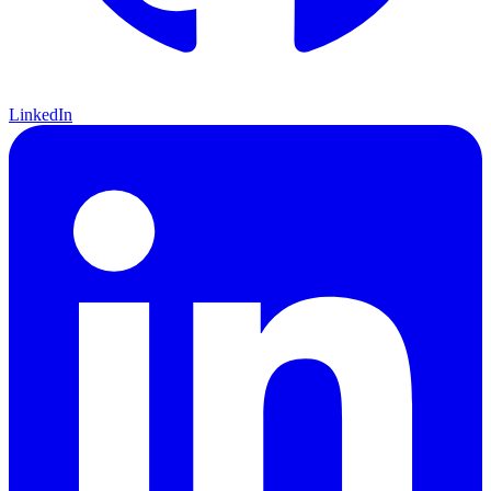
LinkedIn