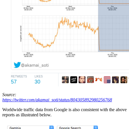
Source:
https://twitter.com/akamai_soti/status/804305892980256768
Worldwide traffic data from Google is also consistent with the above
reports as illustrated below.