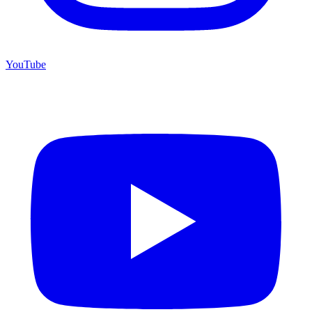
YouTube