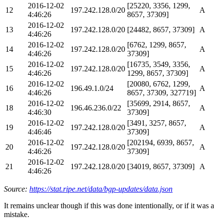
2016-12-02
[25220, 3356, 1299,
12
197.242.128.0/20
A
4:46:26
8657, 37309]
2016-12-02
13
197.242.128.0/20
[24482, 8657, 37309]
A
4:46:26
2016-12-02
[6762, 1299, 8657,
14
197.242.128.0/20
A
4:46:26
37309]
2016-12-02
[16735, 3549, 3356,
15
197.242.128.0/20
A
4:46:26
1299, 8657, 37309]
2016-12-02
[20080, 6762, 1299,
16
196.49.1.0/24
A
4:46:26
8657, 37309, 327719]
2016-12-02
[35699, 2914, 8657,
18
196.46.236.0/22
A
4:46:30
37309]
2016-12-02
[3491, 3257, 8657,
19
197.242.128.0/20
A
4:46:46
37309]
2016-12-02
[202194, 6939, 8657,
20
197.242.128.0/20
A
4:46:26
37309]
2016-12-02
21
197.242.128.0/20
[34019, 8657, 37309]
A
4:46:26
Source:
https://stat.ripe.net/data/bgp-updates/data.json
It remains unclear though if this was done intentionally, or if it was a
mistake.