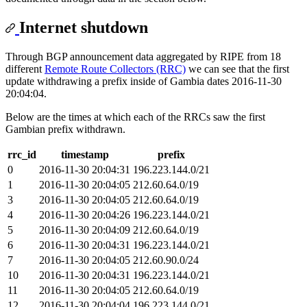
Internet shutdown
Through BGP announcement data aggregated by RIPE from 18
different
Remote Route Collectors (RRC)
we can see that the first
update withdrawing a prefix inside of Gambia dates 2016-11-30
20:04:04.
Below are the times at which each of the RRCs saw the first
Gambian prefix withdrawn.
rrc_id
timestamp
prefix
0
2016-11-30 20:04:31
196.223.144.0/21
1
2016-11-30 20:04:05
212.60.64.0/19
3
2016-11-30 20:04:05
212.60.64.0/19
4
2016-11-30 20:04:26
196.223.144.0/21
5
2016-11-30 20:04:09
212.60.64.0/19
6
2016-11-30 20:04:31
196.223.144.0/21
7
2016-11-30 20:04:05
212.60.90.0/24
10
2016-11-30 20:04:31
196.223.144.0/21
11
2016-11-30 20:04:05
212.60.64.0/19
12
2016-11-30 20:04:04
196.223.144.0/21