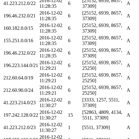
2016-12-02
[25152, 6939, 8657,
41.223.212.0/22
6
A
11:28:35
37309]
2016-12-02
[25152, 6939, 8657,
196.46.232.0/21
6
A
11:28:35
37309]
2016-12-02
[25152, 6939, 8657,
160.182.0.0/15
6
A
11:28:35
37309]
2016-12-02
[25152, 6939, 8657,
155.251.0.0/16
6
A
11:28:35
37309]
2016-12-02
[25152, 6939, 8657,
196.46.232.0/22
6
A
11:28:35
37309]
2016-12-02
[25152, 6939, 8657,
196.223.144.0/21
6
A
11:29:21
25250]
2016-12-02
[25152, 6939, 8657,
212.60.64.0/19
6
A
11:29:21
25250]
2016-12-02
[25152, 6939, 8657,
212.60.90.0/24
6
A
11:29:21
25250]
2016-12-02
[3333, 1257, 5511,
41.223.214.0/23
0
A
11:30:27
37309]
2016-12-02
[52863, 4809, 4134,
197.242.128.0/22
15
A
11:30:27
5511, 37309]
2016-12-02
41.223.212.0/23
1
[5511, 37309]
A
11:30:27
2016-12-02