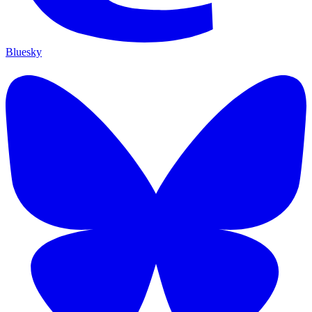
Bluesky