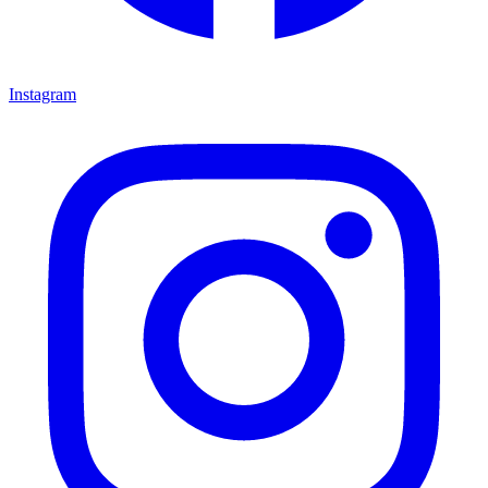
Instagram