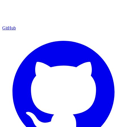
GitHub