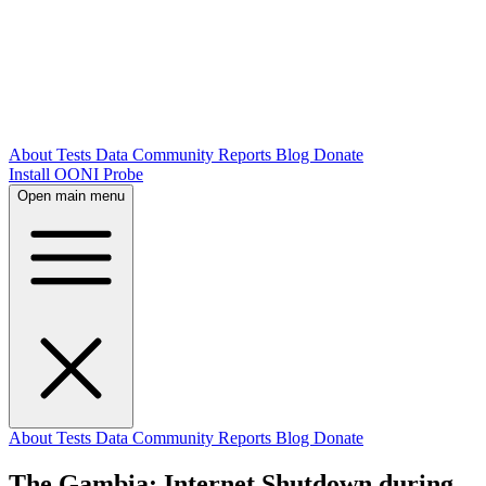
About
Tests
Data
Community
Reports
Blog
Donate
Install OONI Probe
Open main menu
About
Tests
Data
Community
Reports
Blog
Donate
The Gambia: Internet Shutdown during