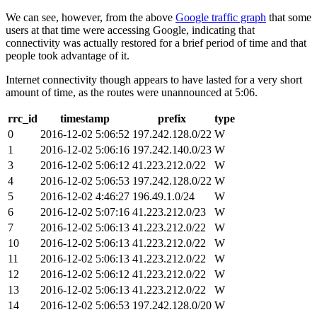
We can see, however, from the above
Google traffic graph
that some
users at that time were accessing Google, indicating that
connectivity was actually restored for a brief period of time and that
people took advantage of it.
Internet connectivity though appears to have lasted for a very short
amount of time, as the routes were unannounced at 5:06.
rrc_id
timestamp
prefix
type
0
2016-12-02 5:06:52
197.242.128.0/22
W
1
2016-12-02 5:06:16
197.242.140.0/23
W
3
2016-12-02 5:06:12
41.223.212.0/22
W
4
2016-12-02 5:06:53
197.242.128.0/22
W
5
2016-12-02 4:46:27
196.49.1.0/24
W
6
2016-12-02 5:07:16
41.223.212.0/23
W
7
2016-12-02 5:06:13
41.223.212.0/22
W
10
2016-12-02 5:06:13
41.223.212.0/22
W
11
2016-12-02 5:06:13
41.223.212.0/22
W
12
2016-12-02 5:06:12
41.223.212.0/22
W
13
2016-12-02 5:06:13
41.223.212.0/22
W
14
2016-12-02 5:06:53
197.242.128.0/20
W