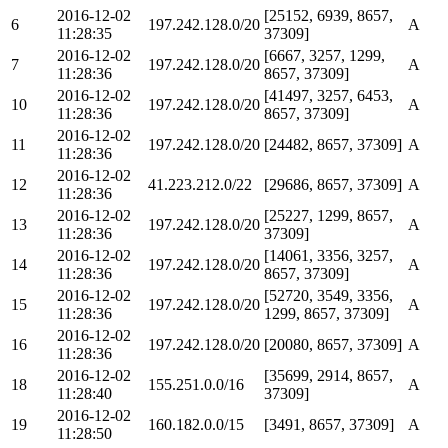
2016-12-02
[25152, 6939, 8657,
6
197.242.128.0/20
A
11:28:35
37309]
2016-12-02
[6667, 3257, 1299,
7
197.242.128.0/20
A
11:28:36
8657, 37309]
2016-12-02
[41497, 3257, 6453,
10
197.242.128.0/20
A
11:28:36
8657, 37309]
2016-12-02
11
197.242.128.0/20
[24482, 8657, 37309]
A
11:28:36
2016-12-02
12
41.223.212.0/22
[29686, 8657, 37309]
A
11:28:36
2016-12-02
[25227, 1299, 8657,
13
197.242.128.0/20
A
11:28:36
37309]
2016-12-02
[14061, 3356, 3257,
14
197.242.128.0/20
A
11:28:36
8657, 37309]
2016-12-02
[52720, 3549, 3356,
15
197.242.128.0/20
A
11:28:36
1299, 8657, 37309]
2016-12-02
16
197.242.128.0/20
[20080, 8657, 37309]
A
11:28:36
2016-12-02
[35699, 2914, 8657,
18
155.251.0.0/16
A
11:28:40
37309]
2016-12-02
19
160.182.0.0/15
[3491, 8657, 37309]
A
11:28:50