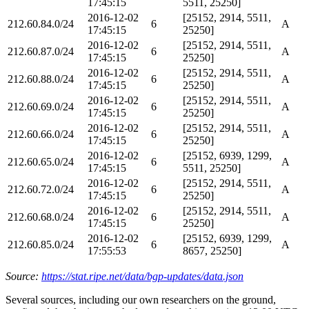
17:45:15
5511, 25250]
2016-12-02
[25152, 2914, 5511,
212.60.84.0/24
6
A
17:45:15
25250]
2016-12-02
[25152, 2914, 5511,
212.60.87.0/24
6
A
17:45:15
25250]
2016-12-02
[25152, 2914, 5511,
212.60.88.0/24
6
A
17:45:15
25250]
2016-12-02
[25152, 2914, 5511,
212.60.69.0/24
6
A
17:45:15
25250]
2016-12-02
[25152, 2914, 5511,
212.60.66.0/24
6
A
17:45:15
25250]
2016-12-02
[25152, 6939, 1299,
212.60.65.0/24
6
A
17:45:15
5511, 25250]
2016-12-02
[25152, 2914, 5511,
212.60.72.0/24
6
A
17:45:15
25250]
2016-12-02
[25152, 2914, 5511,
212.60.68.0/24
6
A
17:45:15
25250]
2016-12-02
[25152, 6939, 1299,
212.60.85.0/24
6
A
17:55:53
8657, 25250]
Source:
https://stat.ripe.net/data/bgp-updates/data.json
Several sources, including our own researchers on the ground,