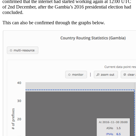
confirmed that the internet had started working again at 12:00 UTC
of 2nd December, after the Gambia’s 2016 presidential election had
concluded.
This can also be confirmed through the graphs below.