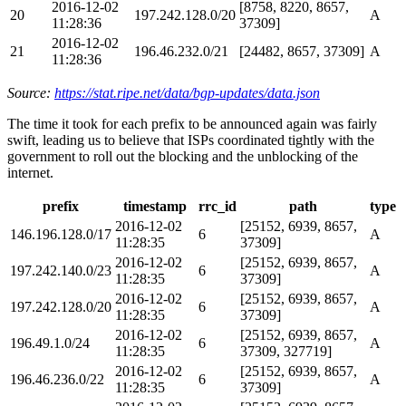
2016-12-02
[8758, 8220, 8657,
20
197.242.128.0/20
A
11:28:36
37309]
2016-12-02
21
196.46.232.0/21
[24482, 8657, 37309]
A
11:28:36
Source:
https://stat.ripe.net/data/bgp-updates/data.json
The time it took for each prefix to be announced again was fairly
swift, leading us to believe that ISPs coordinated tightly with the
government to roll out the blocking and the unblocking of the
internet.
prefix
timestamp
rrc_id
path
type
2016-12-02
[25152, 6939, 8657,
146.196.128.0/17
6
A
11:28:35
37309]
2016-12-02
[25152, 6939, 8657,
197.242.140.0/23
6
A
11:28:35
37309]
2016-12-02
[25152, 6939, 8657,
197.242.128.0/20
6
A
11:28:35
37309]
2016-12-02
[25152, 6939, 8657,
196.49.1.0/24
6
A
11:28:35
37309, 327719]
2016-12-02
[25152, 6939, 8657,
196.46.236.0/22
6
A
11:28:35
37309]