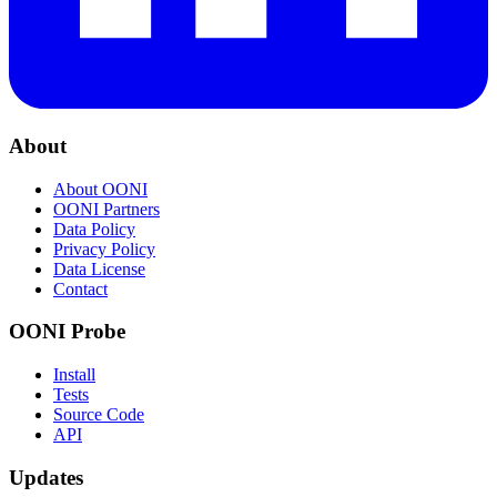
About
About OONI
OONI Partners
Data Policy
Privacy Policy
Data License
Contact
OONI Probe
Install
Tests
Source Code
API
Updates