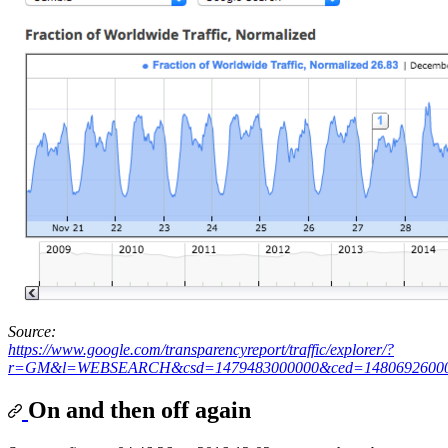
Source:
https://www.google.com/transparencyreport/traffic/explorer/?
r=GM&l=WEBSEARCH&csd=1479483000000&ced=1480692600
On and then off again