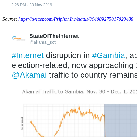
Source:
https://twitter.com/PsiphonInc/status/804089275017023488