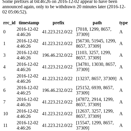
Some prefixes at 04:46:26 on 2016-12-02 appear to have been
announced again, only to be withdrawn 20 minutes later (2016-12-
02 05:06:52).
rrc_id
timestamp
prefix
path
type
2016-12-02
[7018, 1299, 8657,
0
41.223.212.0/22
A
4:46:26
37309]
2016-12-02
[56730, 51945, 1299,
1
41.223.212.0/22
A
4:46:26
8657, 37309]
2016-12-02
[1103, 3257, 1299,
3
196.46.232.0/22
A
4:46:26
8657, 37309]
2016-12-02
[34781, 13030, 8657,
4
41.223.212.0/22
A
4:46:26
37309]
2016-12-02
5
41.223.212.0/22
[13237, 8657, 37309]
A
4:46:26
2016-12-02
[25152, 6939, 8657,
6
196.46.232.0/22
A
4:46:25
37309]
2016-12-02
[47872, 2914, 1299,
7
41.223.212.0/22
A
4:46:26
8657, 37309]
2016-12-02
[12637, 3257, 1299,
10
41.223.212.0/22
A
4:46:26
8657, 37309]
2016-12-02
[15547, 1299, 8657,
11
41.223.212.0/22
A
4:46:26
37309]