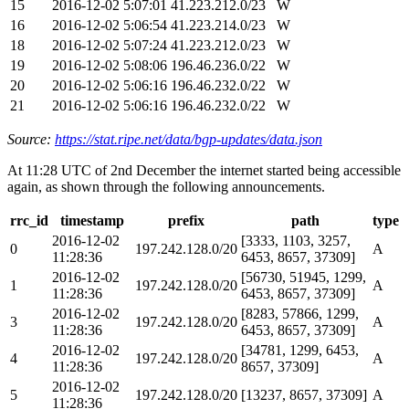
15
2016-12-02 5:07:01
41.223.212.0/23
W
16
2016-12-02 5:06:54
41.223.214.0/23
W
18
2016-12-02 5:07:24
41.223.212.0/23
W
19
2016-12-02 5:08:06
196.46.236.0/22
W
20
2016-12-02 5:06:16
196.46.232.0/22
W
21
2016-12-02 5:06:16
196.46.232.0/22
W
Source:
https://stat.ripe.net/data/bgp-updates/data.json
At 11:28 UTC of 2nd December the internet started being accessible
again, as shown through the following announcements.
rrc_id
timestamp
prefix
path
type
2016-12-02
[3333, 1103, 3257,
0
197.242.128.0/20
A
11:28:36
6453, 8657, 37309]
2016-12-02
[56730, 51945, 1299,
1
197.242.128.0/20
A
11:28:36
6453, 8657, 37309]
2016-12-02
[8283, 57866, 1299,
3
197.242.128.0/20
A
11:28:36
6453, 8657, 37309]
2016-12-02
[34781, 1299, 6453,
4
197.242.128.0/20
A
11:28:36
8657, 37309]
2016-12-02
5
197.242.128.0/20
[13237, 8657, 37309]
A
11:28:36