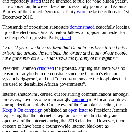
and reportedly
stated
that he intended to rule for “one billion years”.
The opposition, however, became increasingly popular and Adama
Barrow of the United Democratic Party
won
the last elections on 1st
December 2016.
Thousands of opposition supporters
demonstrated
peacefully leading
up to the elections. Omar Amadou Jallow, an opposition leader for
the People’s Progressive Party,
stated
:
“For 22 years we have realized that Gambia has been turned into a
prison; the arrests, the tensions, the torture and many of our people
have gone into exile … That shows the tyranny of the regime.”
President Jammeh
criticized
the protests, arguing that there was no
reason for anybody to demonstrate since the Gambia’s election
system is rig-proof, and that “demonstrations are the loopholes that
are used to destabilize African governments”.
Internet shutdowns, carried out for stifling communications amongst
protesters, have become increasingly
common
in African countries
during election periods. On the eve of the Gambia’s election, the
Keep It On campaign
published an
open letter
to President Jammeh,
requesting that the internet is kept on to ensure the stability and
openness of the internet during the 2016 elections. However, there
appears to have been a country-wide internet blackout, as
documented through data in the section below.