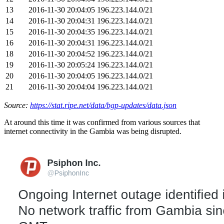
13
2016-11-30 20:04:05
196.223.144.0/21
14
2016-11-30 20:04:31
196.223.144.0/21
15
2016-11-30 20:04:35
196.223.144.0/21
16
2016-11-30 20:04:31
196.223.144.0/21
18
2016-11-30 20:04:52
196.223.144.0/21
19
2016-11-30 20:05:24
196.223.144.0/21
20
2016-11-30 20:04:05
196.223.144.0/21
21
2016-11-30 20:04:04
196.223.144.0/21
Source:
https://stat.ripe.net/data/bgp-updates/data.json
At around this time it was confirmed from various sources that
internet connectivity in the Gambia was being disrupted.