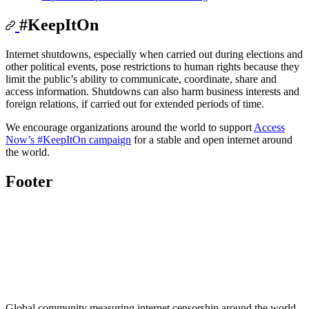
#KeepItOn
Internet shutdowns, especially when carried out during elections and
other political events, pose restrictions to human rights because they
limit the public’s ability to communicate, coordinate, share and
access information. Shutdowns can also harm business interests and
foreign relations, if carried out for extended periods of time.
We encourage organizations around the world to support
Access
Now’s #KeepItOn campaign
for a stable and open internet around
the world.
Footer
Global community measuring internet censorship around the world.