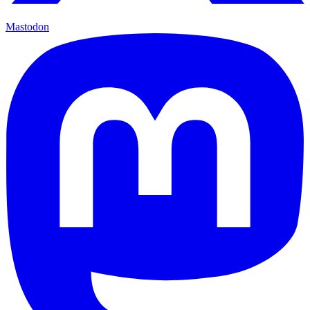
Mastodon