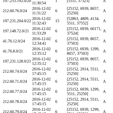
197.255.192.0/20
1
[5511, 37323]
A
11:30:54
2016-12-02
[25152, 6939, 8657,
212.60.76.0/24
6
A
11:31:22
25250]
2016-12-02
[52863, 4809, 4134,
197.231.204.0/22
15
A
11:32:43
5511, 37552]
2016-12-02
[25152, 6939, 60171,
197.148.72.0/21
6
A
11:33:29
37524]
2016-12-02
[25152, 6939, 8657,
41.76.12.0/24
6
A
12:34:41
37503]
2016-12-02
[25152, 6939, 1299,
41.76.8.0/21
6
A
12:35:12
8657, 37503]
2016-12-02
[25152, 6939, 8657,
197.231.128.0/21
6
A
12:35:12
37503]
2016-12-02
[25152, 2914, 5511,
212.60.74.0/24
6
A
17:45:15
25250]
2016-12-02
[25152, 2914, 5511,
212.60.71.0/24
6
A
17:45:15
25250]
2016-12-02
[25152, 6939, 1299,
212.60.77.0/24
6
A
17:45:15
5511, 25250]
2016-12-02
[25152, 2914, 5511,
212.60.78.0/24
6
A
17:45:15
25250]
2016-12-02
[25152, 6939, 1299,
212.60.79.0/24
6
A