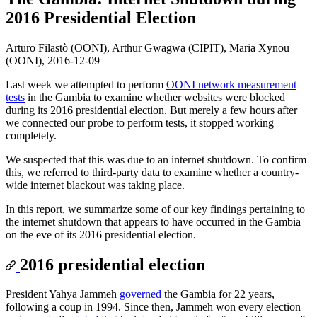
2016 Presidential Election
Arturo Filastò (OONI), Arthur Gwagwa (CIPIT), Maria Xynou
(OONI),
2016-12-09
Last week we attempted to perform
OONI network measurement
tests
in the Gambia to examine whether websites were blocked
during its 2016 presidential election. But merely a few hours after
we connected our probe to perform tests, it stopped working
completely.
We suspected that this was due to an internet shutdown. To confirm
this, we referred to third-party data to examine whether a country-
wide internet blackout was taking place.
In this report, we summarize some of our key findings pertaining to
the internet shutdown that appears to have occurred in the Gambia
on the eve of its 2016 presidential election.
2016 presidential election
President Yahya Jammeh
governed
the Gambia for 22 years,
following a coup in 1994. Since then, Jammeh won every election