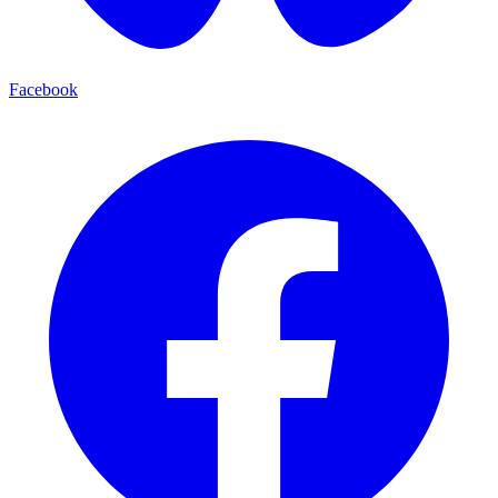
Facebook