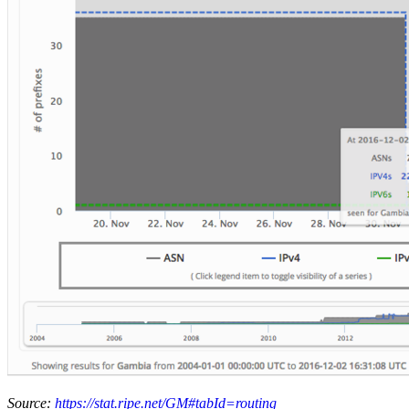
Source:
https://stat.ripe.net/GM#tabId=routing