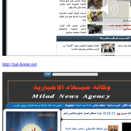
http://pal-home.net