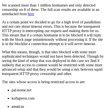
We scanned more than 1 million hostnames and only detected
censorship on 8 of these. The full scan results are available in an
unredacted from
here
At a certain point we decided to go for a high level of parallelism
and not care about timeout errors. This is because the transparent
HTTP proxy is intercepting our request and making them for us.
This means that if a certain hostname is to be blocked it will reply
with the block page instantenously without processing it. If the site
is in the blocklist a connection attempt to it will never timeout.
What this means, though, is that sites blocked with some more
sophisticated techniques would not have been detected. Though by
seeing the kind of setup that was deployed in this case we find it
unlikely that access to content would be restricted with some more
advanced setup and that they would be using a mix between squid
transparent HTTP proxy censorship and other.
The sites whose access is being restricted access to are:
pal-home.net
kofiapress.com
amad.ps