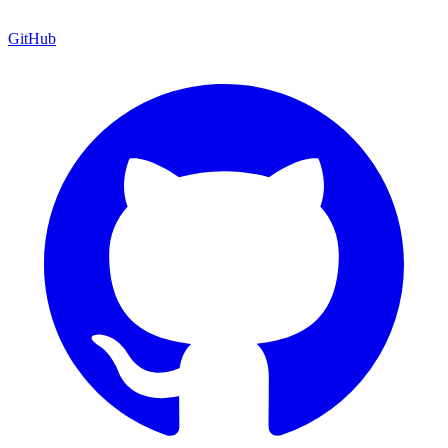
GitHub