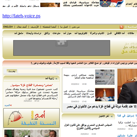
http://fateh-voice.ps