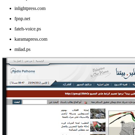
inlightpress.com
fpnp.net
fateh-voice.ps
karamapress.com
milad.ps