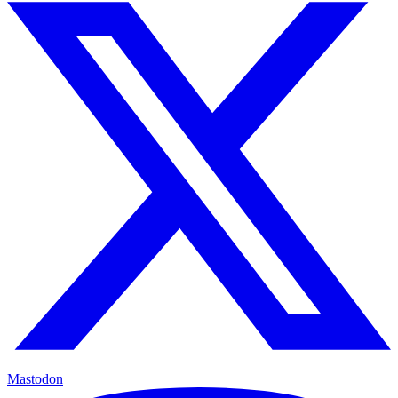
Mastodon