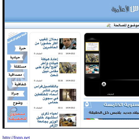
http://fpnp.net