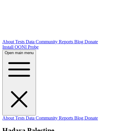
About
Tests
Data
Community
Reports
Blog
Donate
Install OONI Probe
Open main menu
About
Tests
Data
Community
Reports
Blog
Donate
Hadara Palestine