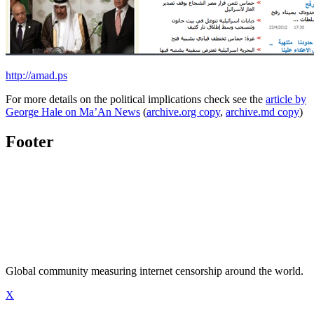
http://amad.ps
For more details on the political implications check see the
article by
George Hale on Ma’An News
(
archive.org copy
,
archive.md copy
)
Footer
Global community measuring internet censorship around the world.
X