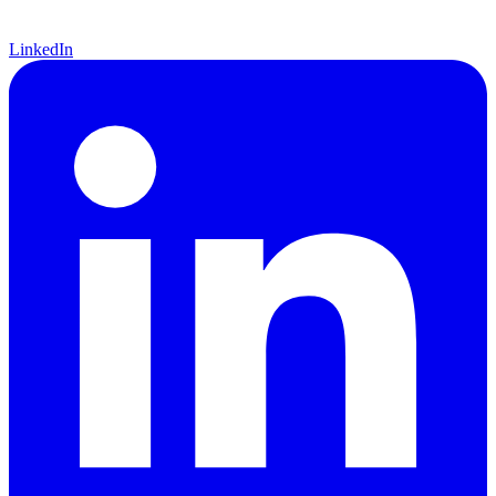
LinkedIn