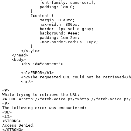
                font-family: sans-serif;

                padding: 1em 0;

            }

            #content {

                margin: 0 auto;

                max-width: 800px;

                border: 1px solid gray;

                background: #eee;

                padding: 1em 2em;

                -moz-border-radius: 16px;

            }

        </style>

    </head>

    <body>

        <div id="content">

        <h1>ERROR</h1>

        <h2>The requested URL could not be retrieved</h
        <hr/>

<P>

While trying to retrieve the URL:

<A HREF="http://fateh-voice.ps/">http://fateh-voice.ps/
<P>

The following error was encountered:

<UL>

<LI>

<STRONG>

Access Denied.

</STRONG>
