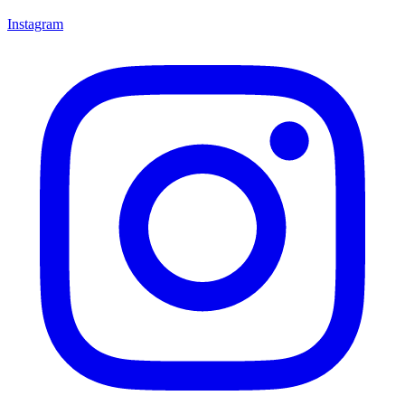
Instagram