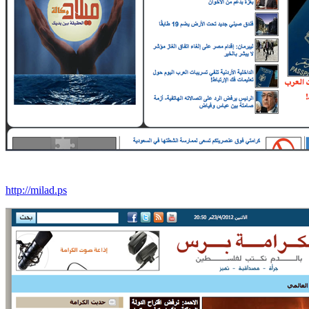
http://milad.ps