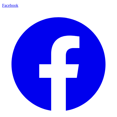
Facebook