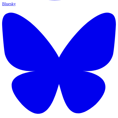
Bluesky