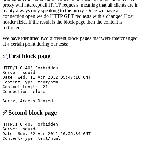
proxy will intercept all HTTP requests, meaning that all clients are in
reality always only speaking to the proxy. Once we have a
connection open we do HTTP GET requests with a changed Host
header field. If the result is the block page then the content is
restricted.
We have identified two different block pages that were interchanged
at a certain point during our tests:
First block page
HTTP/1.0 403 Forbidden

Server: squid

Date: Wed, 11 Apr 2012 05:47:10 GMT

Content-Type: text/html

Content-Length: 21

Connection: close

Second block page
HTTP/1.0 403 Forbidden

Server: squid

Date: Sun, 22 Apr 2012 20:55:34 GMT

Content-Type: text/html
