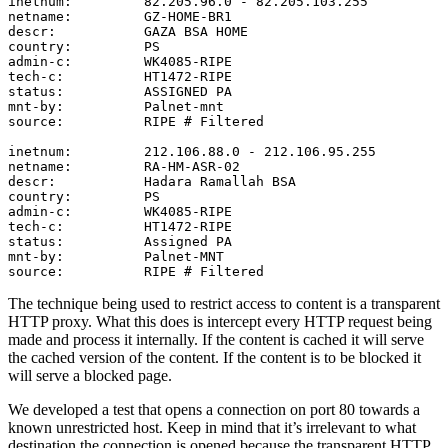
inetnum:         82.205.96.0 - 82.205.103.255

netname:         GZ-HOME-BR1

descr:           GAZA BSA HOME

country:         PS

admin-c:         WK4085-RIPE

tech-c:          HT1472-RIPE

status:          ASSIGNED PA

mnt-by:          Palnet-mnt

source:          RIPE # Filtered

inetnum:         212.106.88.0 - 212.106.95.255

netname:         RA-HM-ASR-02

descr:           Hadara Ramallah BSA

country:         PS

admin-c:         WK4085-RIPE

tech-c:          HT1472-RIPE

status:          Assigned PA

mnt-by:          Palnet-MNT

The technique being used to restrict access to content is a transparent
HTTP proxy. What this does is intercept every HTTP request being
made and process it internally. If the content is cached it will serve
the cached version of the content. If the content is to be blocked it
will serve a blocked page.
We developed a test that opens a connection on port 80 towards a
known unrestricted host. Keep in mind that it’s irrelevant to what
destination the connection is opened because the transparent HTTP