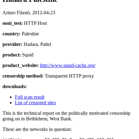
Arturo Filastò,
2012-04-23
ooni_test:
HTTP Host
country:
Palestine
provider:
Hadara, Paltel
product:
Squid
product_website:
http://www.squid-cache.org/
censorship method:
Transparent HTTP proxy
downloads:
Full scan result
List of censored sites
This is the technical report on the politically motivated censorship
going on in Bethlehem, West Bank.
These are the networks in question: