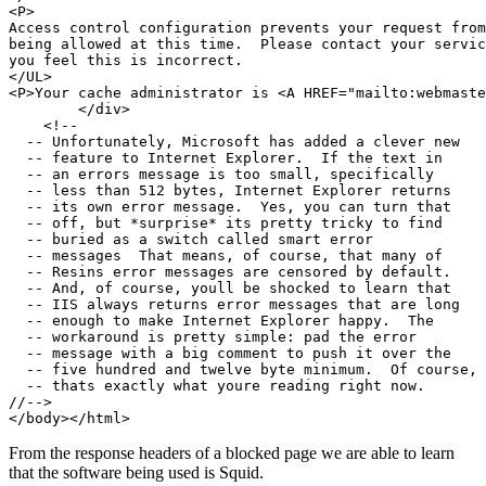
<P>

Access control configuration prevents your request from

being allowed at this time.  Please contact your servic
you feel this is incorrect.

</UL>

<P>Your cache administrator is <A HREF="mailto:webmaste
        </div>

    <!--

  -- Unfortunately, Microsoft has added a clever new

  -- feature to Internet Explorer.  If the text in

  -- an errors message is too small, specifically

  -- less than 512 bytes, Internet Explorer returns

  -- its own error message.  Yes, you can turn that

  -- off, but *surprise* its pretty tricky to find

  -- buried as a switch called smart error

  -- messages  That means, of course, that many of

  -- Resins error messages are censored by default.

  -- And, of course, youll be shocked to learn that

  -- IIS always returns error messages that are long

  -- enough to make Internet Explorer happy.  The

  -- workaround is pretty simple: pad the error

  -- message with a big comment to push it over the

  -- five hundred and twelve byte minimum.  Of course,

  -- thats exactly what youre reading right now.

//-->

From the response headers of a blocked page we are able to learn
that the software being used is Squid.