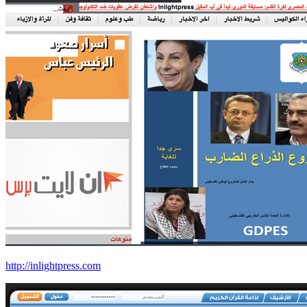
http://inlightpress.com