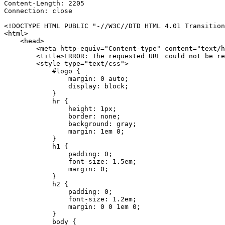
Content-Length: 2205

Connection: close

<!DOCTYPE HTML PUBLIC "-//W3C//DTD HTML 4.01 Transition
<html>

    <head>

        <meta http-equiv="Content-type" content="text/h
        <title>ERROR: The requested URL could not be re
        <style type="text/css">

            #logo {

                margin: 0 auto;

                display: block;

            }

            hr {

                height: 1px;

                border: none;

                background: gray;

                margin: 1em 0;

            }

            h1 {

                padding: 0;

                font-size: 1.5em;

                margin: 0;

            }

            h2 {

                padding: 0;

                font-size: 1.2em;

                margin: 0 0 1em 0;

            }

            body {
