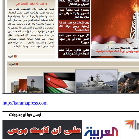
http://karamapress.com