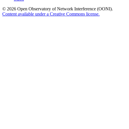
© 2026 Open Observatory of Network Interference (OONI).
Content available under a Creative Commons license.