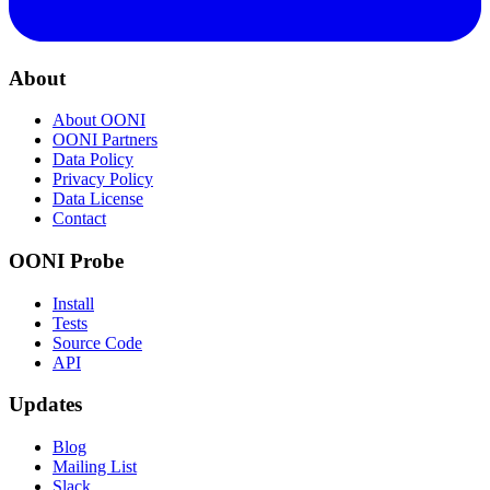
About
About OONI
OONI Partners
Data Policy
Privacy Policy
Data License
Contact
OONI Probe
Install
Tests
Source Code
API
Updates
Blog
Mailing List
Slack