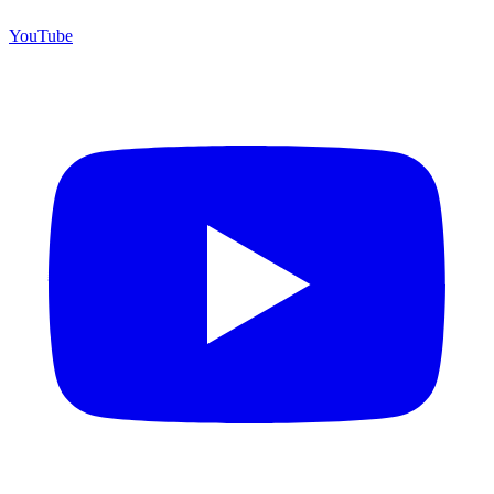
YouTube