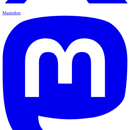
Mastodon