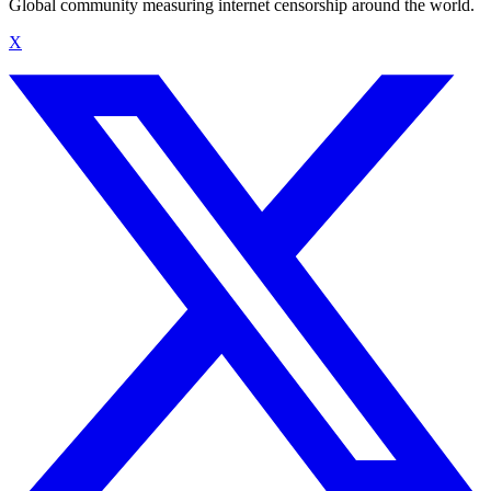
Global community measuring internet censorship around the world.
X