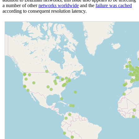
a number of other
networks worldwide
and the
failure was cached
according to consequent resolution latency.