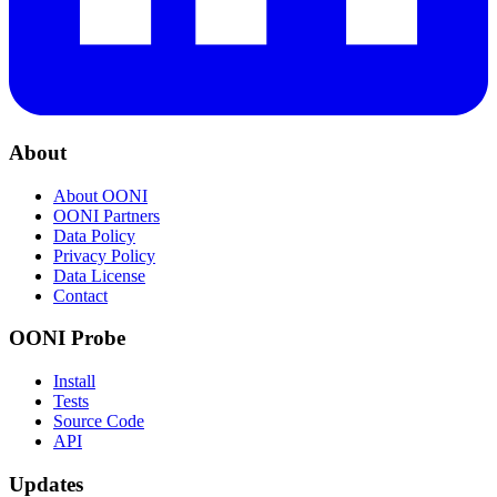
About
About OONI
OONI Partners
Data Policy
Privacy Policy
Data License
Contact
OONI Probe
Install
Tests
Source Code
API
Updates