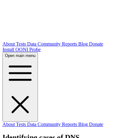
About
Tests
Data
Community
Reports
Blog
Donate
Install OONI Probe
Open main menu
About
Tests
Data
Community
Reports
Blog
Donate
Identifying cases of DNS