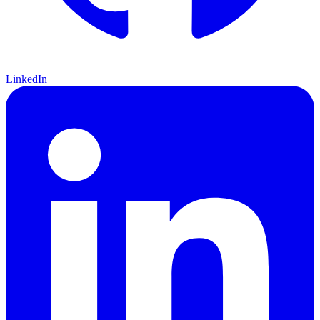
LinkedIn