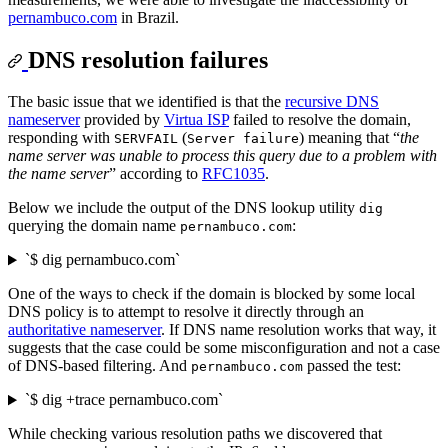
pernambuco.com
in Brazil.
DNS resolution failures
The basic issue that we identified is that the
recursive DNS
nameserver
provided by
Virtua ISP
failed to resolve the domain,
responding with
(
) meaning that “
the
SERVFAIL
Server failure
name server was unable to process this query due to a problem with
the name server
” according to
RFC1035
.
Below we include the output of the DNS lookup utility
dig
querying the domain name
:
pernambuco.com
`$ dig pernambuco.com`
One of the ways to check if the domain is blocked by some local
DNS policy is to attempt to resolve it directly through an
authoritative nameserver
. If DNS name resolution works that way, it
suggests that the case could be some misconfiguration and not a case
of DNS-based filtering. And
passed the test:
pernambuco.com
`$ dig +trace pernambuco.com`
While checking various resolution paths we discovered that