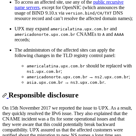
To access an affected site, use any of the
public recursive
name servers
, except for OpenNIC (which announces the
usage of BIND 9.10.x via
DNS
version.bind/CH/TXT
resource record and can’t resolve the affected domain names);
UPX may expand
and
americalatina.upx.com.br
CNAMEs to
and
americadonorte.upx.com.br
A
AAAA
records;
The administrators of the affected sites can apply the
following changes in the TLD registry control panel:
should be replaced with
americalatina.upx.com.br
;
ns1.upx.com.br
→
;
americadonorte.upx.com.br
ns2.upx.com.br
→
.
asia.upx.com.br
ns3.upx.com.br
Responsible disclosure
On 15th November 2017 we reported the issue to UPX. As a result,
they quickly resolved the IPv6 issue. They also explained that the
CNAME incident was a fix for some operational issues and that
they were aware that this could potentially break backward
compatibility. UPX assured us that the affected customers were
notified about the migration to new NS names a long time ago.