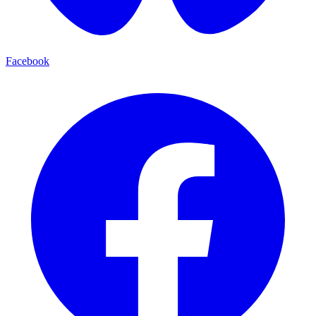
Facebook