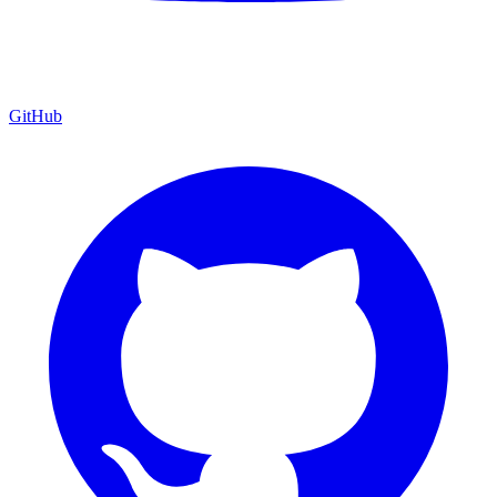
GitHub