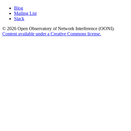
Blog
Mailing List
Slack
© 2026 Open Observatory of Network Interference (OONI).
Content available under a Creative Commons license.