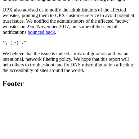
UPX also advised us to notify the administrators of the affected
websites, pointing them to UPX customer service to avoid potential
trust issues. We notified the administrators of the affected “active”
websites on 23rd November 2017, but some of these email
notifications
bounced back
.
¯\_(ツ)_/¯
We believe that the issue is indeed a misconfiguration and
not
an
intentional, network filtering policy. We hope that this report will
help others to troubleshoot and fix DNS misconfiguration affecting
the accessibility of sites around the world.
Footer