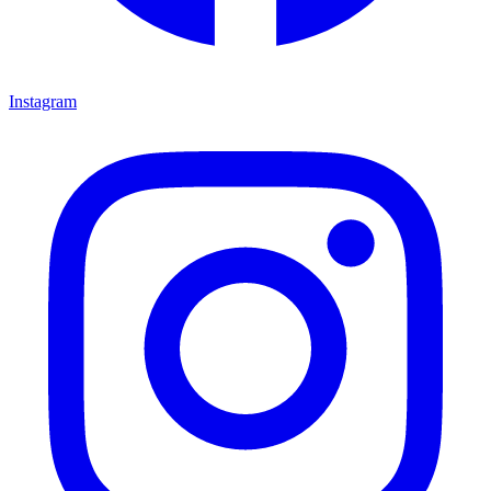
Instagram