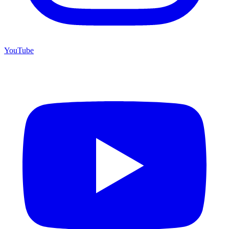
YouTube