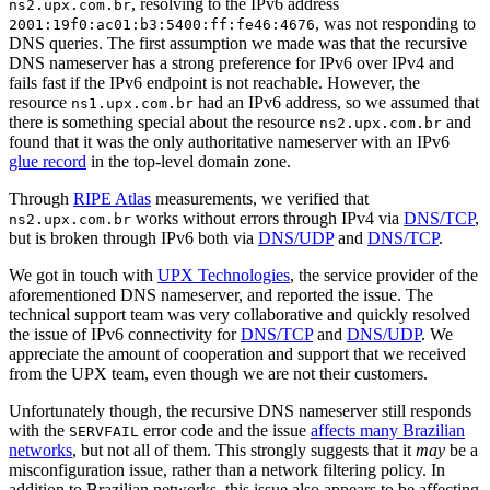
, resolving to the IPv6 address
ns2.upx.com.br
, was not responding to
2001:19f0:ac01:b3:5400:ff:fe46:4676
DNS queries. The first assumption we made was that the recursive
DNS nameserver has a strong preference for IPv6 over IPv4 and
fails fast if the IPv6 endpoint is not reachable. However, the
resource
had an IPv6 address, so we assumed that
ns1.upx.com.br
there is something special about the resource
and
ns2.upx.com.br
found that it was the only authoritative nameserver with an IPv6
glue record
in the top-level domain zone.
Through
RIPE Atlas
measurements, we verified that
works without errors through IPv4 via
DNS/TCP
,
ns2.upx.com.br
but is broken through IPv6 both via
DNS/UDP
and
DNS/TCP
.
We got in touch with
UPX Technologies
, the service provider of the
aforementioned DNS nameserver, and reported the issue. The
technical support team was very collaborative and quickly resolved
the issue of IPv6 connectivity for
DNS/TCP
and
DNS/UDP
. We
appreciate the amount of cooperation and support that we received
from the UPX team, even though we are not their customers.
Unfortunately though, the recursive DNS nameserver still responds
with the
error code and the issue
affects many Brazilian
SERVFAIL
networks
, but not all of them. This strongly suggests that it
may
be a
misconfiguration issue, rather than a network filtering policy. In
addition to Brazilian networks, this issue also appears to be affecting