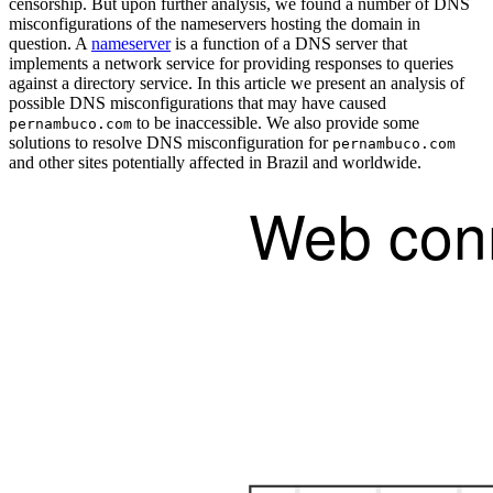
censorship. But upon further analysis, we found a number of DNS
misconfigurations of the nameservers hosting the domain in
question. A
nameserver
is a function of a DNS server that
implements a network service for providing responses to queries
against a directory service. In this article we present an analysis of
possible DNS misconfigurations that may have caused
to be inaccessible. We also provide some
pernambuco.com
solutions to resolve DNS misconfiguration for
pernambuco.com
and other sites potentially affected in Brazil and worldwide.