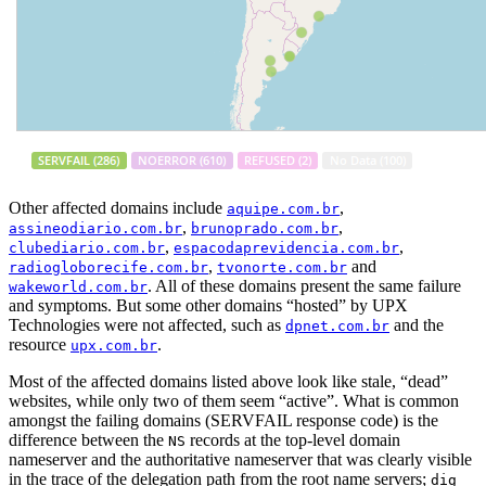
Other affected domains include
,
aquipe.com.br
,
,
assineodiario.com.br
brunoprado.com.br
,
,
clubediario.com.br
espacodaprevidencia.com.br
,
and
radiogloborecife.com.br
tvonorte.com.br
. All of these domains present the same failure
wakeworld.com.br
and symptoms. But some other domains “hosted” by UPX
Technologies were not affected, such as
and the
dpnet.com.br
resource
.
upx.com.br
Most of the affected domains listed above look like stale, “dead”
websites, while only two of them seem “active”. What is common
amongst the failing domains (SERVFAIL response code) is the
difference between the
records at the top-level domain
NS
nameserver and the authoritative nameserver that was clearly visible
in the trace of the delegation path from the root name servers;
dig