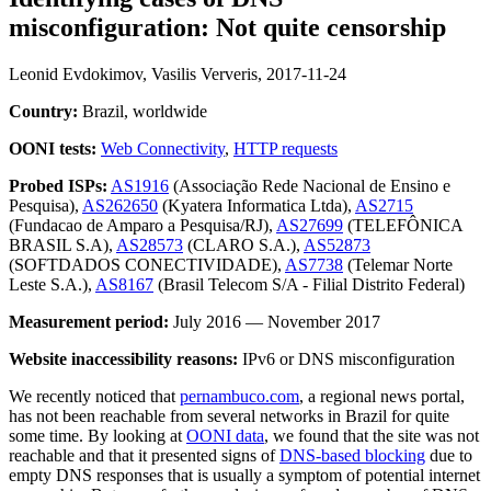
misconfiguration: Not quite censorship
Leonid Evdokimov, Vasilis Ververis,
2017-11-24
Country:
Brazil, worldwide
OONI tests:
Web Connectivity
,
HTTP requests
Probed ISPs:
AS1916
(Associação Rede Nacional de Ensino e
Pesquisa),
AS262650
(Kyatera Informatica Ltda),
AS2715
(Fundacao de Amparo a Pesquisa/RJ),
AS27699
(TELEFÔNICA
BRASIL S.A),
AS28573
(CLARO S.A.),
AS52873
(SOFTDADOS CONECTIVIDADE),
AS7738
(Telemar Norte
Leste S.A.),
AS8167
(Brasil Telecom S/A - Filial Distrito Federal)
Measurement period:
July 2016 — November 2017
Website inaccessibility reasons:
IPv6 or DNS misconfiguration
We recently noticed that
pernambuco.com
, a regional news portal,
has not been reachable from several networks in Brazil for quite
some time. By looking at
OONI data
, we found that the site was not
reachable and that it presented signs of
DNS-based blocking
due to
empty DNS responses that is usually a symptom of potential internet