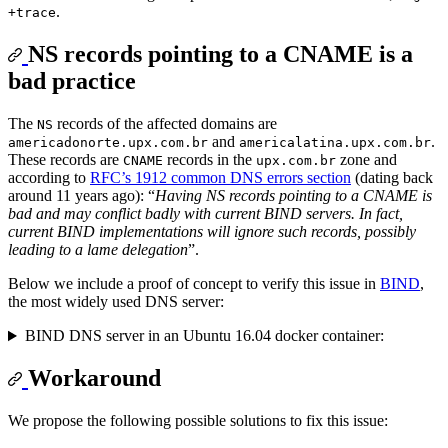
.
+trace
NS records pointing to a CNAME is a
bad practice
The
records of the affected domains are
NS
and
.
americadonorte.upx.com.br
americalatina.upx.com.br
These records are
records in the
zone and
CNAME
upx.com.br
according to
RFC’s 1912 common DNS errors section
(dating back
around 11 years ago): “
Having NS records pointing to a CNAME is
bad and may conflict badly with current BIND servers. In fact,
current BIND implementations will ignore such records, possibly
leading to a lame delegation
”.
Below we include a proof of concept to verify this issue in
BIND
,
the most widely used DNS server:
BIND DNS server in an Ubuntu 16.04 docker container:
Workaround
We propose the following possible solutions to fix this issue: