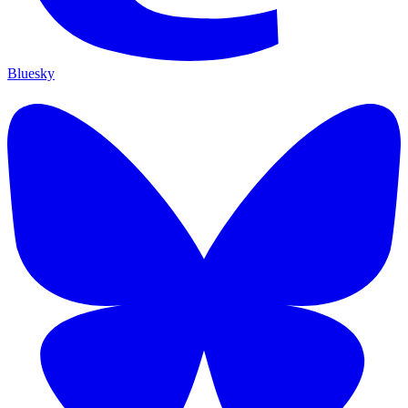
Bluesky