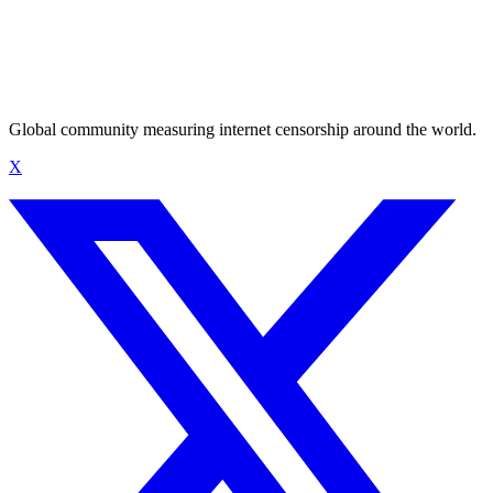
Global community measuring internet censorship around the world.
X