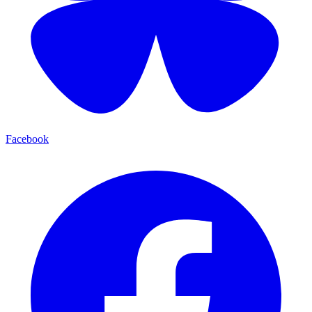
Facebook