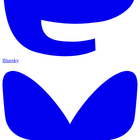
Bluesky