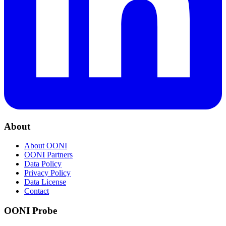
About
About OONI
OONI Partners
Data Policy
Privacy Policy
Data License
Contact
OONI Probe