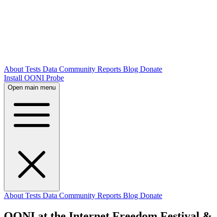
About
Tests
Data
Community
Reports
Blog
Donate
Install OONI Probe
Open main menu
About
Tests
Data
Community
Reports
Blog
Donate
OONI at the Internet Freedom Festival &