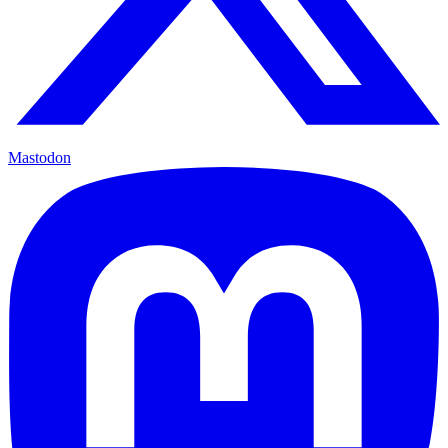
Mastodon