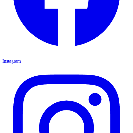
Instagram