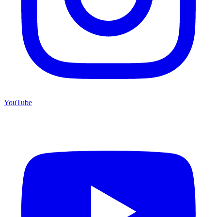
YouTube