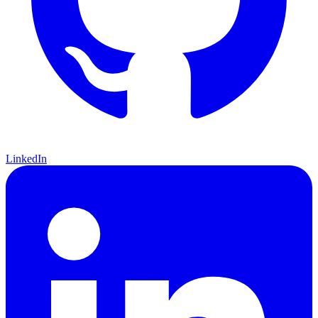
LinkedIn