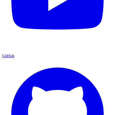
GitHub