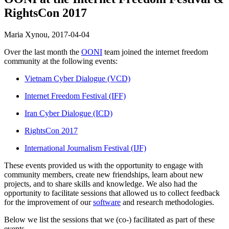
RightsCon 2017
Maria Xynou,
2017-04-04
Over the last month the
OONI
team joined the internet freedom
community at the following events:
Vietnam Cyber Dialogue (VCD)
Internet Freedom Festival (IFF)
Iran Cyber Dialogue (ICD)
RightsCon 2017
International Journalism Festival (IJF)
These events provided us with the opportunity to engage with
community members, create new friendships, learn about new
projects, and to share skills and knowledge. We also had the
opportunity to facilitate sessions that allowed us to collect feedback
for the improvement of our
software
and research methodologies.
Below we list the sessions that we (co-) facilitated as part of these
events.