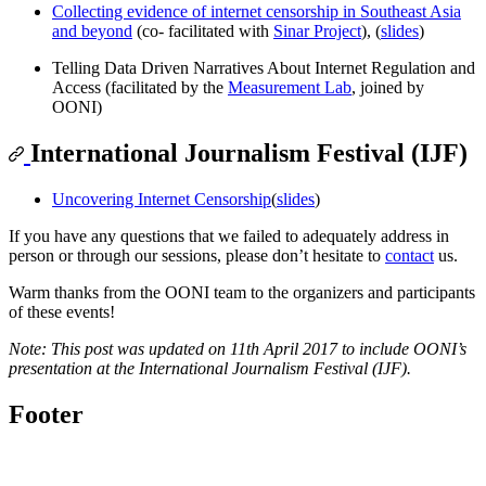
Collecting evidence of internet censorship in Southeast Asia
and beyond
(co- facilitated with
Sinar Project
), (
slides
)
Telling Data Driven Narratives About Internet Regulation and
Access (facilitated by the
Measurement Lab
, joined by
OONI)
International Journalism Festival (IJF)
Uncovering Internet Censorship
(
slides
)
If you have any questions that we failed to adequately address in
person or through our sessions, please don’t hesitate to
contact
us.
Warm thanks from the OONI team to the organizers and participants
of these events!
Note: This post was updated on 11th April 2017 to include OONI’s
presentation at the International Journalism Festival (IJF).
Footer