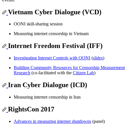
Vietnam Cyber Dialogue (VCD)
OONI skill-sharing session
Measuring internet censorship in Vietnam
Internet Freedom Festival (IFF)
Investigating Internet Controls with OONI
(
slides
)
Building Community Resources for Censorship Measurement
Research
(co-facilitated with the
Citizen Lab
)
Iran Cyber Dialogue (ICD)
Measuring internet censorship in Iran
RightsCon 2017
Advances in measuring internet shutdowns
(panel)