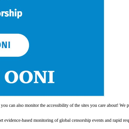
, you can also monitor the accessibility of the sites you care about! We
rt evidence-based monitoring of global censorship events and rapid re