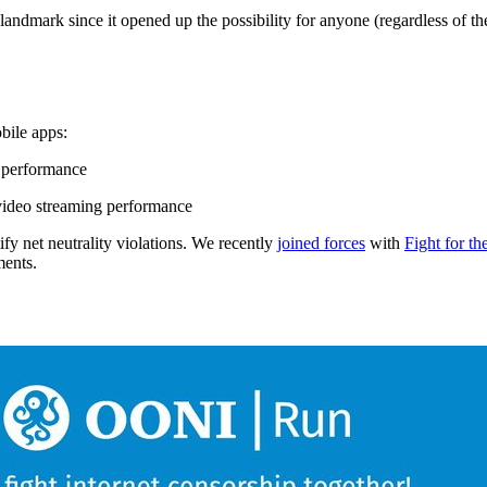
dmark since it opened up the possibility for anyone (regardless of thei
bile apps:
 performance
video streaming performance
ify net neutrality violations. We recently
joined forces
with
Fight for th
ments.