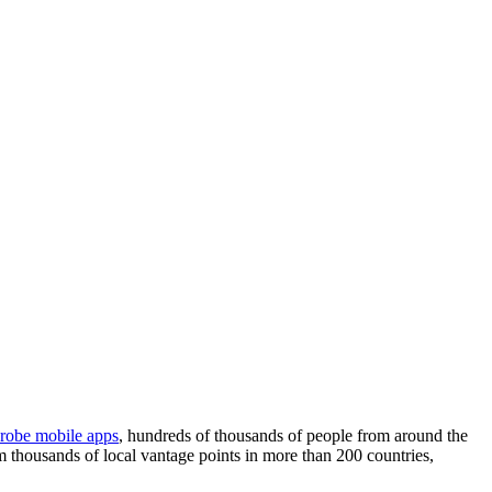
robe mobile apps
, hundreds of thousands of people from around the
m thousands of local vantage points in more than 200 countries,