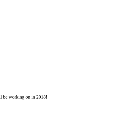
ll be working on in 2018!