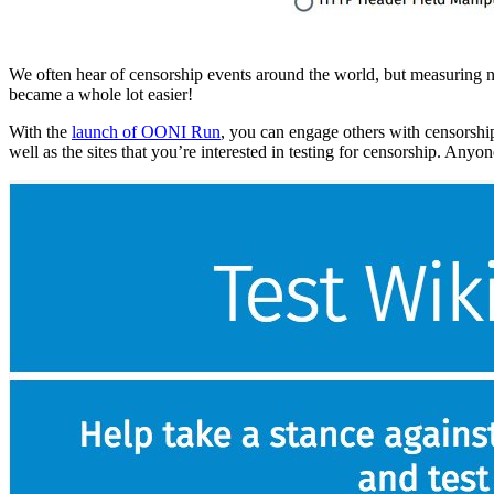
We often hear of censorship events around the world, but measuring n
became a whole lot easier!
With the
launch of OONI Run
, you can engage others with censorshi
well as the sites that you’re interested in testing for censorship. An