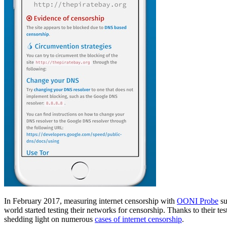
In February 2017, measuring internet censorship with
OONI Probe
su
world started testing their networks for censorship. Thanks to their t
shedding light on numerous
cases of internet censorship
.