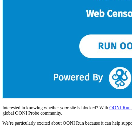
Interested in knowing whether
your
site is blocked? With
OONI Run
global OONI Probe community.
We’re particularly excited about OONI Run because it can help suppo