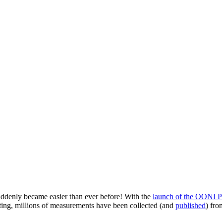
ddenly became easier than ever before! With the
launch of the OONI P
esting, millions of measurements have been collected (and
published
) fro