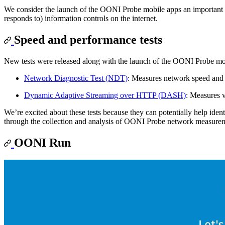
We consider the launch of the OONI Probe mobile apps an important lan
responds to) information controls on the internet.
Speed and performance tests
New tests were released along with the launch of the OONI Probe mo
Network Diagnostic Test (NDT)
: Measures network speed and
Dynamic Adaptive Streaming over HTTP (DASH)
: Measures 
We’re excited about these tests because they can potentially help ident
through the collection and analysis of OONI Probe network measure
OONI Run