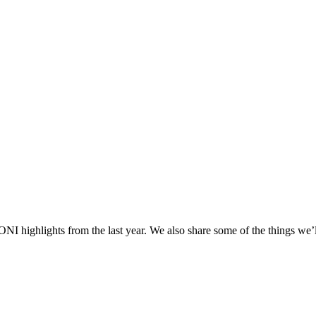
NI highlights from the last year. We also share some of the things we’