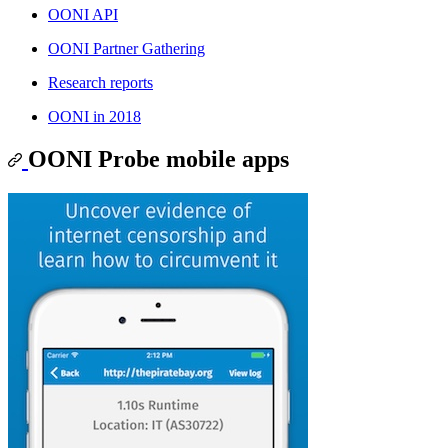
OONI API
OONI Partner Gathering
Research reports
OONI in 2018
OONI Probe mobile apps