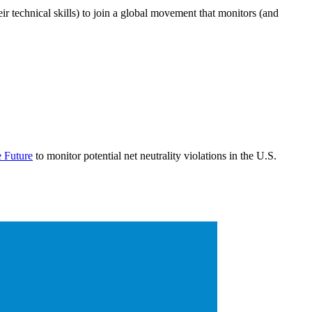
r technical skills) to join a global movement that monitors (and
e Future
to monitor potential net neutrality violations in the U.S.