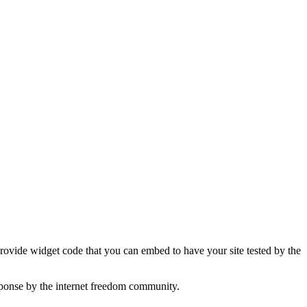
 provide widget code that you can embed to have your site tested by the
sponse by the internet freedom community.