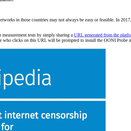
etworks in those countries may not always be easy or feasible. In 2017
p measurement tests by simply sharing a
URL generated from the platf
yone who clicks on this URL will be prompted to install the OONI Probe mo