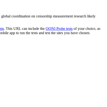
, global coordination on censorship measurement research likely
orm
. This URL can include the
OONI Probe tests
of your choice, as
bile app to run the tests and test the sites you have chosen.