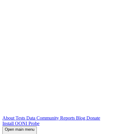
About
Tests
Data
Community
Reports
Blog
Donate
Install OONI Probe
Open main menu