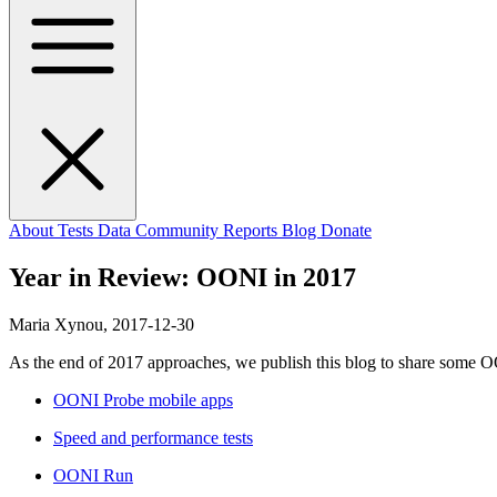
About
Tests
Data
Community
Reports
Blog
Donate
Year in Review: OONI in 2017
Maria Xynou,
2017-12-30
As the end of 2017 approaches, we publish this blog to share some OO
OONI Probe mobile apps
Speed and performance tests
OONI Run