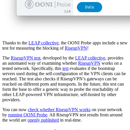
Thanks to the
LEAP collective
, the OONI Probe apps include a new
test for measuring the blocking of
RiseupVPN
!
The
RiseupVPN test
, developed by the
LEAP collective
, provides
an automated way of examining whether
RiseupVPN
works on a
tested network. Specifically, this
test
evaluates if the bootstrap
servers used during the self-configuration of the VPN clients can be
reached. The test also checks if RiseupVPN’s gateways can be
reached on different ports and transports. In the future, this test can
form the base to offer a generic way to probe the reachability of
other LEAP-powered VPN infrastructure, self-hosted by other
providers.
You can now
check whether RiseupVPN works
on your network
by
running OONI Probe
. All RiseupVPN test results from around
the world are
openly published
in real-time.