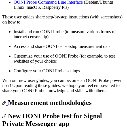
OONI Probe Command Line Interface
(Debian/Ubuntu
Linux, macOS, Raspberry Pis)
These user guides share step-by-step instructions (with screenshots)
on how to:
Install and run OONI Probe (to measure various forms of
internet censorship)
Access and share OONI censorship measurement data
Customize your use of OONI Probe (for example, to test
websites of your choice)
Configure your OONI Probe settings
With our new user guides, you can become an OONI Probe power
user! Upon reading these guides, we hope you feel empowered to
share your OONI Probe knowledge and skills with others.
Measurement methodologies
New OONI Probe test for Signal
Private Messenger app