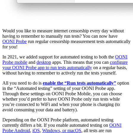
Would you like to measure internet censorship every day without
having to remember to manually run tests? You can now have
OONI Probe
run regular censorship measurement tests automatically
for you!
In 2021, we added support for automated testing to both the
OONI
Probe mobile
and
desktop
apps. This means that you can
configure
your OONI Probe app to run tests automatically
on a regular basis,
without having to remember to actively run the tests yourself.
All you need to do is
enable the “Run tests automatically”
option
in the “Automated testing” setting of your OONI Probe app.
Through these settings on OONI Probe Mobile, you can choose
whether you’d prefer to have OONI Probe only run tests while
you’re connected to WiFi and when your phone is charging (to
avoid consuming your data and battery).
Depending on the OONI Probe platform, automated testing
currently differs a bit. If you enable automated testing on
OONI
Probe Android
,
iOS
,
Windows, or macOS
, all tests are run