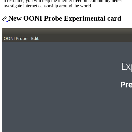
in real-time, you will help the internet freedom community better
investigate internet censorship around the world.
New OONI Probe Experimental card