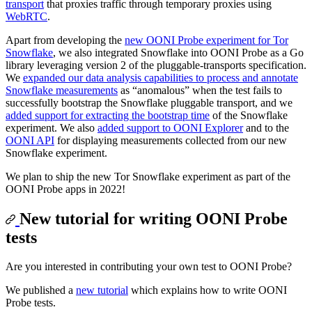
transport
that proxies traffic through temporary proxies using
WebRTC
.
Apart from developing the
new OONI Probe experiment for Tor
Snowflake
, we also integrated Snowflake into OONI Probe as a Go
library leveraging version 2 of the pluggable-transports specification.
We
expanded our data analysis capabilities to process and annotate
Snowflake measurements
as “anomalous” when the test fails to
successfully bootstrap the Snowflake pluggable transport, and we
added support for extracting the bootstrap time
of the Snowflake
experiment. We also
added support to OONI Explorer
and to the
OONI API
for displaying measurements collected from our new
Snowflake experiment.
We plan to ship the new Tor Snowflake experiment as part of the
OONI Probe apps in 2022!
New tutorial for writing OONI Probe
tests
Are you interested in contributing your own test to OONI Probe?
We published a
new tutorial
which explains how to write OONI
Probe tests.