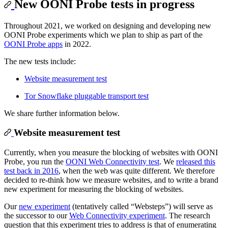
New OONI Probe tests in progress
Throughout 2021, we worked on designing and developing new
OONI Probe experiments which we plan to ship as part of the
OONI Probe apps
in 2022.
The new tests include:
Website measurement test
Tor Snowflake pluggable transport test
We share further information below.
Website measurement test
Currently, when you measure the blocking of websites with OONI
Probe, you run the
OONI Web Connectivity test
. We
released this
test back in 2016
, when the web was quite different. We therefore
decided to re-think how we measure websites, and to write a brand
new experiment for measuring the blocking of websites.
Our
new experiment
(tentatively called “Websteps”) will serve as
the successor to our
Web Connectivity experiment
. The research
question that this experiment tries to address is that of enumerating