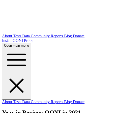
About
Tests
Data
Community
Reports
Blog
Donate
Install OONI Probe
Open main menu
About
Tests
Data
Community
Reports
Blog
Donate
Year in Review: OONI in 2021