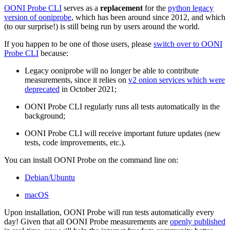
OONI Probe CLI
serves as a
replacement
for the
python legacy
version of ooniprobe
, which has been around since 2012, and which
(to our surprise!) is still being run by users around the world.
If you happen to be one of those users, please
switch over to OONI
Probe CLI
because:
Legacy ooniprobe will no longer be able to contribute
measurements, since it relies on
v2 onion services which were
deprecated
in October 2021;
OONI Probe CLI regularly runs all tests automatically in the
background;
OONI Probe CLI will receive important future updates (new
tests, code improvements, etc.).
You can install OONI Probe on the command line on:
Debian/Ubuntu
macOS
Upon installation, OONI Probe will run tests automatically every
day! Given that all OONI Probe measurements are
openly published