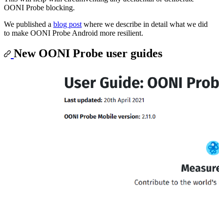
OONI Probe blocking.
We published a
blog post
where we describe in detail what we did
to make OONI Probe Android more resilient.
New OONI Probe user guides