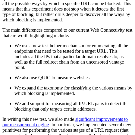
all the possible ways by which a specific URL can be blocked. This
means that this experiment does not stop when it detects the first
type of blocking, but rather drills deeper to discover all the ways by
which blocking is implemented.
The main differences compared to our current Web Connectivity test
that are worth highlighting include:
We use a new test helper mechanism for enumerating all the
endpoints that need to be tested for a target URL. This
includes all the IPs that a particular domain resolves to, as
well as the full redirect chain from an uncensored vantage
point.
We also use QUIC to measure websites.
We expand the taxonomy for classifying the various means by
which blocking is implemented.
We add support for measuring all IP:URL pairs to detect IP
blocking that only targets certain addresses.
In writing this new test, we also made
significant improvements to
our measurement engine
. In particular, we implemented several new
primitives for performing the various stages of a URL request (that