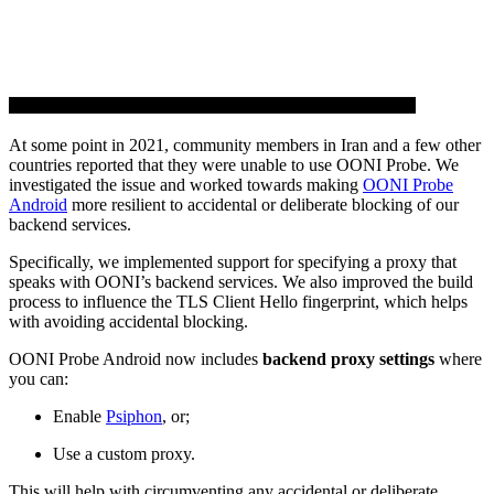
At some point in 2021, community members in Iran and a few other
countries reported that they were unable to use OONI Probe. We
investigated the issue and worked towards making
OONI Probe
Android
more resilient to accidental or deliberate blocking of our
backend services.
Specifically, we implemented support for specifying a proxy that
speaks with OONI’s backend services. We also improved the build
process to influence the TLS Client Hello fingerprint, which helps
with avoiding accidental blocking.
OONI Probe Android now includes
backend proxy settings
where
you can:
Enable
Psiphon
, or;
Use a custom proxy.
This will help with circumventing any accidental or deliberate