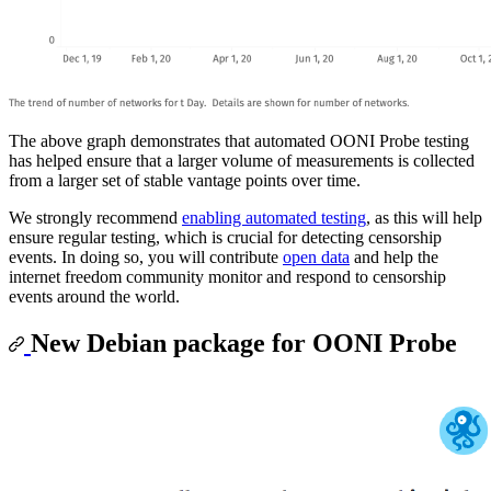
The above graph demonstrates that automated OONI Probe testing
has helped ensure that a larger volume of measurements is collected
from a larger set of stable vantage points over time.
We strongly recommend
enabling automated testing
, as this will help
ensure regular testing, which is crucial for detecting censorship
events. In doing so, you will contribute
open data
and help the
internet freedom community monitor and respond to censorship
events around the world.
New Debian package for OONI Probe