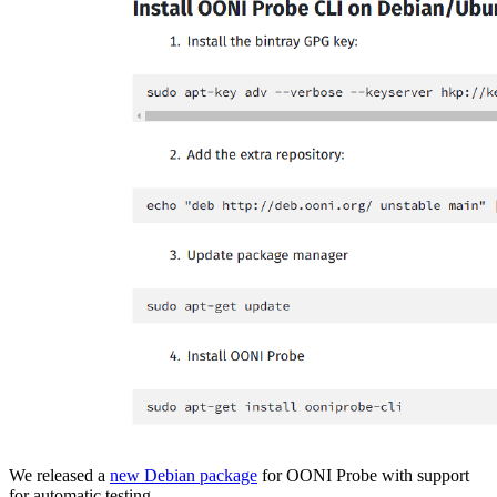
We released a
new Debian package
for OONI Probe with support
for automatic testing.