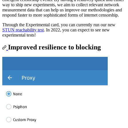
way to ship new experiments, we aim to collect relevant network
measurement data that can help us improve our methodologies and
respond faster to more sophisticated forms of internet censorship.
Through the Experimental card, you can currently run our new
STUN reachability test
. In 2022, you can expect to see new
experimental tests!
Improved resilience to blocking