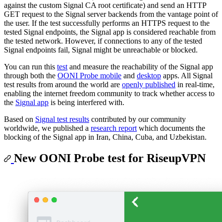
against the custom Signal CA root certificate) and send an HTTP
GET request to the Signal server backends from the vantage point of
the user. If the test successfully performs an HTTPS request to the
tested Signal endpoints, the Signal app is considered reachable from
the tested network. However, if connections to any of the tested
Signal endpoints fail, Signal might be unreachable or blocked.
You can run this
test
and measure the reachability of the Signal app
through both the
OONI Probe mobile
and
desktop
apps. All Signal
test results from around the world are
openly published
in real-time,
enabling the internet freedom community to track whether access to
the
Signal app
is being interfered with.
Based on
Signal test results
contributed by our community
worldwide, we published a
research report
which documents the
blocking of the Signal app in Iran, China, Cuba, and Uzbekistan.
New OONI Probe test for RiseupVPN