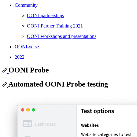
Community
OONI partnerships
OONI Partner Training 2021
OONI workshops and presentations
OONI-verse
2022
OONI Probe
Automated OONI Probe testing