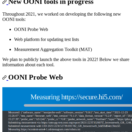
New OONI tools in progress
Throughout 2021, we worked on developing the following new
OONI tools:
OONI Probe Web
Web platform for updating test lists
Measurement Aggregation Toolkit (MAT)
We plan to publicly launch the above tools in 2022! Below we share
information about each tool.
OONI Probe Web