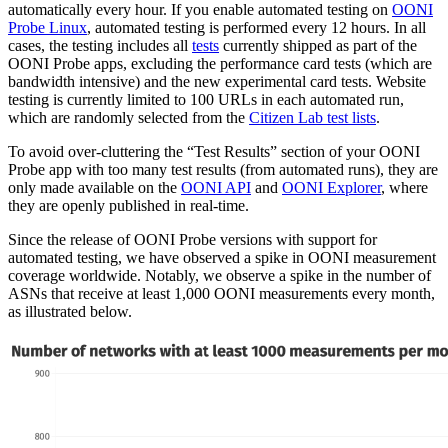
automatically every hour. If you enable automated testing on
OONI
Probe Linux
, automated testing is performed every 12 hours. In all
cases, the testing includes all
tests
currently shipped as part of the
OONI Probe apps, excluding the performance card tests (which are
bandwidth intensive) and the new experimental card tests. Website
testing is currently limited to 100 URLs in each automated run,
which are randomly selected from the
Citizen Lab test lists
.
To avoid over-cluttering the “Test Results” section of your OONI
Probe app with too many test results (from automated runs), they are
only made available on the
OONI API
and
OONI Explorer
, where
they are openly published in real-time.
Since the release of OONI Probe versions with support for
automated testing, we have observed a spike in OONI measurement
coverage worldwide. Notably, we observe a spike in the number of
ASNs that receive at least 1,000 OONI measurements every month,
as illustrated below.