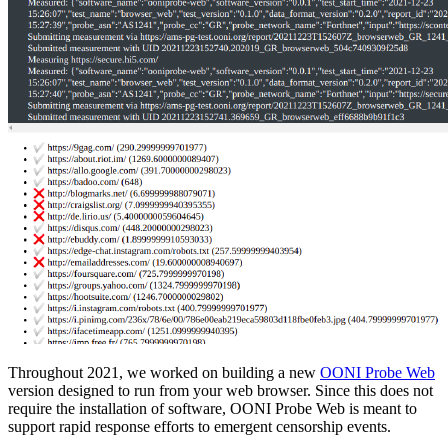
Throughout 2021, we worked on building a new
OONI Probe Web
version designed to run from your web browser. Since this does not
require the installation of software, OONI Probe Web is meant to
support rapid response efforts to emergent censorship events.