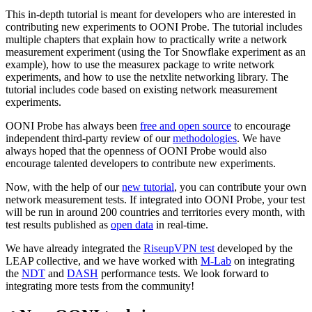
This in-depth tutorial is meant for developers who are interested in
contributing new experiments to OONI Probe. The tutorial includes
multiple chapters that explain how to practically write a network
measurement experiment (using the Tor Snowflake experiment as an
example), how to use the measurex package to write network
experiments, and how to use the netxlite networking library. The
tutorial includes code based on existing network measurement
experiments.
OONI Probe has always been
free and open source
to encourage
independent third-party review of our
methodologies
. We have
always hoped that the openness of OONI Probe would also
encourage talented developers to contribute new experiments.
Now, with the help of our
new tutorial
, you can contribute your own
network measurement tests. If integrated into OONI Probe, your test
will be run in around 200 countries and territories every month, with
test results published as
open data
in real-time.
We have already integrated the
RiseupVPN test
developed by the
LEAP collective, and we have worked with
M-Lab
on integrating
the
NDT
and
DASH
performance tests. We look forward to
integrating more tests from the community!