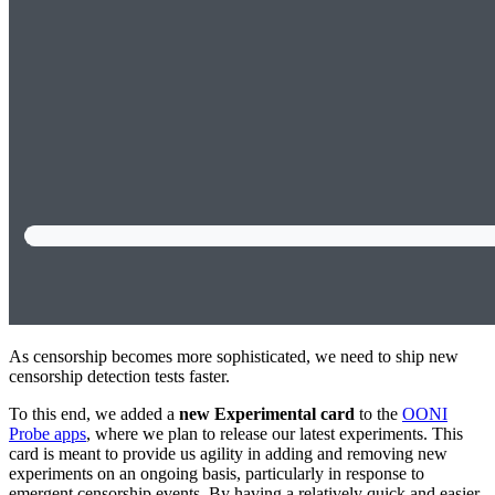
As censorship becomes more sophisticated, we need to ship new
censorship detection tests faster.
To this end, we added a
new Experimental card
to the
OONI
Probe apps
, where we plan to release our latest experiments. This
card is meant to provide us agility in adding and removing new
experiments on an ongoing basis, particularly in response to
emergent censorship events. By having a relatively quick and easier