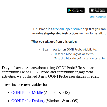
Do you have questions about using OONI Probe? To support
community use of OONI Probe and community engagement
activities, we published 3 new OONI Probe user guides in 2021.
These include
user guides
for:
OONI Probe Mobile
(Android & iOS)
OONI Probe Desktop
(Windows & macOS)