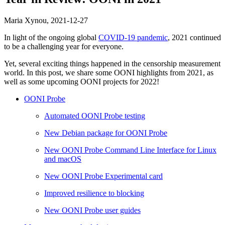
Maria Xynou,
2021-12-27
In light of the ongoing global
COVID-19 pandemic
, 2021 continued
to be a challenging year for everyone.
Yet, several exciting things happened in the censorship measurement
world. In this post, we share some OONI highlights from 2021, as
well as some upcoming OONI projects for 2022!
OONI Probe
Automated OONI Probe testing
New Debian package for OONI Probe
New OONI Probe Command Line Interface for Linux
and macOS
New OONI Probe Experimental card
Improved resilience to blocking
New OONI Probe user guides