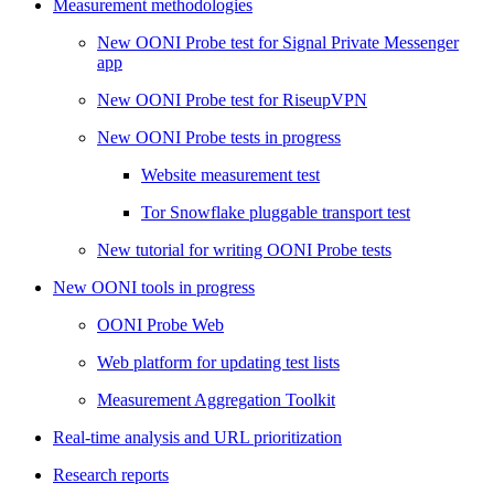
Measurement methodologies
New OONI Probe test for Signal Private Messenger
app
New OONI Probe test for RiseupVPN
New OONI Probe tests in progress
Website measurement test
Tor Snowflake pluggable transport test
New tutorial for writing OONI Probe tests
New OONI tools in progress
OONI Probe Web
Web platform for updating test lists
Measurement Aggregation Toolkit
Real-time analysis and URL prioritization
Research reports