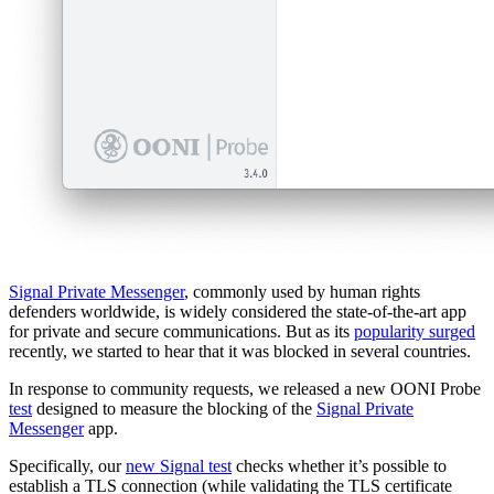
Signal Private Messenger
, commonly used by human rights
defenders worldwide, is widely considered the state-of-the-art app
for private and secure communications. But as its
popularity surged
recently, we started to hear that it was blocked in several countries.
In response to community requests, we released a new OONI Probe
test
designed to measure the blocking of the
Signal Private
Messenger
app.
Specifically, our
new Signal test
checks whether it’s possible to
establish a TLS connection (while validating the TLS certificate