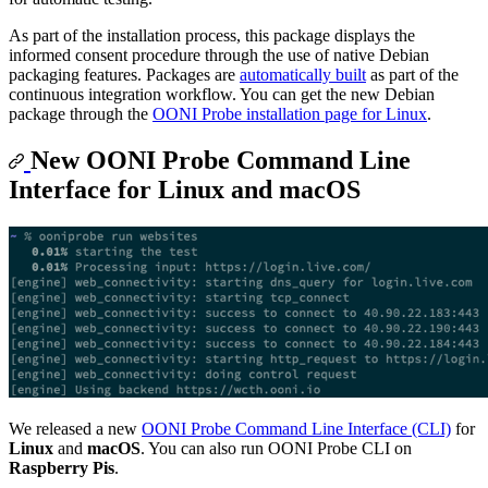
As part of the installation process, this package displays the
informed consent procedure through the use of native Debian
packaging features. Packages are
automatically built
as part of the
continuous integration workflow. You can get the new Debian
package through the
OONI Probe installation page for Linux
.
New OONI Probe Command Line
Interface for Linux and macOS
We released a new
OONI Probe Command Line Interface (CLI)
for
Linux
and
macOS
. You can also run OONI Probe CLI on
Raspberry Pis
.