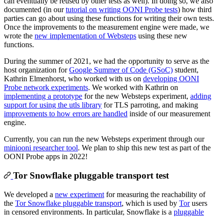
can eventually be reused by other tests as well). In doing so, we also
documented (in our
tutorial on writing OONI Probe tests
) how third
parties can go about using these functions for writing their own tests.
Once the improvements to the measurement engine were made, we
wrote the
new implementation of Websteps
using these new
functions.
During the summer of 2021, we had the opportunity to serve as the
host organization for
Google Summer of Code (GSoC)
student,
Kathrin Elmenhorst, who worked with us on
developing OONI
Probe network experiments
. We worked with Kathrin on
implementing a prototype
for the new Websteps experiment,
adding
support for using the utls library
for TLS parroting, and making
improvements to how errors are handled
inside of our measurement
engine.
Currently, you can run the new Websteps experiment through our
miniooni researcher tool
. We plan to ship this new test as part of the
OONI Probe apps in 2022!
Tor Snowflake pluggable transport test
We developed a
new experiment
for measuring the reachability of
the
Tor Snowflake pluggable transport
, which is used by
Tor
users
in censored environments. In particular, Snowflake is a
pluggable