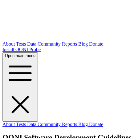
About
Tests
Data
Community
Reports
Blog
Donate
Install OONI Probe
Open main menu
About
Tests
Data
Community
Reports
Blog
Donate
OONI Software Development Guidelines