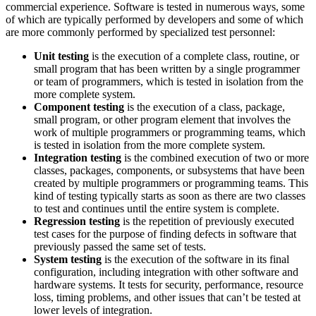
commercial experience. Software is tested in numerous ways, some
of which are typically performed by developers and some of which
are more commonly performed by specialized test personnel:
Unit testing
is the execution of a complete class, routine, or
small program that has been written by a single programmer
or team of programmers, which is tested in isolation from the
more complete system.
Component testing
is the execution of a class, package,
small program, or other program element that involves the
work of multiple programmers or programming teams, which
is tested in isolation from the more complete system.
Integration testing
is the combined execution of two or more
classes, packages, components, or subsystems that have been
created by multiple programmers or programming teams. This
kind of testing typically starts as soon as there are two classes
to test and continues until the entire system is complete.
Regression testing
is the repetition of previously executed
test cases for the purpose of finding defects in software that
previously passed the same set of tests.
System testing
is the execution of the software in its final
configuration, including integration with other software and
hardware systems. It tests for security, performance, resource
loss, timing problems, and other issues that can’t be tested at
lower levels of integration.