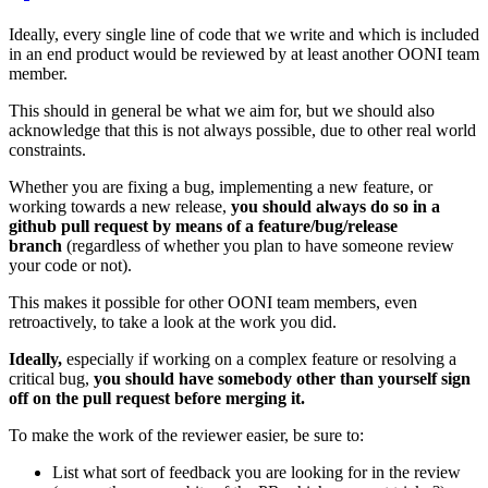
Ideally, every single line of code that we write and which is included
in an end product would be reviewed by at least another OONI team
member.
This should in general be what we aim for, but we should also
acknowledge that this is not always possible, due to other real world
constraints.
Whether you are fixing a bug, implementing a new feature, or
working towards a new release,
you should always do so in a
github pull request by means of a feature/bug/release
branch
(regardless of whether you plan to have someone review
your code or not).
This makes it possible for other OONI team members, even
retroactively, to take a look at the work you did.
Ideally,
especially if working on a complex feature or resolving a
critical bug,
you should have somebody other than yourself sign
off on the pull request before merging it.
To make the work of the reviewer easier, be sure to:
List what sort of feedback you are looking for in the review