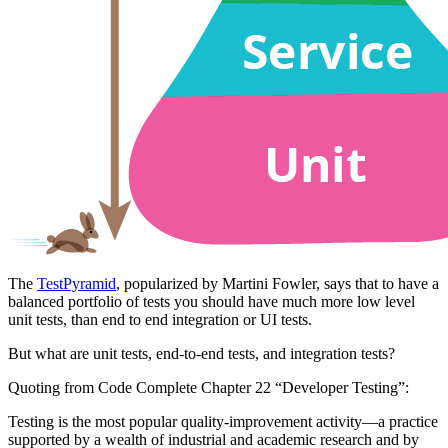
The
TestPyramid
, popularized by Martini Fowler, says that to have a
balanced portfolio of tests you should have much more low level
unit tests, than end to end integration or UI tests.
But what are unit tests, end-to-end tests, and integration tests?
Quoting from Code Complete Chapter 22 “Developer Testing”:
Testing is the most popular quality-improvement activity—a practice
supported by a wealth of industrial and academic research and by