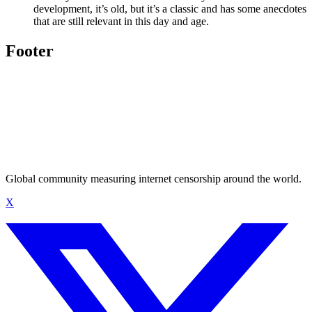
development, it’s old, but it’s a classic and has some anecdotes
that are still relevant in this day and age.
Footer
Global community measuring internet censorship around the world.
X