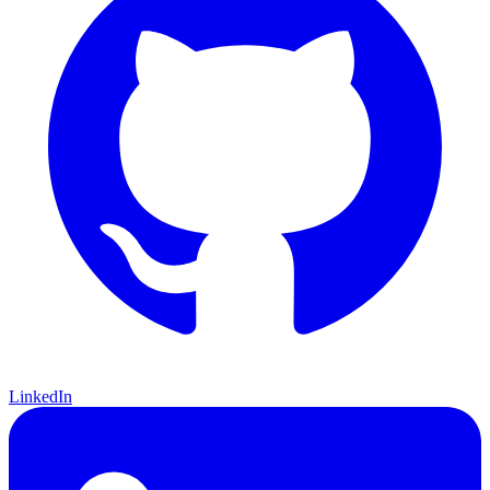
LinkedIn