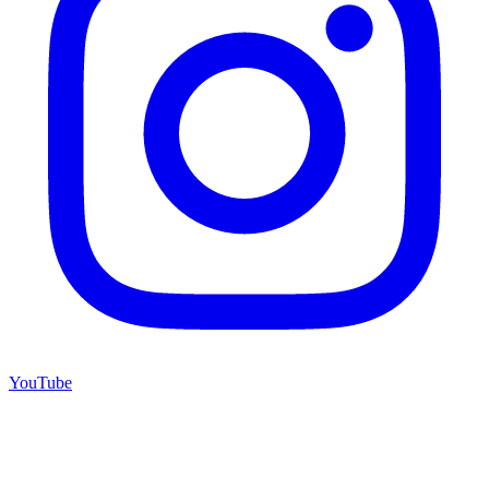
YouTube