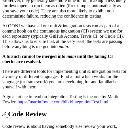
Moreover, they generally take more time to run, making it less likely
for developers to run them as often (for example, automatically as
you save your code). They are also more likely to exhibit non
deterministic failure, reducing the confidence in testing.
At OONI we have all our unit & integration tests run as part of a
commit hook on the continuous integration (CI) system we use for
each repository (typically GitHub Actions, Travis CI, or Circle CI).
This allows us to ensure that, at the very least, the tests are passing
before anything is merged into
main
.
A branch cannot be merged into
main
until the failing CI
checks are resolved.
There are different tools for implementing unit & integration tests for
a variety of different languages. Find a tool which works for the
language (or framework) you are developing for and familiarise
yourself with them.
A great article to read on Integration Testing is the one by Martin
Fowler:
https://martinfowler.com/bliki/IntegrationTest.html
Code Review
Code review is about having somebody else review your work,