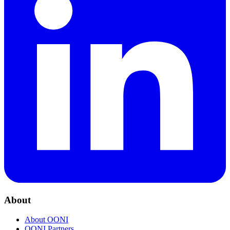
About
About OONI
OONI Partners