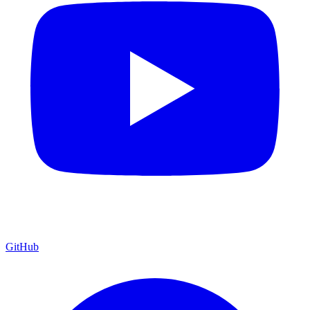
GitHub