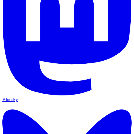
Bluesky