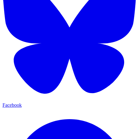
Facebook