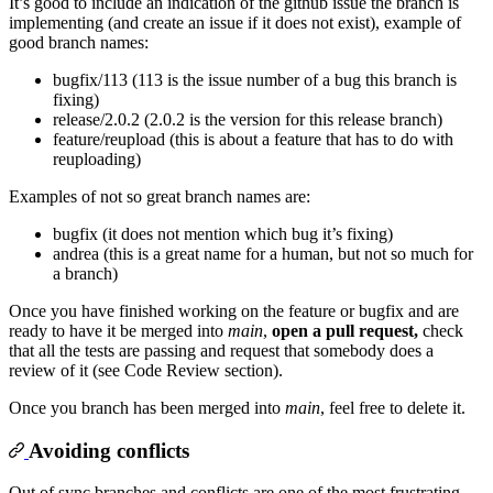
It’s good to include an indication of the github issue the branch is
implementing (and create an issue if it does not exist), example of
good branch names:
bugfix/113 (113 is the issue number of a bug this branch is
fixing)
release/2.0.2 (2.0.2 is the version for this release branch)
feature/reupload (this is about a feature that has to do with
reuploading)
Examples of not so great branch names are:
bugfix (it does not mention which bug it’s fixing)
andrea (this is a great name for a human, but not so much for
a branch)
Once you have finished working on the feature or bugfix and are
ready to have it be merged into
main
,
open a pull request,
check
that all the tests are passing and request that somebody does a
review of it (see Code Review section).
Once you branch has been merged into
main
, feel free to delete it.
Avoiding conflicts
Out of sync branches and conflicts are one of the most frustrating