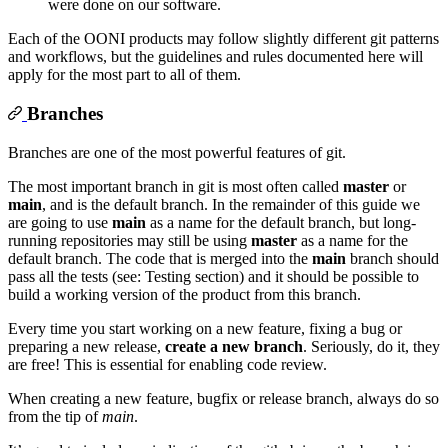
were done on our software.
Each of the OONI products may follow slightly different git patterns
and workflows, but the guidelines and rules documented here will
apply for the most part to all of them.
Branches
Branches are one of the most powerful features of git.
The most important branch in git is most often called
master
or
main
, and is the default branch. In the remainder of this guide we
are going to use
main
as a name for the default branch, but long-
running repositories may still be using
master
as a name for the
default branch. The code that is merged into the
main
branch should
pass all the tests (see: Testing section) and it should be possible to
build a working version of the product from this branch.
Every time you start working on a new feature, fixing a bug or
preparing a new release,
create a new branch
. Seriously, do it, they
are free! This is essential for enabling code review.
When creating a new feature, bugfix or release branch, always do so
from the tip of
main
.