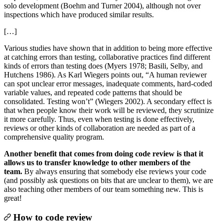
solo development (Boehm and Turner 2004), although not over
inspections which have produced similar results.
[…]
Various studies have shown that in addition to being more effective
at catching errors than testing, collaborative practices find different
kinds of errors than testing does (Myers 1978; Basili, Selby, and
Hutchens 1986). As Karl Wiegers points out, “A human reviewer
can spot unclear error messages, inadequate comments, hard-coded
variable values, and repeated code patterns that should be
consolidated. Testing won’t” (Wiegers 2002). A secondary effect is
that when people know their work will be reviewed, they scrutinize
it more carefully. Thus, even when testing is done effectively,
reviews or other kinds of collaboration are needed as part of a
comprehensive quality program.
Another benefit that comes from doing code review is that it
allows us to transfer knowledge to other members of the
team.
By always ensuring that somebody else reviews your code
(and possibly ask questions on bits that are unclear to them), we are
also teaching other members of our team something new. This is
great!
How to code review