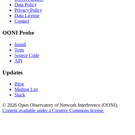
Data Policy
Privacy Policy
Data License
Contact
OONI Probe
Install
Tests
Source Code
API
Updates
Blog
Mailing List
Slack
© 2026 Open Observatory of Network Interference (OONI).
Content available under a Creative Commons license.