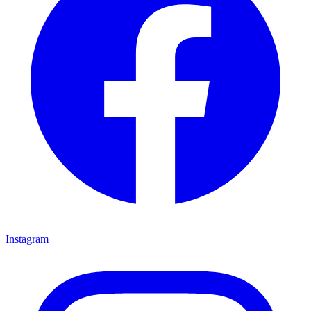
Instagram