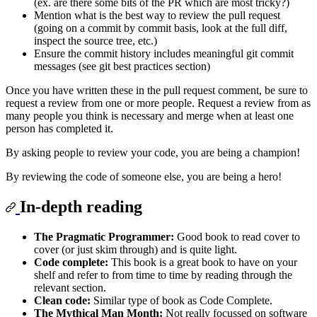
(ex. are there some bits of the PR which are most tricky?)
Mention what is the best way to review the pull request
(going on a commit by commit basis, look at the full diff,
inspect the source tree, etc.)
Ensure the commit history includes meaningful git commit
messages (see git best practices section)
Once you have written these in the pull request comment, be sure to
request a review from one or more people. Request a review from as
many people you think is necessary and merge when at least one
person has completed it.
By asking people to review your code, you are being a champion!
By reviewing the code of someone else, you are being a hero!
In-depth reading
The Pragmatic Programmer:
Good book to read cover to
cover (or just skim through) and is quite light.
Code complete:
This book is a great book to have on your
shelf and refer to from time to time by reading through the
relevant section.
Clean code:
Similar type of book as Code Complete.
The Mythical Man Month:
Not really focussed on software