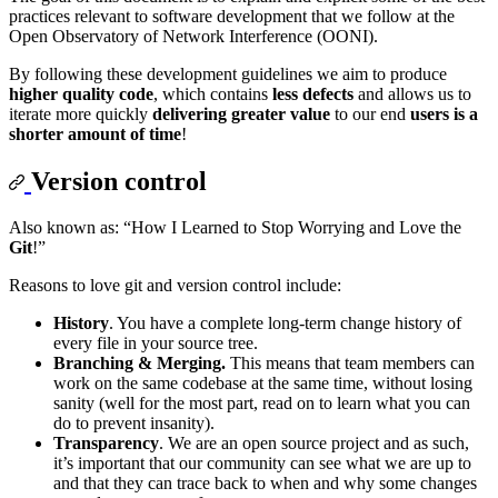
practices relevant to software development that we follow at the
Open Observatory of Network Interference (OONI).
By following these development guidelines we aim to produce
higher quality code
, which contains
less defects
and allows us to
iterate more quickly
delivering greater value
to our end
users is a
shorter amount of time
!
Version control
Also known as: “How I Learned to Stop Worrying and Love the
Git
!”
Reasons to love git and version control include:
History
. You have a complete long-term change history of
every file in your source tree.
Branching & Merging.
This means that team members can
work on the same codebase at the same time, without losing
sanity (well for the most part, read on to learn what you can
do to prevent insanity).
Transparency
. We are an open source project and as such,
it’s important that our community can see what we are up to
and that they can trace back to when and why some changes