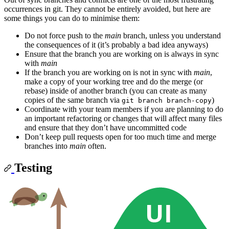
occurrences in git. They cannot be entirely avoided, but here are
some things you can do to minimise them:
Do not force push to the
main
branch, unless you understand
the consequences of it (it’s probably a bad idea anyways)
Ensure that the branch you are working on is always in sync
with
main
If the branch you are working on is not in sync with
main
,
make a copy of your working tree and do the merge (or
rebase) inside of another branch (you can create as many
copies of the same branch via
)
git branch branch-copy
Coordinate with your team members if you are planning to do
an important refactoring or changes that will affect many files
and ensure that they don’t have uncommitted code
Don’t keep pull requests open for too much time and merge
branches into
main
often.
Testing