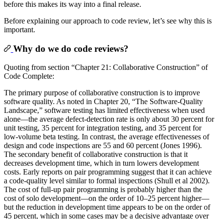
before this makes its way into a final release.
Before explaining our approach to code review, let’s see why this is
important.
Why do we do code reviews?
Quoting from section “Chapter 21: Collaborative Construction” of
Code Complete:
The primary purpose of collaborative construction is to improve
software quality. As noted in Chapter 20, “The Software-Quality
Landscape,” software testing has limited effectiveness when used
alone—the average defect-detection rate is only about 30 percent for
unit testing, 35 percent for integration testing, and 35 percent for
low-volume beta testing. In contrast, the average effectivenesses of
design and code inspections are 55 and 60 percent (Jones 1996).
The secondary benefit of collaborative construction is that it
decreases development time, which in turn lowers development
costs. Early reports on pair programming suggest that it can achieve
a code-quality level similar to formal inspections (Shull et al 2002).
The cost of full-up pair programming is probably higher than the
cost of solo development—on the order of 10–25 percent higher—
but the reduction in development time appears to be on the order of
45 percent, which in some cases may be a decisive advantage over