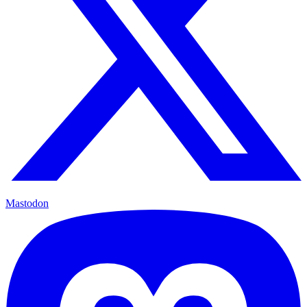
Mastodon