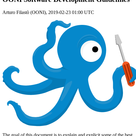
Arturo Filastò (OONI),
2019-02-23 01:00 UTC
The goal of this document is to explain and explicit some of the best