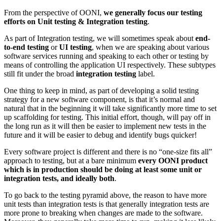
From the perspective of OONI,
we generally focus our testing
efforts on Unit testing & Integration testing
.
As part of Integration testing, we will sometimes speak about
end-
to-end testing
or
UI testing
, when we are speaking about various
software services running and speaking to each other or testing by
means of controlling the application UI respectively. These subtypes
still fit under the broad
integration testing
label.
One thing to keep in mind, as part of developing a solid testing
strategy for a new software component, is that it’s normal and
natural that in the beginning it will take significantly more time to set
up scaffolding for testing. This initial effort, though, will pay off in
the long run as it will then be easier to implement new tests in the
future and it will be easier to debug and identify bugs quicker!
Every software project is different and there is no “one-size fits all”
approach to testing, but at a bare minimum
every OONI product
which is in production should be doing at least some unit or
integration tests, and ideally both
.
To go back to the testing pyramid above, the reason to have more
unit tests than integration tests is that generally integration tests are
more prone to breaking when changes are made to the software.