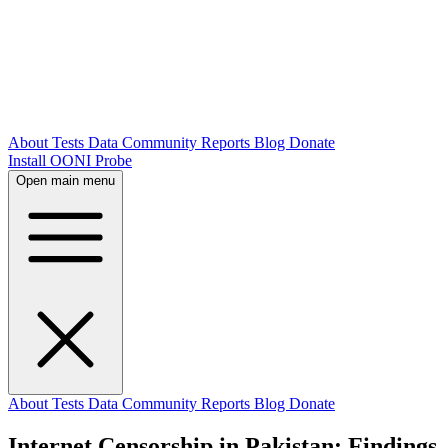
About
Tests
Data
Community
Reports
Blog
Donate
Install OONI Probe
Open main menu
About
Tests
Data
Community
Reports
Blog
Donate
Internet Censorship in Pakistan: Findings