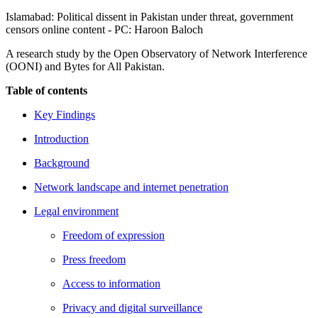
Islamabad: Political dissent in Pakistan under threat, government
censors online content - PC: Haroon Baloch
A research study by the Open Observatory of Network Interference
(OONI) and Bytes for All Pakistan.
Table of contents
Key Findings
Introduction
Background
Network landscape and internet penetration
Legal environment
Freedom of expression
Press freedom
Access to information
Privacy and digital surveillance