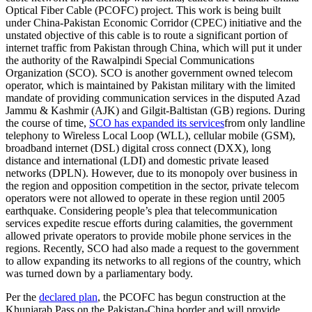
Optical Fiber Cable (PCOFC) project. This work is being built
under China-Pakistan Economic Corridor (CPEC) initiative and the
unstated objective of this cable is to route a significant portion of
internet traffic from Pakistan through China, which will put it under
the authority of the Rawalpindi Special Communications
Organization (SCO). SCO is another government owned telecom
operator, which is maintained by Pakistan military with the limited
mandate of providing communication services in the disputed Azad
Jammu & Kashmir (AJK) and Gilgit-Baltistan (GB) regions. During
the course of time,
SCO has expanded its services
from only landline
telephony to Wireless Local Loop (WLL), cellular mobile (GSM),
broadband internet (DSL) digital cross connect (DXX), long
distance and international (LDI) and domestic private leased
networks (DPLN). However, due to its monopoly over business in
the region and opposition competition in the sector, private telecom
operators were not allowed to operate in these region until 2005
earthquake. Considering people’s plea that telecommunication
services expedite rescue efforts during calamities, the government
allowed private operators to provide mobile phone services in the
regions. Recently, SCO had also made a request to the government
to allow expanding its networks to all regions of the country, which
was turned down by a parliamentary body.
Per the
declared plan
, the PCOFC has begun construction at the
Khunjarab Pass on the Pakistan-China border and will provide