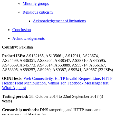
Minority groups
Religious criticism
Acknowledgement of limitations
Conclusion
Acknowledgements
Country:
Pakistan
Probed ISPs:
AS132165, AS135661, AS17911, AS23674,
AS24499, AS36351, AS38264, AS38547, AS38710, AS45595,
AS45669, AS45773, AS45814, AS53889, AS55714, AS56167,
AS58895, AS59257, AS9260, AS9387, AS9541, AS9557 (22 ISPs)
OONI tests:
Web Connectivity
,
HTTP Invalid Request Line
,
HTTP
Header Field Manipulation
,
Vanilla Tor
,
Facebook Messenger test
,
WhatsApp test
Testing period:
5th October 2014 to 22nd September 2017 (3
years)
Censorship methods:
DNS tampering and HTTP transparent
proxies serving blockpages