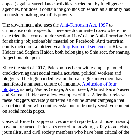
appeal) against surveillance activities carried out by intelligence
agencies, nor does it contain the grounds on which an authority has
to consider making use of its powers.
The government also uses the
Anti-Terrorism Act, 1997
to
criminalise online speech. There are documented cases where the
state tried the accused under section 11-W of the Anti-Terrorism Act
for sharing ‘objectionable’ material on Facebook. Anti-terrorism
courts meted out a thirteen year
imprisonment sentence
to Rizwan
Haider and Saqlain Haider, both belonging to Shia sect, for sharing
‘objectionable’ posts.
Since the start of 2017, Pakistan has been witnessing a planned
crackdown against social media activists, political workers and
bloggers. The high handedness on human rights movement has
manifested a rampant culture of impunity.
Abduction of four
bloggers
namely Waqas Goraya, Asim Saeed, Ahmed Raza Naseer
and Salman Haider are a few examples of this. After their release,
these bloggers adversely suffered an online smear campaign that
associated them with controversial and religiously sensitive content
on social media pages.
Cases of forced disappearances are not reported, and those missing
have not returned. Pakistan’s record in providing safety to activists,
journalists, and civil society members who have been critical of the