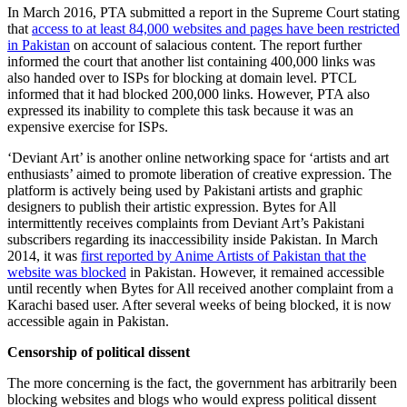
In March 2016, PTA submitted a report in the Supreme Court stating
that
access to at least 84,000 websites and pages have been restricted
in Pakistan
on account of salacious content. The report further
informed the court that another list containing 400,000 links was
also handed over to ISPs for blocking at domain level. PTCL
informed that it had blocked 200,000 links. However, PTA also
expressed its inability to complete this task because it was an
expensive exercise for ISPs.
‘Deviant Art’ is another online networking space for ‘artists and art
enthusiasts’ aimed to promote liberation of creative expression. The
platform is actively being used by Pakistani artists and graphic
designers to publish their artistic expression. Bytes for All
intermittently receives complaints from Deviant Art’s Pakistani
subscribers regarding its inaccessibility inside Pakistan. In March
2014, it was
first reported by Anime Artists of Pakistan that the
website was blocked
in Pakistan. However, it remained accessible
until recently when Bytes for All received another complaint from a
Karachi based user. After several weeks of being blocked, it is now
accessible again in Pakistan.
Censorship of political dissent
The more concerning is the fact, the government has arbitrarily been
blocking websites and blogs who would express political dissent