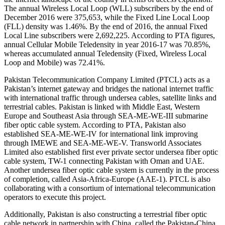
The annual Wireless Local Loop (WLL) subscribers by the end of
December 2016 were 375,653, while the Fixed Line Local Loop
(FLL) density was 1.46%. By the end of 2016, the annual Fixed
Local Line subscribers were 2,692,225. According to PTA figures,
annual Cellular Mobile Teledensity in year 2016-17 was 70.85%,
whereas accumulated annual Teledensity (Fixed, Wireless Local
Loop and Mobile) was 72.41%.
Pakistan Telecommunication Company Limited (PTCL) acts as a
Pakistan’s internet gateway and bridges the national internet traffic
with international traffic through undersea cables, satellite links and
terrestrial cables. Pakistan is linked with Middle East, Western
Europe and Southeast Asia through SEA-ME-WE-III submarine
fiber optic cable system. According to PTA, Pakistan also
established SEA-ME-WE-IV for international link improving
through IMEWE and SEA-ME-WE-V. Transworld Associates
Limited also established first ever private sector undersea fiber optic
cable system, TW-1 connecting Pakistan with Oman and UAE.
Another undersea fiber optic cable system is currently in the process
of completion, called Asia-Africa-Europe (AAE-1). PTCL is also
collaborating with a consortium of international telecommunication
operators to execute this project.
Additionally, Pakistan is also constructing a terrestrial fiber optic
cable network in partnership with China, called the Pakistan-China