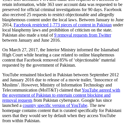
retain information, while 363 user account data was requested to be
preserved for official criminal investigations for 90 days. Facebook
also received 25 requests to restrict objectionable and allegedly
blasphemous content under the local laws. Between January to June
2014,
Facebook restricted 1,773 pieces of content in Pakistan
under
local blasphemy laws and prohibition of criticism on the state.
Pakistan also made a total of
9 removal requests from Twitter
between January and June 2016.
On March 27, 2017, the Interior Ministry informed the Islamabad
High Court while hearing a case related to online blasphemous
content that Facebook removed 85% of ‘objectionable’ material
requested by the government of Pakistan.
YouTube remained blocked in Pakistan between September 2012
and January 2016 due to release of a movie trailer, ‘Innocence of
Muslims’. However, Ministry of Information Technology and
Telecommunication (MoIT&T) claimed that
YouTube agreed with
the government of Pakistan to entertain content blocking and
removal requests
from Pakistan cyberspace. Google has since
launched a
country specific version of YouTube
. The new
homepage contains content that is curated specifically for Pakistani
users that they would see by default when they access YouTube
from within Pakistan.