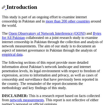
Introduction
This study is part of an ongoing effort to examine internet
censorship in Pakistan and in
more than 200 other countries
around
the world.
The
Open Observatory of Network Interference (OONI)
and
Bytes
for All Pakistan
collaborated on a joint research study to examine
internet censorship in Pakistan through the collection and analysis of
network measurements. The aim of our study is to document an
aspect of internet governance in Pakistan through the analysis of
empirical data
.
The following sections of this report provide more detailed
information about Pakistan’s network landscape and internet
penetration levels, its legal environment with respect to freedom of
expression, access to information and privacy, as well as cases of
censorship and surveillance that have previously been reported in
the country. The remainder of the report documents the
methodology and key findings of this study.
DISCLAIMER:
This is a research report based on facts collected
from
network measurements
. This report is not reflective of either
partner’s personal or official opinions.