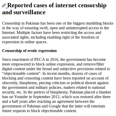
Reported cases of internet censorship
and surveillance
Censorship in Pakistan has been one of the biggest stumbling blocks
in the way of ensuring swift, open and uninterrupted access to the
Internet. Multiple factors have been restricting the access and
associated rights, including enabling right of the freedom of
expression in online spaces.
Censorship of erotic expression
Since enactment of PECA in 2016, the government has become
more empowered to block online expression, and remove/filter
digital content under the broad and subjective provisions related to
“objectionable content”. In recent months, dozens of cases of
blocking and censoring content have been reported on account of
obscenity, blasphemy, piecing criticism or political dissent against
the government and military policies, matters related to national
security, etc. In the pretext of blasphemy, Pakistan placed a blanket
ban on Youtube in September 2012, which was restored after three
and a half years after reaching an agreement between the
government of Pakistan and Google that the latter will entertain
future requests to block objectionable content.