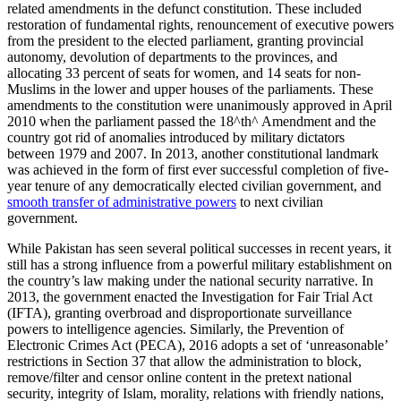
related amendments in the defunct constitution. These included
restoration of fundamental rights, renouncement of executive powers
from the president to the elected parliament, granting provincial
autonomy, devolution of departments to the provinces, and
allocating 33 percent of seats for women, and 14 seats for non-
Muslims in the lower and upper houses of the parliaments. These
amendments to the constitution were unanimously approved in April
2010 when the parliament passed the 18^th^ Amendment and the
country got rid of anomalies introduced by military dictators
between 1979 and 2007. In 2013, another constitutional landmark
was achieved in the form of first ever successful completion of five-
year tenure of any democratically elected civilian government, and
smooth transfer of administrative powers
to next civilian
government.
While Pakistan has seen several political successes in recent years, it
still has a strong influence from a powerful military establishment on
the country’s law making under the national security narrative. In
2013, the government enacted the Investigation for Fair Trial Act
(IFTA), granting overbroad and disproportionate surveillance
powers to intelligence agencies. Similarly, the Prevention of
Electronic Crimes Act (PECA), 2016 adopts a set of ‘unreasonable’
restrictions in Section 37 that allow the administration to block,
remove/filter and censor online content in the pretext national
security, integrity of Islam, morality, relations with friendly nations,