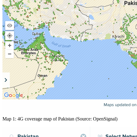
Map 1: 4G coverage map of Pakistan (Source: OpenSignal)