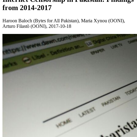
from 2014-2017
Haroon Baloch (Bytes for All Pakistan), Maria Xynou (OONI),
Arturo Filastò (OONI),
2017-10-18