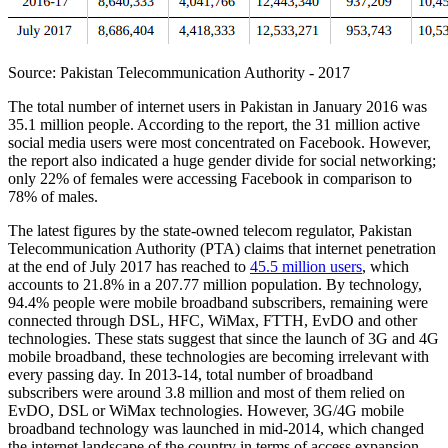
Source: Pakistan Telecommunication Authority - 2017
The total number of internet users in Pakistan in January 2016 was
35.1 million people. According to the report, the 31 million active
social media users were most concentrated on Facebook. However,
the report also indicated a huge gender divide for social networking;
only 22% of females were accessing Facebook in comparison to
78% of males.
The latest figures by the state-owned telecom regulator, Pakistan
Telecommunication Authority (PTA) claims that internet penetration
at the end of July 2017 has reached to
45.5 million users
, which
accounts to 21.8% in a 207.77 million population. By technology,
94.4% people were mobile broadband subscribers, remaining were
connected through DSL, HFC, WiMax, FTTH, EvDO and other
technologies. These stats suggest that since the launch of 3G and 4G
mobile broadband, these technologies are becoming irrelevant with
every passing day. In 2013-14, total number of broadband
subscribers were around 3.8 million and most of them relied on
EvDO, DSL or WiMax technologies. However, 3G/4G mobile
broadband technology was launched in mid-2014, which changed
the internet landscape of the country in terms of access expansion.