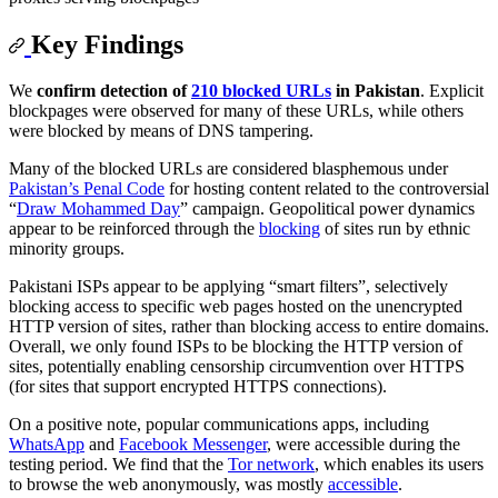
Key Findings
We
confirm detection of
210 blocked URLs
in Pakistan
. Explicit
blockpages were observed for many of these URLs, while others
were blocked by means of DNS tampering.
Many of the blocked URLs are considered blasphemous under
Pakistan’s Penal Code
for hosting content related to the controversial
“
Draw Mohammed Day
” campaign. Geopolitical power dynamics
appear to be reinforced through the
blocking
of sites run by ethnic
minority groups.
Pakistani ISPs appear to be applying “smart filters”, selectively
blocking access to specific web pages hosted on the unencrypted
HTTP version of sites, rather than blocking access to entire domains.
Overall, we only found ISPs to be blocking the HTTP version of
sites, potentially enabling censorship circumvention over HTTPS
(for sites that support encrypted HTTPS connections).
On a positive note, popular communications apps, including
WhatsApp
and
Facebook Messenger
, were accessible during the
testing period. We find that the
Tor network
, which enables its users
to browse the web anonymously, was mostly
accessible
.