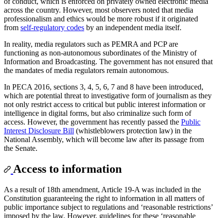
of conduct, which is enforced on privately owned electronic media
across the country. However, most observers noted that media
professionalism and ethics would be more robust if it originated
from
self-regulatory codes
by an independent media itself.
In reality, media regulators such as PEMRA and PCP are
functioning as non-autonomous subordinates of the Ministry of
Information and Broadcasting. The government has not ensured that
the mandates of media regulators remain autonomous.
In PECA 2016, sections 3, 4, 5, 6, 7 and 8 have been introduced,
which are potential threat to investigative form of journalism as they
not only restrict access to critical but public interest information or
intelligence in digital forms, but also criminalize such form of
access. However, the government has recently passed the
Public
Interest Disclosure Bill
(whistleblowers protection law) in the
National Assembly, which will become law after its passage from
the Senate.
Access to information
As a result of 18th amendment, Article 19-A was included in the
Constitution guaranteeing the right to information in all matters of
public importance subject to regulations and ‘reasonable restrictions’
imposed by the law. However, guidelines for these ‘reasonable