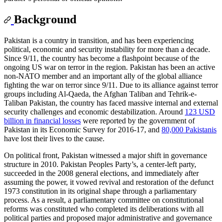
Background
Pakistan is a country in transition, and has been experiencing
political, economic and security instability for more than a decade.
Since 9/11, the country has become a flashpoint because of the
ongoing US war on terror in the region. Pakistan has been an active
non-NATO member and an important ally of the global alliance
fighting the war on terror since 9/11. Due to its alliance against terror
groups including Al-Qaeda, the Afghan Taliban and Tehrik-e-
Taliban Pakistan, the country has faced massive internal and external
security challenges and economic destabilization. Around
123 USD
billion in financial losses
were reported by the government of
Pakistan in its Economic Survey for 2016-17, and
80,000 Pakistanis
have lost their lives to the cause.
On political front, Pakistan witnessed a major shift in governance
structure in 2010. Pakistan Peoples Party’s, a center-left party,
succeeded in the 2008 general elections, and immediately after
assuming the power, it vowed revival and restoration of the defunct
1973 constitution in its original shape through a parliamentary
process. As a result, a parliamentary committee on constitutional
reforms was constituted who completed its deliberations with all
political parties and proposed major administrative and governance