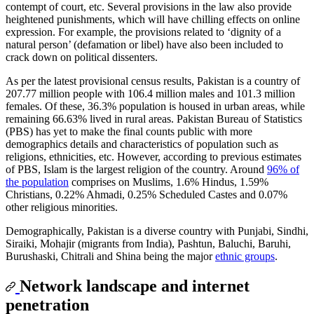
contempt of court, etc. Several provisions in the law also provide
heightened punishments, which will have chilling effects on online
expression. For example, the provisions related to ‘dignity of a
natural person’ (defamation or libel) have also been included to
crack down on political dissenters.
As per the latest provisional census results, Pakistan is a country of
207.77 million people with 106.4 million males and 101.3 million
females. Of these, 36.3% population is housed in urban areas, while
remaining 66.63% lived in rural areas. Pakistan Bureau of Statistics
(PBS) has yet to make the final counts public with more
demographics details and characteristics of population such as
religions, ethnicities, etc. However, according to previous estimates
of PBS, Islam is the largest religion of the country. Around
96% of
the population
comprises on Muslims, 1.6% Hindus, 1.59%
Christians, 0.22% Ahmadi, 0.25% Scheduled Castes and 0.07%
other religious minorities.
Demographically, Pakistan is a diverse country with Punjabi, Sindhi,
Siraiki, Mohajir (migrants from India), Pashtun, Baluchi, Baruhi,
Burushaski, Chitrali and Shina being the major
ethnic groups
.
Network landscape and internet
penetration