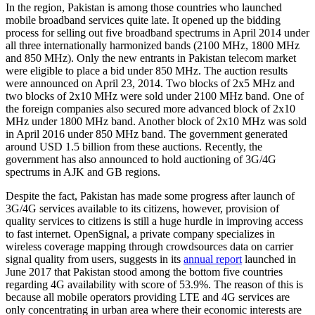
In the region, Pakistan is among those countries who launched
mobile broadband services quite late. It opened up the bidding
process for selling out five broadband spectrums in April 2014 under
all three internationally harmonized bands (2100 MHz, 1800 MHz
and 850 MHz). Only the new entrants in Pakistan telecom market
were eligible to place a bid under 850 MHz. The auction results
were announced on April 23, 2014. Two blocks of 2x5 MHz and
two blocks of 2x10 MHz were sold under 2100 MHz band. One of
the foreign companies also secured more advanced block of 2x10
MHz under 1800 MHz band. Another block of 2x10 MHz was sold
in April 2016 under 850 MHz band. The government generated
around USD 1.5 billion from these auctions. Recently, the
government has also announced to hold auctioning of 3G/4G
spectrums in AJK and GB regions.
Despite the fact, Pakistan has made some progress after launch of
3G/4G services available to its citizens, however, provision of
quality services to citizens is still a huge hurdle in improving access
to fast internet. OpenSignal, a private company specializes in
wireless coverage mapping through crowdsources data on carrier
signal quality from users, suggests in its
annual report
launched in
June 2017 that Pakistan stood among the bottom five countries
regarding 4G availability with score of 53.9%. The reason of this is
because all mobile operators providing LTE and 4G services are
only concentrating in urban area where their economic interests are