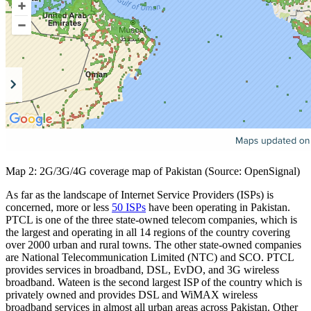
Map 2: 2G/3G/4G coverage map of Pakistan (Source: OpenSignal)
As far as the landscape of Internet Service Providers (ISPs) is
concerned, more or less
50 ISPs
have been operating in Pakistan.
PTCL is one of the three state-owned telecom companies, which is
the largest and operating in all 14 regions of the country covering
over 2000 urban and rural towns. The other state-owned companies
are National Telecommunication Limited (NTC) and SCO. PTCL
provides services in broadband, DSL, EvDO, and 3G wireless
broadband. Wateen is the second largest ISP of the country which is
privately owned and provides DSL and WiMAX wireless
broadband services in almost all urban areas across Pakistan. Other