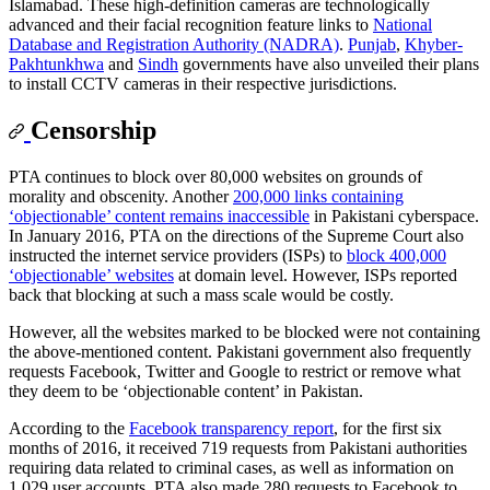
Islamabad. These high-definition cameras are technologically
advanced and their facial recognition feature links to
National
Database and Registration Authority (NADRA)
.
Punjab
,
Khyber-
Pakhtunkhwa
and
Sindh
governments have also unveiled their plans
to install CCTV cameras in their respective jurisdictions.
Censorship
PTA continues to block over 80,000 websites on grounds of
morality and obscenity. Another
200,000 links containing
‘objectionable’ content remains inaccessible
in Pakistani cyberspace.
In January 2016, PTA on the directions of the Supreme Court also
instructed the internet service providers (ISPs) to
block 400,000
‘objectionable’ websites
at domain level. However, ISPs reported
back that blocking at such a mass scale would be costly.
However, all the websites marked to be blocked were not containing
the above-mentioned content. Pakistani government also frequently
requests Facebook, Twitter and Google to restrict or remove what
they deem to be ‘objectionable content’ in Pakistan.
According to the
Facebook transparency report
, for the first six
months of 2016, it received 719 requests from Pakistani authorities
requiring data related to criminal cases, as well as information on
1,029 user accounts. PTA also made 280 requests to Facebook to