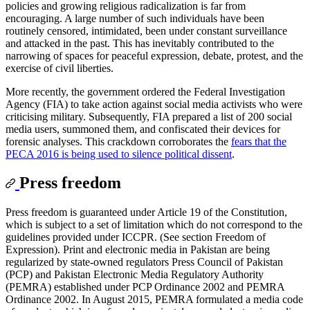
policies and growing religious radicalization is far from
encouraging. A large number of such individuals have been
routinely censored, intimidated, been under constant surveillance
and attacked in the past. This has inevitably contributed to the
narrowing of spaces for peaceful expression, debate, protest, and the
exercise of civil liberties.
More recently, the government ordered the Federal Investigation
Agency (FIA) to take action against social media activists who were
criticising military. Subsequently, FIA prepared a list of 200 social
media users, summoned them, and confiscated their devices for
forensic analyses. This crackdown corroborates the
fears that the
PECA 2016 is being used to silence political dissent
.
Press freedom
Press freedom is guaranteed under Article 19 of the Constitution,
which is subject to a set of limitation which do not correspond to the
guidelines provided under ICCPR. (See section Freedom of
Expression). Print and electronic media in Pakistan are being
regularized by state-owned regulators Press Council of Pakistan
(PCP) and Pakistan Electronic Media Regulatory Authority
(PEMRA) established under PCP Ordinance 2002 and PEMRA
Ordinance 2002. In August 2015, PEMRA formulated a media code