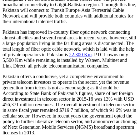
broadband connectivity to Gilgit-Baltistan region. Through this line,
Pakistan will connect to Transit Europe-Asia Terrestrial Cable
Network and will provide both countries with additional routes for
their international internet traffic.
Pakistan has improved in-country fiber optic network connecting
almost all cities and several rural areas in recent years, however, still
a large population living in the far-flung areas is disconnected. The
total length of fiber optic cable network, which is laid with the help
of private operators in Pakistan is
22,300 Km
. PTCL owns only
5,500 Km while remaining is installed by Wateen, Multinet and
Link Direct, all private telecommunication companies.
Pakistan offers a conducive, yet a competitive environment to
private telecom investors to operate in the sector, yet the revenue
generation from telcos is not as encouraging as it should be.
According to State Bank of Pakistan’s figures, share of net foreign
direct investment in telecom sector in 2015-16 was 13% with USD
456,371 million revenues. The overall investment in telecom sector
in same fiscal year remained $719.7 million, of which 91.6% was in
cellular sector. However, in recent years the government opted the
policy to further liberalize telecom sector, and announced auctioning
of Next Generation Mobile Services (NGMS) broadband spectrum
licenses in 2013.