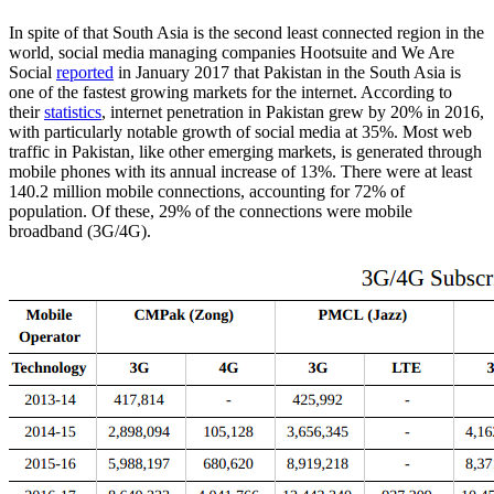
In spite of that South Asia is the second least connected region in the
world, social media managing companies Hootsuite and We Are
Social
reported
in January 2017 that Pakistan in the South Asia is
one of the fastest growing markets for the internet. According to
their
statistics
, internet penetration in Pakistan grew by 20% in 2016,
with particularly notable growth of social media at 35%. Most web
traffic in Pakistan, like other emerging markets, is generated through
mobile phones with its annual increase of 13%. There were at least
140.2 million mobile connections, accounting for 72% of
population. Of these, 29% of the connections were mobile
broadband (3G/4G).