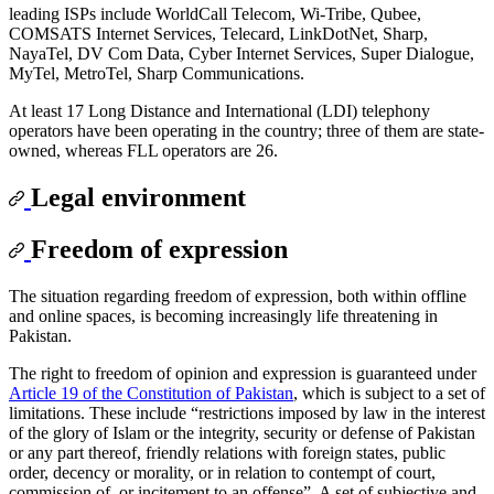
leading ISPs include WorldCall Telecom, Wi-Tribe, Qubee,
COMSATS Internet Services, Telecard, LinkDotNet, Sharp,
NayaTel, DV Com Data, Cyber Internet Services, Super Dialogue,
MyTel, MetroTel, Sharp Communications.
At least 17 Long Distance and International (LDI) telephony
operators have been operating in the country; three of them are state-
owned, whereas FLL operators are 26.
Legal environment
Freedom of expression
The situation regarding freedom of expression, both within offline
and online spaces, is becoming increasingly life threatening in
Pakistan.
The right to freedom of opinion and expression is guaranteed under
Article 19 of the Constitution of Pakistan
, which is subject to a set of
limitations. These include “restrictions imposed by law in the interest
of the glory of Islam or the integrity, security or defense of Pakistan
or any part thereof, friendly relations with foreign states, public
order, decency or morality, or in relation to contempt of court,
commission of, or incitement to an offense”. A set of subjective and