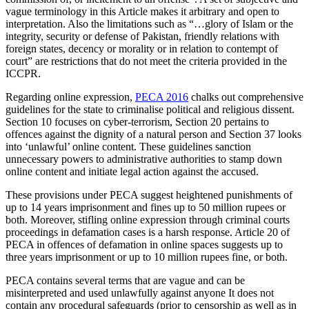
vague terminology in this Article makes it arbitrary and open to
interpretation. Also the limitations such as “…glory of Islam or the
integrity, security or defense of Pakistan, friendly relations with
foreign states, decency or morality or in relation to contempt of
court” are restrictions that do not meet the criteria provided in the
ICCPR.
Regarding online expression,
PECA 2016
chalks out comprehensive
guidelines for the state to criminalise political and religious dissent.
Section 10 focuses on cyber-terrorism, Section 20 pertains to
offences against the dignity of a natural person and Section 37 looks
into ‘unlawful’ online content. These guidelines sanction
unnecessary powers to administrative authorities to stamp down
online content and initiate legal action against the accused.
These provisions under PECA suggest heightened punishments of
up to 14 years imprisonment and fines up to 50 million rupees or
both. Moreover, stifling online expression through criminal courts
proceedings in defamation cases is a harsh response. Article 20 of
PECA in offences of defamation in online spaces suggests up to
three years imprisonment or up to 10 million rupees fine, or both.
PECA contains several terms that are vague and can be
misinterpreted and used unlawfully against anyone It does not
contain any procedural safeguards (prior to censorship as well as in