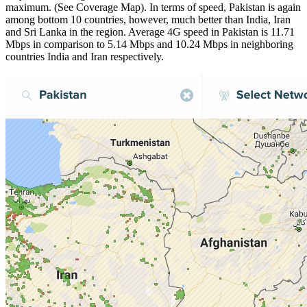
maximum. (See Coverage Map). In terms of speed, Pakistan is again
among bottom 10 countries, however, much better than India, Iran
and Sri Lanka in the region. Average 4G speed in Pakistan is 11.71
Mbps in comparison to 5.14 Mbps and 10.24 Mbps in neighboring
countries India and Iran respectively.