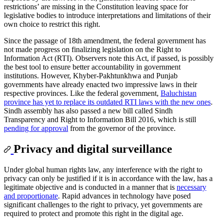
restrictions’ are missing in the Constitution leaving space for
legislative bodies to introduce interpretations and limitations of their
own choice to restrict this right.
Since the passage of 18th amendment, the federal government has
not made progress on finalizing legislation on the Right to
Information Act (RTI). Observers note this Act, if passed, is possibly
the best tool to ensure better accountability in government
institutions. However, Khyber-Pakhtunkhwa and Punjab
governments have already enacted two impressive laws in their
respective provinces. Like the federal government,
Baluchistan
province has yet to replace its outdated RTI laws with the new ones
.
Sindh assembly has also passed a new bill called Sindh
Transparency and Right to Information Bill 2016, which is still
pending for approval
from the governor of the province.
Privacy and digital surveillance
Under global human rights law, any interference with the right to
privacy can only be justified if it is in accordance with the law, has a
legitimate objective and is conducted in a manner that is
necessary
and proportionate
. Rapid advances in technology have posed
significant challenges to the right to privacy, yet governments are
required to protect and promote this right in the digital age.