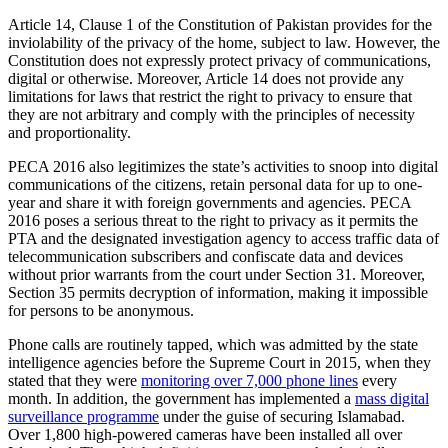
Article 14, Clause 1 of the Constitution of Pakistan provides for the
inviolability of the privacy of the home, subject to law. However, the
Constitution does not expressly protect privacy of communications,
digital or otherwise. Moreover, Article 14 does not provide any
limitations for laws that restrict the right to privacy to ensure that
they are not arbitrary and comply with the principles of necessity
and proportionality.
PECA 2016 also legitimizes the state’s activities to snoop into digital
communications of the citizens, retain personal data for up to one-
year and share it with foreign governments and agencies. PECA
2016 poses a serious threat to the right to privacy as it permits the
PTA and the designated investigation agency to access traffic data of
telecommunication subscribers and confiscate data and devices
without prior warrants from the court under Section 31. Moreover,
Section 35 permits decryption of information, making it impossible
for persons to be anonymous.
Phone calls are routinely tapped, which was admitted by the state
intelligence agencies before the Supreme Court in 2015, when they
stated that they were
monitoring over 7,000 phone lines
every
month. In addition, the government has implemented a
mass digital
surveillance programme
under the guise of securing Islamabad.
Over 1,800 high-powered cameras have been installed all over