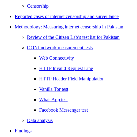
Censorship
Reported cases of internet censorship and surveillance
Methodology: Measuring internet censorship in Pakistan
Review of the Citizen Lab’s test list for Pakistan
OONI network measurement tests
Web Connectivity
HTTP Invalid Request Line
HTTP Header Field Manipulation
Vanilla Tor test
WhatsApp test
Facebook Messenger test
Data analysis
Findings