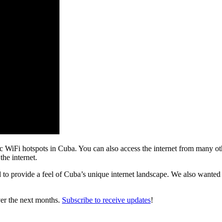
lic WiFi hotspots in Cuba. You can also access the internet from many oth
the internet.
 to provide a feel of Cuba’s unique internet landscape. We also wanted 
ver the next months.
Subscribe to receive updates
!