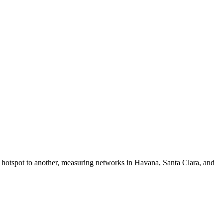
i hotspot to another, measuring networks in Havana, Santa Clara, and