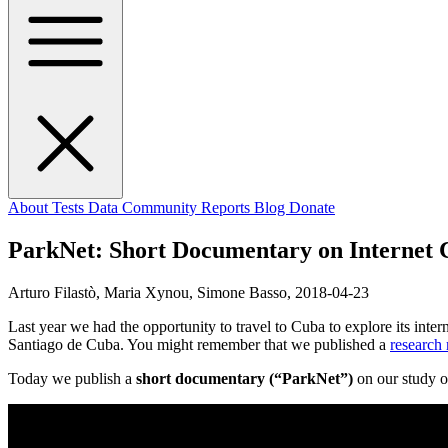
About
Tests
Data
Community
Reports
Blog
Donate
ParkNet: Short Documentary on Internet 
Arturo Filastò, Maria Xynou, Simone Basso,
2018-04-23
Last year we had the opportunity to travel to Cuba to explore its int
Santiago de Cuba. You might remember that we published a
research 
Today we publish a
short documentary (“ParkNet”)
on our study o