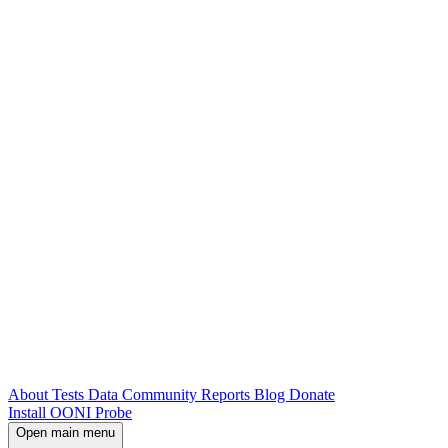
About
Tests
Data
Community
Reports
Blog
Donate
Install OONI Probe
Open main menu