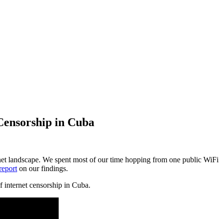
Censorship in Cuba
ernet landscape. We spent most of our time hopping from one public WiF
report
on our findings.
f internet censorship in Cuba.