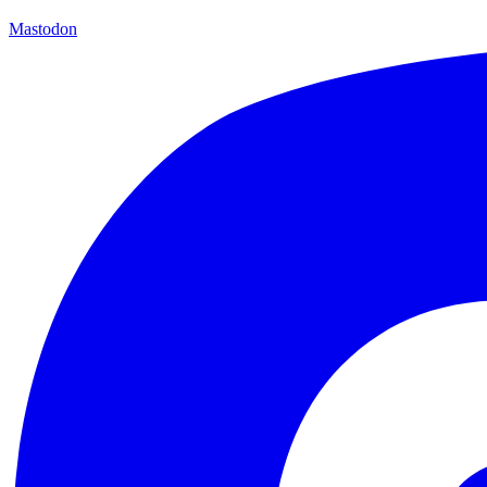
Mastodon