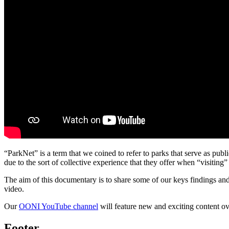
“ParkNet” is a term that we coined to refer to parks that serve as pub
due to the sort of collective experience that they offer when “visiting” 
The aim of this documentary is to share some of our keys findings and
video.
Our
OONI YouTube channel
will feature new and exciting content o
Footer