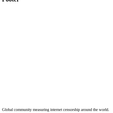
Global community measuring internet censorship around the world.