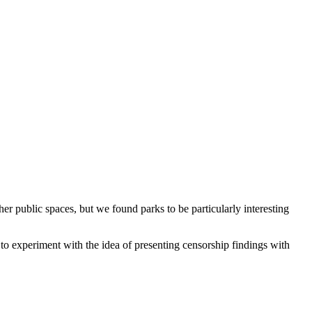
er public spaces, but we found parks to be particularly interesting
to experiment with the idea of presenting censorship findings with