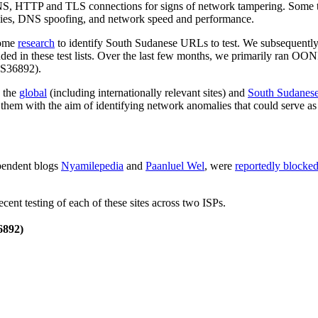
S, HTTP and TLS connections for signs of network tampering. Some te
xies, DNS spoofing, and network speed and performance.
some
research
to identify South Sudanese URLs to test. We subsequentl
ed in these test lists. Over the last few months, we primarily ran OO
S36892).
n the
global
(including internationally relevant sites) and
South Sudanes
them with the aim of identifying network anomalies that could serve as 
pendent blogs
Nyamilepedia
and
Paanluel Wel
, were
reportedly blocke
cent testing of each of these sites across two ISPs.
892)