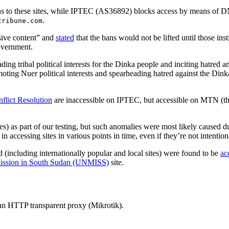
 to these sites, while IPTEC (AS36892) blocks access by means of D
.
tribune.com
rsive content” and
stated
that the bans would not be lifted until those ins
government.
ding tribal political interests for the Dinka people and inciting hatred 
moting Nuer political interests and spearheading hatred against the Dink
nflict Resolution
are inaccessible on IPTEC, but accessible on MTN (the
) as part of our testing, but such anomalies were most likely caused d
 accessing sites in various points in time, even if they’re not intentio
 (including internationally popular and local sites) were found to be
ac
Mission in South Sudan (UNMISS)
site.
 an HTTP transparent proxy (Mikrotik).