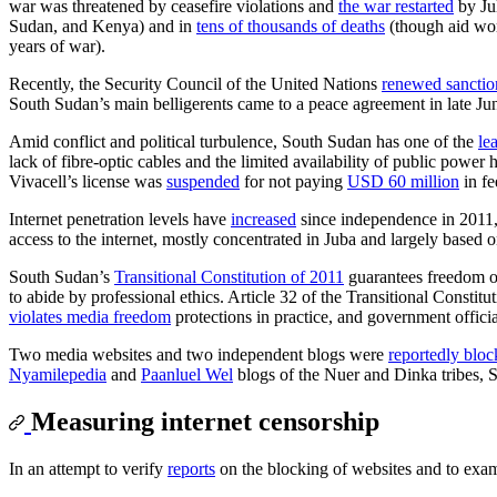
war was threatened by ceasefire violations and
the war restarted
by Jul
Sudan, and Kenya) and in
tens of thousands of deaths
(though aid wo
years of war).
Recently, the Security Council of the United Nations
renewed sanctio
South Sudan’s main belligerents came to a peace agreement in late Ju
Amid conflict and political turbulence, South Sudan has one of the
le
lack of fibre-optic cables and the limited availability of public powe
Vivacell’s license was
suspended
for not paying
USD 60 million
in fe
Internet penetration levels have
increased
since independence in 2011,
access to the internet, mostly concentrated in Juba and largely based o
South Sudan’s
Transitional Constitution of 2011
guarantees freedom of 
to abide by professional ethics. Article 32 of the Transitional Constit
violates media freedom
protections in practice, and government officia
Two media websites and two independent blogs were
reportedly blo
Nyamilepedia
and
Paanluel Wel
blogs of the Nuer and Dinka tribes, S
Measuring internet censorship
In an attempt to verify
reports
on the blocking of websites and to exa