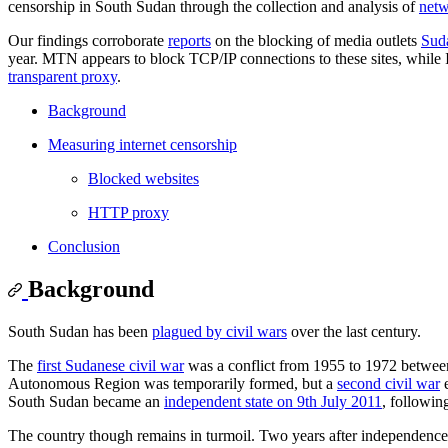
censorship in South Sudan through the collection and analysis of
netw
Our findings corroborate
reports
on the blocking of media outlets
Sud
year. MTN appears to block TCP/IP connections to these sites, whil
transparent proxy
.
Background
Measuring internet censorship
Blocked websites
HTTP proxy
Conclusion
Background
South Sudan has been
plagued by civil wars
over the last century.
The
first Sudanese civil war
was a conflict from 1955 to 1972 between
Autonomous Region was temporarily formed, but a
second civil war
e
South Sudan became an
independent state on 9th July 2011
, followin
The country though remains in turmoil. Two years after independence