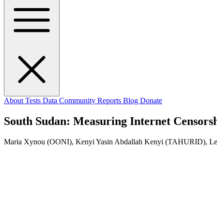
About
Tests
Data
Community
Reports
Blog
Donate
South Sudan: Measuring Internet Censorsh
Maria Xynou (OONI), Kenyi Yasin Abdallah Kenyi (TAHURID), 