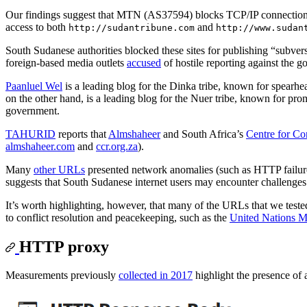
Our findings suggest that MTN (AS37594) blocks TCP/IP connections
access to both
and
http://sudantribune.com
http://www.sudan
South Sudanese authorities blocked these sites for publishing “subve
foreign-based media outlets
accused
of hostile reporting against the 
Paanluel Wel
is a leading blog for the Dinka tribe, known for spearhea
on the other hand, is a leading blog for the Nuer tribe, known for pro
government.
TAHURID
reports that
Almshaheer
and South Africa’s
Centre for Co
almshaheer.com
and
ccr.org.za
).
Many
other URLs
presented network anomalies (such as HTTP failures
suggests that South Sudanese internet users may encounter challenges in
It’s worth highlighting, however, that many of the URLs that we tested
to conflict resolution and peacekeeping, such as the
United Nations 
HTTP proxy
Measurements previously
collected in 2017
highlight the presence of