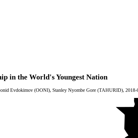
ip in the World's Youngest Nation
Leonid Evdokimov (OONI), Stanley Nyombe Gore (TAHURID),
2018-