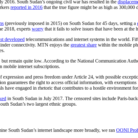
y 2016. South Sudan’s ongoing civil war has resulted in the
displaceme
rkers
reported in 2016
that the true figure might be as high as 300,000 
ns
(previously imposed in 2015) on South Sudan for 45 days, setting a
ne 2018, experts
worry
that it fails to solve issues that have been at the h
ast developed
telecommunications and internet systems in the world. Fift
r hinder connectivity. MTN enjoys the
greatest share
within the mobile ph
es.
 but remain quite low. According to the National Communication Auth
n mobile internet subscriptions.
expression and press freedom under Article 24, with possible exceptions
ution guarantees the right to access official information, with exemption
ls have engaged in rhetoric that contributes to a hostile environment for
cked
in South Sudan in July 2017. The censored sites include Paris-bac
outh Sudan’s two largest ethnic groups.
mine South Sudan’s internet landscape more broadly, we ran
OONI Pro