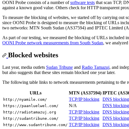
OONI Probe consists of a number of
software tests
that scan TCP, DN
against a known good value. Others check for HTTP transparent pro
To measure the blocking of websites, we started off by carrying out 
since OONI Probe is designed to measure the blocking of URLs includ
two networks: MTN South Sudan (AS37594) and IPTEC Limited (A
As part of our testing, we measured the blocking of URLs included i
OONI Probe network measurements from South Sudan
, we analyzed 
Blocked websites
Last year, media outlets
Sudan Tribune
and
Radio Tamazuj
, and inde
but also suggests that these sites remain blocked one year later.
The following table links to network measurements pertaining to the re
URLs
MTN (AS37594)
IPTEC (AS36
TCP/IP blocking
DNS blocking
http://nyamile.com/
N/A
DNS blocking
https://paanluelwel.com/
TCP/IP blocking
DNS blocking
http://radiotamazuj.org
TCP/IP blocking
DNS blocking
http://sudantribune.com/
TCP/IP blocking
DNS blocking
http://www.sudantribune.com/