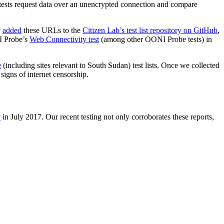
sts request data over an unencrypted connection and compare
y
added
these URLs to the
Citizen Lab’s test list repository on GitHub
,
NI Probe’s
Web Connectivity test
(among other OONI Probe tests) in
e
(including sites relevant to South Sudan) test lists. Once we collected
signs of internet censorship.
d
in July 2017. Our recent testing not only corroborates these reports,