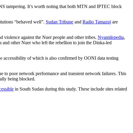
NS tampering. It’s worth noting that both MTN and IPTEC block
titutions “behaved well”.
Sudan Tribune
and
Radio Tamazuj
are
and violence against the Nuer people and other tribes.
Nyamilepedia
,
a and other Nuer who left the rebellion to join the Dinka-led
 accessibility of which is also confirmed by OONI data testing
ue to poor network performance and transient network failures. This
nally being blocked.
cessible
in South Sudan during this study. These include sites related