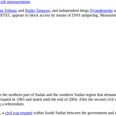
ork measurements
.
an Tribune
and
Radio Tamazuj
, and independent blogs
Nyamilepedia
a
e IPTEC appears to block access by means of DNS tampering. Measureme
 the northern part of Sudan and the southern Sudan region that demand
rupted in 1983 and lasted until the end of 2004. After the second ci
g a referendum.
, a
civil war erupted
within South Sudan between the government and op