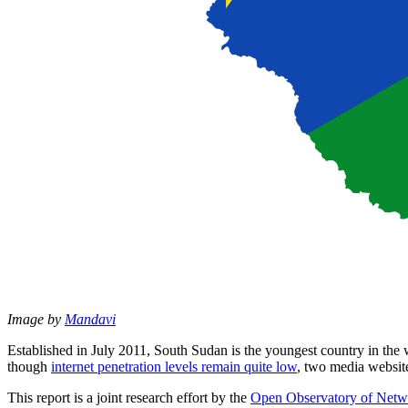
Image by
Mandavi
Established in July 2011, South Sudan is the youngest country in the
though
internet penetration levels remain quite low
, two media websit
This report is a joint research effort by the
Open Observatory of Netw