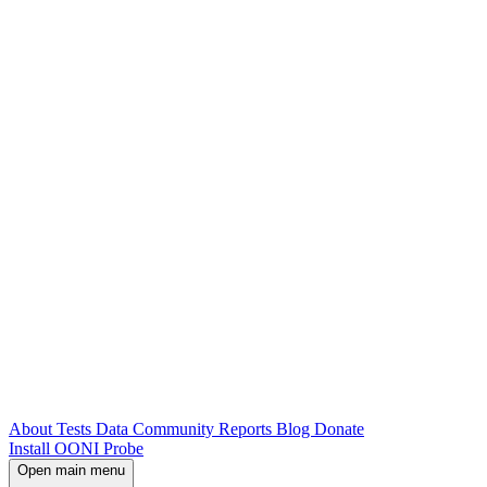
About
Tests
Data
Community
Reports
Blog
Donate
Install OONI Probe
Open main menu