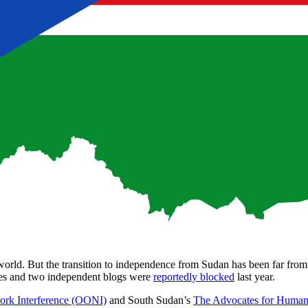
 world. But the transition to independence from Sudan has been far fro
es and two independent blogs were
reportedly blocked
last year.
ork Interference (OONI)
and South Sudan’s
The Advocates for Huma