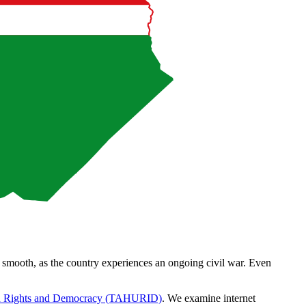
m smooth, as the country experiences an ongoing civil war. Even
n Rights and Democracy (TAHURID)
. We examine internet