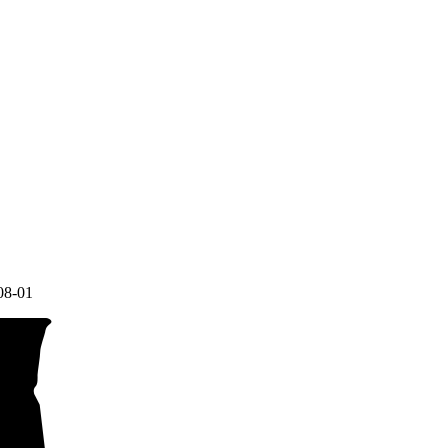
08-01