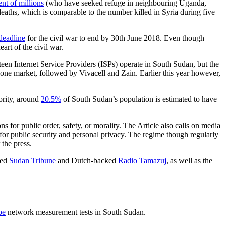
nt of millions
(who have seeked refuge in neighbouring Uganda,
deaths, which is comparable to the number killed in Syria during five
deadline
for the civil war to end by 30th June 2018. Even though
eart of the civil war.
een Internet Service Providers (ISPs) operate in South Sudan, but the
one market, followed by Vivacell and Zain. Earlier this year however,
ority, around
20.5%
of South Sudan’s population is estimated to have
 for public order, safety, or morality. The Article also calls on media
s for public security and personal privacy. The regime though regularly
 the press.
ked
Sudan Tribune
and Dutch-backed
Radio Tamazuj
, as well as the
be
network measurement tests in South Sudan.