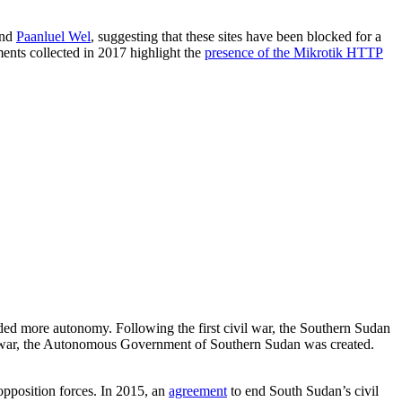
nd
Paanluel Wel
, suggesting that these sites have been blocked for a
nts collected in 2017 highlight the
presence of the Mikrotik HTTP
ed more autonomy. Following the first civil war, the Southern Sudan
vil war, the Autonomous Government of Southern Sudan was created.
position forces. In 2015, an
agreement
to end South Sudan’s civil