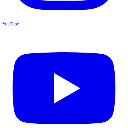
YouTube