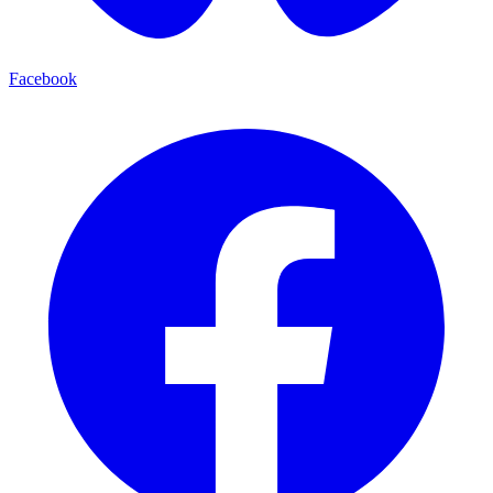
Facebook