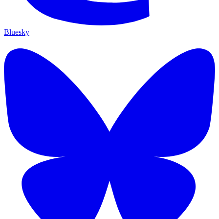
Bluesky