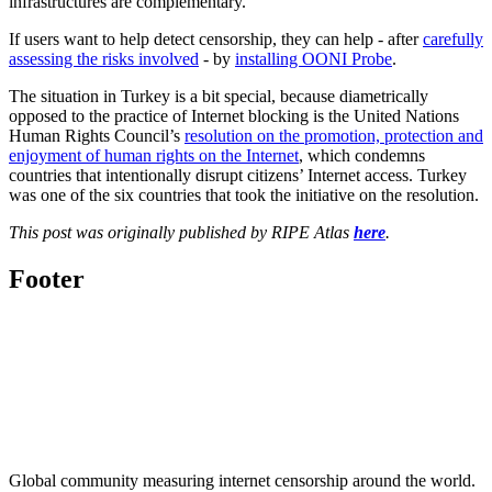
infrastructures are complementary.
If users want to help detect censorship, they can help - after
carefully
assessing the risks involved
- by
installing OONI Probe
.
The situation in Turkey is a bit special, because diametrically
opposed to the practice of Internet blocking is the United Nations
Human Rights Council’s
resolution on the promotion, protection and
enjoyment of human rights on the Internet
, which condemns
countries that intentionally disrupt citizens’ Internet access. Turkey
was one of the six countries that took the initiative on the resolution.
This post was originally published by RIPE Atlas
here
.
Footer
Global community measuring internet censorship around the world.