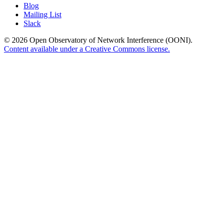
Blog
Mailing List
Slack
© 2026 Open Observatory of Network Interference (OONI).
Content available under a Creative Commons license.