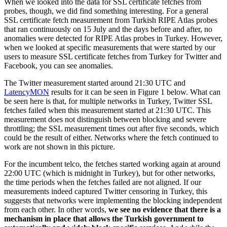
When we looked into the data for SSL certificate fetches from
probes, though, we did find something interesting. For a general
SSL certificate fetch measurement from Turkish RIPE Atlas probes
that ran continuously on 15 July and the days before and after, no
anomalies were detected for RIPE Atlas probes in Turkey. However,
when we looked at specific measurements that were started by our
users to measure SSL certificate fetches from Turkey for Twitter and
Facebook, you can see anomalies.
The Twitter measurement started around 21:30 UTC and
LatencyMON
results for it can be seen in Figure 1 below. What can
be seen here is that, for multiple networks in Turkey, Twitter SSL
fetches failed when this measurement started at 21:30 UTC. This
measurement does not distinguish between blocking and severe
throttling; the SSL measurement times out after five seconds, which
could be the result of either. Networks where the fetch continued to
work are not shown in this picture.
For the incumbent telco, the fetches started working again at around
22:00 UTC (which is midnight in Turkey), but for other networks,
the time periods when the fetches failed are not aligned. If our
measurements indeed captured Twitter censoring in Turkey, this
suggests that networks were implementing the blocking independent
from each other. In other words,
we see no evidence that there is a
mechanism in place that allows the Turkish government to