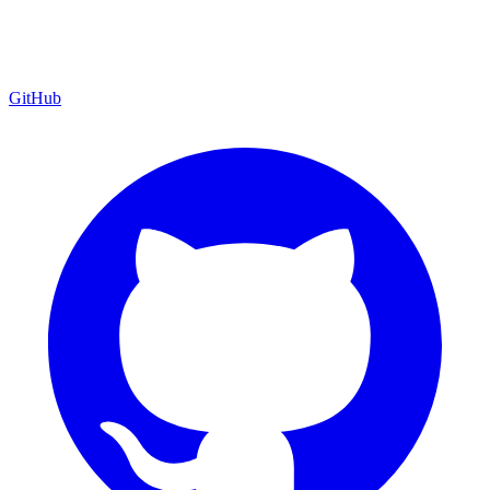
GitHub