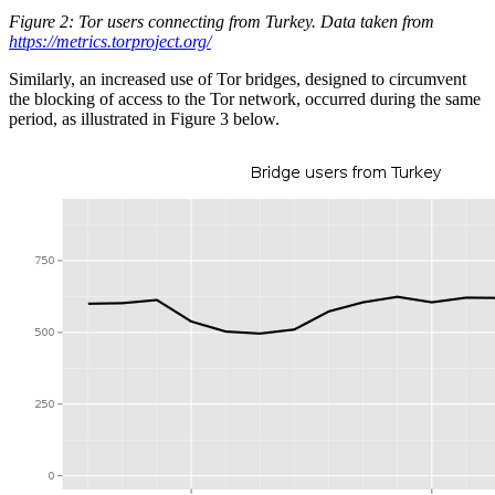
Figure 2: Tor users connecting from Turkey. Data taken from
https://metrics.torproject.org/
Similarly, an increased use of Tor bridges, designed to circumvent
the blocking of access to the Tor network, occurred during the same
period, as illustrated in Figure 3 below.