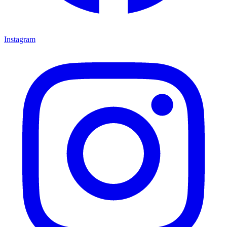
Instagram