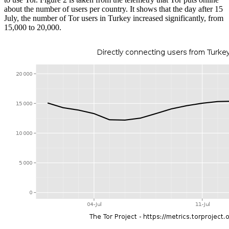
about the number of users per country. It shows that the day after 15
July, the number of Tor users in Turkey increased significantly, from
15,000 to 20,000.