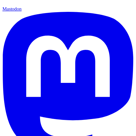
Mastodon