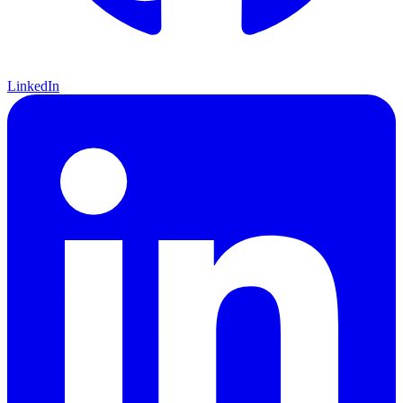
LinkedIn