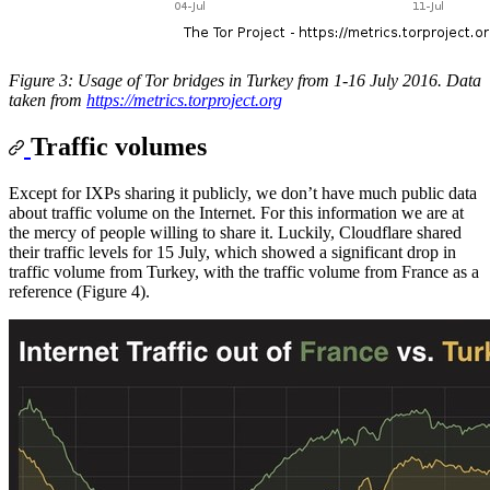
Figure 3: Usage of Tor bridges in Turkey from 1-16 July 2016. Data
taken from
https://metrics.torproject.org
Traffic volumes
Except for IXPs sharing it publicly, we don’t have much public data
about traffic volume on the Internet. For this information we are at
the mercy of people willing to share it. Luckily, Cloudflare shared
their traffic levels for 15 July, which showed a significant drop in
traffic volume from Turkey, with the traffic volume from France as a
reference (Figure 4).