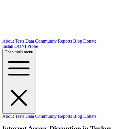
About
Tests
Data
Community
Reports
Blog
Donate
Install OONI Probe
Open main menu
About
Tests
Data
Community
Reports
Blog
Donate
Internet Access Disruption in Turkey -