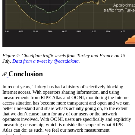
Figure 4: Cloudflare traffic levels from Turkey and France on 15
July.
Data from a tweet by @eastdakota
.
Conclusion
In recent years, Turkey has had a history of selectively blocking
Internet access. With operators sharing information, and using
measurements from RIPE Atlas and OONI, monitoring the Internet
access situation has become more transparent and open and we can
better understand and share what’s actually going on, to the extent
that we don’t cause harm for any of our users or the network
operators involved. With OONI, users are specifically and explicitly
measuring censorship, which is outside the scope of what RIPE
Atlas can do; as such, we feel our network measurement