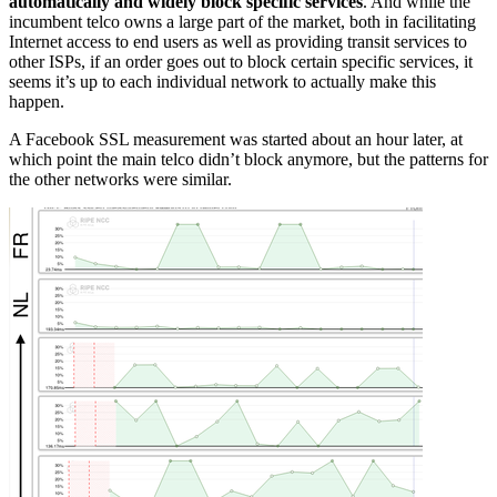
automatically and widely block specific services
. And while the
incumbent telco owns a large part of the market, both in facilitating
Internet access to end users as well as providing transit services to
other ISPs, if an order goes out to block certain specific services, it
seems it’s up to each individual network to actually make this
happen.
A Facebook SSL measurement was started about an hour later, at
which point the main telco didn’t block anymore, but the patterns for
the other networks were similar.