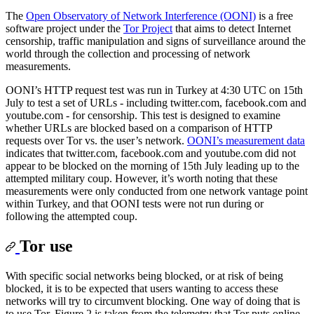
The
Open Observatory of Network Interference (OONI)
is a free
software project under the
Tor Project
that aims to detect Internet
censorship, traffic manipulation and signs of surveillance around the
world through the collection and processing of network
measurements.
OONI’s HTTP request test was run in Turkey at 4:30 UTC on 15th
July to test a set of URLs - including twitter.com, facebook.com and
youtube.com - for censorship. This test is designed to examine
whether URLs are blocked based on a comparison of HTTP
requests over Tor vs. the user’s network.
OONI’s measurement data
indicates that twitter.com, facebook.com and youtube.com did not
appear to be blocked on the morning of 15th July leading up to the
attempted military coup. However, it’s worth noting that these
measurements were only conducted from one network vantage point
within Turkey, and that OONI tests were not run during or
following the attempted coup.
Tor use
With specific social networks being blocked, or at risk of being
blocked, it is to be expected that users wanting to access these
networks will try to circumvent blocking. One way of doing that is
to use Tor. Figure 2 is taken from the telemetry that Tor puts online