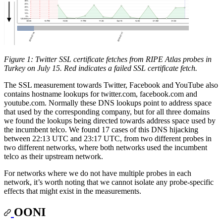
Figure 1: Twitter SSL certificate fetches from RIPE Atlas probes in
Turkey on July 15. Red indicates a failed SSL certificate fetch.
The SSL measurement towards Twitter, Facebook and YouTube also
contains hostname lookups for twitter.com, facebook.com and
youtube.com. Normally these DNS lookups point to address space
that used by the corresponding company, but for all three domains
we found the lookups being directed towards address space used by
the incumbent telco. We found 17 cases of this DNS hijacking
between 22:13 UTC and 23:17 UTC, from two different probes in
two different networks, where both networks used the incumbent
telco as their upstream network.
For networks where we do not have multiple probes in each
network, it’s worth noting that we cannot isolate any probe-specific
effects that might exist in the measurements.
OONI