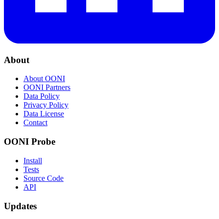
About
About OONI
OONI Partners
Data Policy
Privacy Policy
Data License
Contact
OONI Probe
Install
Tests
Source Code
API
Updates