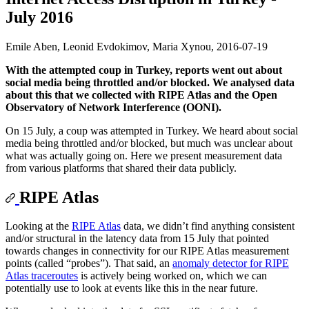
July 2016
Emile Aben, Leonid Evdokimov, Maria Xynou,
2016-07-19
With the attempted coup in Turkey, reports went out about
social media being throttled and/or blocked. We analysed data
about this that we collected with RIPE Atlas and the Open
Observatory of Network Interference (OONI).
On 15 July, a coup was attempted in Turkey. We heard about social
media being throttled and/or blocked, but much was unclear about
what was actually going on. Here we present measurement data
from various platforms that shared their data publicly.
RIPE Atlas
Looking at the
RIPE Atlas
data, we didn’t find anything consistent
and/or structural in the latency data from 15 July that pointed
towards changes in connectivity for our RIPE Atlas measurement
points (called “probes”). That said, an
anomaly detector for RIPE
Atlas traceroutes
is actively being worked on, which we can
potentially use to look at events like this in the near future.