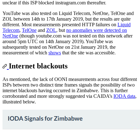
unclear if this ISP blocked instragram.com thereafter.
YouTube was also tested on Liquid Telecom, NetOne, TelOne and
ZOL between 14th to 17th January 2019, but the results are quite
different. Most measurements presented HTTP failures on
Liquid
Telecom
,
TelOne
and
ZOL
, but
no anomalies were detected on
NetOne
(though youtube.com was not tested on this network after
around 5pm UTC on 14th January 2019). YouTube was
subsequently tested on NetOne on 21st January 2019, the
measurement of which
shows
that the site was accessible.
Internet blackouts
As mentioned, the lack of OONI measurements across four different
ISPs between two distinct time frames signals the possibility of two
internet blackouts having occurred in Zimbabwe. This is further
corroborated and more strongly suggested via CAIDA’s
IODA data
,
illustrated below.