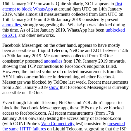
16th January 2019 onwards. Quite similarly, ZOL appears to
first
attempt to block WhatsApp
at around 8pm UTC on 14th January
2019, while almost all measurements collected from 6am UTC on
15th January 2019 until 20th January 2019 consistently present
anomalies
, strongly suggesting that WhatsApp was blocked during
this time. As of 21st January 2019, WhatsApp has been
unblocked
on ZOL
and other networks.
Facebook Messenger, on the other hand, appears to have mostly
been accessible on Liquid Telecom, NetOne and ZOL between 14th
to 20th January 2019. Measurements collected from TelOne
consistently presented
anomalies
from 17th January 2019 onwards,
showing that TCP connections to Facebook’s endpoints failed.
However, the limited volume of collected measurements from this
ASN limits our confidence in determining whether Facebook
Messenger was blocked by TelOne last week. Recent measurements
from 22nd January 2019
show
that Facebook Messenger is currently
accessible on TelOne.
Even though Liquid Telecom, NetOne and ZOL didn’t appear to
block the Facebook Messenger app, these ISPs may have blocked
access to facebook.com. All recent measurements (from 17th
January 2019 onwards) testing the accessibility of facebook.com
(with OONI Probe’s
Web Connectivity
test) consistently
presented
the same HTTP failures
on Liquid Telecom, suggesting that the ISP