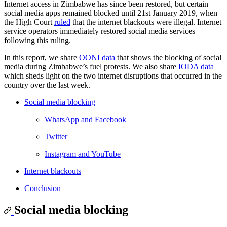
Internet access in Zimbabwe has since been restored, but certain
social media apps remained blocked until 21st January 2019, when
the High Court
ruled
that the internet blackouts were illegal. Internet
service operators immediately restored social media services
following this ruling.
In this report, we share
OONI data
that shows the blocking of social
media during Zimbabwe’s fuel protests. We also share
IODA data
which sheds light on the two internet disruptions that occurred in the
country over the last week.
Social media blocking
WhatsApp and Facebook
Twitter
Instagram and YouTube
Internet blackouts
Conclusion
Social media blocking