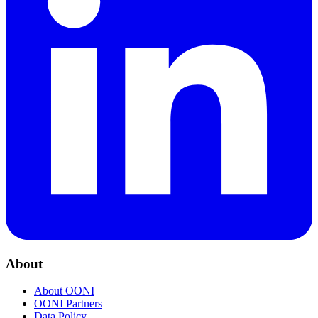
About
About OONI
OONI Partners
Data Policy