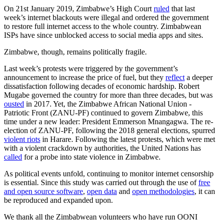
On 21st January 2019, Zimbabwe’s High Court
ruled
that last
week’s internet blackouts were illegal and ordered the government
to restore full internet access to the whole country. Zimbabwean
ISPs have since unblocked access to social media apps and sites.
Zimbabwe, though, remains politically fragile.
Last week’s protests were triggered by the government’s
announcement to increase the price of fuel, but they
reflect
a deeper
dissatisfaction following decades of economic hardship. Robert
Mugabe governed the country for more than three decades, but was
ousted
in 2017. Yet, the Zimbabwe African National Union -
Patriotic Front (ZANU-PF) continued to govern Zimbabwe, this
time under a new leader: President Emmerson Mnangagwa. The re-
election of ZANU-PF, following the 2018 general elections, spurred
violent riots
in Harare. Following the latest protests, which were met
with a violent crackdown by authorities, the United Nations has
called
for a probe into state violence in Zimbabwe.
As political events unfold, continuing to monitor internet censorship
is essential. Since this study was carried out through the use of
free
and open source software
,
open data
and
open methodologies
, it can
be reproduced and expanded upon.
We thank all the Zimbabwean volunteers who have run OONI