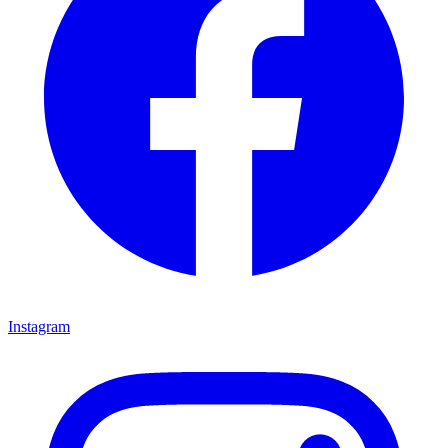
Instagram