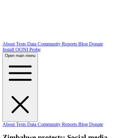
About
Tests
Data
Community
Reports
Blog
Donate
Install OONI Probe
Open main menu
About
Tests
Data
Community
Reports
Blog
Donate
Zimbabwe protests: Social media