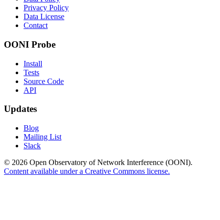
Privacy Policy
Data License
Contact
OONI Probe
Install
Tests
Source Code
API
Updates
Blog
Mailing List
Slack
© 2026 Open Observatory of Network Interference (OONI).
Content available under a Creative Commons license.