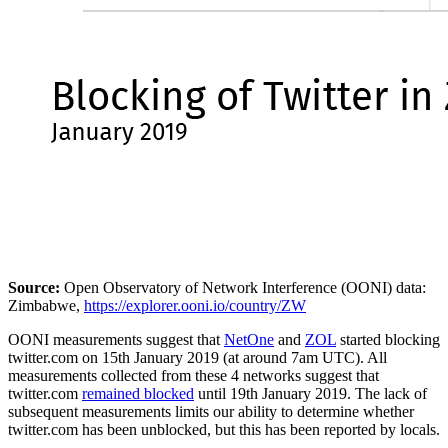
Source:
Open Observatory of Network Interference (OONI) data:
Zimbabwe,
https://explorer.ooni.io/country/ZW
OONI measurements suggest that
NetOne
and
ZOL
started blocking
twitter.com on 15th January 2019 (at around 7am UTC). All
measurements collected from these 4 networks suggest that
twitter.com
remained blocked
until 19th January 2019. The lack of
subsequent measurements limits our ability to determine whether
twitter.com has been unblocked, but this has been reported by locals.