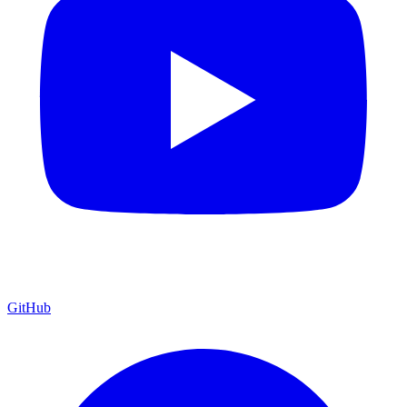
GitHub