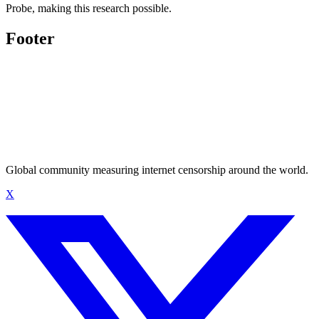
Probe, making this research possible.
Footer
Global community measuring internet censorship around the world.
X