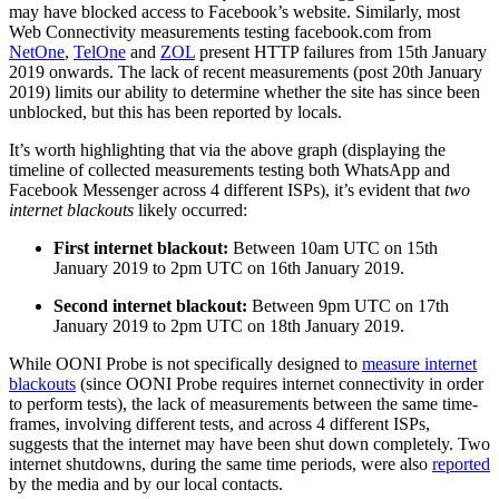
may have blocked access to Facebook’s website. Similarly, most
Web Connectivity measurements testing facebook.com from
NetOne
,
TelOne
and
ZOL
present HTTP failures from 15th January
2019 onwards. The lack of recent measurements (post 20th January
2019) limits our ability to determine whether the site has since been
unblocked, but this has been reported by locals.
It’s worth highlighting that via the above graph (displaying the
timeline of collected measurements testing both WhatsApp and
Facebook Messenger across 4 different ISPs), it’s evident that
two
internet blackouts
likely occurred:
First internet blackout:
Between 10am UTC on 15th
January 2019 to 2pm UTC on 16th January 2019.
Second internet blackout:
Between 9pm UTC on 17th
January 2019 to 2pm UTC on 18th January 2019.
While OONI Probe is not specifically designed to
measure internet
blackouts
(since OONI Probe requires internet connectivity in order
to perform tests), the lack of measurements between the same time-
frames, involving different tests, and across 4 different ISPs,
suggests that the internet may have been shut down completely. Two
internet shutdowns, during the same time periods, were also
reported
by the media and by our local contacts.