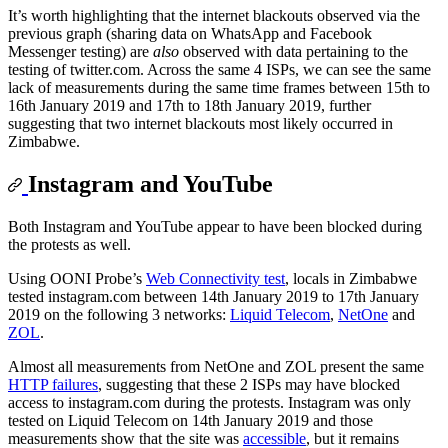
It’s worth highlighting that the internet blackouts observed via the
previous graph (sharing data on WhatsApp and Facebook
Messenger testing) are
also
observed with data pertaining to the
testing of twitter.com. Across the same 4 ISPs, we can see the same
lack of measurements during the same time frames between 15th to
16th January 2019 and 17th to 18th January 2019, further
suggesting that two internet blackouts most likely occurred in
Zimbabwe.
Instagram and YouTube
Both Instagram and YouTube appear to have been blocked during
the protests as well.
Using OONI Probe’s
Web Connectivity test
, locals in Zimbabwe
tested instagram.com between 14th January 2019 to 17th January
2019 on the following 3 networks:
Liquid Telecom
,
NetOne
and
ZOL
.
Almost all measurements from NetOne and ZOL present the same
HTTP failures
, suggesting that these 2 ISPs may have blocked
access to instagram.com during the protests. Instagram was only
tested on Liquid Telecom on 14th January 2019 and those
measurements show that the site was
accessible
, but it remains