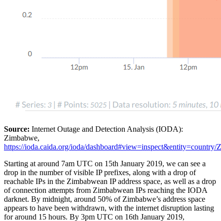
Source:
Internet Outage and Detection Analysis (IODA):
Zimbabwe,
https://ioda.caida.org/ioda/dashboard#view=inspect&entity=coun
Starting at around 7am UTC on 15th January 2019, we can see a
drop in the number of visible IP prefixes, along with a drop of
reachable IPs in the Zimbabwean IP address space, as well as a drop
of connection attempts from Zimbabwean IPs reaching the IODA
darknet. By midnight, around 50% of Zimbabwe’s address space
appears to have been withdrawn, with the internet disruption lasting
for around 15 hours. By 3pm UTC on 16th January 2019,