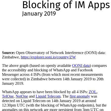
Source:
Open Observatory of Network Interference (OONI) data:
Zimbabwe,
https://explorer.ooni.io/country/ZW
The above graph (based on openly available
OONI data
) compares
the accessibility and blocking of WhatsApp and Facebook
Messenger across 4 ISPs (from which most recent measurements
were collected) in Zimbabwe between 14th January 2019 to 20th
January 2019.
WhatsApp appears to have been blocked by all 4 ISPs:
ZOL
,
TelOne
,
NetOne
and
Liquid Telecom
. The
first anomaly
was
detected on Liquid Telecom on 14th January 2019 at around
12:30pm UTC (with the blocking of WhatsApp endpoints), but the
anomalies on this network are more persistent from 3pm UTC on