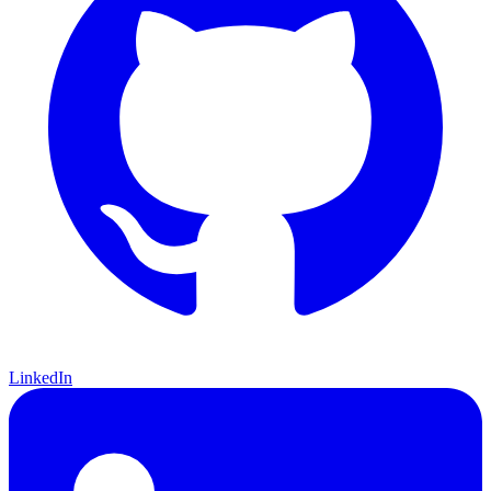
LinkedIn