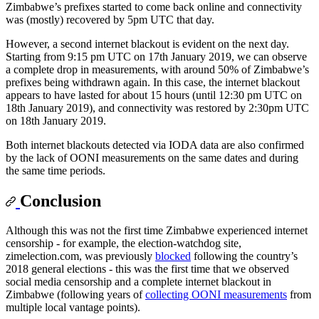
Zimbabwe’s prefixes started to come back online and connectivity
was (mostly) recovered by 5pm UTC that day.
However, a second internet blackout is evident on the next day.
Starting from 9:15 pm UTC on 17th January 2019, we can observe
a complete drop in measurements, with around 50% of Zimbabwe’s
prefixes being withdrawn again. In this case, the internet blackout
appears to have lasted for about 15 hours (until 12:30 pm UTC on
18th January 2019), and connectivity was restored by 2:30pm UTC
on 18th January 2019.
Both internet blackouts detected via IODA data are also confirmed
by the lack of OONI measurements on the same dates and during
the same time periods.
Conclusion
Although this was not the first time Zimbabwe experienced internet
censorship - for example, the election-watchdog site,
zimelection.com, was previously
blocked
following the country’s
2018 general elections - this was the first time that we observed
social media censorship and a complete internet blackout in
Zimbabwe (following years of
collecting OONI measurements
from
multiple local vantage points).