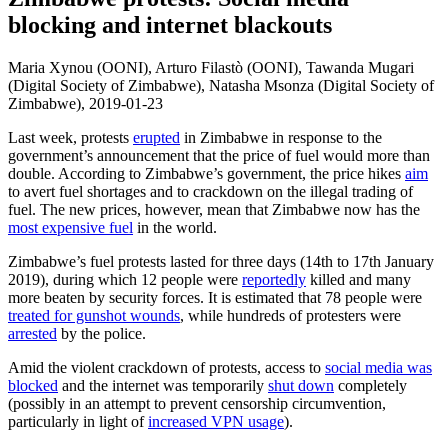
blocking and internet blackouts
Maria Xynou (OONI), Arturo Filastò (OONI), Tawanda Mugari
(Digital Society of Zimbabwe), Natasha Msonza (Digital Society of
Zimbabwe),
2019-01-23
Last week, protests
erupted
in Zimbabwe in response to the
government’s announcement that the price of fuel would more than
double. According to Zimbabwe’s government, the price hikes
aim
to avert fuel shortages and to crackdown on the illegal trading of
fuel. The new prices, however, mean that Zimbabwe now has the
most expensive fuel
in the world.
Zimbabwe’s fuel protests lasted for three days (14th to 17th January
2019), during which 12 people were
reportedly
killed and many
more beaten by security forces. It is estimated that 78 people were
treated for gunshot wounds
, while hundreds of protesters were
arrested
by the police.
Amid the violent crackdown of protests, access to
social media was
blocked
and the internet was temporarily
shut down
completely
(possibly in an attempt to prevent censorship circumvention,
particularly in light of
increased VPN usage
).