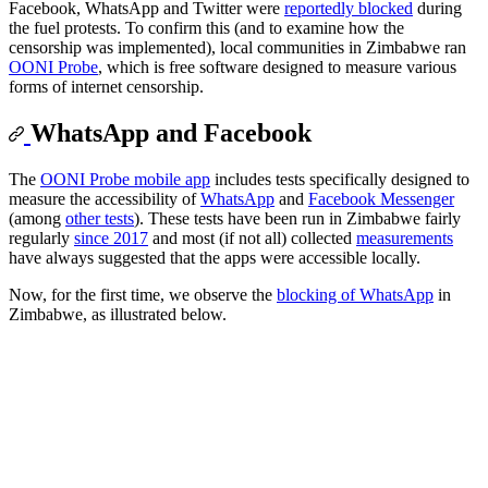
Facebook, WhatsApp and Twitter were
reportedly blocked
during
the fuel protests. To confirm this (and to examine how the
censorship was implemented), local communities in Zimbabwe ran
OONI Probe
, which is free software designed to measure various
forms of internet censorship.
WhatsApp and Facebook
The
OONI Probe mobile app
includes tests specifically designed to
measure the accessibility of
WhatsApp
and
Facebook Messenger
(among
other tests
). These tests have been run in Zimbabwe fairly
regularly
since 2017
and most (if not all) collected
measurements
have always suggested that the apps were accessible locally.
Now, for the first time, we observe the
blocking of WhatsApp
in
Zimbabwe, as illustrated below.