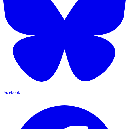
Facebook