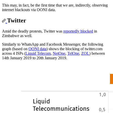
This may, in fact, be the first time that we are, indirectly, observing
internet blackouts via OONI data.
Twitter
Amid the deadly protests, Twitter was
reportedly blocked
in
Zimbabwe as well.
Similarly to WhatsApp and Facebook Messenger, the following
graph (based on
OONI data
) shows the blocking of twitter.com
across 4 ISPs (
Liquid Telecom
,
NetOne
,
TelOne
,
ZOL
) between
14th January 2019 to 20th January 2019.