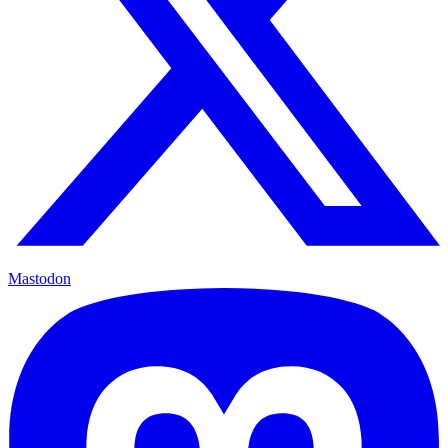
Mastodon