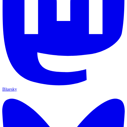
Bluesky