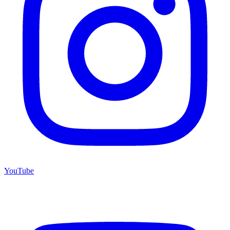
YouTube